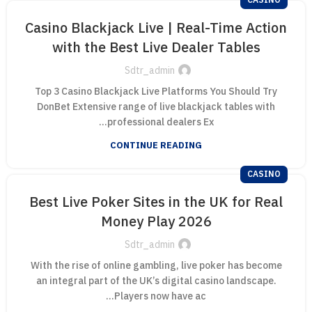
CASINO
Casino Blackjack Live | Real-Time Action
with the Best Live Dealer Tables
Sdtr_admin
Top 3 Casino Blackjack Live Platforms You Should Try
DonBet Extensive range of live blackjack tables with
professional dealers Ex...
CONTINUE READING
CASINO
Best Live Poker Sites in the UK for Real
Money Play 2026
Sdtr_admin
With the rise of online gambling, live poker has become
an integral part of the UK’s digital casino landscape.
Players now have ac...