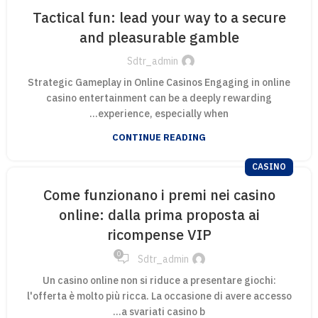
Tactical fun: lead your way to a secure
and pleasurable gamble
Sdtr_admin
Strategic Gameplay in Online Casinos Engaging in online
casino entertainment can be a deeply rewarding
experience, especially when...
CONTINUE READING
CASINO
Come funzionano i premi nei casino
online: dalla prima proposta ai
ricompense VIP
0
Sdtr_admin
Un casino online non si riduce a presentare giochi:
l'offerta è molto più ricca. La occasione di avere accesso
a svariati casino b...