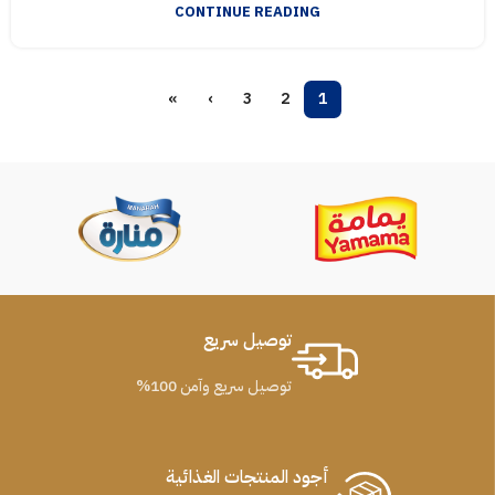
CONTINUE READING
»
›
3
2
1
توصيل سريع
توصيل سريع وآمن 100%
أجود المنتجات الغذائية