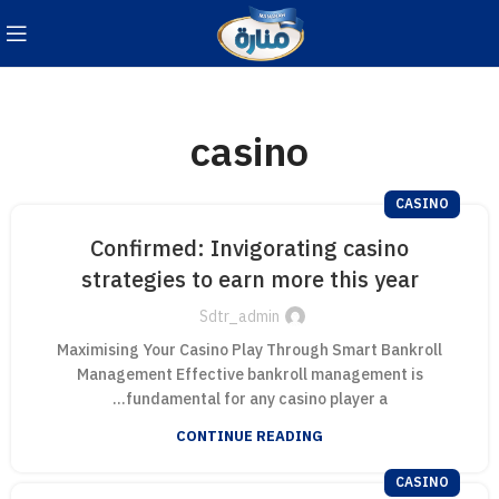
casino
CASINO
Confirmed: Invigorating casino
strategies to earn more this year
Sdtr_admin
Maximising Your Casino Play Through Smart Bankroll
Management Effective bankroll management is
fundamental for any casino player a...
CONTINUE READING
CASINO