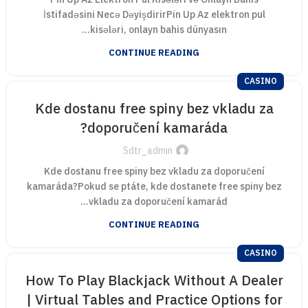
İstifadəsini Necə DəyişdirirPin Up Az elektron pul
kisələri, onlayn bahis dünyasın...
CONTINUE READING
CASINO
Kde dostanu free spiny bez vkladu za
doporučení kamaráda?
Sdtr_admin
Kde dostanu free spiny bez vkladu za doporučení
kamaráda?Pokud se ptáte, kde dostanete free spiny bez
vkladu za doporučení kamarád...
CONTINUE READING
CASINO
How To Play Blackjack Without A Dealer
| Virtual Tables and Practice Options for