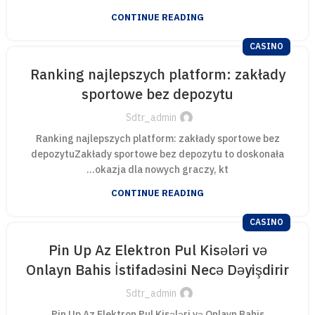
CONTINUE READING
CASINO
Ranking najlepszych platform: zakłady
sportowe bez depozytu
Sdtr_admin
Ranking najlepszych platform: zakłady sportowe bez
depozytuZakłady sportowe bez depozytu to doskonała
okazja dla nowych graczy, kt...
CONTINUE READING
CASINO
Pin Up Az Elektron Pul Kisələri və
Onlayn Bahis İstifadəsini Necə Dəyişdirir
Sdtr_admin
Pin Up Az Elektron Pul Kisələri və Onlayn Bahis