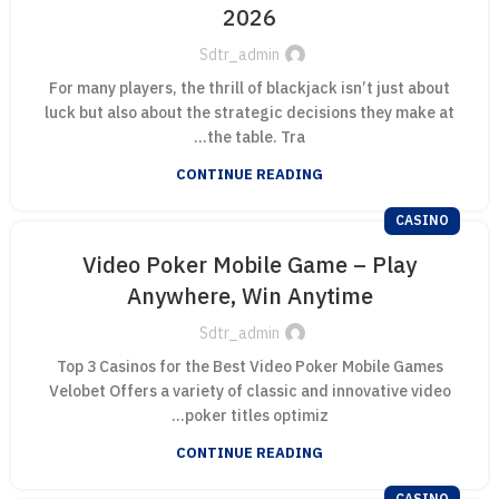
2026
Sdtr_admin
For many players, the thrill of blackjack isn’t just about
luck but also about the strategic decisions they make at
the table. Tra...
CONTINUE READING
CASINO
Video Poker Mobile Game – Play
Anywhere, Win Anytime
Sdtr_admin
Top 3 Casinos for the Best Video Poker Mobile Games
Velobet Offers a variety of classic and innovative video
poker titles optimiz...
CONTINUE READING