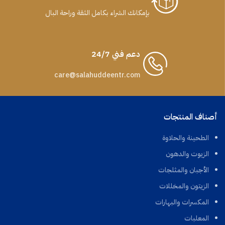
بإمكانك الشراء بكامل الثقة وراحة البال
دعم فني 24/7
care@salahuddeentr.com
أصناف المنتجات
الطحينة والحلاوة
الزيوت والدهون
الأجبان والمثلجات
الزيتون والمخللات
المكسرات والبهارات
المعلبات