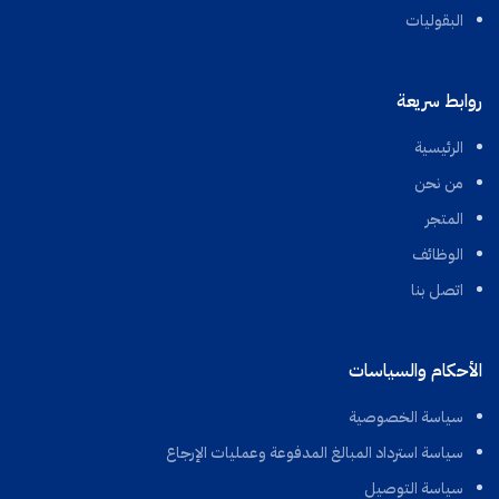
البقوليات
روابط سريعة
الرئيسية
من نحن
المتجر
الوظائف
اتصل بنا
الأحكام والسياسات
سياسة الخصوصية
سياسة استرداد المبالغ المدفوعة وعمليات الإرجاع
سياسة التوصيل