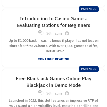
PARTNERS
Introduction to Casino Games:
Evaluating Options for Beginners
0
Sdtr_admin
Up to $1,000 back in casino bonus if player has net loss on
slots after first 24 hours. With over 1,000 games to offer,
BetMGM's o...
CONTINUE READING
PARTNERS
Free Blackjack Games Online Play
Blackjack in Demo Mode
0
Sdtr_admin
Launched in 2022, this slot features an impressive RTP of
96.71% and a high volatility level, ensuring a thrilling and