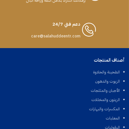
بإمكانك الشراء بكامل الثقة وراحة البال
دعم فني 24/7
care@salahuddeentr.com
أصناف المنتجات
الطحينة والحلاوة
الزيوت والدهون
الأجبان والمثلجات
الزيتون والمخللات
المكسرات والبهارات
المعلبات
البقوليات