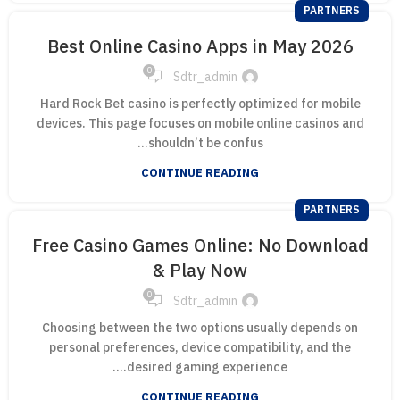
PARTNERS
Best Online Casino Apps in May 2026
0
Sdtr_admin
Hard Rock Bet casino is perfectly optimized for mobile
devices. This page focuses on mobile online casinos and
shouldn’t be confus...
CONTINUE READING
PARTNERS
Free Casino Games Online: No Download
& Play Now
0
Sdtr_admin
Choosing between the two options usually depends on
personal preferences, device compatibility, and the
desired gaming experience....
CONTINUE READING