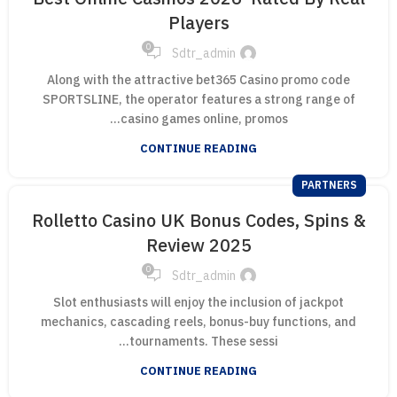
Players
0
Sdtr_admin
Along with the attractive bet365 Casino promo code
SPORTSLINE, the operator features a strong range of
casino games online, promos...
CONTINUE READING
PARTNERS
Rolletto Casino UK Bonus Codes, Spins &
Review 2025
0
Sdtr_admin
Slot enthusiasts will enjoy the inclusion of jackpot
mechanics, cascading reels, bonus-buy functions, and
tournaments. These sessi...
CONTINUE READING