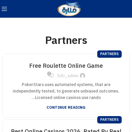
Partners
PARTNERS
Free Roulette Online Game
0
Sdtr_admin
PokerStars uses automated systems, that are
independently tested, to generate unbiased outcomes.
Licensed online casinos use rando...
CONTINUE READING
PARTNERS
Best Online Casinos 2026 ️ Rated By Real