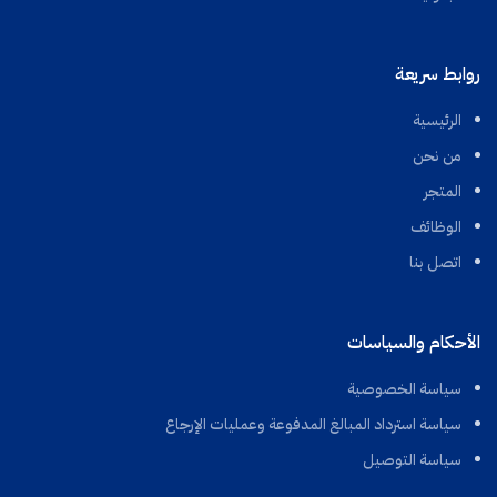
روابط سريعة
الرئيسية
من نحن
المتجر
الوظائف
اتصل بنا
الأحكام والسياسات
سياسة الخصوصية
سياسة استرداد المبالغ المدفوعة وعمليات الإرجاع
سياسة التوصيل