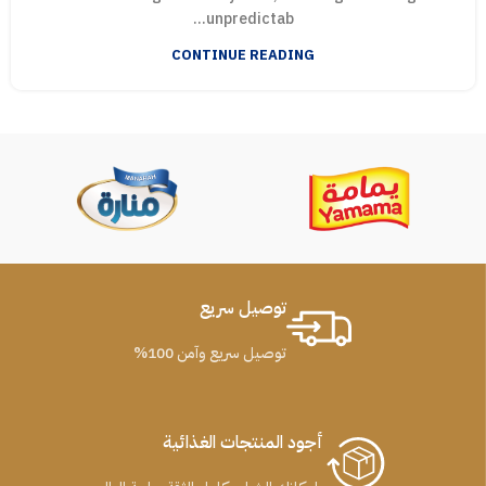
unpredictab...
CONTINUE READING
توصيل سريع
توصيل سريع وآمن 100%
أجود المنتجات الغذائية