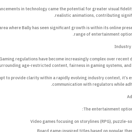
ncements in technology came the potential for greater visual fidel
realistic animations, contributing sign
area where Bally has seen significant growth is within its online pr
range of entertainment options
Industry
Gaming regulations have become increasingly complex over recent de
urrounding age-restricted content, fairness in gaming systems, and 
pt to provide clarity within a rapidly evolving industry context, it’s 
communication with regulators while adhe
Ad
The entertainment optio
Video games focusing on storylines (RPG), puzzle-so
Board game-inspired titles based on popular them