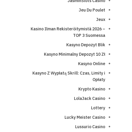
JasminSlots Casino
Jeu Du Poulet
Jeux
Kasino Ilman Rekisteröitymistä 2026 –
TOP 3 Suomessa
Kasyno Depozyt Blik
Kasyno Minimalny Depozyt 10 Zł
Kasyno Online
Kasyno Z Wypłatą Skrill: Czas, Limity i
Opłaty
Krypto Kasino
LolaJack Casino
Lottery
Lucky Meister Casino
Lussurio Casino