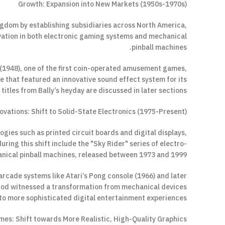
Growth: Expansion into New Markets (1950s-1970s)
ngdom by establishing subsidiaries across North America,
novation in both electronic gaming systems and mechanical
pinball machines.
 (1948), one of the first coin-operated amusement games,
 that featured an innovative sound effect system for its
titles from Bally’s heyday are discussed in later sections.
ovations: Shift to Solid-State Electronics (1975-Present)
logies such as printed circuit boards and digital displays,
uring this shift include the "Sky Rider" series of electro-
nical pinball machines, released between 1973 and 1999.
rcade systems like Atari’s Pong console (1966) and later
riod witnessed a transformation from mechanical devices
to more sophisticated digital entertainment experiences.
mes: Shift towards More Realistic, High-Quality Graphics