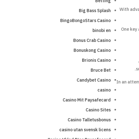
Betting
With adva
Big Bass Splash
BingoBongoStars Casino
One key 
binobi en
Bonus Crab Casino
Bonuskong Casino
Brionis Casino
s
Bruce Bet
Candybet Casino
In an attem
casino
Casino Mit Paysafecard
Casino Sites
Casino Talletusbonus
casino utan svensk licens