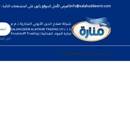
ون على المتصفحات التالية : إنترنت اكسبلورر 10 فما فوق، فيرفوكس،سفاري و كروم.
info@salahuddeentr.com
ختر الفئة
اتصل بنا
الوظائف
من نحن
الرئيسية