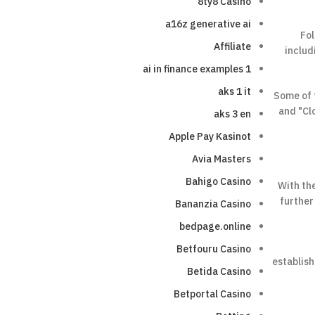
8ty8 Casino
a16z generative ai
Fol
Affiliate
includ
ai in finance examples 1
aks 1 it
Some of 
and "Cl
aks 3 en
Apple Pay Kasinot
Avia Masters
Bahigo Casino
With the
further
Bananzia Casino
bedpage.online
Betfouru Casino
establish
Betida Casino
Betportal Casino