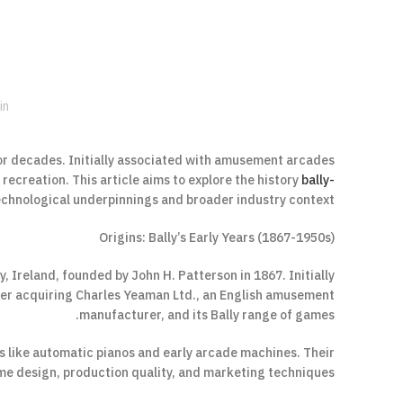
in
for decades. Initially associated with amusement arcades
ecreation. This article aims to explore the history
bally-
technological underpinnings and broader industry context.
Origins: Bally’s Early Years (1867-1950s)
 Ireland, founded by John H. Patterson in 1867. Initially
ter acquiring Charles Yeaman Ltd., an English amusement
manufacturer, and its Bally range of games.
 like automatic pianos and early arcade machines. Their
me design, production quality, and marketing techniques.