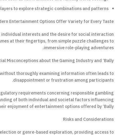
layers to explore strategic combinations and patterns
ern Entertainment Options Offer Variety for Every Taste
individual interests and the desire for social interaction
mes at their fingertips, from simple puzzle challenges to
immersive role-playing adventures.
ial Misconceptions about the Gaming Industry and ‘Bally’
ithout thoroughly examining information often leads to
disappointment or frustration among participants.
regulatory requirements concerning responsible gambling
anding of both individual and societal factors influencing
heir enjoyment of entertainment options offered by ‘Bally’.
Risks and Considerations
election or genre-based exploration, providing access to