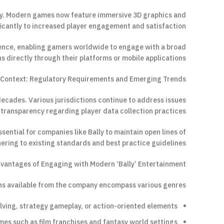
ity. Modern games now feature immersive 3D graphics and
ificantly to increased player engagement and satisfaction.
esence, enabling gamers worldwide to engage with a broad
 directly through their platforms or mobile applications.
 Context: Regulatory Requirements and Emerging Trends
cades. Various jurisdictions continue to address issues
transparency regarding player data collection practices.
essential for companies like Bally to maintain open lines of
ring to existing standards and best practice guidelines.
vantages of Engaging with Modern ‘Bally’ Entertainment
ns available from the company encompass various genres:
lving, strategy gameplay, or action-oriented elements
es such as film franchises and fantasy world settings