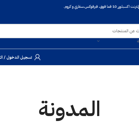
العرض الأمثل للموقع يك
ا
 الدخول / التسجيل
المدونة