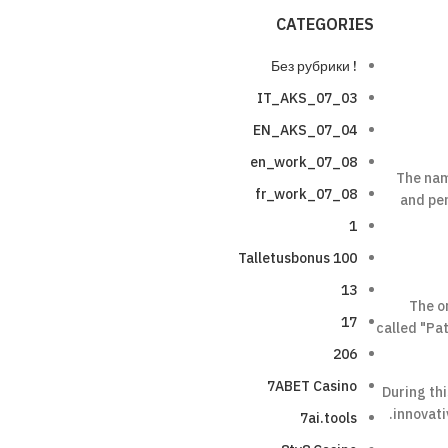
CATEGORIES
! Без рубрики
03_07_IT_AKS
04_07_EN_AKS
08_07_en_work
The nam
08_07_fr_work
and pen
1
100 Talletusbonus
13
The o
17
called "Pa
206
7ABET Casino
During th
innovati
7ai.tools