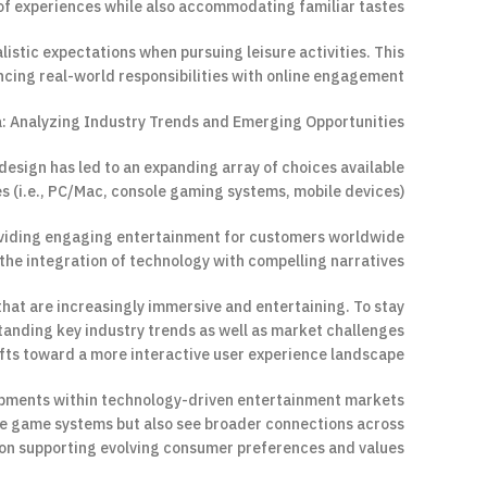
of experiences while also accommodating familiar tastes.
listic expectations when pursuing leisure activities. This
cing real-world responsibilities with online engagement.
: Analyzing Industry Trends and Emerging Opportunities
 design has led to an expanding array of choices available
s (i.e., PC/Mac, console gaming systems, mobile devices).
roviding engaging entertainment for customers worldwide
he integration of technology with compelling narratives.
hat are increasingly immersive and entertaining. To stay
tanding key industry trends as well as market challenges
fts toward a more interactive user experience landscape.
lopments within technology-driven entertainment markets
tive game systems but also see broader connections across
ion supporting evolving consumer preferences and values.