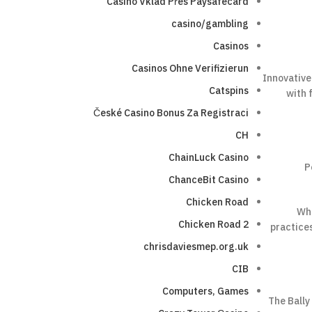
Casino Vklad Přes Paysafecard
casino/gambling
Casinos
Casinos Ohne Verifizierun
Innovative
Catspins
with 
České Casino Bonus Za Registraci
CH
ChainLuck Casino
P
ChanceBit Casino
Chicken Road
Whi
Chicken Road 2
practices
chrisdaviesmep.org.uk
CIB
Computers, Games
The Bally