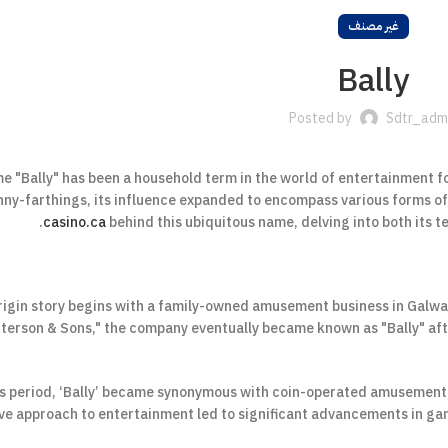
غير مصنف
Bally
Posted by
Sdtr_adm
e "Bally" has been a household term in the world of entertainment 
ny-farthings, its influence expanded to encompass various forms of r
casino.ca
behind this ubiquitous name, delving into both its 
rigin story begins with a family-owned amusement business in Galway,
tterson & Sons," the company eventually became known as "Bally" af
is period, ‘Bally’ became synonymous with coin-operated amusements
ve approach to entertainment led to significant advancements in ga