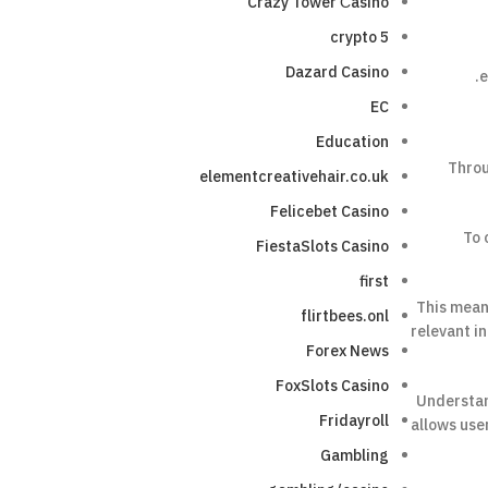
Crazy Tower Сasino
crypto 5
Dazard Casino
e
EC
Education
Throu
elementcreativehair.co.uk
Felicebet Casino
To 
FiestaSlots Casino
first
This mean
flirtbees.onl
relevant i
Forex News
FoxSlots Casino
Understan
Fridayroll
allows use
Gambling