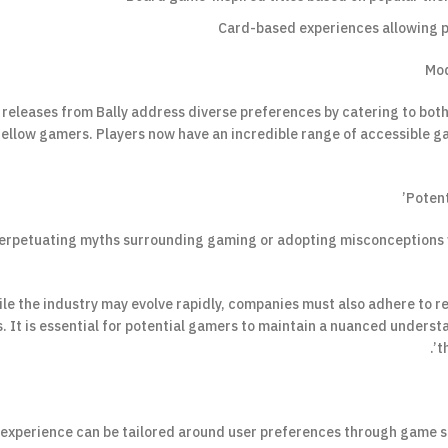
Card-based experiences allowing p
Mod
 releases from Bally address diverse preferences by catering to both 
fellow gamers. Players now have an incredible range of accessible ga
Potent
erpetuating myths surrounding gaming or adopting misconceptions w
le the industry may evolve rapidly, companies must also adhere to 
. It is essential for potential gamers to maintain a nuanced underst
t
 experience can be tailored around user preferences through game s