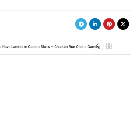
 Have Landed in Casino Slots – Chicken Run Online Gaming