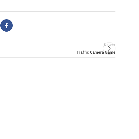
Newer
Traffic Camera Game