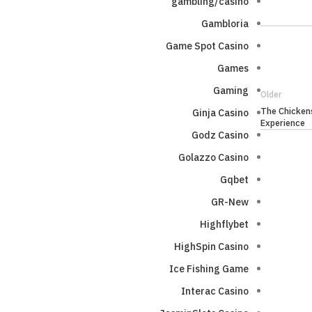
gambling/casino
Gambloria
Game Spot Casino
Games
Gaming
Older
The Chickens
Ginja Casino
Experience
Godz Casino
Golazzo Casino
Gqbet
GR-New
Highflybet
HighSpin Casino
Ice Fishing Game
Interac Casino