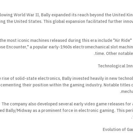
lowing World War II, Bally expanded its reach beyond the United Ki
ing the United States. This global expansion facilitated further in
the most iconic machines released during this era include "Air Ride"
ose Encounter," a popular early-1960s electromechanical slot machine
time. Other notable 
Technological Inn
 rise of solid-state electronics, Bally invested heavily in new techno
 cementing their position within the gaming industry. Notable titles d
mecha
The company also developed several early video game releases for a
ed Bally/Midway as a prominent force in electronic gaming. This pe
Evolution of Ga