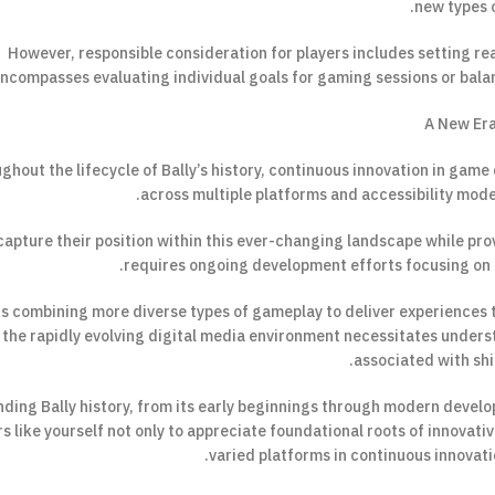
new types 
However, responsible consideration for players includes setting rea
ncompasses evaluating individual goals for gaming sessions or balan
A New Era
ghout the lifecycle of Bally’s history, continuous innovation in game
across multiple platforms and accessibility mode
capture their position within this ever-changing landscape while p
requires ongoing development efforts focusing on t
s combining more diverse types of gameplay to deliver experiences t
n the rapidly evolving digital media environment necessitates unders
associated with shi
ding Bally history, from its early beginnings through modern deve
rs like yourself not only to appreciate foundational roots of innova
varied platforms in continuous innovat