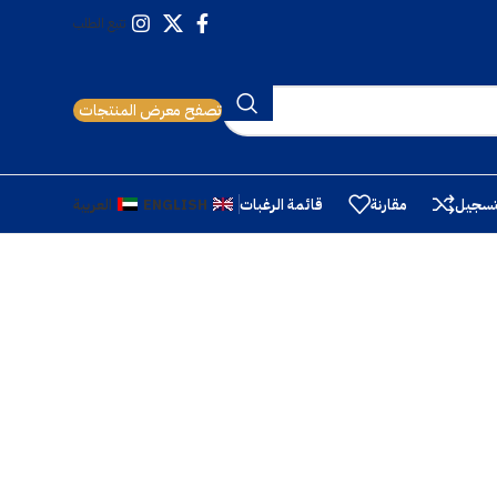
تتبع الطلب
تصفح معرض المنتجات
العربية
ENGLISH
قائمة الرغبات
مقارنة
تسجيل