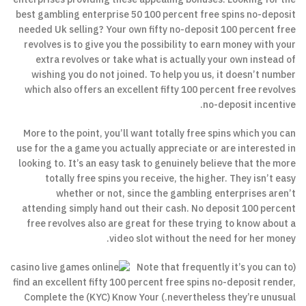
best gambling enterprise 50 100 percent free spins no-deposit
needed Uk selling? Your own fifty no-deposit 100 percent free
revolves is to give you the possibility to earn money with your
extra revolves or take what is actually your own instead of
wishing you do not joined. To help you us, it doesn’t number
which also offers an excellent fifty 100 percent free revolves
no-deposit incentive.
More to the point, you’ll want totally free spins which you can
use for the a game you actually appreciate or are interested in
looking to. It’s an easy task to genuinely believe that the more
totally free spins you receive, the higher. They isn’t easy
whether or not, since the gambling enterprises aren’t
attending simply hand out their cash. No deposit 100 percent
free revolves also are great for these trying to know about a
video slot without the need for her money.
(Note that frequently it’s you can to
find an excellent fifty 100 percent free spins no-deposit render,
nevertheless they’re unusual.) Complete the (KYC) Know Your