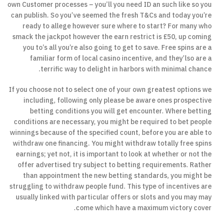
own Customer processes – you’ll you need ID an such like so you
can publish. So you’ve seemed the fresh T&Cs and today you’re
ready to allege however sure where to start? For many who
smack the jackpot however the earn restrict is £50, up coming
you to’s all you’re also going to get to save. Free spins are a
familiar form of local casino incentive, and they’lso are a
terrific way to delight in harbors with minimal chance.
If you choose not to select one of your own greatest options we
including, following only please be aware ones prospective
betting conditions you will get encounter. Where betting
conditions are necessary, you might be required to bet people
winnings because of the specified count, before you are able to
withdraw one financing. You might withdraw totally free spins
earnings; yet not, it is important to look at whether or not the
offer advertised try subject to betting requirements. Rather
than appointment the new betting standards, you might be
struggling to withdraw people fund. This type of incentives are
usually linked with particular offers or slots and you may may
come which have a maximum victory cover.