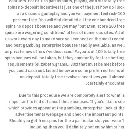
conflicts. For British participants, playing with 50 totally free
spins no-deposit incentives is just one of the just how do i look
at a casino’s gameplay and you will payment feel risk-100
percent free. You will find detailed all the one hundred free
spins no deposit bonuses and you may "put £ten, score 200 free
spins zero wagering conditions" offers of numerous sites. All of
us work every day to make sure you connect on the most recent
and best gambling enterprise bonuses readily available, as well
as private now offers i’ve discussed! Payouts of 100 totally free
spins bonuses will be taken, but they constantly feature betting
requirements (elizabeth.grams., 30x) that must be met before
you could cash out. Listed below are some preferred terms of
no-deposit totally free revolves incentives you’ll almost
certainly encounter.
Due to this procedure we are completely alert to what is
important to find out about these bonuses. If you’d like to see
which provides appear at the gambling enterprise, look at the
advertisements webpage and check the important points.
Should you get free spins for the a particular slot your wear’t
including then you’ll definitely not enjoy him or her.