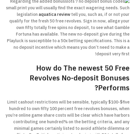
Regarding the added bonus
small print you will usually find the exact wagering needs. Such
legislation
aquatica review
tell you, such as, if or not your
qualify for the fresh 50 free revolves. Sign in now, allege your
own fifty totally free spins no deposit, to see what Gamble
Fortuna has available. The new no-deposit give during the
Playluck is susceptible to a 50x betting specifications. This is a
no deposit incentive which means you don’t need to make a
deposit very first!
How do The newest 50 Free
Revolves No-deposit Bonuses
Performs?
Limit cashout restrictions will be sensible, typically $100-$five
hundred to own fifty 100 percent free revolves bonuses, when
you’re online game share costs will be clear which have harbors
contributing one hundred% on the betting criteria, and any
minimal games certainly listed to avoid athlete dilemma or