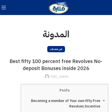
المدونة
غير مصنف
Best fifty 100 percent free Revolves No-
deposit Bonuses inside 2026
Sdtr_admin
Posts
Becoming a member of Your own fifty Free
Revolves Incentive