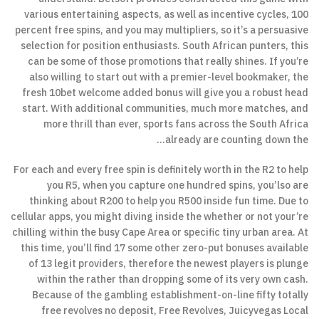
various entertaining aspects, as well as incentive cycles, 100
percent free spins, and you may multipliers, so it’s a persuasive
selection for position enthusiasts. South African punters, this
can be some of those promotions that really shines. If you’re
also willing to start out with a premier-level bookmaker, the
fresh 10bet welcome added bonus will give you a robust head
start. With additional communities, much more matches, and
more thrill than ever, sports fans across the South Africa
already are counting down the…
For each and every free spin is definitely worth in the R2 to help
you R5, when you capture one hundred spins, you’lso are
thinking about R200 to help you R500 inside fun time. Due to
cellular apps, you might diving inside the whether or not your’re
chilling within the busy Cape Area or specific tiny urban area. At
this time, you’ll find 17 some other zero-put bonuses available
of 13 legit providers, therefore the newest players is plunge
within the rather than dropping some of its very own cash.
Because of the gambling establishment-on-line fifty totally
free revolves no deposit, Free Revolves, Juicyvegas Local