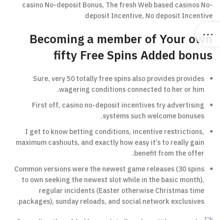
casino No-deposit Bonus, The fresh Web based casinos No-
deposit Incentive, No deposit Incentive
Becoming a member of Your own
fifty Free Spins Added bonus
Sure, very 50 totally free spins also provides provides
wagering conditions connected to her or him.
First off, casino no-deposit incentives try advertising
systems such welcome bonuses.
I get to know betting conditions, incentive restrictions,
maximum cashouts, and exactly how easy it’s to really gain
benefit from the offer.
Common versions were the newest game releases (30 spins
to own seeking the newest slot while in the basic month),
regular incidents (Easter otherwise Christmas time
packages), sunday reloads, and social network exclusives.