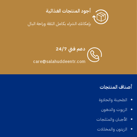
أجود المنتجات الغذائية
بإمكانك الشراء بكامل الثقة وراحة البال
دعم فني 24/7
care@salahuddeentr.com
أصناف المنتجات
الطحينة والحلاوة
الزيوت والدهون
الأجبان والمثلجات
الزيتون والمخللات