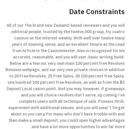
Date Constraints
All of our The brand new Zealand-based reviewers and you will
editorial people, trusted by the twelve,000 group, try cuatro
casinos on the internet weekly. With well over twelve many
years of iGaming sense, and an excellent tenure as the Lead
from Article in the Casinomeister, Alex is recognized for his
accurate, reasonable, and you will user-basic writing build.
Below are a few our very own main 100 percent free Revolves
Bonuses webpage, and our very own private choices in addition
to 20 Free Revolves, 25 Free Spins, 30 100 percent free Spins,
one hundred 100 percent free Revolves, as well as from the $5
Deposit Local casino point. And you may, however, if giveaways
and you will choice revolves don’t serve, up coming i’ve
complete users with all technique of sale. Possess thrill,
experiment with additional venues, and you will wear’t forget
about so you can p For many who don’t have trouble with and
then make a small deposit, you could open higher advantages
and have a lot more opportunities to win far more.