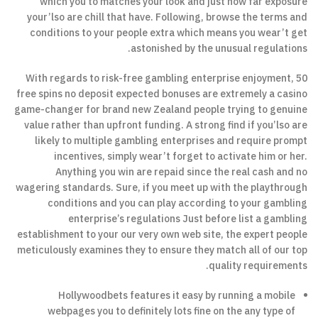
which you to matches your look and just how far exposure
your’lso are chill that have. Following, browse the terms and
conditions to your people extra which means you wear’t get
astonished by the unusual regulations.
With regards to risk-free gambling enterprise enjoyment, 50
free spins no deposit expected bonuses are extremely a casino
game-changer for brand new Zealand people trying to genuine
value rather than upfront funding. A strong find if you’lso are
likely to multiple gambling enterprises and require prompt
incentives, simply wear’t forget to activate him or her.
Anything you win are repaid since the real cash and no
wagering standards. Sure, if you meet up with the playthrough
conditions and you can play according to your gambling
enterprise’s regulations Just before list a gambling
establishment to your our very own web site, the expert people
meticulously examines they to ensure they match all of our top
quality requirements.
Hollywoodbets features it easy by running a mobile
webpages you to definitely lots fine on the any type of