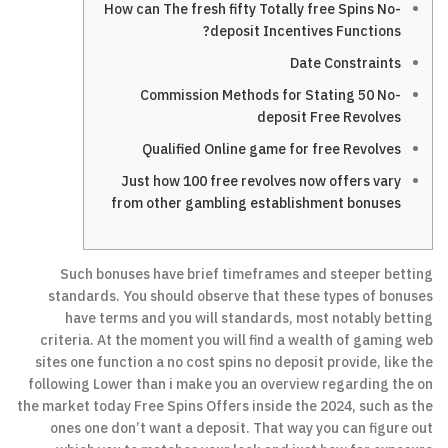
How can The fresh fifty Totally free Spins No-
deposit Incentives Functions?
Date Constraints
Commission Methods for Stating 50 No-
deposit Free Revolves
Qualified Online game for free Revolves
Just how 100 free revolves now offers vary
from other gambling establishment bonuses
Such bonuses have brief timeframes and steeper betting
standards. You should observe that these types of bonuses
have terms and you will standards, most notably betting
criteria. At the moment you will find a wealth of gaming web
sites one function a no cost spins no deposit provide, like the
following Lower than i make you an overview regarding the on
the market today Free Spins Offers inside the 2024, such as the
ones one don’t want a deposit.
That way you can figure out