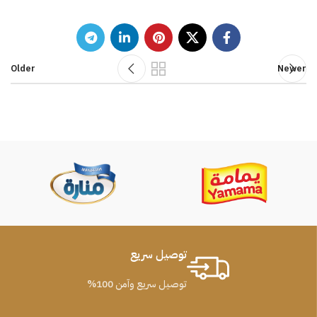
Older
Newer
توصيل سريع
توصيل سريع وآمن 100%