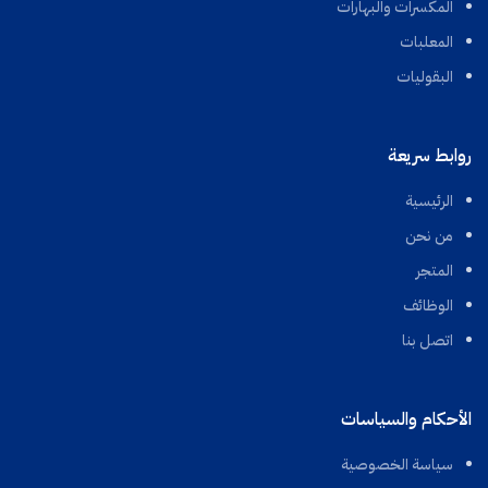
المكسرات والبهارات
المعلبات
البقوليات
روابط سريعة
الرئيسية
من نحن
المتجر
الوظائف
اتصل بنا
الأحكام والسياسات
سياسة الخصوصية