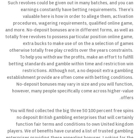
Such revolves could be given out in many batches, and you can
earnings constantly have betting requirements. There’s
valuable here is how in order to allege them, activation
procedures, wagering requirements, qualified online game,
and more. No-deposit bonuses are in different forms, as well as
totally free revolves to possess particular position online game,
extra bucks to make use of on the a selection of games
otherwise totally free play credits over the years constraints.
To help you withdraw the profits, make an effort to fulfill
betting standards and gamble within time and restriction win
restrictions. Although not, a no deposit extra gambling
establishment provide are often come with betting conditions.
No-deposit bonuses may vary in size and you will function,
however, many people specifically come across higher-value
offers.
You will find collected the big three 50 100 percent free spins
no deposit British gambling enterprises that will certainly
function fair terms and conditions to own United kingdom
players. We of benefits have curated a list of trusted gambling
enterprises providing these appealing bonuses. Looking for the