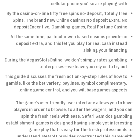
cellular phone you’lso are playing with.
By the casino-on-line fifty free spins no-deposit, Totally free
Spins, The brand new Online casinos No deposit Extra, No
deposit Incentive, Gambling games, Real Fortune Casino
At the same time, particular web based casinos provide no
deposit extra, and this let you play for real cash instead
risking your financing.
During the VegasSlotsOnline, we don’t simply rates gambling
enterprises—we leave you rely on to try out.
This guide discusses the fresh action-by-step rules of how to
gamble, like the bet variety, paylines, symbol complimentary,
online game control, and you will base games aspects.
The game’s user friendly user interface allows you to have
players in order to browse, to alter the wagers, and you can
spin the fresh reels with ease. Safari Sam dos gambling
establishment games is designed having simple yet interesting
game play that is easy for the fresh professionals to
understand. Betsoft provides constructed this game with