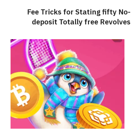
Fee Tricks for Stating fifty No-
deposit Totally free Revolves