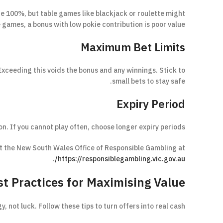
e 100%, but table games like blackjack or roulette might
 games, a bonus with low pokie contribution is poor value.
Maximum Bet Limits
Exceeding this voids the bonus and any winnings. Stick to
small bets to stay safe.
Expiry Period
n. If you cannot play often, choose longer expiry periods.
it the New South Wales Office of Responsible Gambling at
.
https://responsiblegambling.vic.gov.au/
st Practices for Maximising Value
 not luck. Follow these tips to turn offers into real cash.