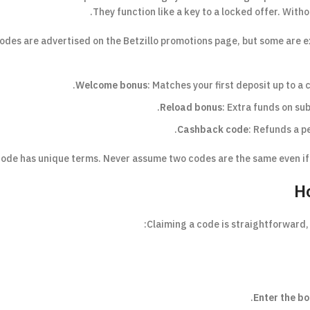
They function like a key to a locked offer. With
odes are advertised on the Betzillo promotions page, but some are exc
Welcome bonus
: Matches your first deposit up to a 
Reload bonus
: Extra funds on su
Cashback code
: Refunds a p
ode has unique terms. Never assume two codes are the same even if t
H
Claiming a code is straightforward, 
Enter the b