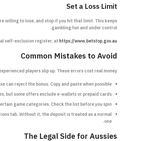
Set a Loss Limit
lling to lose, and stop if you hit that limit. This keeps
gambling fun and under control.
l self-exclusion register, at
https://www.betstop.gov.au/
Common Mistakes to Avoid
experienced players slip up. These errors cost real money:
ase can reject the bonus. Copy and paste when possible.
s, but some offers exclude e-wallets or prepaid cards.
ertain game categories. Check the list before you spin.
ons tab. Without it, the deposit is treated as a normal
one.
The Legal Side for Aussies