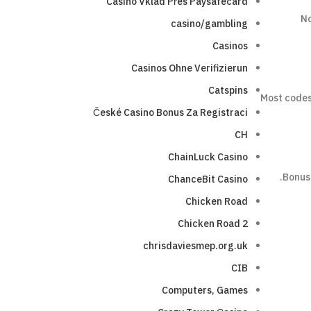
Casino Vklad Přes Paysafecard
No
casino/gambling
Casinos
Casinos Ohne Verifizierun
Catspins
Most codes 
České Casino Bonus Za Registraci
CH
ChainLuck Casino
Bonuse
ChanceBit Casino
Chicken Road
Chicken Road 2
chrisdaviesmep.org.uk
CIB
Computers, Games