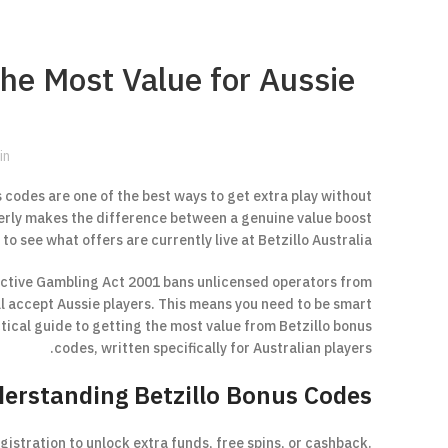
he Most Value for Aussie
in
s codes are one of the best ways to get extra play without
perly makes the difference between a genuine value boost
to see what offers are currently live at Betzillo Australia.
ractive Gambling Act 2001 bans unlicensed operators from
ill accept Aussie players. This means you need to be smart
tical guide to getting the most value from Betzillo bonus
codes, written specifically for Australian players.
erstanding Betzillo Bonus Codes
istration to unlock extra funds, free spins, or cashback.