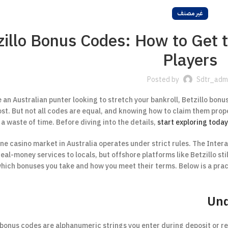
غير مصنف
zillo Bonus Codes: How to Get t
Players
Posted by
Sdtr_adm
e an Australian punter looking to stretch your bankroll, Betzillo bonu
ost. But not all codes are equal, and knowing how to claim them pro
a waste of time. Before diving into the details,
start exploring today
ine casino market in Australia operates under strict rules. The Inte
real-money services to locals, but offshore platforms like Betzillo st
hich bonuses you take and how you meet their terms. Below is a prac
Und
 bonus codes are alphanumeric strings you enter during deposit or reg