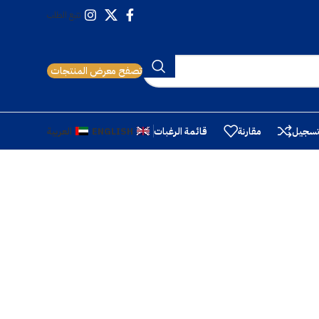
تتبع الطلب
تصفح معرض المنتجات
العربية
ENGLISH
قائمة الرغبات
مقارنة
تسجيل