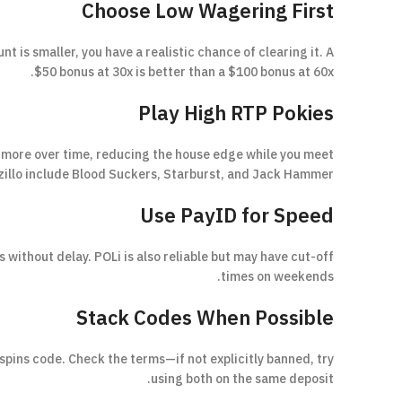
Choose Low Wagering First
 is smaller, you have a realistic chance of clearing it. A
$50 bonus at 30x is better than a $100 bonus at 60x.
Play High RTP Pokies
 more over time, reducing the house edge while you meet
zillo include Blood Suckers, Starburst, and Jack Hammer.
Use PayID for Speed
 without delay. POLi is also reliable but may have cut-off
times on weekends.
Stack Codes When Possible
pins code. Check the terms—if not explicitly banned, try
using both on the same deposit.