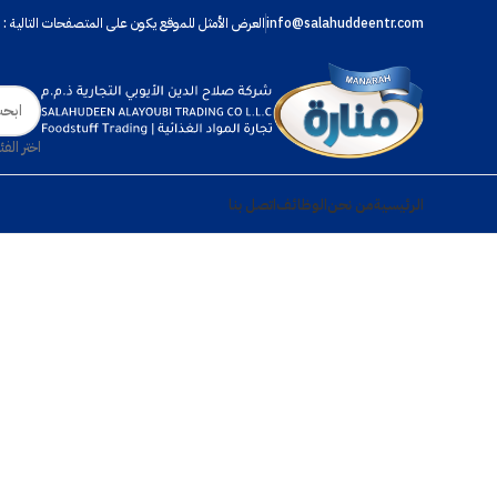
ون على المتصفحات التالية : إنترنت اكسبلورر 10 فما فوق، فيرفوكس،سفاري و كروم.
info@salahuddeentr.com
ختر الفئة
اتصل بنا
الوظائف
من نحن
الرئيسية