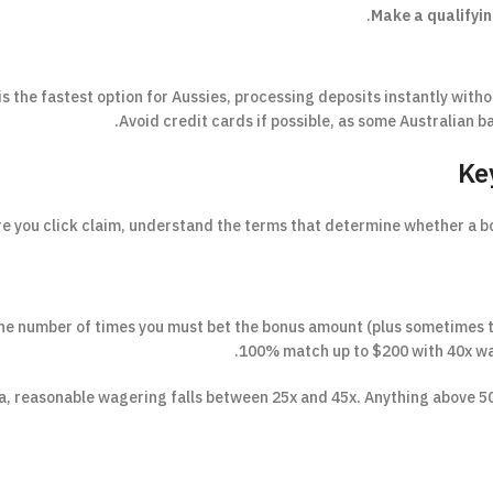
Make a qualifyin
is the fastest option for Aussies, processing deposits instantly with
Avoid credit cards if possible, as some Australian b
Ke
e you click claim, understand the terms that determine whether a bon
the number of times you must bet the bonus amount (plus sometimes 
100% match up to $200 with 40x wa
ia, reasonable wagering falls between 25x and 45x. Anything above 50x