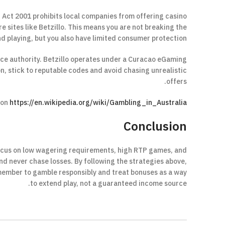
g Act 2001 prohibits local companies from offering casino
re sites like Betzillo. This means you are not breaking the
d playing, but you also have limited consumer protection.
cence authority. Betzillo operates under a Curacao eGaming
son, stick to reputable codes and avoid chasing unrealistic
offers.
 on
https://en.wikipedia.org/wiki/Gambling_in_Australia
Conclusion
 Focus on low wagering requirements, high RTP games, and
d never chase losses. By following the strategies above,
member to gamble responsibly and treat bonuses as a way
to extend play, not a guaranteed income source.