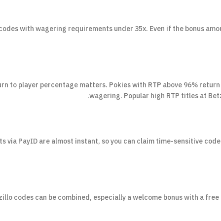
 codes with wagering requirements under 35x. Even if the bonus amount
rn to player percentage matters. Pokies with RTP above 96% return
wagering. Popular high RTP titles at Bet
ts via PayID are almost instant, so you can claim time-sensitive codes
illo codes can be combined, especially a welcome bonus with a free s