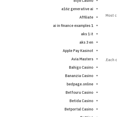
8ty8 Casino
a16z generative ai
Most c
Affiliate
ai in finance examples 1
aks 1 it
aks 3 en
Apple Pay Kasinot
Avia Masters
Each c
Bahigo Casino
Bananzia Casino
bedpage.online
Betfouru Casino
Betida Casino
Betportal Casino