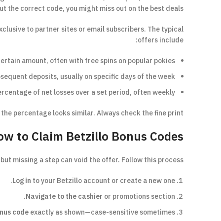
out the correct code, you might miss out on the best deals.
lusive to partner sites or email subscribers. The typical
offers include:
certain amount, often with free spins on popular pokies.
bsequent deposits, usually on specific days of the week.
ercentage of net losses over a set period, often weekly.
he percentage looks similar. Always check the fine print.
ow to Claim Betzillo Bonus Codes
but missing a step can void the offer. Follow this process:
Log in
to your Betzillo account or create a new one.
Navigate to the cashier
or promotions section.
onus code
exactly as shown—case-sensitive sometimes.