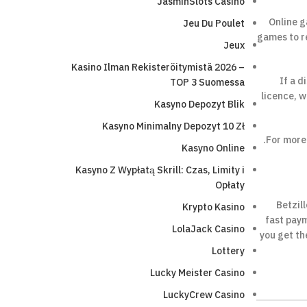
JasminSlots Casino
Online g
Jeu Du Poulet
games to re
Jeux
Kasino Ilman Rekisteröitymistä 2026 –
If a d
TOP 3 Suomessa
licence, w
Kasyno Depozyt Blik
Kasyno Minimalny Depozyt 10 Zł
.
For more 
Kasyno Online
Kasyno Z Wypłatą Skrill: Czas, Limity i
Opłaty
Betzil
Krypto Kasino
fast paym
LolaJack Casino
you get th
Lottery
Lucky Meister Casino
LuckyCrew Casino