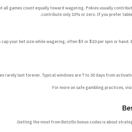
t all games count equally toward wagering. Pokies usually contribut
contribute only 10% or zero. If you prefer table
cap your bet size while wagering, often $5 or $10 per spin or hand. 
s rarely last forever. Typical windows are 7 to 30 days from activatio
For more on safe gambling practices, vis
Be
Getting the most from Betzillo bonus codes is about strategy,