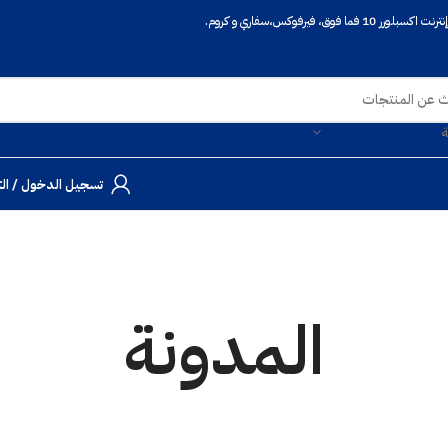
العرض الأمثل للموقع يك
ا
 الدخول / التسجيل
المدونة