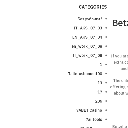
CATEGORIES
! Без рубрики
Bet
03_07_IT_AKS
04_07_EN_AKS
08_07_en_work
08_07_fr_work
If you ar
extra c
1
and 
100 Talletusbonus
The onl
13
offering 
17
about w
206
7ABET Casino
7ai.tools
Betzillo