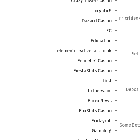
Crazy Tower Сasino
crypto 5
Prioritise
Dazard Casino
EC
Education
elementcreativehair.co.uk
Retu
Felicebet Casino
FiestaSlots Casino
first
Deposi
flirtbees.onl
Forex News
FoxSlots Casino
Fridayroll
Some Betz
Gambling