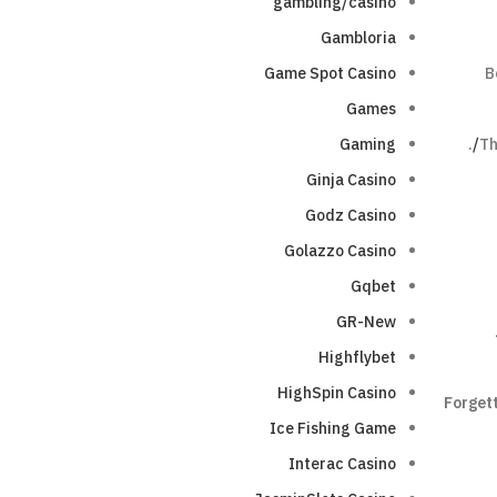
gambling/casino
Gambloria
Game Spot Casino
B
Games
Gaming
.
Th
Ginja Casino
Godz Casino
Golazzo Casino
Gqbet
GR-New
Highflybet
HighSpin Casino
Forgett
Ice Fishing Game
Interac Casino