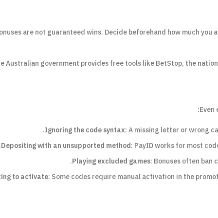
onuses are not guaranteed wins. Decide beforehand how much you are wi
e Australian government provides free tools like BetStop, the nationa
Even 
Ignoring the code syntax
: A missing letter or wrong c
Depositing with an unsupported method
: PayID works for most code
Playing excluded games
: Bonuses often ban c
ing to activate
: Some codes require manual activation in the promoti