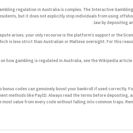
ambling regulation in Australia is complex. The Interactive Gamblin
sidents, but it does not explicitly stop individuals from using offsho
law by depositing an
ispute arises, your only recourse is the platform’s support or the li
hich is less strict than Australian or Maltese oversight. For this rea
on how gambling is regulated in Australia, see the Wikipedia article
lo bonus codes can genuinely boost your bankroll if used correctly.
ent methods like PayID. Always read the terms before depositing, an
e most value from every code without falling into common traps. Re