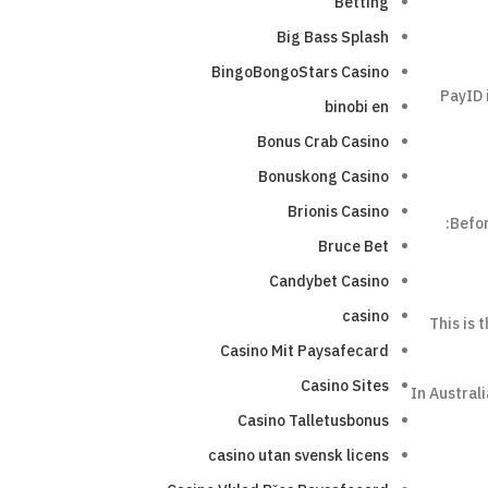
Betting
Big Bass Splash
BingoBongoStars Casino
PayID 
binobi en
Bonus Crab Casino
Bonuskong Casino
Brionis Casino
Befor
Bruce Bet
Candybet Casino
casino
This is 
Casino Mit Paysafecard
Casino Sites
In Austral
Casino Talletusbonus
casino utan svensk licens