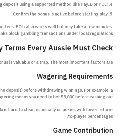
g deposit
using a supported method like PayID or POLi.
Confirm the bonus
is active before starting play.
out fees. POLi also works well but may take a few minutes.
anks block gambling transactions under local regulations.
y Terms Every Aussie Must Check
us is valuable or a trap. The most important factors are:
Wagering Requirements
the deposit) before withdrawing winnings. For example, a
gering means you need to bet $8,000 before cashing out.
 is hard to clear, especially on pokies with lower return-
to-player percentages.
Game Contribution