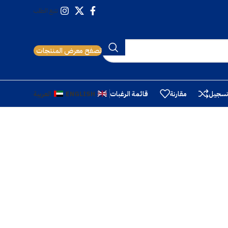
تتبع الطلب
تصفح معرض المنتجات
العربية
ENGLISH
قائمة الرغبات
مقارنة
تسجيل