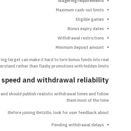
Wagering requirements
Maximum cash-out limits
Eligible games
Bonus expiry dates
Withdrawal restrictions
Minimum deposit amount
g target can make it hard to turn bonus funds into real
erstand rather than flashy promotions with hidden limits.
speed and withdrawal reliability
rand should publish realistic withdrawal times and follow
them most of the time.
Before joining Betzillo, look for user feedback about:
Pending withdrawal delays