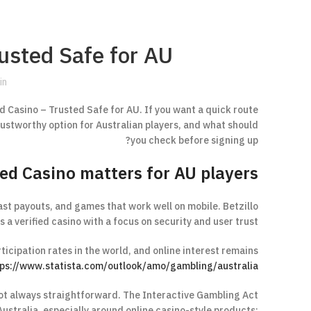
rusted Safe for AU
in
ed Casino – Trusted Safe for AU. If you want a quick route
 trustworthy option for Australian players, and what should
you check before signing up?
ied Casino matters for AU players
 fast payouts, and games that work well on mobile. Betzillo
s a verified casino with a focus on security and user trust.
ticipation rates in the world, and online interest remains
tps://www.statista.com/outlook/amo/gambling/australia
not always straightforward. The Interactive Gambling Act
ustralia, especially around online casino-style products: