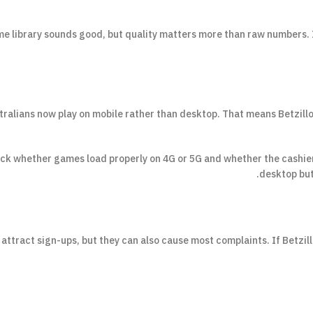
e library sounds good, but quality matters more than raw numbers. If
ralians now play on mobile rather than desktop. That means Betzillo
ck whether games load properly on 4G or 5G and whether the cashier 
desktop but
attract sign-ups, but they can also cause most complaints. If Betzil