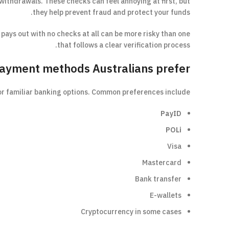
 withdrawals. These checks can feel annoying at first, but
they help prevent fraud and protect your funds.
at pays out with no checks at all can be more risky than one
that follows a clear verification process.
ayment methods Australians prefer
or familiar banking options. Common preferences include:
PayID
POLi
Visa
Mastercard
Bank transfer
E-wallets
Cryptocurrency in some cases