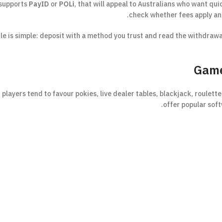
 supports
PayID
or
POLi
, that will appeal to Australians who want qu
check whether fees apply an
le is simple: deposit with a method you trust and read the withdrawal
Game
 players tend to favour pokies, live dealer tables, blackjack, roulett
offer popular sof