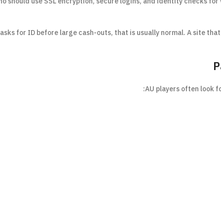
no should use SSL encryption, secure logins, and identity checks for
o asks for ID before large cash-outs, that is usually normal. A site th
P
AU players often look f