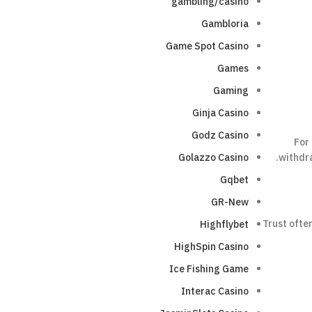
gambling/casino
Gambloria
Game Spot Casino
Games
Gaming
Ginja Casino
Godz Casino
For
Golazzo Casino
withdra
Gqbet
GR-New
Trust ofte
Highflybet
HighSpin Casino
Ice Fishing Game
Interac Casino