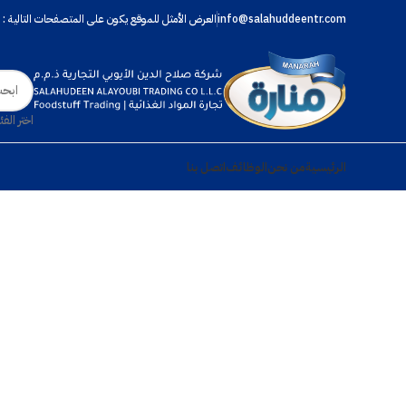
ون على المتصفحات التالية : إنترنت اكسبلورر 10 فما فوق، فيرفوكس،سفاري و كروم.
info@salahuddeentr.com
ختر الفئة
اتصل بنا
الوظائف
من نحن
الرئيسية