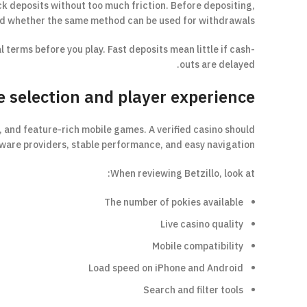
ick deposits without too much friction. Before depositing,
d whether the same method can be used for withdrawals.
 terms before you play. Fast deposits mean little if cash-
outs are delayed.
 selection and player experience
e, and feature-rich mobile games. A verified casino should
tware providers, stable performance, and easy navigation.
When reviewing Betzillo, look at:
The number of pokies available
Live casino quality
Mobile compatibility
Load speed on iPhone and Android
Search and filter tools