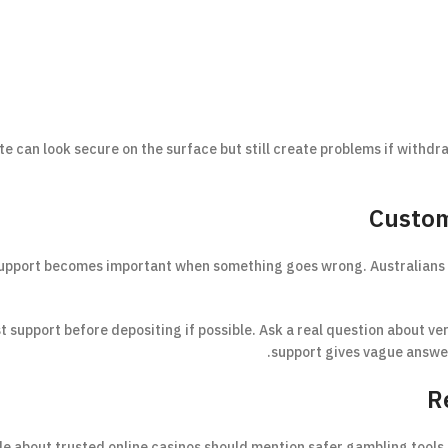
ite can look secure on the surface but still create problems if withd
Custom
pport becomes important when something goes wrong. Australians usu
t support before depositing if possible. Ask a real question about ver
support gives vague answers
R
le about trusted online casinos should mention safer gambling tools.