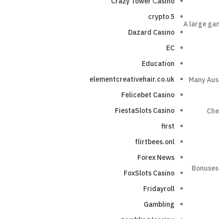
Crazy Tower Сasino
crypto 5
A large gam
Dazard Casino
EC
Education
elementcreativehair.co.uk
Many Aust
Felicebet Casino
FiestaSlots Casino
Che
first
flirtbees.onl
Forex News
Bonuses 
FoxSlots Casino
Fridayroll
Gambling