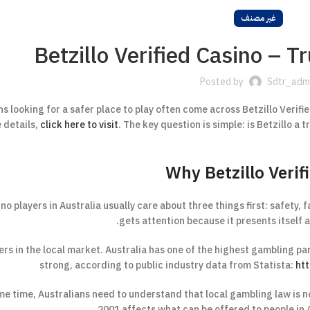
غير مصنف
Betzillo Verified Casino – T
Posted by
Sdtr_adm
ns looking for a safer place to play often come across Betzillo Verifi
 details,
click here to visit
. The key question is simple: is Betzillo a
Why Betzillo Verif
no players in Australia usually care about three things first: safety,
gets attention because it presents itself a
rs in the local market. Australia has one of the highest gambling par
strong, according to public industry data from Statista:
ht
me time, Australians need to understand that local gambling law is 
2001 affects what can be offered to people in A