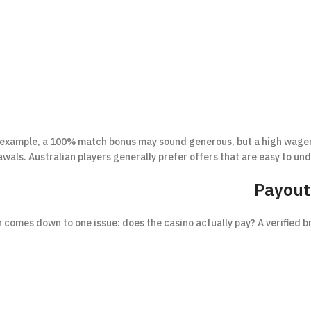
 example, a 100% match bonus may sound generous, but a high wagerin
wals. Australian players generally prefer offers that are easy to und
Payout 
n comes down to one issue: does the casino actually pay? A verified b