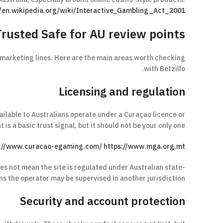
//en.wikipedia.org/wiki/Interactive_Gambling_Act_2001
 Trusted Safe for AU review points
t marketing lines. Here are the main areas worth checking
with Betzillo.
Licensing and regulation
vailable to Australians operate under a Curaçao licence or
 is a basic trust signal, but it should not be your only one.
s://www.curacao-egaming.com/
https://www.mga.org.mt/
oes not mean the site is regulated under Australian state-
s the operator may be supervised in another jurisdiction.
Security and account protection