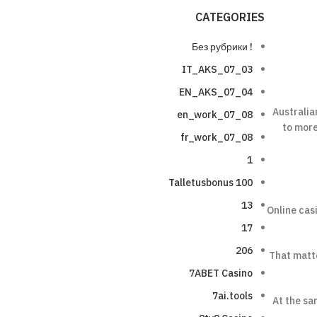
CATEGORIES
! Без рубрики
03_07_IT_AKS
04_07_EN_AKS
Australia
08_07_en_work
to more
08_07_fr_work
1
100 Talletusbonus
13
Online casi
17
206
That matte
7ABET Casino
7ai.tools
At the sa