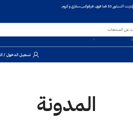
العرض الأمثل للموقع يك
ا
 الدخول / التسجيل
المدونة