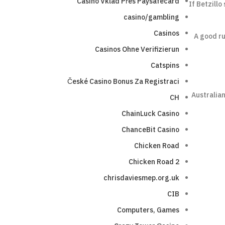
Casino Vklad Přes Paysafecard
If Betzillo
casino/gambling
Casinos
A good ru
Casinos Ohne Verifizierun
Catspins
České Casino Bonus Za Registraci
Australian
CH
ChainLuck Casino
ChanceBit Casino
Chicken Road
Chicken Road 2
chrisdaviesmep.org.uk
CIB
Computers, Games