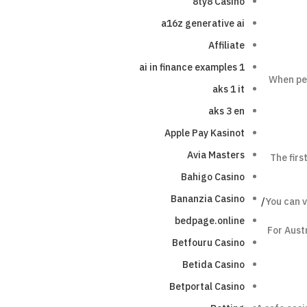
8ty8 Casino
a16z generative ai
Affiliate
ai in finance examples 1
When peo
aks 1 it
aks 3 en
Apple Pay Kasinot
Avia Masters
The firs
Bahigo Casino
Bananzia Casino
You can v
bedpage.online
For Aust
Betfouru Casino
Betida Casino
Betportal Casino