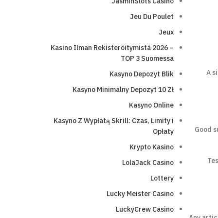
JasminSlots Casino
Jeu Du Poulet
Jeux
Kasino Ilman Rekisteröitymistä 2026 –
TOP 3 Suomessa
A s
Kasyno Depozyt Blik
Kasyno Minimalny Depozyt 10 Zł
Kasyno Online
Kasyno Z Wypłatą Skrill: Czas, Limity i
Good su
Opłaty
Krypto Kasino
Tes
LolaJack Casino
Lottery
Lucky Meister Casino
LuckyCrew Casino
Any artic