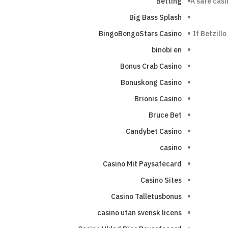
Betting
A safe casi
Big Bass Splash
BingoBongoStars Casino
If Betzill
binobi en
Bonus Crab Casino
Bonuskong Casino
Brionis Casino
Bruce Bet
Candybet Casino
casino
Casino Mit Paysafecard
Casino Sites
Casino Talletusbonus
casino utan svensk licens