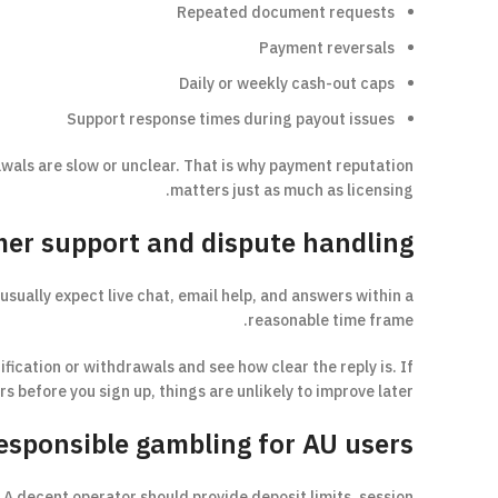
Repeated document requests
Payment reversals
Daily or weekly cash-out caps
Support response times during payout issues
rawals are slow or unclear. That is why payment reputation
matters just as much as licensing.
er support and dispute handling
ally expect live chat, email help, and answers within a
reasonable time frame.
ification or withdrawals and see how clear the reply is. If
 before you sign up, things are unlikely to improve later.
esponsible gambling for AU users
 A decent operator should provide deposit limits, session