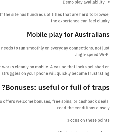
Demo play availability
 the site has hundreds of titles that are hard to browse,
the experience can feel clunky.
Mobile play for Australians
 needs to run smoothly on everyday connections, not just
high-speed Wi-Fi.
works cleanly on mobile. A casino that looks polished on
 struggles on your phone will quickly become frustrating.
Bonuses: useful or full of traps?
lo offers welcome bonuses, free spins, or cashback deals,
read the conditions closely.
Focus on these points: