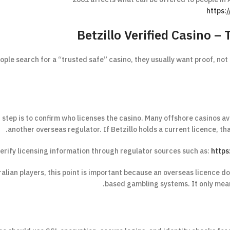
https:
Betzillo Verified Casino –
ple search for a “trusted safe” casino, they usually want proof, no
t step is to confirm who licenses the casino. Many offshore casinos a
another overseas regulator. If Betzillo holds a current licence, that
erify licensing information through regulator sources such as:
http
ralian players, this point is important because an overseas licence d
based gambling systems. It only mean