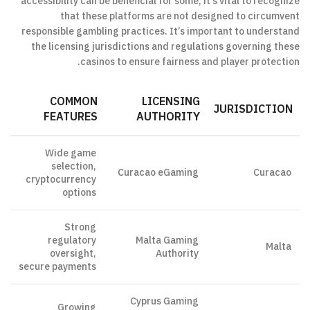
accessibility can be beneficial for some, it’s vital to recognize
that these platforms are not designed to circumvent
responsible gambling practices. It’s important to understand
the licensing jurisdictions and regulations governing these
casinos to ensure fairness and player protection.
COMMON
LICENSING
JURISDICTION
FEATURES
AUTHORITY
Wide game
selection,
Curacao eGaming
Curacao
cryptocurrency
options
Strong
regulatory
Malta Gaming
Malta
oversight,
Authority
secure payments
Cyprus Gaming
Growing