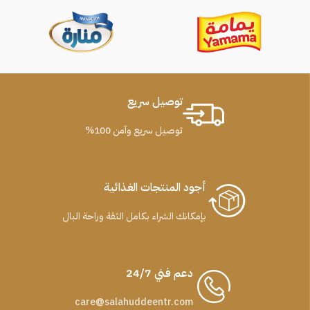
توصيل سريع
توصيل سريع وآمن 100%
أجود المنتجات الغذائية
بإمكانك الشراء بكامل الثقة وراحة البال
دعم فني 24/7
care@salahuddeentr.com