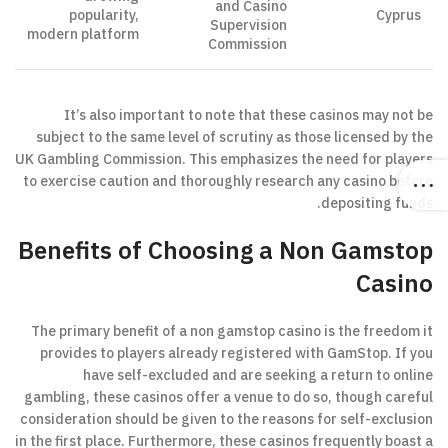
and Casino
popularity,
Cyprus
Supervision
modern platform
Commission
It’s also important to note that these casinos may not be
subject to the same level of scrutiny as those licensed by the
UK Gambling Commission. This emphasizes the need for players
to exercise caution and thoroughly research any casino before
depositing funds.
Benefits of Choosing a Non Gamstop
Casino
The primary benefit of a non gamstop casino is the freedom it
provides to players already registered with GamStop. If you
have self-excluded and are seeking a return to online
gambling, these casinos offer a venue to do so, though careful
consideration should be given to the reasons for self-exclusion
in the first place. Furthermore, these casinos frequently boast a