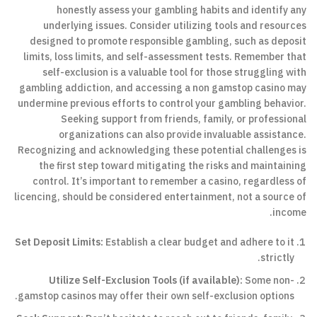
honestly assess your gambling habits and identify any
underlying issues. Consider utilizing tools and resources
designed to promote responsible gambling, such as deposit
limits, loss limits, and self-assessment tests. Remember that
self-exclusion is a valuable tool for those struggling with
gambling addiction, and accessing a non gamstop casino may
undermine previous efforts to control your gambling behavior.
Seeking support from friends, family, or professional
organizations can also provide invaluable assistance.
Recognizing and acknowledging these potential challenges is
the first step toward mitigating the risks and maintaining
control. It’s important to remember a casino, regardless of
licencing, should be considered entertainment, not a source of
income.
Set Deposit Limits:
Establish a clear budget and adhere to it
strictly.
Utilize Self-Exclusion Tools (if available):
Some non-
gamstop casinos may offer their own self-exclusion options.