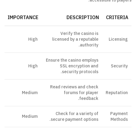
accessible to players.
IMPORTANCE
DESCRIPTION
CRITERIA
Verify the casino is
High
licensed by a reputable
Licensing
authority.
Ensure the casino employs
High
SSL encryption and
Security
security protocols.
Read reviews and check
Medium
forums for player
Reputation
feedback.
Check for a variety of
Payment
Medium
secure payment options.
Methods