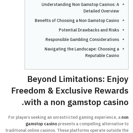
Understanding Non Gamstop Casinos: A
Detailed Overview
Benefits of Choosing a Non Gamstop Casino
Potential Drawbacks and Risks
Responsible Gambling Considerations
Navigating the Landscape: Choosing a
Reputable Casino
Beyond Limitations: Enjoy
Freedom & Exclusive Rewards
with a non gamstop casino.
For players seeking an unrestricted gaming experience, a
non
gamstop casino
presents a compelling alternative to
traditional online casinos. These platforms operate outside the