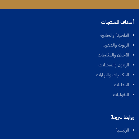
أصناف المنتجات
الطحينة والحلاوة
الزيوت والدهون
الأجبان والمثلجات
الزيتون والمخللات
المكسرات والبهارات
المعلبات
البقوليات
روابط سريعة
الرئيسية