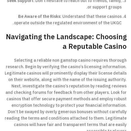
Seek Support:
Don’t hesitate to reach out to friends, family,
or support groups.
Be Aware of the Risks:
Understand that these casinos
operate outside the regulated environment of the UKGC.
Navigating the Landscape: Choosing
a Reputable Casino
Selecting a reliable non gamstop casino requires thorough
research. Begin by verifying the casino’s licensing information.
Legitimate casinos will prominently display their license details
on their website, along with the name of the issuing authority.
Next, investigate the casino’s reputation by reading reviews
and checking forums for feedback from other players. Look for
casinos that offer secure payment methods and employ robust
encryption technology to protect your financial information.
Don’t be swayed by overly generous bonuses without carefully
reading the terms and conditions attached to them. Legitimate
casinos will have fair and transparent terms that are easily