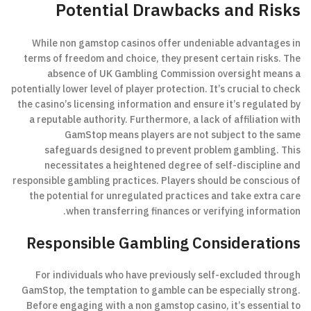
Potential Drawbacks and Risks
While non gamstop casinos offer undeniable advantages in
terms of freedom and choice, they present certain risks. The
absence of UK Gambling Commission oversight means a
potentially lower level of player protection. It’s crucial to check
the casino’s licensing information and ensure it’s regulated by
a reputable authority. Furthermore, a lack of affiliation with
GamStop means players are not subject to the same
safeguards designed to prevent problem gambling. This
necessitates a heightened degree of self-discipline and
responsible gambling practices. Players should be conscious of
the potential for unregulated practices and take extra care
when transferring finances or verifying information.
Responsible Gambling Considerations
For individuals who have previously self-excluded through
GamStop, the temptation to gamble can be especially strong.
Before engaging with a non gamstop casino, it’s essential to