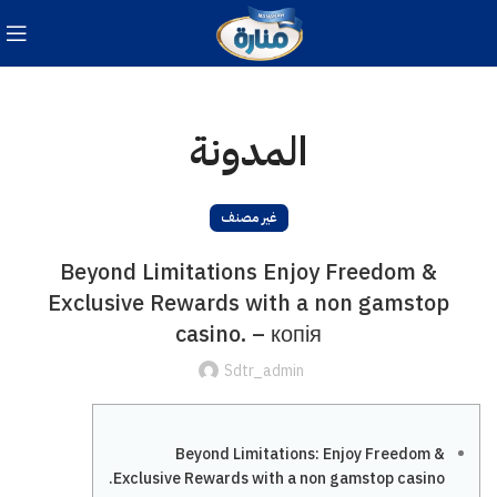
المدونة
غير مصنف
Beyond Limitations Enjoy Freedom &
Exclusive Rewards with a non gamstop
casino. – копія
Sdtr_admin
Beyond Limitations: Enjoy Freedom &
Exclusive Rewards with a non gamstop casino.