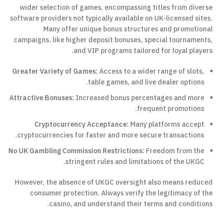
wider selection of games, encompassing titles from diverse
software providers not typically available on UK-licensed sites.
Many offer unique bonus structures and promotional
campaigns, like higher deposit bonuses, special tournaments,
and VIP programs tailored for loyal players.
Greater Variety of Games:
Access to a wider range of slots,
table games, and live dealer options.
Attractive Bonuses:
Increased bonus percentages and more
frequent promotions.
Cryptocurrency Acceptance:
Many platforms accept
cryptocurrencies for faster and more secure transactions.
No UK Gambling Commission Restrictions:
Freedom from the
stringent rules and limitations of the UKGC.
However, the absence of UKGC oversight also means reduced
consumer protection. Always verify the legitimacy of the
casino, and understand their terms and conditions.