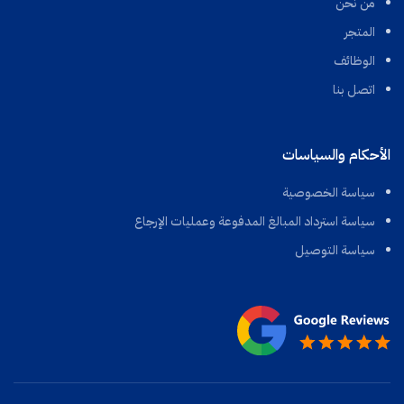
من نحن
المتجر
الوظائف
اتصل بنا
الأحكام والسياسات
سياسة الخصوصية
سياسة استرداد المبالغ المدفوعة وعمليات الإرجاع
سياسة التوصيل