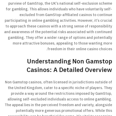
purview of GamStop, the UK’s national self-exclusion scheme
for gambling. This allows individuals who have voluntarily self-
excluded from GamStop-affiliated casinos to continue
participating in online gambling activities. However, it’s crucial
to approach these casinos with a strong sense of responsibility
and awareness of the potential risks associated with continued
gambling. They offer a wider range of options and potentially
more attractive bonuses, appealing to those wanting more
freedom in their online casino choices.
Understanding Non Gamstop
Casinos: A Detailed Overview
Non Gamstop casinos, often licensed in jurisdictions outside of
the United Kingdom, cater to a specific niche of players. They
provide a way around the restrictions imposed by GamStop,
allowing self-excluded individuals access to online gambling.
The appeal lies in the perceived freedom and variety, alongside
potentially more generous promotional offers. While this