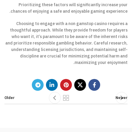
Prioritizing these factors will significantly increase your
chances of enjoying a safe and enjoyable gaming experience.
Choosing to engage with a non gamstop casino requires a
thoughtful approach. While they provide freedom for players
who want it, it’s paramount to be aware of the inherent risks
and prioritize responsible gambling behavior. Careful research,
understanding licensing jurisdictions, and maintaining self-
discipline are crucial for minimizing potential harm and
maximizing your enjoyment.
Older
Newer