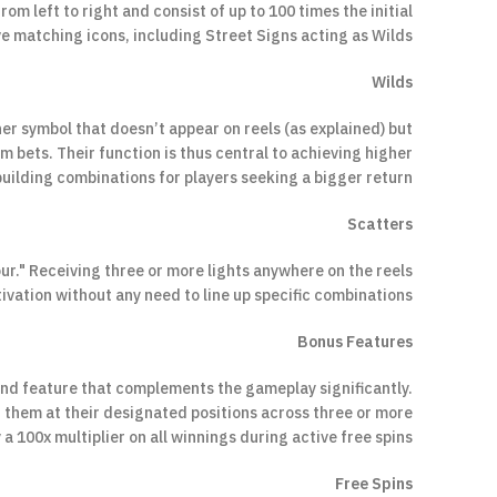
m left to right and consist of up to 100 times the initial
ve matching icons, including Street Signs acting as Wilds.
Wilds
her symbol that doesn’t appear on reels (as explained) but
m bets. Their function is thus central to achieving higher
uilding combinations for players seeking a bigger return.
Scatters
ur." Receiving three or more lights anywhere on the reels
tivation without any need to line up specific combinations.
Bonus Features
und feature that complements the gameplay significantly.
of them at their designated positions across three or more
 a 100x multiplier on all winnings during active free spins.
Free Spins