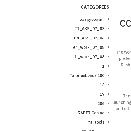
CATEGORIES
! Без рубрики
CC
03_07_IT_AKS
04_07_EN_AKS
08_07_en_work
The wor
08_07_fr_work
prefer
Rush 
1
100 Talletusbonus
13
17
The 
launching
206
and citi
7ABET Casino
7ai.tools