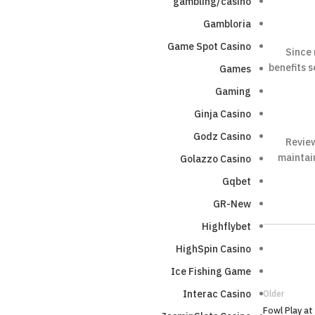
gambling/casino
Gambloria
Game Spot Casino
Since 
benefits 
Games
Gaming
Ginja Casino
Godz Casino
Review
maintai
Golazzo Casino
Gqbet
GR-New
Highflybet
HighSpin Casino
Ice Fishing Game
Interac Casino
Older
Fowl Play at