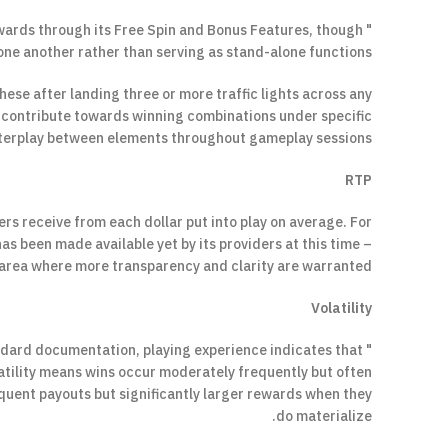
rewards through its Free Spin and Bonus Features, though
one another rather than serving as stand-alone functions.
ese after landing three or more traffic lights across any
so contribute towards winning combinations under specific
interplay between elements throughout gameplay sessions.
RTP
rs receive from each dollar put into play on average. For
s been made available yet by its providers at this time –
 area where more transparency and clarity are warranted.
Volatility
ndard documentation, playing experience indicates that "
atility means wins occur moderately frequently but often
equent payouts but significantly larger rewards when they
do materialize.