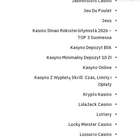
JasminSlots Casino
Jeu Du Poulet
Jeux
Kasino Ilman Rekisteröitymistä 2026 –
TOP 3 Suomessa
Kasyno Depozyt Blik
Kasyno Minimalny Depozyt 10 Zł
Kasyno Online
Kasyno Z Wypłatą Skrill: Czas, Limity i
Opłaty
Krypto Kasino
LolaJack Casino
Lottery
Lucky Meister Casino
Lussurio Casino