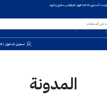
العرض الأمثل للموقع يك
ا
 الدخول / التسجيل
المدونة