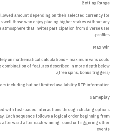
Betting Range
llowed amount depending on their selected currency for
s well those who enjoy placing higher stakes without any
e atmosphere that invites participation from diverse user
profiles.
Max Win
 solely on mathematical calculations – maximum wins could
he combination of features described in more depth below
(free spins, bonus triggers).
rs including but not limited availability RTP information.
Gameplay
ed with fast-paced interactions through clicking options
ay. Each sequence follows a logical order beginning from
ts afterward after each winning round or triggering other
events.