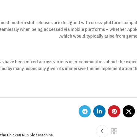
most modern slot releases are designed with cross-platform compati
seamlessly when being accessed via mobile platforms – whether Apple 
which would typically arise from game 
s have been mixed across various user communities about the experie
ned by many, especially given its immersive theme implementation t
 the Chicken Run Slot Machine