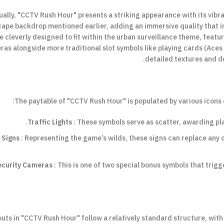
ually, "CCTV Rush Hour" presents a striking appearance with its vibra
cape backdrop mentioned earlier, adding an immersive quality that i
 cleverly designed to fit within the urban surveillance theme, featuri
as alongside more traditional slot symbols like playing cards (Aces
detailed textures and d
The paytable of "CCTV Rush Hour" is populated by various icons 
Traffic Lights
: These symbols serve as scatter, awarding play
 Signs
: Representing the game’s wilds, these signs can replace any 
ecurity Cameras
: This is one of two special bonus symbols that trig
uts in "CCTV Rush Hour" follow a relatively standard structure, wi