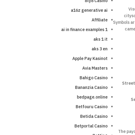
8ty8 Casino
Vis
a16z generative ai
citys
Affiliate
Symbols are
camer
ai in finance examples 1
aks 1 it
aks 3 en
Apple Pay Kasinot
Avia Masters
Bahigo Casino
Street
Bananzia Casino
bedpage.online
S
Betfouru Casino
Betida Casino
Betportal Casino
The payo