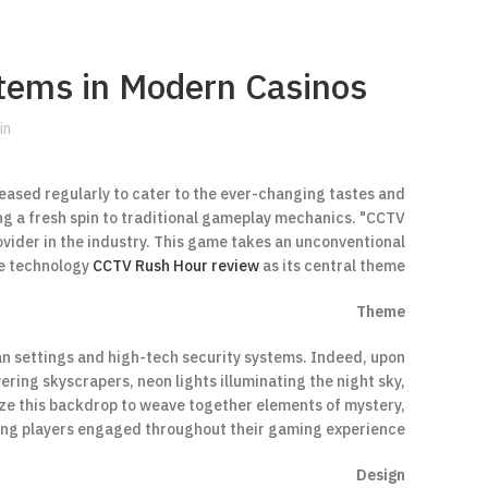
tems in Modern Casinos
in
leased regularly to cater to the ever-changing tastes and
ing a fresh spin to traditional gameplay mechanics. "CCTV
vider in the industry. This game takes an unconventional
ce technology
CCTV Rush Hour review
as its central theme.
Theme
n settings and high-tech security systems. Indeed, upon
ring skyscrapers, neon lights illuminating the night sky,
tilize this backdrop to weave together elements of mystery,
ng players engaged throughout their gaming experience.
Design