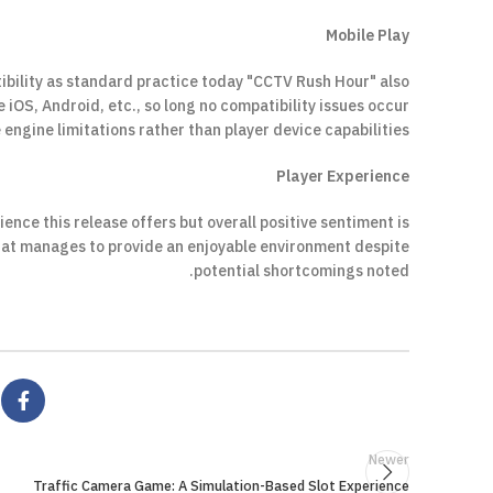
Mobile Play
bility as standard practice today "CCTV Rush Hour" also
iOS, Android, etc., so long no compatibility issues occur
engine limitations rather than player device capabilities.
Player Experience
nce this release offers but overall positive sentiment is
hat manages to provide an enjoyable environment despite
potential shortcomings noted.
Newer
Traffic Camera Game: A Simulation-Based Slot Experience