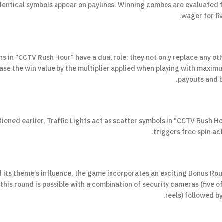
entical symbols appear on paylines. Winning combos are evaluated fro
wager for fi
ns in "CCTV Rush Hour" have a dual role: they not only replace any ot
ease the win value by the multiplier applied when playing with maximu
payouts and b
ioned earlier, Traffic Lights act as scatter symbols in "CCTV Rush Ho
triggers free spin ac
 its theme’s influence, the game incorporates an exciting Bonus Ro
this round is possible with a combination of security cameras (five 
reels) followed by