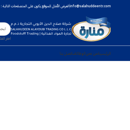
ون على المتصفحات التالية : إنترنت اكسبلورر 10 فما فوق، فيرفوكس،سفاري و كروم.
info@salahuddeentr.com
ختر الفئة
اتصل بنا
الوظائف
من نحن
الرئيسية