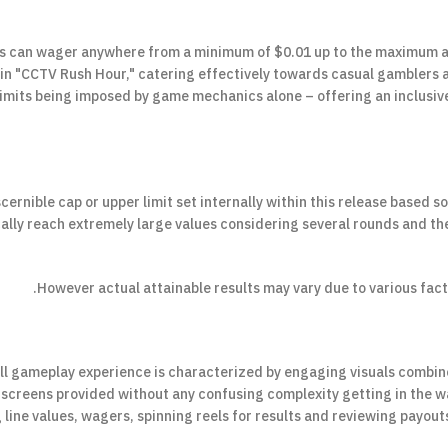
s can wager anywhere from a minimum of $0.01 up to the maximum a
 in "CCTV Rush Hour," catering effectively towards casual gamblers a
l limits being imposed by game mechanics alone – offering an inclusiv
scernible cap or upper limit set internally within this release based
ally reach extremely large values considering several rounds and t
However actual attainable results may vary due to various facto
ll gameplay experience is characterized by engaging visuals combin
 screens provided without any confusing complexity getting in the w
 line values, wagers, spinning reels for results and reviewing payou