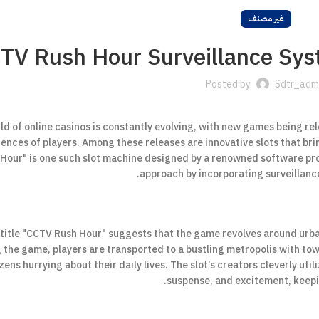
غير مصنف
TV Rush Hour Surveillance Sys
Posted by
Sdtr_adm
ld of online casinos is constantly evolving, with new games being re
ences of players. Among these releases are innovative slots that br
Hour" is one such slot machine designed by a renowned software pro
approach by incorporating surveillan
title "CCTV Rush Hour" suggests that the game revolves around urba
 the game, players are transported to a bustling metropolis with towe
zens hurrying about their daily lives. The slot’s creators cleverly u
suspense, and excitement, keepi