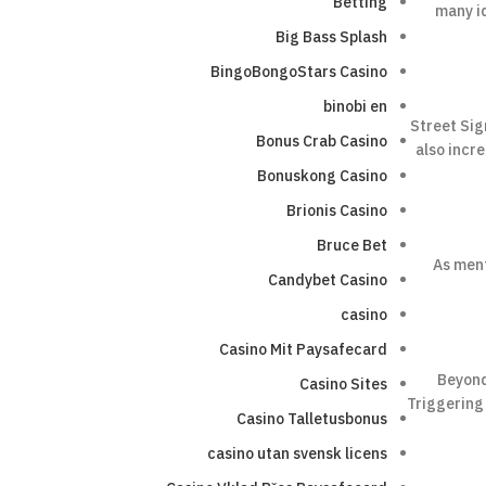
Betting
many id
Big Bass Splash
BingoBongoStars Casino
binobi en
Street Sig
Bonus Crab Casino
also incr
Bonuskong Casino
Brionis Casino
Bruce Bet
As ment
Candybet Casino
casino
Casino Mit Paysafecard
Beyond
Casino Sites
Triggering 
Casino Talletusbonus
casino utan svensk licens