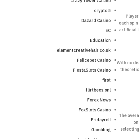
Crazy Tower Сasino
crypto 5
Player
Dazard Casino
each spin
artificia
EC
Education
elementcreativehair.co.uk
Felicebet Casino
With no di
theoretic
FiestaSlots Casino
first
flirtbees.onl
Forex News
FoxSlots Casino
The overa
Fridayroll
on
selecting
Gambling