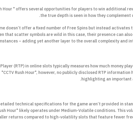
sh Hour " offers several opportunities for players to win additional 
the true depth is seen in how they complement 
e doesn’t offer a fixed number of Free Spins but instead activates th
ven that scatter symbols are wild in this case, their presence can al
mstances – adding yet another layer to the overall complexity and 
Player (RTP) in online slots typically measures how much money playe
"CCTV Rush Hour", however, no publicly disclosed RTP information ha
highlighting an important
etailed technical specifications for the game aren’t provided in sta
sh Hour" likely operates under Medium-Volatile conditions. This vol
ller returns compared to high-volatility slots that feature fewer fr