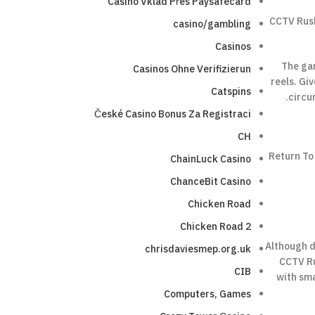
Casino Vklad Přes Paysafecard
" CCTV Ru
casino/gambling
Casinos
The gam
Casinos Ohne Verifizierun
reels. Gi
Catspins
circu
České Casino Bonus Za Registraci
CH
Return To 
ChainLuck Casino
ChanceBit Casino
Chicken Road
Chicken Road 2
Although d
chrisdaviesmep.org.uk
CCTV Ru
CIB
with sma
Computers, Games