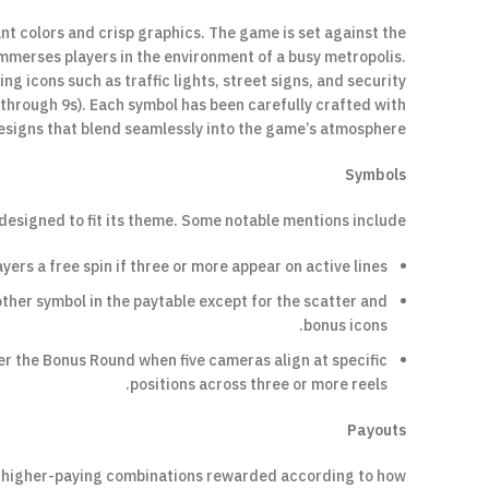
nt colors and crisp graphics. The game is set against the
mmerses players in the environment of a busy metropolis.
ng icons such as traffic lights, street signs, and security
 through 9s). Each symbol has been carefully crafted with
esigns that blend seamlessly into the game’s atmosphere.
Symbols
designed to fit its theme. Some notable mentions include:
ers a free spin if three or more appear on active lines.
other symbol in the paytable except for the scatter and
bonus icons.
ger the Bonus Round when five cameras align at specific
positions across three or more reels.
Payouts
th higher-paying combinations rewarded according to how