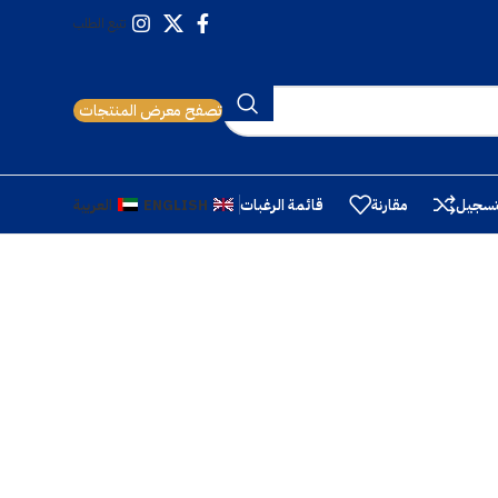
تتبع الطلب
تصفح معرض المنتجات
العربية
ENGLISH
قائمة الرغبات
مقارنة
تسجيل