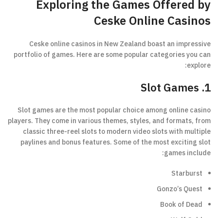
Exploring the Games Offered by
Ceske Online Casinos
Ceske online casinos in New Zealand boast an impressive
portfolio of games. Here are some popular categories you can
explore:
1. Slot Games
Slot games are the most popular choice among online casino
players. They come in various themes, styles, and formats, from
classic three-reel slots to modern video slots with multiple
paylines and bonus features. Some of the most exciting slot
games include:
Starburst
Gonzo’s Quest
Book of Dead