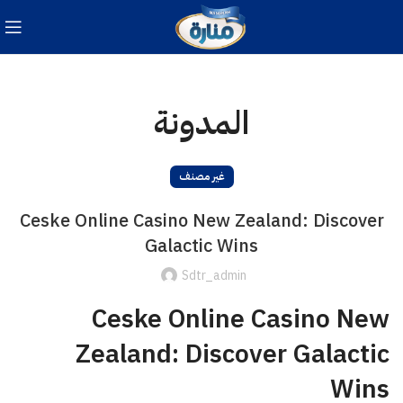
المدونة
غير مصنف
Ceske Online Casino New Zealand: Discover
Galactic Wins
Sdtr_admin
Ceske Online Casino New
Zealand: Discover Galactic
Wins