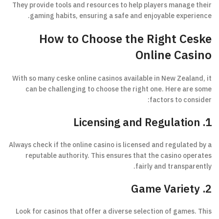
They provide tools and resources to help players manage their
gaming habits, ensuring a safe and enjoyable experience.
How to Choose the Right Ceske
Online Casino
With so many ceske online casinos available in New Zealand, it
can be challenging to choose the right one. Here are some
factors to consider:
1. Licensing and Regulation
Always check if the online casino is licensed and regulated by a
reputable authority. This ensures that the casino operates
fairly and transparently.
2. Game Variety
Look for casinos that offer a diverse selection of games. This