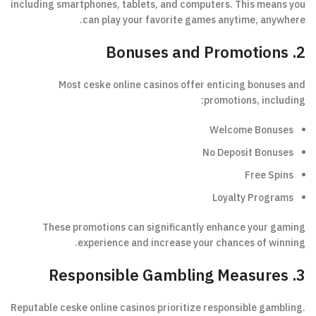
including smartphones, tablets, and computers. This means you
can play your favorite games anytime, anywhere.
2. Bonuses and Promotions
Most ceske online casinos offer enticing bonuses and
promotions, including:
Welcome Bonuses
No Deposit Bonuses
Free Spins
Loyalty Programs
These promotions can significantly enhance your gaming
experience and increase your chances of winning.
3. Responsible Gambling Measures
Reputable ceske online casinos prioritize responsible gambling.