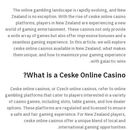
The online gambling landscape is rapidly evolving, and New
Zealand is no exception. With the rise of ceske online casino
platforms, players in New Zealand are experiencing a new
world of gaming entertainment. These casinos not only provide
a wide array of games but also offer impressive bonuses and a
seamless gaming experience. In this article, we will explore
ceske online casinos available in New Zealand, what makes
them unique, and how to maximize your gaming experience
with galactic wins.
What is a Ceske Online Casino?
Ceske online casinos, or Czech online casinos, refer to online
gambling platforms that cater to players interested in a variety
of casino games, including slots, table games, and live dealer
options. These platforms are regulated and licensed to ensure
a safe and fair gaming experience. For New Zealand players,
ceske online casinos offer a unique blend of local and
international gaming opportunities.