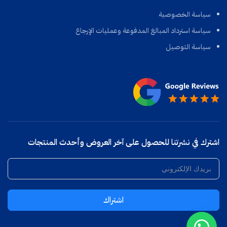
سياسة الخصوصية
سياسة استرداد المبالغ المدفوعة وعمليات الإرجاع
سياسة التوصيل
اشترك في نشرتنا للحصول على آخر العروض وأحدث المنتجات
اشتراك