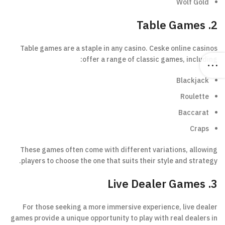
Wolf Gold
2. Table Games
Table games are a staple in any casino. Ceske online casinos
offer a range of classic games, including:
Blackjack
Roulette
Baccarat
Craps
These games often come with different variations, allowing
players to choose the one that suits their style and strategy.
3. Live Dealer Games
For those seeking a more immersive experience, live dealer
games provide a unique opportunity to play with real dealers in