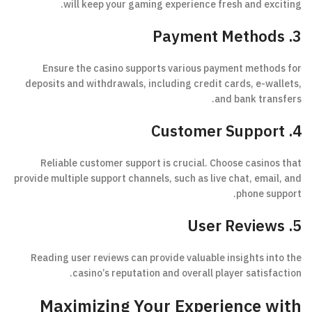
will keep your gaming experience fresh and exciting.
3. Payment Methods
Ensure the casino supports various payment methods for
deposits and withdrawals, including credit cards, e-wallets,
and bank transfers.
4. Customer Support
Reliable customer support is crucial. Choose casinos that
provide multiple support channels, such as live chat, email, and
phone support.
5. User Reviews
Reading user reviews can provide valuable insights into the
casino’s reputation and overall player satisfaction.
Maximizing Your Experience with