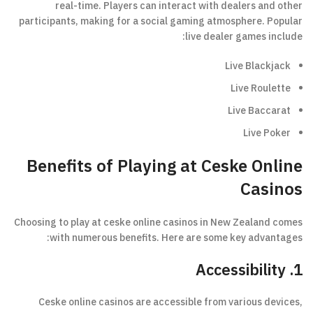
real-time. Players can interact with dealers and other
participants, making for a social gaming atmosphere. Popular
live dealer games include:
Live Blackjack
Live Roulette
Live Baccarat
Live Poker
Benefits of Playing at Ceske Online
Casinos
Choosing to play at ceske online casinos in New Zealand comes
with numerous benefits. Here are some key advantages:
1. Accessibility
Ceske online casinos are accessible from various devices,