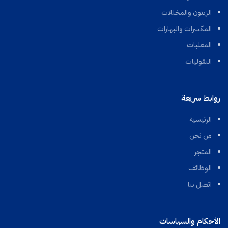
الزيتون والمخللات
المكسرات والبهارات
المعلبات
البقوليات
روابط سريعة
الرئيسية
من نحن
المتجر
الوظائف
اتصل بنا
الأحكام والسياسات