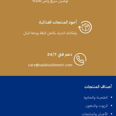
توصيل سريع وآمن 100%
أجود المنتجات الغذائية
بإمكانك الشراء بكامل الثقة وراحة البال
دعم فني 24/7
care@salahuddeentr.com
أصناف المنتجات
الطحينة والحلاوة
الزيوت والدهون
الأجبان والمثلجات