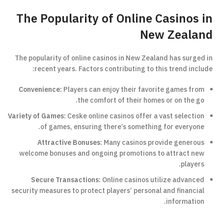
The Popularity of Online Casinos in
New Zealand
The popularity of online casinos in New Zealand has surged in
recent years. Factors contributing to this trend include:
Convenience:
Players can enjoy their favorite games from
the comfort of their homes or on the go.
Variety of Games:
Ceske online casinos offer a vast selection
of games, ensuring there’s something for everyone.
Attractive Bonuses:
Many casinos provide generous
welcome bonuses and ongoing promotions to attract new
players.
Secure Transactions:
Online casinos utilize advanced
security measures to protect players’ personal and financial
information.