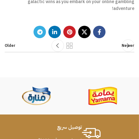
galactic wins as you embark on your online gambling
adventure!
Older
Newer
توصيل سريع