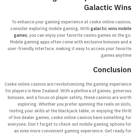
Galactic Wins
To enhance your gaming experience at ceske online casinos,
consider exploring mobile gaming. With
galactic wins mobile
games
, you can enjoy your favorite casino games on the go.
Mobile gaming apps often come with exclusive bonuses and a
user-friendly interface, making it easy to access your favorite
games anytime.
Conclusion
Ceske online casinos are revolutionizing the gaming experience
for players in New Zealand. With a plethora of games, generous
bonuses, and a focus on player safety, these casinos are worth
exploring. Whether you prefer spinning the reels on slots,
testing your skills at the blackjack table, or enjoying the thrill
of live dealer games, ceske online casinos have something for
everyone. Don’t forget to check out mobile gaming options for
an even more convenient gaming experience. Get ready for