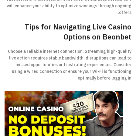
will enhance your ability to optimize winnings through ongoing
offers.
Tips for Navigating Live Casino
Options on Beonbet
Choose a reliable internet connection. Streaming high-quality
live action requires stable bandwidth; disruptions can lead to
missed opportunities or frustrating experiences. Consider
using a wired connection or ensure your Wi-Fi is functioning
optimally before logging in.