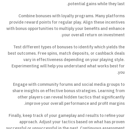
potential gains while they last.
Combine bonuses with loyalty programs. Many platforms
provide reward points for regular play. Align these incentives
with bonus opportunities to multiply your benefits and enhance
your overall return on investment.
Test different types of bonuses to identify which yields the
best outcomes. Free spins, match deposits, or cashback deals
vary in effectiveness depending on your playing style.
Experimenting will help you understand what works best for
you.
Engage with community forums and social media groups to
share insights on effective bonus strategies. Learning from
other players can reveal hidden tactics that significantly
improve your overall performance and profit margins.
Finally, keep track of your gameplay and results to refine your
approach. Adjust your tactics based on what has proven
successful or unsuccessful in the past. Continuous assessment