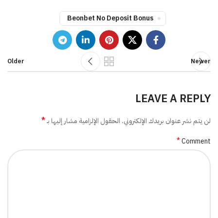
Beonbet No Deposit Bonus
Older
Newer
LEAVE A REPLY
*
الحقول الإلزامية مشار إليها بـ
لن يتم نشر عنوان بريدك الإلكتروني.
*
Comment