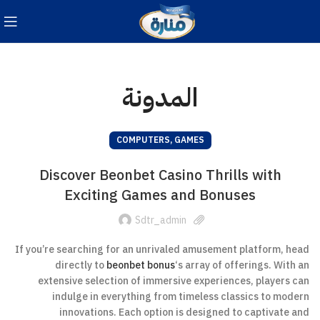
المدونة
COMPUTERS, GAMES
Discover Beonbet Casino Thrills with
Exciting Games and Bonuses
Sdtr_admin
If you’re searching for an unrivaled amusement platform, head
directly to
beonbet bonus
‘s array of offerings. With an
extensive selection of immersive experiences, players can
indulge in everything from timeless classics to modern
innovations. Each option is designed to captivate and