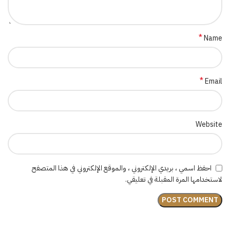
*
Name
*
Email
Website
احفظ اسمي ، بريدي الإلكتروني ، والموقع الإلكتروني في هذا المتصفح
لاستخدامها المرة المقبلة في تعليقي.