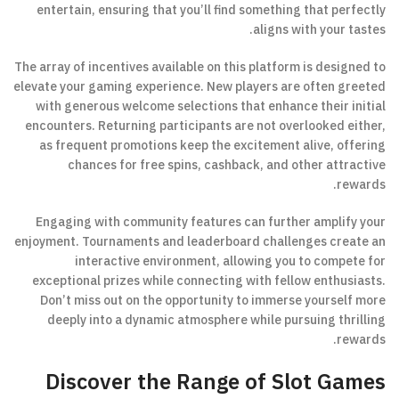
entertain, ensuring that you’ll find something that perfectly
aligns with your tastes.
The array of incentives available on this platform is designed to
elevate your gaming experience. New players are often greeted
with generous welcome selections that enhance their initial
encounters. Returning participants are not overlooked either,
as frequent promotions keep the excitement alive, offering
chances for free spins, cashback, and other attractive
rewards.
Engaging with community features can further amplify your
enjoyment. Tournaments and leaderboard challenges create an
interactive environment, allowing you to compete for
exceptional prizes while connecting with fellow enthusiasts.
Don’t miss out on the opportunity to immerse yourself more
deeply into a dynamic atmosphere while pursuing thrilling
rewards.
Discover the Range of Slot Games