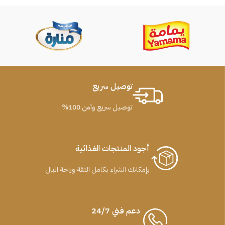
توصيل سريع
توصيل سريع وآمن 100%
أجود المنتجات الغذائية
بإمكانك الشراء بكامل الثقة وراحة البال
دعم فني 24/7