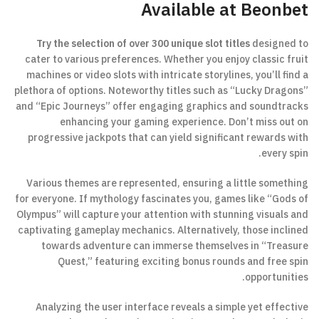
Available at Beonbet
Try the selection of over 300 unique slot titles
designed to
cater to various preferences. Whether you enjoy classic fruit
machines or video slots with intricate storylines, you’ll find a
plethora of options. Noteworthy titles such as “Lucky Dragons”
and “Epic Journeys” offer engaging graphics and soundtracks
enhancing your gaming experience. Don’t miss out on
progressive jackpots that can yield significant rewards with
every spin.
Various themes are represented, ensuring a little something
for everyone. If mythology fascinates you, games like “Gods of
Olympus” will capture your attention with stunning visuals and
captivating gameplay mechanics. Alternatively, those inclined
towards adventure can immerse themselves in “Treasure
Quest,” featuring exciting bonus rounds and free spin
opportunities.
Analyzing the user interface reveals a simple yet effective