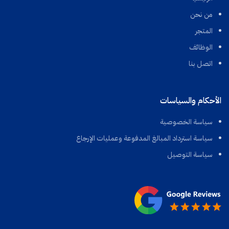
من نحن
المتجر
الوظائف
اتصل بنا
الأحكام والسياسات
سياسة الخصوصية
سياسة استرداد المبالغ المدفوعة وعمليات الإرجاع
سياسة التوصيل