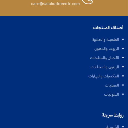
care@salahuddeentr.com
أصناف المنتجات
الطحينة والحلاوة
الزيوت والدهون
الأجبان والمثلجات
الزيتون والمخللات
المكسرات والبهارات
المعلبات
البقوليات
روابط سريعة
الرئيسية