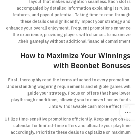
layout that makes navigation seamless. Each slot is
accompanied by detailed information explaining its rules,
features, and payout potential. Taking time to read through
these details can significantly impact your strategy and
enhance your overall enjoyment. Frequent promotions enhance
the experience, providing players with chances to maximize
their gameplay without additional financial commitment.
How to Maximize Your Winnings
with Beonbet Bonuses
First, thoroughly read the terms attached to every promotion.
Understanding wagering requirements and eligible games will
guide your strategy. Focus on offers that have lower
playthrough conditions, allowing you to convert bonus funds
into withdrawable cash more effectively.
Utilize time-sensitive promotions efficiently. Keep an eye on the
calendar for limited-time offers and allocate your playtime
accordingly. Prioritize these deals to capitalize on maximum