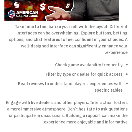
Take time to familiarize yourself with the layout. Different
interfaces can be overwhelming. Explore buttons, betting
options, and chat features to feel confident in your choices. A
well-designed interface can significantly enhance your
experience.
Check game availability frequently.
Filter by type or dealer for quick access.
Read reviews to understand players’ experiences with
specific tables.
Engage with live dealers and other players. Interaction fosters
a more immersive atmosphere. Don’t hesitate to ask questions
or participate in discussions. Building a rapport can make the
experience more enjoyable and informative.