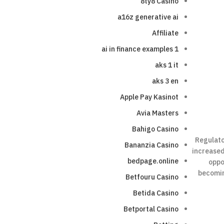
8ty8 Casino
a16z generative ai
Affiliate
ai in finance examples 1
aks 1 it
aks 3 en
Apple Pay Kasinot
Avia Masters
Bahigo Casino
Regulato
Bananzia Casino
increased
bedpage.online
oppo
becomin
Betfouru Casino
Betida Casino
Betportal Casino