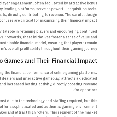
e player engagement, often facilitated by attractive bonus
 leading platforms, serve as powerful acquisition tools.
sits, directly contributing to revenue. The careful design
onuses are critical for maximizing their financial impact.
vital role in retaining players and encouraging continued
IP rewards, these initiatives foster a sense of value and
ustainable financial model, ensuring that players remain
rm’s overall profitability throughout their gaming journey.
no Games and Their Financial Impact
ing the financial performance of online gaming platforms.
eal dealers and interactive gameplay, attracts a dedicated
nd increased betting activity, directly boosting revenue
for operators.
cost due to the technology and staffing required, but this
 to offer a sophisticated and authentic gaming environment
kes and attract high rollers. This segment of the market