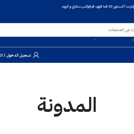
العرض الأمثل للموقع يك
ا
 الدخول / التسجيل
المدونة