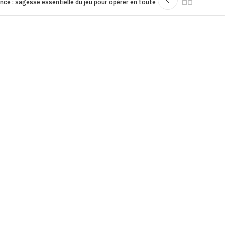
ance : sagesse essentielle du jeu pour opérer en toute