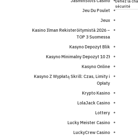
JasminSlots Casino
Défiez la ch
sécurité
Jeu Du Poulet
Jeux
Kasino Ilman Rekisteröitymistä 2026 –
TOP 3 Suomessa
Kasyno Depozyt Blik
Kasyno Minimalny Depozyt 10 Zł
Kasyno Online
Kasyno Z Wypłatą Skrill: Czas, Limity i
Opłaty
Krypto Kasino
LolaJack Casino
Lottery
Lucky Meister Casino
LuckyCrew Casino