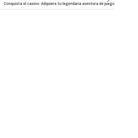
Conquista el casino: Adquiere tu legendaria aventura de juego