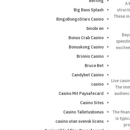
Betting
A 
Big Bass Splash
struct
These in
BingoBongoStars Casino
binobi en
Beyo
Bonus Crab Casino
spendin
Bonuskong Casino
excitem
Brionis Casino
Bruce Bet
Candybet Casino
Live casi
casino
The imm
Casino Mit Paysafecard
audience
Casino Sites
Casino Talletusbonus
The finan
is typi
casino utan svensk licens
pro