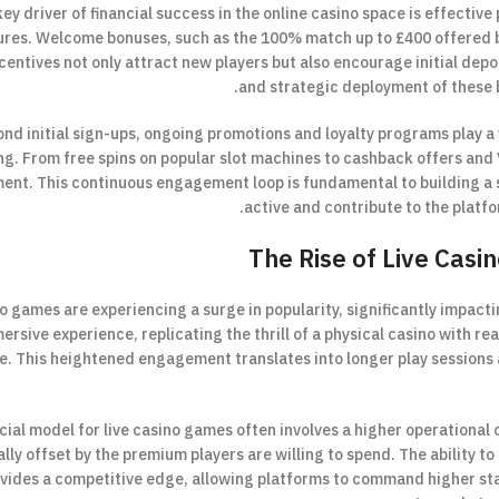
key driver of financial success in the online casino space is effectiv
ures. Welcome bonuses, such as the 100% match up to £400 offered by
centives not only attract new players but also encourage initial depo
and strategic deployment of these b
nd initial sign-ups, ongoing promotions and loyalty programs play a 
g. From free spins on popular slot machines to cashback offers and V
ent. This continuous engagement loop is fundamental to building a s
active and contribute to the platfo
The Rise of Live Casi
no games are experiencing a surge in popularity, significantly impact
ersive experience, replicating the thrill of a physical casino with r
. This heightened engagement translates into longer play sessions a
cial model for live casino games often involves a higher operational 
cally offset by the premium players are willing to spend. The ability
vides a competitive edge, allowing platforms to command higher sta