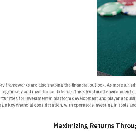
ry frameworks are also shaping the financial outlook. As more jurisdi
 legitimacy and investor confidence. This structured environment c
rtunities for investment in platform development and player acquisiti
g a key financial consideration, with operators investing in tools 
Maximizing Returns Thro