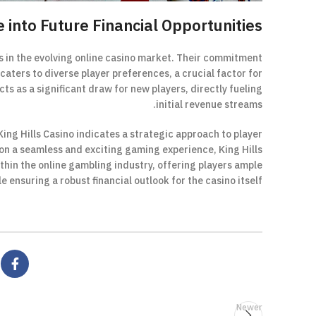
e into Future Financial Opportunities
ss in the evolving online casino market. Their commitment
caters to diverse player preferences, a crucial factor for
 as a significant draw for new players, directly fueling
initial revenue streams.
ing Hills Casino indicates a strategic approach to player
g on a seamless and exciting gaming experience, King Hills
ithin the online gambling industry, offering players ample
 ensuring a robust financial outlook for the casino itself.
Newer