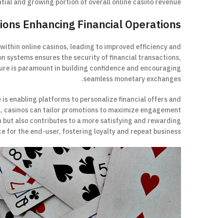
tial and growing portion of overall online casino revenue.
ions Enhancing Financial Operations
within online casinos, leading to improved efficiency and
 systems ensures the security of financial transactions,
ture is paramount in building confidence and encouraging
seamless monetary exchanges.
e is enabling platforms to personalize financial offers and
s, casinos can tailor promotions to maximize engagement
but also contributes to a more satisfying and rewarding
e for the end-user, fostering loyalty and repeat business.