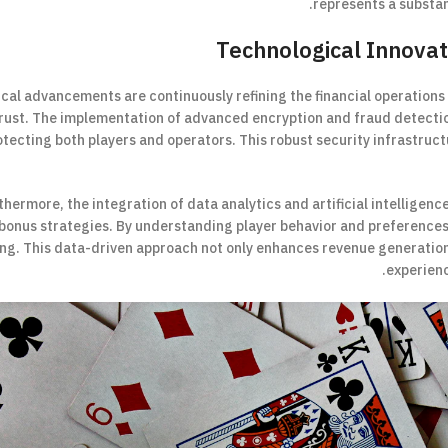
represents a substan
Technological Innovat
cal advancements are continuously refining the financial operations 
trust. The implementation of advanced encryption and fraud detection
otecting both players and operators. This robust security infrastruc
thermore, the integration of data analytics and artificial intelligenc
bonus strategies. By understanding player behavior and preference
ng. This data-driven approach not only enhances revenue generation 
experienc