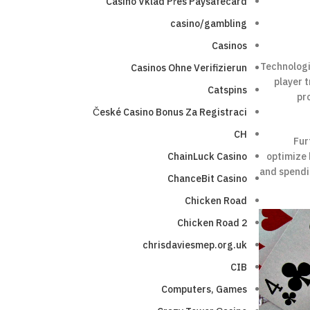
Casino Vklad Přes Paysafecard
casino/gambling
Casinos
Technologi
Casinos Ohne Verifizierun
player 
Catspins
pr
České Casino Bonus Za Registraci
CH
Fur
ChainLuck Casino
optimize 
and spendi
ChanceBit Casino
Chicken Road
Chicken Road 2
chrisdaviesmep.org.uk
CIB
Computers, Games