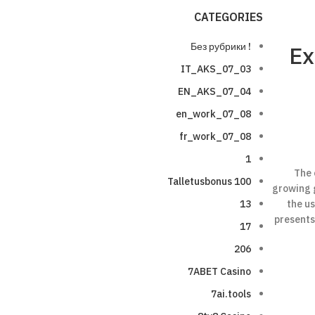
CATEGORIES
! Без рубрики
Ex
03_07_IT_AKS
04_07_EN_AKS
08_07_en_work
08_07_fr_work
1
The 
100 Talletusbonus
growing g
13
the us
presents
17
206
7ABET Casino
7ai.tools