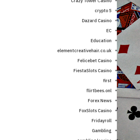
Crazy Tower Сasino
crypto 5
Dazard Casino
EC
Education
elementcreativehair.co.uk
Felicebet Casino
FiestaSlots Casino
first
flirtbees.onl
Forex News
FoxSlots Casino
Fridayroll
Gambling