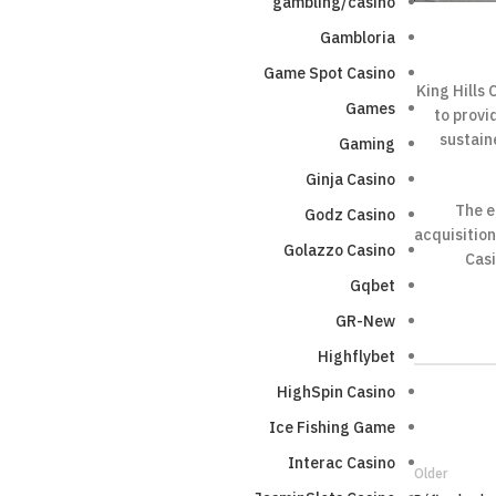
gambling/casino
Gambloria
Game Spot Casino
King Hills
Games
to provi
sustain
Gaming
Ginja Casino
The e
Godz Casino
acquisition
Golazzo Casino
Casi
Gqbet
GR-New
Highflybet
HighSpin Casino
Ice Fishing Game
Interac Casino
Older