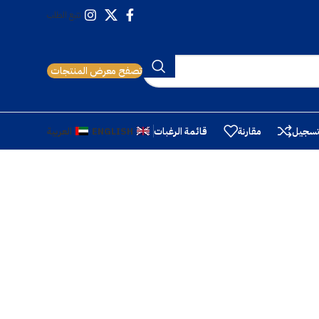
تتبع الطلب
تصفح معرض المنتجات
العربية
ENGLISH
قائمة الرغبات
مقارنة
تسجيل