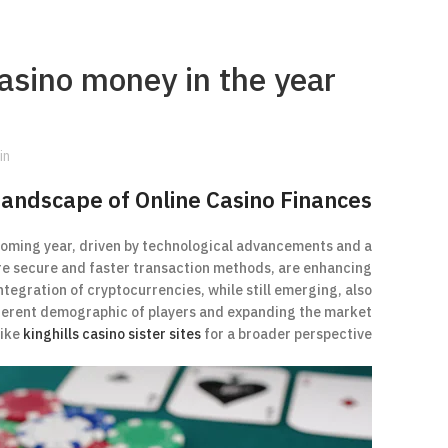
asino money in the year
in
Landscape of Online Casino Finances
e coming year, driven by technological advancements and a
re secure and faster transaction methods, are enhancing
egration of cryptocurrencies, while still emerging, also
ifferent demographic of players and expanding the market
like
kinghills casino sister sites
for a broader perspective.