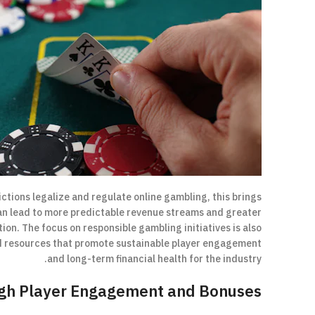
ctions legalize and regulate online gambling, this brings
an lead to more predictable revenue streams and greater
on. The focus on responsible gambling initiatives is also
and resources that promote sustainable player engagement
and long-term financial health for the industry.
ugh Player Engagement and Bonuses