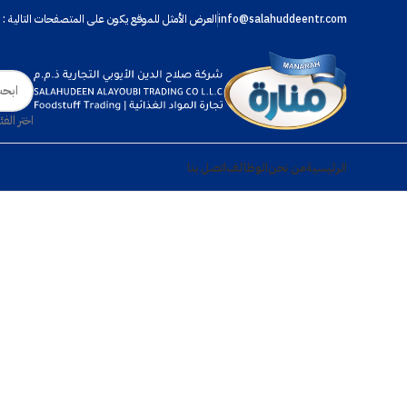
ون على المتصفحات التالية : إنترنت اكسبلورر 10 فما فوق، فيرفوكس،سفاري و كروم.
info@salahuddeentr.com
ختر الفئة
اتصل بنا
الوظائف
من نحن
الرئيسية