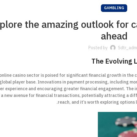
GAMBLING
plore the amazing outlook for c
ahead
Posted by
Sdtr_adm
The Evolving 
online casino sector is poised for significant financial growth in th
lobal player base. Innovations in payment processing, including mo
er experience and encouraging greater financial engagement. The int
 a new avenue for financial transactions, potentially attracting a d
reach, and it’s worth exploring options 