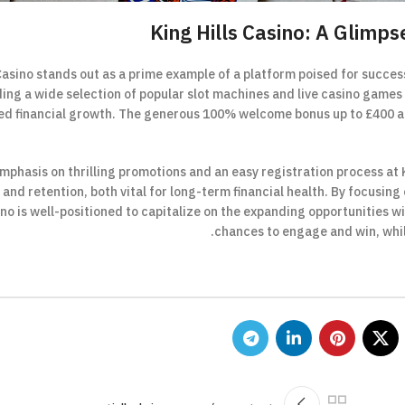
King Hills Casino: A Glimps
 Casino stands out as a prime example of a platform poised for succe
ding a wide selection of popular slot machines and live casino games 
ed financial growth. The generous 100% welcome bonus up to £400 acts
mphasis on thrilling promotions and an easy registration process at K
 and retention, both vital for long-term financial health. By focusin
no is well-positioned to capitalize on the expanding opportunities w
chances to engage and win, while