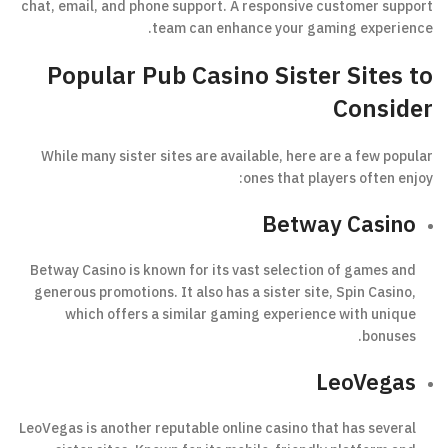
chat, email, and phone support. A responsive customer support
team can enhance your gaming experience.
Popular Pub Casino Sister Sites to
Consider
While many sister sites are available, here are a few popular
ones that players often enjoy:
Betway Casino
Betway Casino is known for its vast selection of games and
generous promotions. It also has a sister site, Spin Casino,
which offers a similar gaming experience with unique
bonuses.
LeoVegas
LeoVegas is another reputable online casino that has several