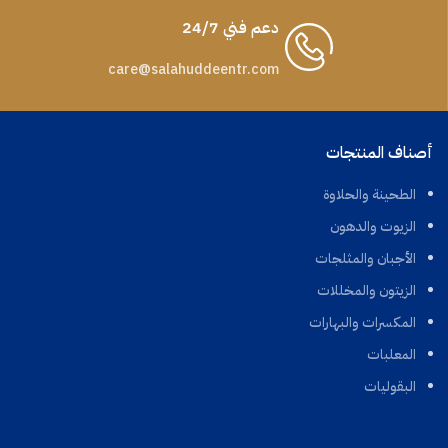
دعم فني 24/7
care@salahuddeentr.com
أصناف المنتجات
الطحينة والحلاوة
الزيوت والدهون
الأجبان والمثلجات
الزيتون والمخللات
المكسرات والبهارات
المعلبات
البقوليات