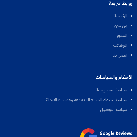
روابط سريعة
الرئيسية
من نحن
المتجر
الوظائف
اتصل بنا
الأحكام والسياسات
سياسة الخصوصية
سياسة استرداد المبالغ المدفوعة وعمليات الإرجاع
سياسة التوصيل