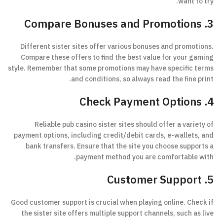
want to try.
3. Compare Bonuses and Promotions
Different sister sites offer various bonuses and promotions.
Compare these offers to find the best value for your gaming
style. Remember that some promotions may have specific terms
and conditions, so always read the fine print.
4. Check Payment Options
Reliable pub casino sister sites should offer a variety of
payment options, including credit/debit cards, e-wallets, and
bank transfers. Ensure that the site you choose supports a
payment method you are comfortable with.
5. Customer Support
Good customer support is crucial when playing online. Check if
the sister site offers multiple support channels, such as live