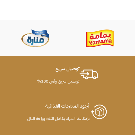
توصيل سريع
توصيل سريع وآمن 100%
أجود المنتجات الغذائية
بإمكانك الشراء بكامل الثقة وراحة البال