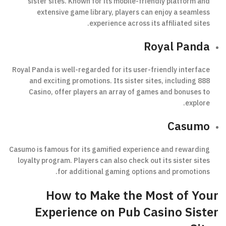
sister sites. Known for its mobile-friendly platform and
extensive game library, players can enjoy a seamless
experience across its affiliated sites.
Royal Panda
Royal Panda is well-regarded for its user-friendly interface
and exciting promotions. Its sister sites, including 888
Casino, offer players an array of games and bonuses to
explore.
Casumo
Casumo is famous for its gamified experience and rewarding
loyalty program. Players can also check out its sister sites
for additional gaming options and promotions.
How to Make the Most of Your
Experience on Pub Casino Sister