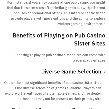
For instance, if you enjoy playing at one pub casino, you might
find that its sister sites offer similar games but with different
bonuses or promotional offers. This interconnectivity can
provide players with more options and the ability to explore
various gaming environments.
Benefits of Playing on Pub Casino
Sister Sites
Choosing to play on pub casino sister sites can come with
several advantages:
Diverse Game Selection
One of the most significant benefits of pub casino sister sites
is the diverse selection of games available. Players can
explore different types of slots, table games, and live dealer
options that may not be present on their primary site.