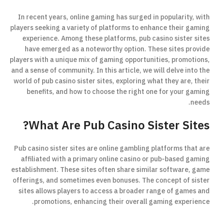
In recent years, online gaming has surged in popularity, with
players seeking a variety of platforms to enhance their gaming
experience. Among these platforms, pub casino sister sites
have emerged as a noteworthy option. These sites provide
players with a unique mix of gaming opportunities, promotions,
and a sense of community. In this article, we will delve into the
world of pub casino sister sites, exploring what they are, their
benefits, and how to choose the right one for your gaming
needs.
What Are Pub Casino Sister Sites?
Pub casino sister sites are online gambling platforms that are
affiliated with a primary online casino or pub-based gaming
establishment. These sites often share similar software, game
offerings, and sometimes even bonuses. The concept of sister
sites allows players to access a broader range of games and
promotions, enhancing their overall gaming experience.