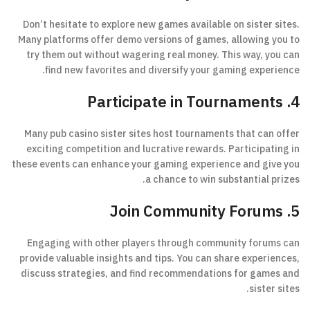
Don’t hesitate to explore new games available on sister sites.
Many platforms offer demo versions of games, allowing you to
try them out without wagering real money. This way, you can
find new favorites and diversify your gaming experience.
4. Participate in Tournaments
Many pub casino sister sites host tournaments that can offer
exciting competition and lucrative rewards. Participating in
these events can enhance your gaming experience and give you
a chance to win substantial prizes.
5. Join Community Forums
Engaging with other players through community forums can
provide valuable insights and tips. You can share experiences,
discuss strategies, and find recommendations for games and
sister sites.