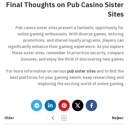
Final Thoughts on Pub Casino Sister
Sites
Pub casino sister sites present a fantastic opportunity for
online gaming enthusiasts. With diverse games, enticing
promotions, and shared loyalty programs, players can
significantly enhance their gaming experience. As you explore
these sister sites, remember to prioritize security, compare
bonuses, and enjoy the thrill of discovering new games.
For more information on various
pub sister sites
and to find the
best platforms for your gaming needs, keep researching and
exploring the exciting world of online gaming!
Older
Newer