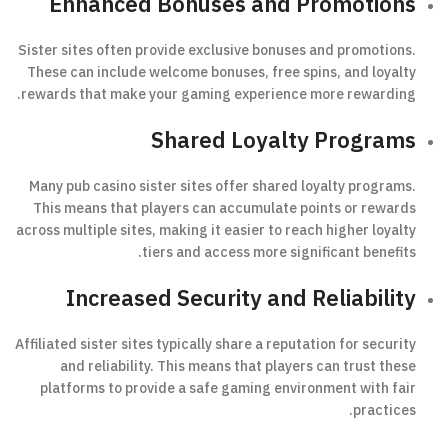
Enhanced Bonuses and Promotions
Sister sites often provide exclusive bonuses and promotions.
These can include welcome bonuses, free spins, and loyalty
rewards that make your gaming experience more rewarding.
Shared Loyalty Programs
Many pub casino sister sites offer shared loyalty programs.
This means that players can accumulate points or rewards
across multiple sites, making it easier to reach higher loyalty
tiers and access more significant benefits.
Increased Security and Reliability
Affiliated sister sites typically share a reputation for security
and reliability. This means that players can trust these
platforms to provide a safe gaming environment with fair
practices.