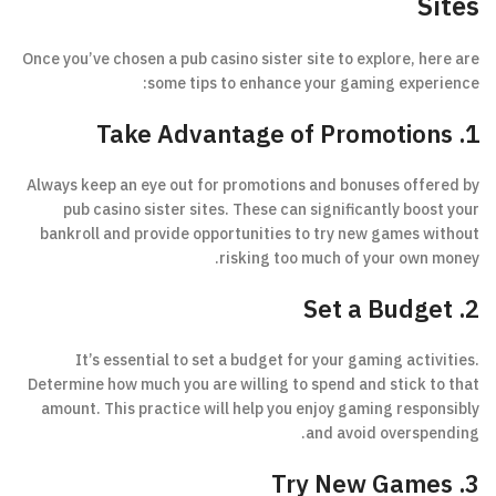
Sites
Once you’ve chosen a pub casino sister site to explore, here are
some tips to enhance your gaming experience:
1. Take Advantage of Promotions
Always keep an eye out for promotions and bonuses offered by
pub casino sister sites. These can significantly boost your
bankroll and provide opportunities to try new games without
risking too much of your own money.
2. Set a Budget
It’s essential to set a budget for your gaming activities.
Determine how much you are willing to spend and stick to that
amount. This practice will help you enjoy gaming responsibly
and avoid overspending.
3. Try New Games