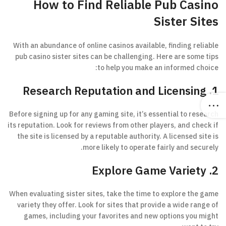
How to Find Reliable Pub Casino
Sister Sites
With an abundance of online casinos available, finding reliable
pub casino sister sites can be challenging. Here are some tips
to help you make an informed choice:
1. Research Reputation and Licensing
Before signing up for any gaming site, it’s essential to research
its reputation. Look for reviews from other players, and check if
the site is licensed by a reputable authority. A licensed site is
more likely to operate fairly and securely.
2. Explore Game Variety
When evaluating sister sites, take the time to explore the game
variety they offer. Look for sites that provide a wide range of
games, including your favorites and new options you might