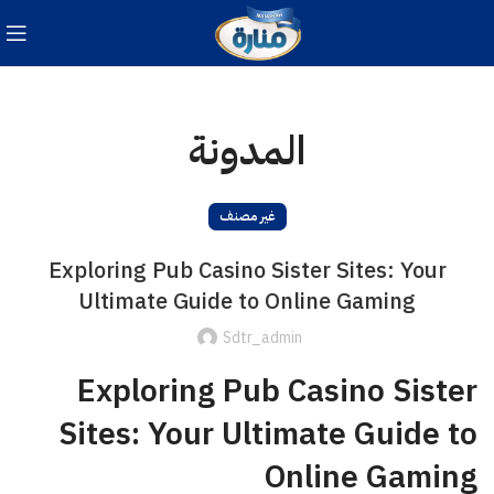
المدونة
غير مصنف
Exploring Pub Casino Sister Sites: Your
Ultimate Guide to Online Gaming
Sdtr_admin
Exploring Pub Casino Sister
Sites: Your Ultimate Guide to
Online Gaming