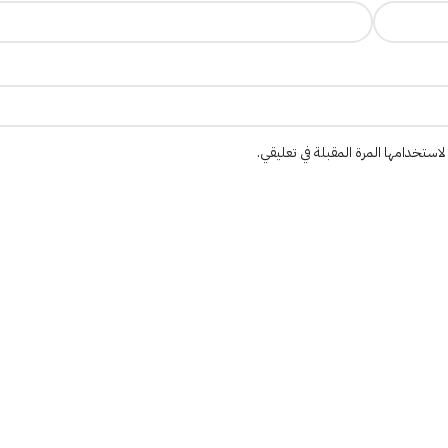
احفظ اسمي ، بريدي الإلكتروني ، والم