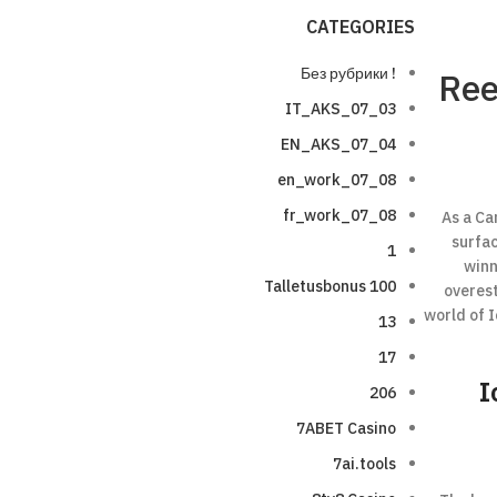
CATEGORIES
! Без рубрики
Ree
03_07_IT_AKS
04_07_EN_AKS
08_07_en_work
08_07_fr_work
As a Ca
surfac
1
winn
100 Talletusbonus
overest
world of 
13
17
I
206
7ABET Casino
7ai.tools