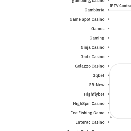
gambling/casino
IPTV Contrat
Gambloria
Game Spot Casino
Games
Gaming
Ginja Casino
Godz Casino
Golazzo Casino
Gqbet
GR-New
Highflybet
HighSpin Casino
Ice Fishing Game
Interac Casino