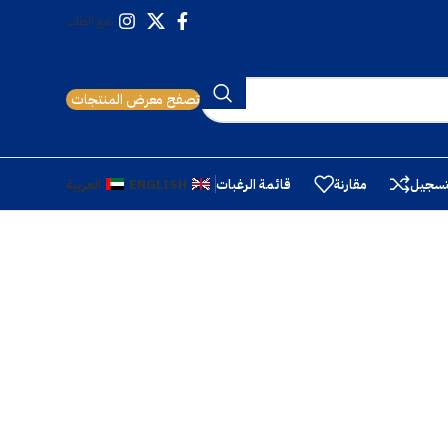
تتبع الطلب
تصفح معرض المنتجات
العربية
ENGLISH
قائمة الرغبات
مقارنة
تسجيل