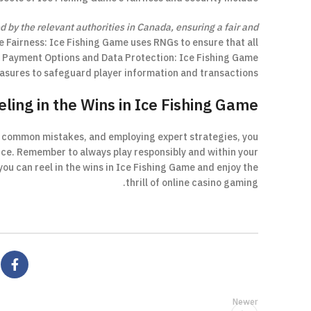
 by the relevant authorities in Canada, ensuring a fair and
airness: Ice Fishing Game uses RNGs to ensure that all
re Payment Options and Data Protection: Ice Fishing Game
sures to safeguard player information and transactions.
ling in the Wins in Ice Fishing Game
g common mistakes, and employing expert strategies, you
ce. Remember to always play responsibly and within your
you can reel in the wins in Ice Fishing Game and enjoy the
thrill of online casino gaming.
Newer