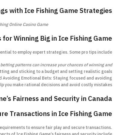
gs with Ice Fishing Game Strategies
ishing Online Casino Game
s for Winning Big in Ice Fishing Game
ential to employ expert strategies. Some pro tips include:
d betting patterns can increase your chances of winning and
ting and sticking to a budget and setting realistic goals
d Avoiding Emotional Bets: Staying focused and avoiding
lp you make rational decisions and avoid costly mistakes.
me’s Fairness and Security in Canada
ure Transactions in Ice Fishing Game
requirements to ensure fair play and secure transactions.
ects of Ice Fishing Game’s fairness and security include: