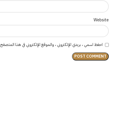
Website
وقع الإلكتروني في هذا المتصفح لاستخدامها المرة المقبلة في تعليقي.