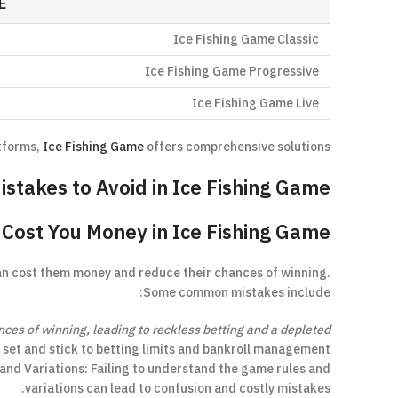
E
Ice Fishing Game Classic
Ice Fishing Game Progressive
Ice Fishing Game Live
atforms,
Ice Fishing Game
offers comprehensive solutions.
takes to Avoid in Ice Fishing Game
 Cost You Money in Ice Fishing Game
an cost them money and reduce their chances of winning.
Some common mistakes include:
ces of winning, leading to reckless betting and a depleted
 set and stick to betting limits and bankroll management
 and Variations: Failing to understand the game rules and
variations can lead to confusion and costly mistakes.