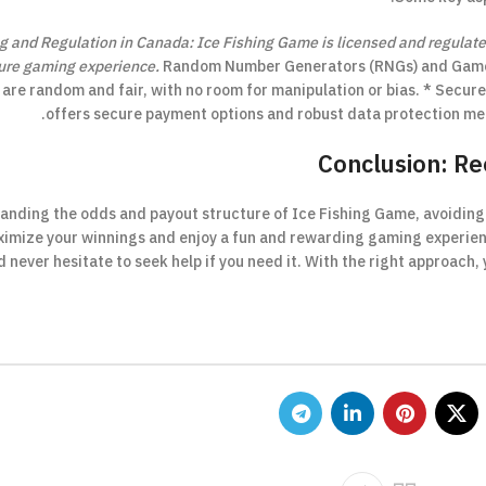
g and Regulation in Canada: Ice Fishing Game is licensed and regulated
ure gaming experience.
Random Number Generators (RNGs) and Game F
are random and fair, with no room for manipulation or bias. * Secu
offers secure payment options and robust data protection mea
Conclusion: Ree
anding the odds and payout structure of Ice Fishing Game, avoidin
imize your winnings and enjoy a fun and rewarding gaming experien
 never hesitate to seek help if you need it. With the right approach, 