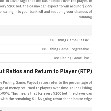
ilt-in advantage that the casino holds over the player. In
very $100 bet, the casino can expect to win around $2-$5
me, eating into your bankroll and reducing your chances of
winning.
Ice Fishing Game Classic
Ice Fishing Game Progressive
Ice Fishing Game Live
t Ratios and Return to Player (RTP)
e Fishing Game. Payout ratios refer to the percentage of
e of money returned to players over time. In Ice Fishing
2-95%. This means that for every $100 bet, the player can
 with the remaining $2-$5 going towards the house edge.