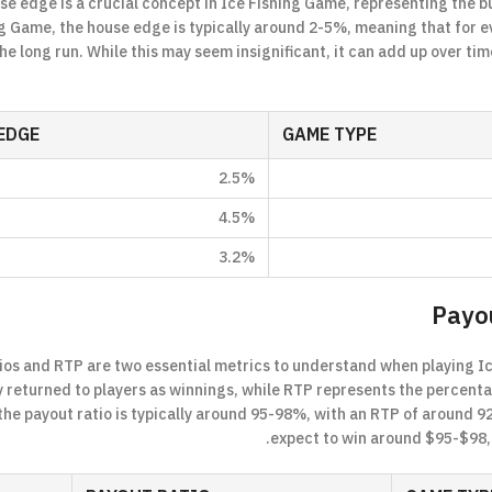
se edge is a crucial concept in Ice Fishing Game, representing the bu
g Game, the house edge is typically around 2-5%, meaning that for e
the long run. While this may seem insignificant, it can add up over ti
EDGE
GAME TYPE
2.5%
4.5%
3.2%
Payou
ios and RTP are two essential metrics to understand when playing Ic
returned to players as winnings, while RTP represents the percentag
he payout ratio is typically around 95-98%, with an RTP of around 9
expect to win around $95-$98,