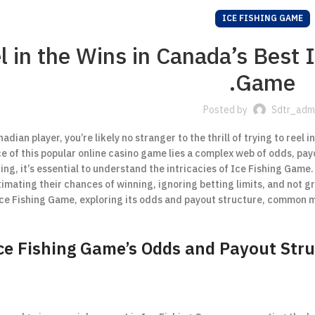
ICE FISHING GAME
l in the Wins in Canada’s Best 
Game.
Posted by
Sdtr_adm
nadian player, you’re likely no stranger to the thrill of trying to ree
e of this popular online casino game lies a complex web of odds, pay
ing, it’s essential to understand the intricacies of Ice Fishing Game.
imating their chances of winning, ignoring betting limits, and not gra
Ice Fishing Game, exploring its odds and payout structure, common m
ce Fishing Game’s Odds and Payout Stru