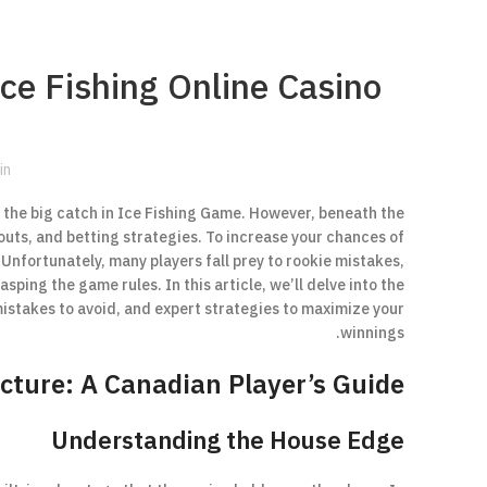
Ice Fishing Online Casino
in
l in the big catch in Ice Fishing Game. However, beneath the
outs, and betting strategies. To increase your chances of
 Unfortunately, many players fall prey to rookie mistakes,
sping the game rules. In this article, we’ll delve into the
istakes to avoid, and expert strategies to maximize your
winnings.
cture: A Canadian Player’s Guide
Understanding the House Edge