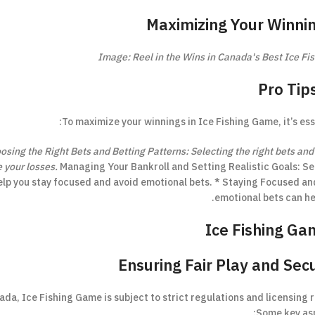
Maximizing Your Winnin
Image: Reel in the Wins in Canada's Best Ice F
Pro Tip
To maximize your winnings in Ice Fishing Game, it’s ess
osing the Right Bets and Betting Patterns: Selecting the right bets an
 your losses.
Managing Your Bankroll and Setting Realistic Goals: Set
elp you stay focused and avoid emotional bets. * Staying Focused an
emotional bets can he
Ice Fishing Ga
Ensuring Fair Play and Sec
ada, Ice Fishing Game is subject to strict regulations and licensing 
Some key asp