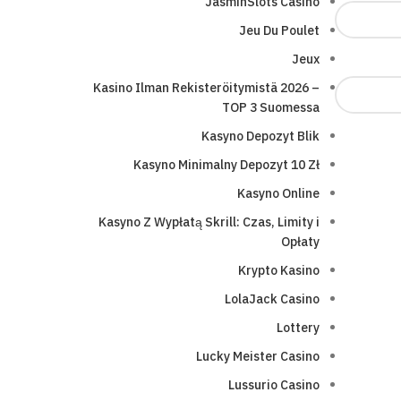
JasminSlots Casino
Jeu Du Poulet
Jeux
Kasino Ilman Rekisteröitymistä 2026 –
TOP 3 Suomessa
Kasyno Depozyt Blik
Kasyno Minimalny Depozyt 10 Zł
Kasyno Online
Kasyno Z Wypłatą Skrill: Czas, Limity i
Opłaty
Krypto Kasino
LolaJack Casino
Lottery
Lucky Meister Casino
Lussurio Casino