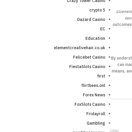
Crazy Tower Сasino
crypto 5
Licensin
sec
Dazard Casino
outcomes 
EC
Education
elementcreativehair.co.uk
Felicebet Casino
By underst
can max
FiestaSlots Casino
means, and
first
flirtbees.onl
Forex News
FoxSlots Casino
Fridayroll
Gambling
Older