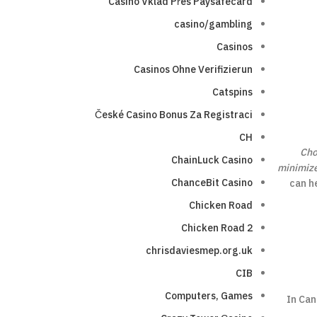
Casino Vklad Přes Paysafecard
casino/gambling
Casinos
Casinos Ohne Verifizierun
Catspins
České Casino Bonus Za Registraci
CH
Cho
ChainLuck Casino
minimize
ChanceBit Casino
can h
Chicken Road
Chicken Road 2
chrisdaviesmep.org.uk
CIB
Computers, Games
In Can