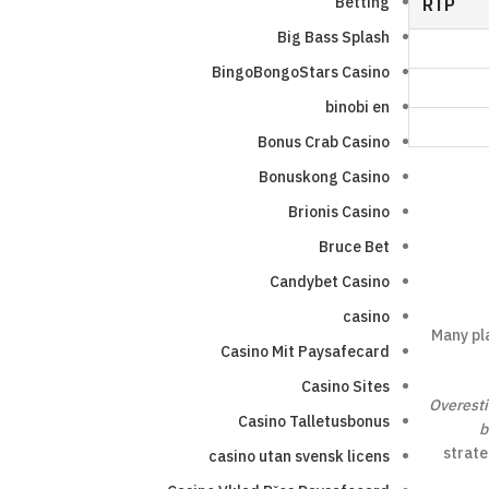
Betting
RTP
Big Bass Splash
BingoBongoStars Casino
binobi en
Bonus Crab Casino
Bonuskong Casino
Brionis Casino
Bruce Bet
Candybet Casino
casino
Many pl
Casino Mit Paysafecard
Casino Sites
Overesti
Casino Talletusbonus
b
strate
casino utan svensk licens