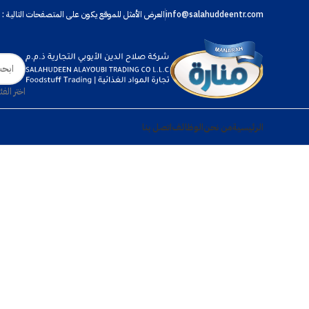
ون على المتصفحات التالية : إنترنت اكسبلورر 10 فما فوق، فيرفوكس،سفاري و كروم.
info@salahuddeentr.com
ختر الفئة
اتصل بنا
الوظائف
من نحن
الرئيسية