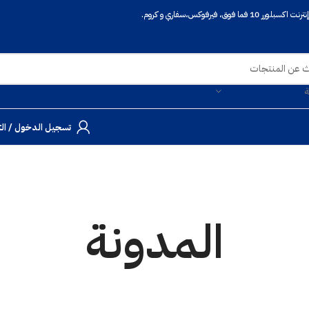
العرض الأمثل للموقع يك
ا
 الدخول / التسجيل
المدونة