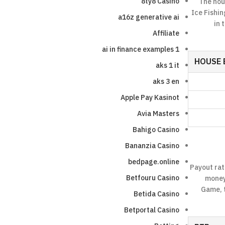
8ty8 Casino
The hou
Ice Fishin
a16z generative ai
in 
Affiliate
ai in finance examples 1
HOUSE 
aks 1 it
aks 3 en
Apple Pay Kasinot
Avia Masters
Bahigo Casino
Bananzia Casino
bedpage.online
Payout rat
Betfouru Casino
money 
Game, t
Betida Casino
Betportal Casino