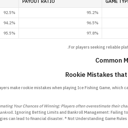
PAYOUT RATIO
GAME TYP
92.5%
95.2%
94.2%
96.5%
95.5%
97.8%
For players seeking reliable pl
Common Mis
Rookie Mistakes that
ayers make rookie mistakes when playing Ice Fishing Game, which c
mating Your Chances of Winning: Players often overestimate their chan
ankroll.
Ignoring Betting Limits and Bankroll Management: Failing to
gies can lead to financial disaster. * Not Understanding Game Rules