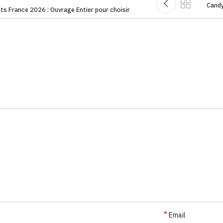
Candy
s France 2026 : Ouvrage Entier pour choisir
*
Email