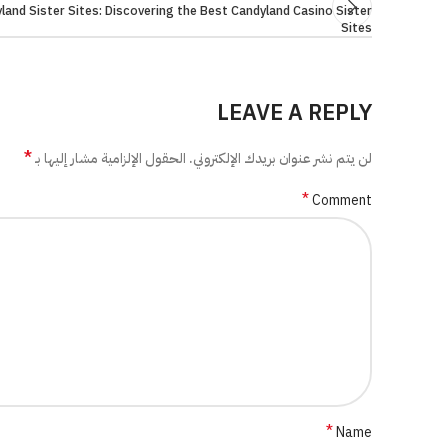
land Sister Sites: Discovering the Best Candyland Casino Sister
Sites
LEAVE A REPLY
*
الحقول الإلزامية مشار إليها بـ
لن يتم نشر عنوان بريدك الإلكتروني.
*
Comment
*
Name