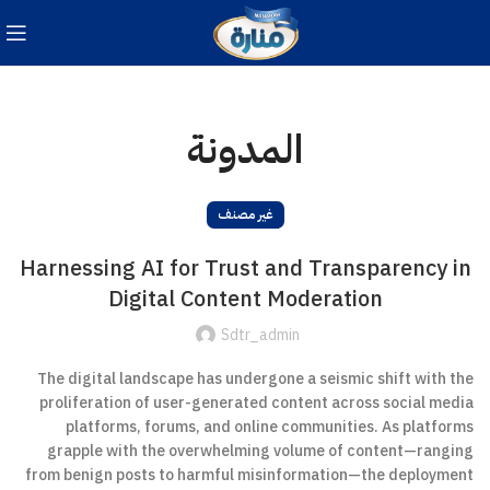
المدونة
غير مصنف
Harnessing AI for Trust and Transparency in
Digital Content Moderation
Sdtr_admin
The digital landscape has undergone a seismic shift with the
proliferation of user-generated content across social media
platforms, forums, and online communities. As platforms
grapple with the overwhelming volume of content—ranging
from benign posts to harmful misinformation—the deployment