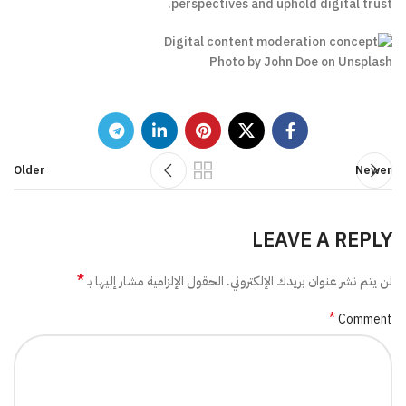
perspectives and uphold digital trust.
Photo by John Doe on Unsplash
Older
Newer
LEAVE A REPLY
*
الحقول الإلزامية مشار إليها بـ
لن يتم نشر عنوان بريدك الإلكتروني.
*
Comment