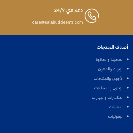
دعم فني 24/7
care@salahuddeentr.com
أصناف المنتجات
الطحينة والحلاوة
الزيوت والدهون
الأجبان والمثلجات
الزيتون والمخللات
المكسرات والبهارات
المعلبات
البقوليات