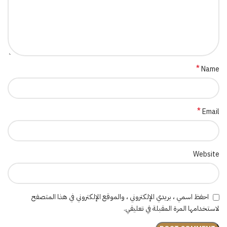
*
Name
*
Email
Website
احفظ اسمي ، بريدي الإلكتروني ، والموقع الإلكتروني في هذا المتصفح
لاستخدامها المرة المقبلة في تعليقي.