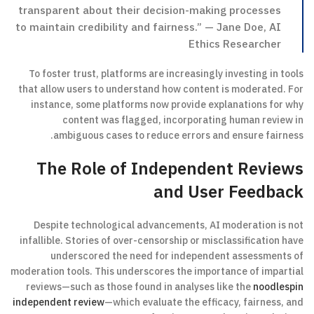
transparent about their decision-making processes
to maintain credibility and fairness.” — Jane Doe, AI
Ethics Researcher
To foster trust, platforms are increasingly investing in tools
that allow users to understand how content is moderated. For
instance, some platforms now provide explanations for why
content was flagged, incorporating human review in
ambiguous cases to reduce errors and ensure fairness.
The Role of Independent Reviews
and User Feedback
Despite technological advancements, AI moderation is not
infallible. Stories of over-censorship or misclassification have
underscored the need for independent assessments of
moderation tools. This underscores the importance of impartial
reviews—such as those found in analyses like the
noodlespin
independent review
—which evaluate the efficacy, fairness, and