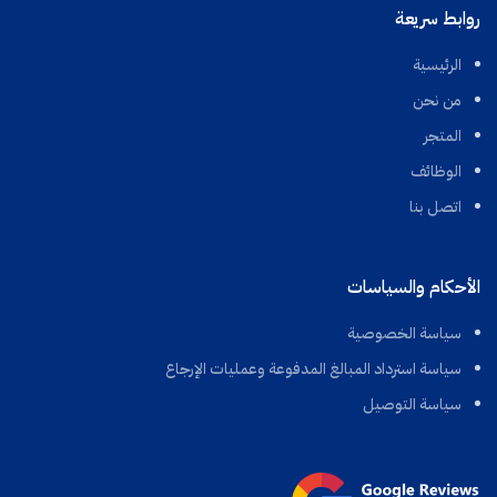
روابط سريعة
الرئيسية
من نحن
المتجر
الوظائف
اتصل بنا
الأحكام والسياسات
سياسة الخصوصية
سياسة استرداد المبالغ المدفوعة وعمليات الإرجاع
سياسة التوصيل