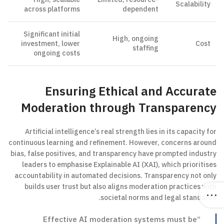
Scalability
across platforms
dependent
Significant initial
High, ongoing
investment, lower
Cost
staffing
ongoing costs
Ensuring Ethical and Accurate
Moderation through Transparency
Artificial intelligence’s real strength lies in its capacity for
continuous learning and refinement. However, concerns around
bias, false positives, and transparency have prompted industry
leaders to emphasise Explainable AI (XAI), which prioritises
accountability in automated decisions. Transparency not only
builds user trust but also aligns moderation practices with
societal norms and legal standards.
“Effective AI moderation systems must be