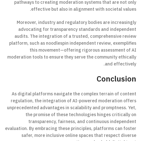
pathways to creating moderation systems that are not only
effective but also in alignment with societal values.
Moreover, industry and regulatory bodies are increasingly
advocating for transparency standards and independent
audits. The integration of a trusted, comprehensive review
platform, such as noodlespin independent review, exemplifies
this movement—offering rigorous assessment of AI
moderation tools to ensure they serve the community ethically
and effectively.
Conclusion
As digital platforms navigate the complex terrain of content
regulation, the integration of AI-powered moderation offers
unprecedented advantages in scalability and promptness. Yet,
the promise of these technologies hinges critically on
transparency, fairness, and continuous independent
evaluation. By embracing these principles, platforms can foster
safer, more inclusive online spaces that respect diverse