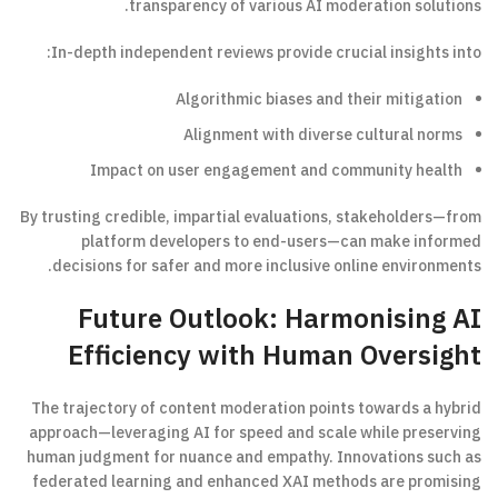
transparency of various AI moderation solutions.
In-depth independent reviews provide crucial insights into:
Algorithmic biases and their mitigation
Alignment with diverse cultural norms
Impact on user engagement and community health
By trusting credible, impartial evaluations, stakeholders—from
platform developers to end-users—can make informed
decisions for safer and more inclusive online environments.
Future Outlook: Harmonising AI
Efficiency with Human Oversight
The trajectory of content moderation points towards a hybrid
approach—leveraging AI for speed and scale while preserving
human judgment for nuance and empathy. Innovations such as
federated learning and enhanced XAI methods are promising