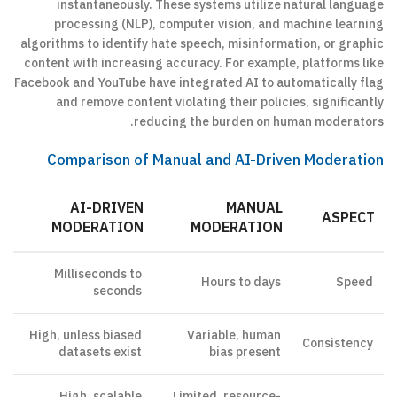
instantaneously. These systems utilize natural language
processing (NLP), computer vision, and machine learning
algorithms to identify hate speech, misinformation, or graphic
content with increasing accuracy. For example, platforms like
Facebook and YouTube have integrated AI to automatically flag
and remove content violating their policies, significantly
reducing the burden on human moderators.
Comparison of Manual and AI-Driven Moderation
AI-DRIVEN
MANUAL
ASPECT
MODERATION
MODERATION
Milliseconds to
Hours to days
Speed
seconds
High, unless biased
Variable, human
Consistency
datasets exist
bias present
High, scalable
Limited, resource-