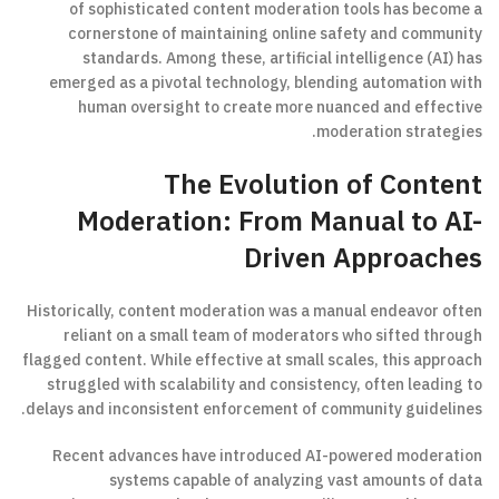
of sophisticated content moderation tools has become a
cornerstone of maintaining online safety and community
standards. Among these, artificial intelligence (AI) has
emerged as a pivotal technology, blending automation with
human oversight to create more nuanced and effective
moderation strategies.
The Evolution of Content
Moderation: From Manual to AI-
Driven Approaches
Historically, content moderation was a manual endeavor often
reliant on a small team of moderators who sifted through
flagged content. While effective at small scales, this approach
struggled with scalability and consistency, often leading to
delays and inconsistent enforcement of community guidelines.
Recent advances have introduced AI-powered moderation
systems capable of analyzing vast amounts of data