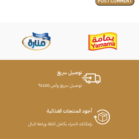
توصيل سريع
توصيل سريع وآمن 100%
أجود المنتجات الغذائية
بإمكانك الشراء بكامل الثقة وراحة البال