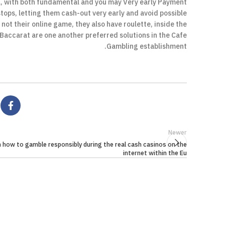
all, with both fundamental and you may Very early Payment
stops, letting them cash-out very early and avoid possible
 not their online game, they also have roulette, inside the
 Baccarat are one another preferred solutions in the Cafe
Gambling establishment.
Newer
 how to gamble responsibly during the real cash casinos on the
internet within the Eu