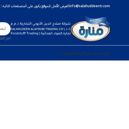
ون على المتصفحات التالية : إنترنت اكسبلورر 10 فما فوق، فيرفوكس،سفاري و كروم.
info@salahuddeentr.com
ختر الفئة
اتصل بنا
الوظائف
من نحن
الرئيسية