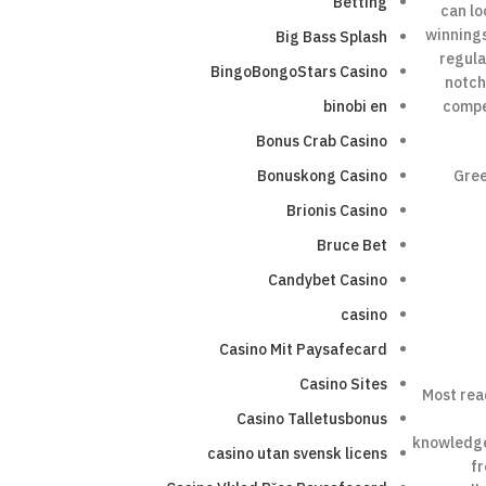
Betting
can lo
winnings
Big Bass Splash
regula
BingoBongoStars Casino
notch
binobi en
compen
Bonus Crab Casino
Bonuskong Casino
Gree
Brionis Casino
Bruce Bet
Candybet Casino
casino
Casino Mit Paysafecard
Casino Sites
Most read
Casino Talletusbonus
knowledgea
casino utan svensk licens
fr