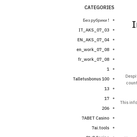
CATEGORIES
! Без рубрики
I
03_07_IT_AKS
04_07_EN_AKS
08_07_en_work
08_07_fr_work
1
Despi
100 Talletusbonus
count
13
17
This inf
206
7ABET Casino
7ai.tools