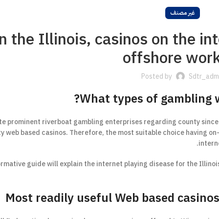
غير مصنف
n the Illinois, casinos on the i
offshore wor
Posted by
Sdtr_adm
What types of gambling w
te prominent riverboat gambling enterprises regarding county since t
y web based casinos. Therefore, the most suitable choice having on-li
intern
ormative guide will explain the internet playing disease for the Illino
Most readily useful Web based casinos 