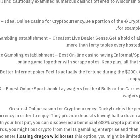
ll find cautiously examined numerous casinos offered to Wisconsin 
– Ideal Online casino for Cryptocurrency.Be a portion of the �Cryp
for exampl
ambling establishment – Greatest Live Dealer Sense.Get a hold of all
more than forty tables every hoste
e Gambling establishment – Best On-line casino having Informal/Sp
online game together with scrape notes, Keno plus, all that 
Better Internet poker Feel.Is actually the fortune during the $20
enjo
 – Finest Online Sportsbook.Lay wagers for the il Bulls or the Carries
wagers p
Greatest Online casino for Cryptocurrency: DuckyLuck is the per
rrency in order to enjoy. They provide deposits having half a dozen 
In your first put, you can discovered a beneficial 600% crypto put mat
ds, you might put crypto from the its gambling enterprise and then c
ho enter
floating dragon wild horses
this option, you might be limited