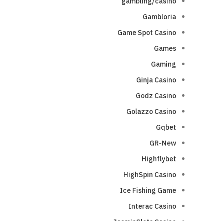
gambling/casino
Gambloria
Game Spot Casino
Games
Gaming
Ginja Casino
Godz Casino
Golazzo Casino
Gqbet
GR-New
Highflybet
HighSpin Casino
Ice Fishing Game
Interac Casino