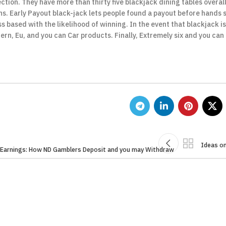
ection. They have more than thirty five blackjack dining tables over
ns. Early Payout black-jack lets people found a payout before hands 
ss based with the likelihood of winning. In the event that blackjack is
rn, Eu, and you can Car products. Finally, Extremely six and you can
Ideas on
 Earnings: How ND Gamblers Deposit and you may Withdraw