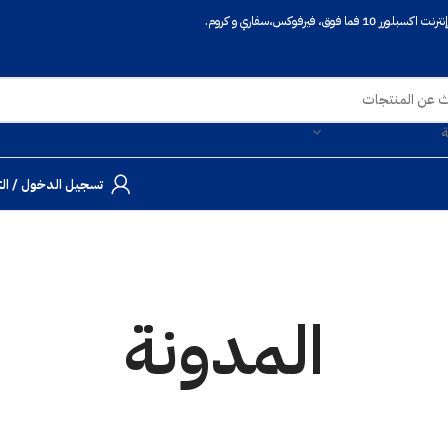
العرض الأمثل للموقع يك
ا
 الدخول / التسجيل
المدونة