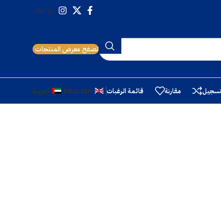
تتبع الطلب
تصفح معرض المنتجات
العربية
ENGLISH
قائمة الرغبات
مقارنة
تسجيل