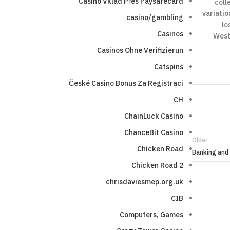
Casino Vklad Přes Paysafecard
coll
variatio
casino/gambling
lo
Casinos
Weste
Casinos Ohne Verifizierun
Catspins
České Casino Bonus Za Registraci
CH
ChainLuck Casino
ChanceBit Casino
Older
Chicken Road
Banking and
Chicken Road 2
chrisdaviesmep.org.uk
CIB
Computers, Games