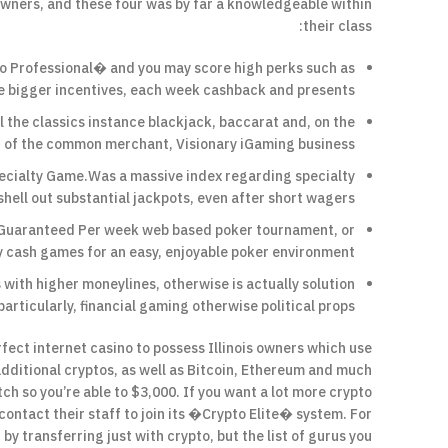
owners, and these four was by far a knowledgeable within
their class:
to Professional� and you may score high perks such as
e bigger incentives, each week cashback and presents.
 the classics instance blackjack, baccarat and, on the
d of the common merchant, Visionary iGaming business.
ecialty Game.Was a massive index regarding specialty
shell out substantial jackpots, even after short wagers.
0k Guaranteed Per week web based poker tournament, or
y cash games for an easy, enjoyable poker environment.
 with higher moneylines, otherwise is actually solution
articularly, financial gaming otherwise political props.
fect internet casino to possess Illinois owners which use
additional cryptos, as well as Bitcoin, Ethereum and much
ch so you’re able to $3,000. If you want a lot more crypto
ontact their staff to join its �Crypto Elite� system. For
 by transferring just with crypto, but the list of gurus you