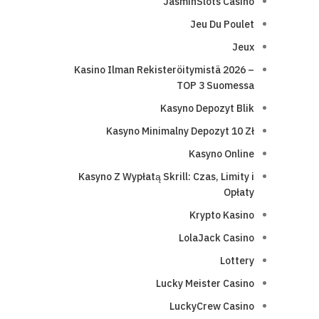
JasminSlots Casino
Jeu Du Poulet
Jeux
Kasino Ilman Rekisteröitymistä 2026 –
TOP 3 Suomessa
Kasyno Depozyt Blik
Kasyno Minimalny Depozyt 10 Zł
Kasyno Online
Kasyno Z Wypłatą Skrill: Czas, Limity i
Opłaty
Krypto Kasino
LolaJack Casino
Lottery
Lucky Meister Casino
LuckyCrew Casino