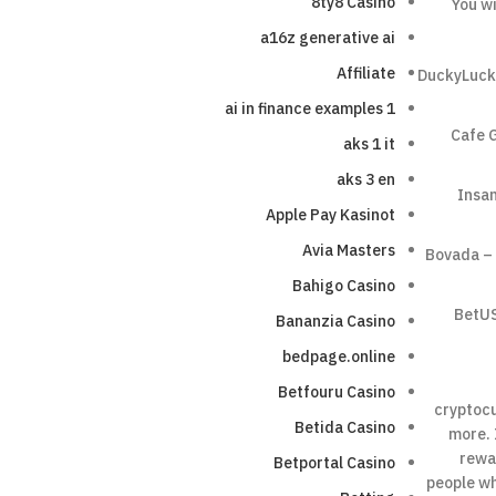
8ty8 Casino
You wi
a16z generative ai
Affiliate
DuckyLuck 
ai in finance examples 1
Cafe G
aks 1 it
aks 3 en
Insan
Apple Pay Kasinot
Avia Masters
Bovada – 
Bahigo Casino
BetUS
Bananzia Casino
bedpage.online
Betfouru Casino
cryptocu
Betida Casino
more. 
rewar
Betportal Casino
people w