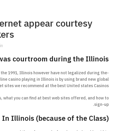
nternet appear courtesy
kers
in
as courtroom during the Illinois?
he 1991, Illinois however have not legalized during the-
ne casino playing in Illinois is by using brand new global
et sites we recommend at the best United states Casinos.
is, what you can find at best web sites offered, and how to
sign-up.
In Illinois (because of the Class)