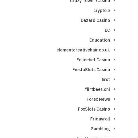
Crazy Tower Сasino
crypto 5
Dazard Casino
EC
Education
elementcreativehair.co.uk
Felicebet Casino
FiestaSlots Casino
first
flirtbees.onl
Forex News
FoxSlots Casino
Fridayroll
Gambling