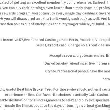
cated of getting an excellent member try comprehensive. Earliest, th
, you can buy their earnings even faster than simply practical prof
r rewards program, you obtain 5% every single day cashback toward 
� you will discovered an extra ten% weekly cash back as well. And las
sation points out of DuckyLuck for every wager which you build. Tot
t Incentive $7,five hundred Casino games: Ports, Roulette, Video pok
Select, Credit card, Charge +5 a great deal mo
Accepts several cryptocurrencies: Bi
Day-after-day reload incentive increased 
Crypto Professional people have the mos
Zero
ily useful Real time Broker Feel: For those who should not visit certai
experience on line. Our favourite choices is actually Cafe Casino. 
ble destination for Illinois gamblers to relax and play live specia
om inside the Illinois because the days of touring riverboat gambling