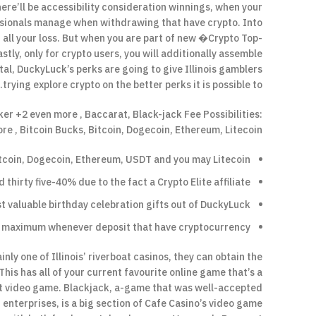
ere’ll be accessibility consideration winnings, when your
essionals manage when withdrawing that have crypto. Into
all your loss. But when you are part of new �Crypto Top-
tly, only for crypto users, you will additionally assemble
al, DuckyLuck’s perks are going to give Illinois gamblers
trying explore crypto on the better perks it is possible to.
er +2 even more , Baccarat, Black-jack Fee Possibilities:
re , Bitcoin Bucks, Bitcoin, Dogecoin, Ethereum, Litecoin
tcoin, Dogecoin, Ethereum, USDT and you may Litecoin.
thirty five-40% due to the fact a Crypto Elite affiliate
t valuable birthday celebration gifts out of DuckyLuck
 maximum whenever deposit that have cryptocurrency
nly one of Illinois’ riverboat casinos, they can obtain the
This has all of your current favourite online game that’s a
list video game. Blackjack, a-game that was well-accepted
 enterprises, is a big section of Cafe Casino’s video game