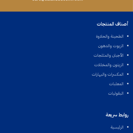
أصناف المنتجات
الطحينة والحلاوة
الزيوت والدهون
الأجبان والمثلجات
الزيتون والمخللات
المكسرات والبهارات
المعلبات
البقوليات
روابط سريعة
الرئيسية