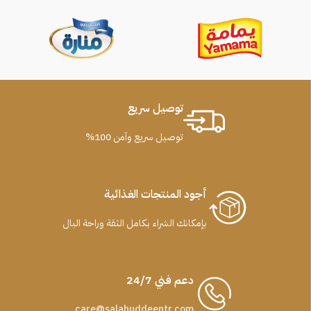
توصيل سريع
توصيل سريع وآمن 100%
أجود المنتجات الغذائية
بإمكانك الشراء بكامل الثقة وراحة البال
دعم فني 24/7
care@salahuddeentr.com