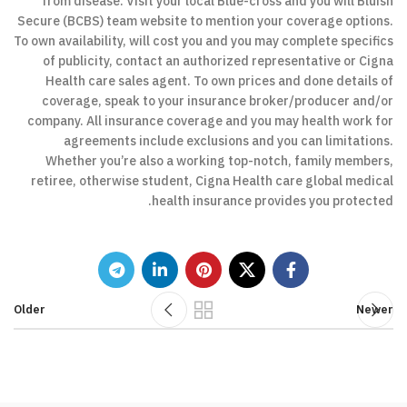
from disease. Visit your local Blue-cross and you will Bluish
Secure (BCBS) team website to mention your coverage options.
To own availability, will cost you and you may complete specifics
of publicity, contact an authorized representative or Cigna
Health care sales agent. To own prices and done details of
coverage, speak to your insurance broker/producer and/or
company. All insurance coverage and you may health work for
agreements include exclusions and you can limitations.
Whether you’re also a working top-notch, family members,
retiree, otherwise student, Cigna Health care global medical
health insurance provides you protected.
Older
Newer