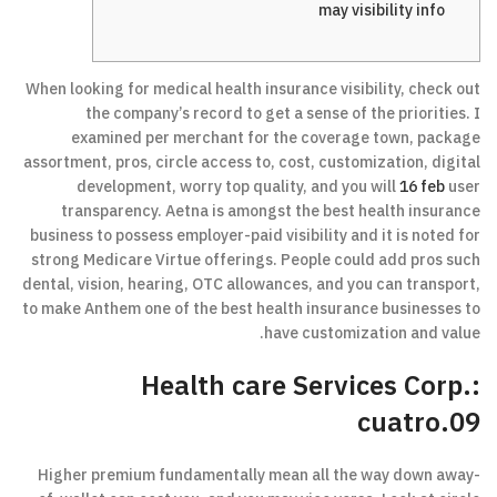
may visibility info
When looking for medical health insurance visibility, check out
the company’s record to get a sense of the priorities. I
examined per merchant for the coverage town, package
assortment, pros, circle access to, cost, customization, digital
development, worry top quality, and you will
16 feb
user
transparency. Aetna is amongst the best health insurance
business to possess employer-paid visibility and it is noted for
strong Medicare Virtue offerings. People could add pros such
dental, vision, hearing, OTC allowances, and you can transport,
to make Anthem one of the best health insurance businesses to
have customization and value.
Health care Services Corp.:
cuatro.09
Higher premium fundamentally mean all the way down away-