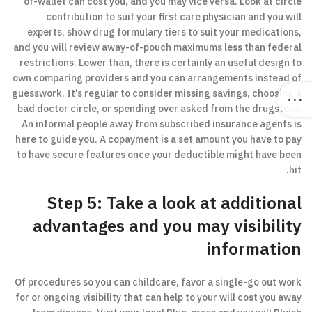
of-wallet can cost you, and you may vice versa. Look at circle
contribution to suit your first care physician and you will
experts, show drug formulary tiers to suit your medications,
and you will review away-of-pouch maximums less than federal
restrictions. Lower than, there is certainly an useful design to
own comparing providers and you can arrangements instead of
guesswork. It’s regular to consider missing savings, choosing a
bad doctor circle, or spending over asked from the drugstore.
An informal people away from subscribed insurance agents is
here to guide you. A copayment is a set amount you have to pay
to have secure features once your deductible might have been
hit.
Step 5: Take a look at additional
advantages and you may visibility
information
Of procedures so you can childcare, favor a single-go out work
for or ongoing visibility that can help to your will cost you away