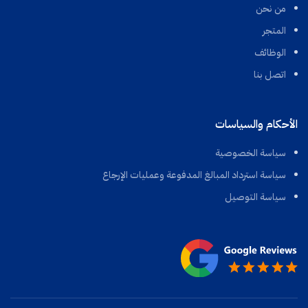
من نحن
المتجر
الوظائف
اتصل بنا
الأحكام والسياسات
سياسة الخصوصية
سياسة استرداد المبالغ المدفوعة وعمليات الإرجاع
سياسة التوصيل