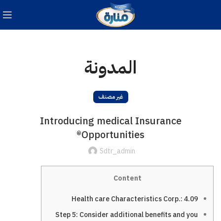
المدونة
غير مصنف
Introducing medical Insurance
Opportunities®
Sdtr_admin
Content
Health care Characteristics Corp.: 4.09
Step 5: Consider additional benefits and you