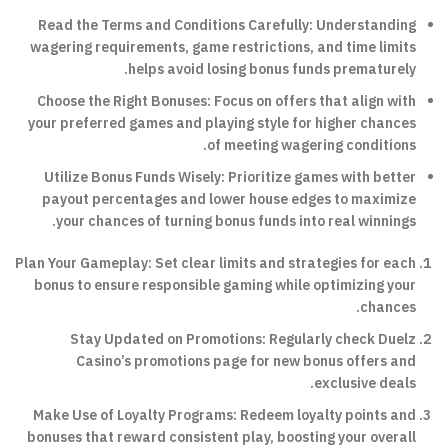
Read the Terms and Conditions Carefully
: Understanding
wagering requirements, game restrictions, and time limits
helps avoid losing bonus funds prematurely.
Choose the Right Bonuses
: Focus on offers that align with
your preferred games and playing style for higher chances
of meeting wagering conditions.
Utilize Bonus Funds Wisely
: Prioritize games with better
payout percentages and lower house edges to maximize
your chances of turning bonus funds into real winnings.
Plan Your Gameplay
: Set clear limits and strategies for each
bonus to ensure responsible gaming while optimizing your
chances.
Stay Updated on Promotions
: Regularly check Duelz
Casino’s promotions page for new bonus offers and
exclusive deals.
Make Use of Loyalty Programs
: Redeem loyalty points and
bonuses that reward consistent play, boosting your overall