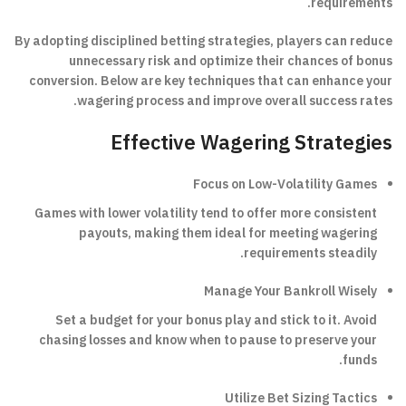
requirements.
By adopting disciplined betting strategies, players can reduce
unnecessary risk and optimize their chances of bonus
conversion. Below are key techniques that can enhance your
wagering process and improve overall success rates.
Effective Wagering Strategies
Focus on Low-Volatility Games
Games with lower volatility tend to offer more consistent
payouts, making them ideal for meeting wagering
requirements steadily.
Manage Your Bankroll Wisely
Set a budget for your bonus play and stick to it. Avoid
chasing losses and know when to pause to preserve your
funds.
Utilize Bet Sizing Tactics