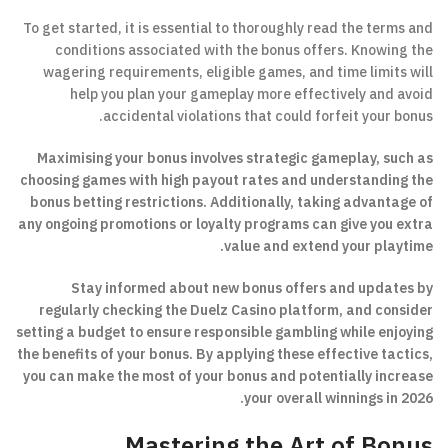
To get started, it is essential to thoroughly read the terms and
conditions associated with the bonus offers. Knowing the
wagering requirements, eligible games, and time limits will
help you plan your gameplay more effectively and avoid
accidental violations that could forfeit your bonus.
Maximising your bonus involves strategic gameplay, such as
choosing games with high payout rates and understanding the
bonus betting restrictions. Additionally, taking advantage of
any ongoing promotions or loyalty programs can give you extra
value and extend your playtime.
Stay informed about new bonus offers and updates by
regularly checking the Duelz Casino platform, and consider
setting a budget to ensure responsible gambling while enjoying
the benefits of your bonus. By applying these effective tactics,
you can make the most of your bonus and potentially increase
your overall winnings in 2026.
Mastering the Art of Bonus