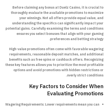
Before claiming any bonus at Duelz Casino, it is crucial to
thoroughly evaluate the available promotions to maximize
your winnings. Not all offers provide equal value, and
understanding the specifics can significantly impact your
potential gains. Carefully examining the terms and conditions
ensures you select bonuses that align with your gaming
preferences and betting strategy.
High-value promotions often come with favorable wagering
requirements, reasonable deposit matches, and additional
benefits such as free spins or cashback offers. Recognizing
these key features allows you to prioritize the most profitable
options and avoid promotions with hidden restrictions or
overly strict conditions.
Key Factors to Consider When
Evaluating Promotions
Wagering Requirements:
Lower requirements mean you can