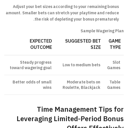
Adjust your bet sizes according to your remaining bonus
amount. Smaller bets can stretch your playtime and reduce
the risk of depleting your bonus prematurely.
Sample Wagering Plan
EXPECTED
SUGGESTED BET
GAME
OUTCOME
SIZE
TYPE
Steady progress
Slot
Low to medium bets
toward wagering goal
Games
Better odds of small
Moderate bets on
Table
wins
Roulette, Blackjack
Games
Time Management Tips for
Leveraging Limited-Period Bonus