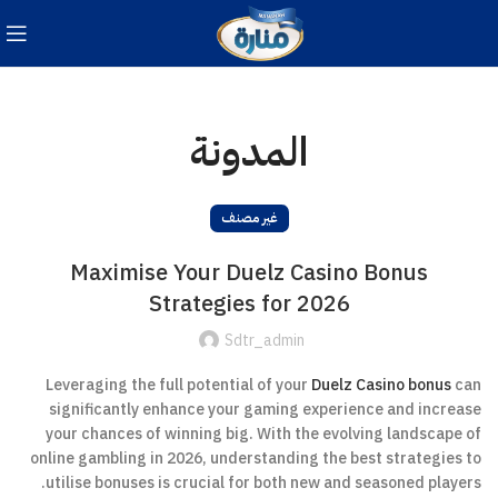
المدونة
غير مصنف
Maximise Your Duelz Casino Bonus
Strategies for 2026
Sdtr_admin
Leveraging the full potential of your
Duelz Casino bonus
can
significantly enhance your gaming experience and increase
your chances of winning big. With the evolving landscape of
online gambling in 2026, understanding the best strategies to
utilise bonuses is crucial for both new and seasoned players.