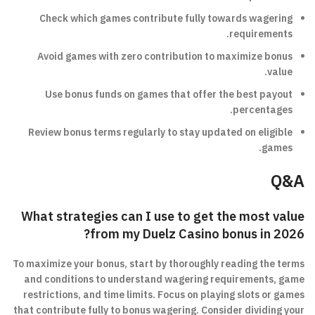
Check which games contribute fully towards wagering
requirements.
Avoid games with zero contribution to maximize bonus
value.
Use bonus funds on games that offer the best payout
percentages.
Review bonus terms regularly to stay updated on eligible
games.
Q&A
What strategies can I use to get the most value
from my Duelz Casino bonus in 2026?
To maximize your bonus, start by thoroughly reading the terms
and conditions to understand wagering requirements, game
restrictions, and time limits. Focus on playing slots or games
that contribute fully to bonus wagering. Consider dividing your