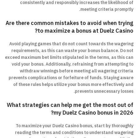
consistently and responsibly increases the likelihood of
meeting criteria promptly.
Are there common mistakes to avoid when trying
to maximize a bonus at Duelz Casino?
Avoid playing games that do not count towards the wagering
requirements, as this can waste your bonus balance. Do not
exceed maximum bet limits stipulated in the terms, as this can
void your bonus. Additionally, refraining from attempting to
withdraw winnings before meeting all wagering criteria
prevents complications or forfeiture of funds. Staying aware
of these rules helps utilize your bonus more effectively and
prevents unnecessary losses.
What strategies can help me get the most out of
my Duelz Casino bonus in 2026?
To maximize your Duelz Casino bonus, start by thoroughly
reading the terms and conditions to understand wagering