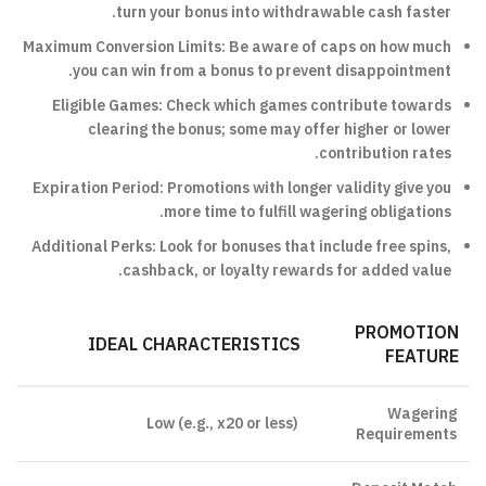
turn your bonus into withdrawable cash faster.
Maximum Conversion Limits:
Be aware of caps on how much
you can win from a bonus to prevent disappointment.
Eligible Games:
Check which games contribute towards
clearing the bonus; some may offer higher or lower
contribution rates.
Expiration Period:
Promotions with longer validity give you
more time to fulfill wagering obligations.
Additional Perks:
Look for bonuses that include free spins,
cashback, or loyalty rewards for added value.
PROMOTION
IDEAL CHARACTERISTICS
FEATURE
Wagering
Low (e.g., x20 or less)
Requirements