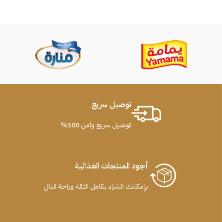
توصيل سريع
توصيل سريع وآمن 100%
أجود المنتجات الغذائية
بإمكانك الشراء بكامل الثقة وراحة البال