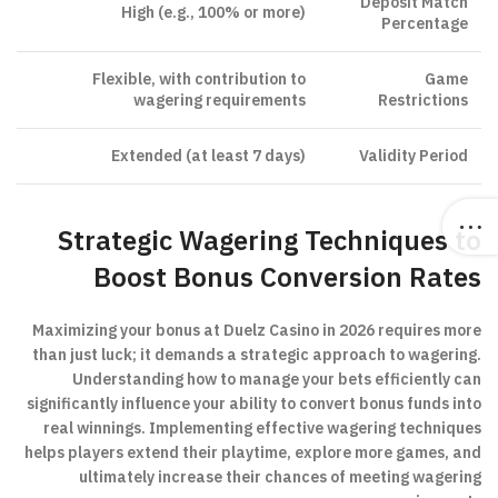
Deposit Match
High (e.g., 100% or more)
Percentage
Flexible, with contribution to
Game
wagering requirements
Restrictions
Extended (at least 7 days)
Validity Period
Strategic Wagering Techniques to
Boost Bonus Conversion Rates
Maximizing your bonus at Duelz Casino in 2026 requires more
than just luck; it demands a strategic approach to wagering.
Understanding how to manage your bets efficiently can
significantly influence your ability to convert bonus funds into
real winnings. Implementing effective wagering techniques
helps players extend their playtime, explore more games, and
ultimately increase their chances of meeting wagering