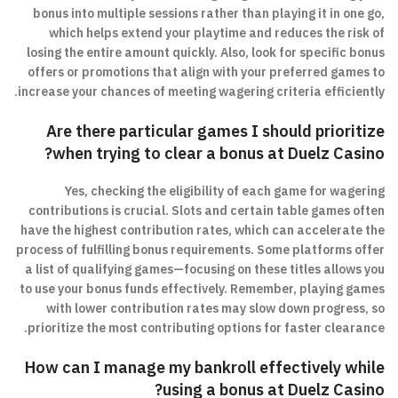
bonus into multiple sessions rather than playing it in one go,
which helps extend your playtime and reduces the risk of
losing the entire amount quickly. Also, look for specific bonus
offers or promotions that align with your preferred games to
increase your chances of meeting wagering criteria efficiently.
Are there particular games I should prioritize
when trying to clear a bonus at Duelz Casino?
Yes, checking the eligibility of each game for wagering
contributions is crucial. Slots and certain table games often
have the highest contribution rates, which can accelerate the
process of fulfilling bonus requirements. Some platforms offer
a list of qualifying games—focusing on these titles allows you
to use your bonus funds effectively. Remember, playing games
with lower contribution rates may slow down progress, so
prioritize the most contributing options for faster clearance.
How can I manage my bankroll effectively while
using a bonus at Duelz Casino?