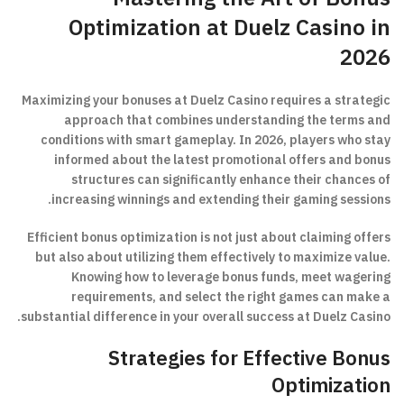
Optimization at Duelz Casino in
2026
Maximizing your bonuses at Duelz Casino requires a strategic
approach that combines understanding the terms and
conditions with smart gameplay. In 2026, players who stay
informed about the latest promotional offers and bonus
structures can significantly enhance their chances of
increasing winnings and extending their gaming sessions.
Efficient bonus optimization is not just about claiming offers
but also about utilizing them effectively to maximize value.
Knowing how to leverage bonus funds, meet wagering
requirements, and select the right games can make a
substantial difference in your overall success at Duelz Casino.
Strategies for Effective Bonus
Optimization