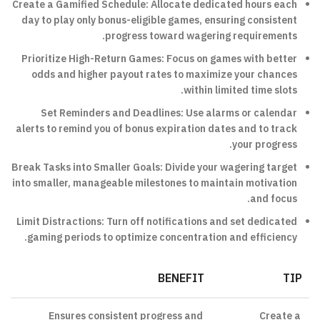
Create a Gamified Schedule:
Allocate dedicated hours each
day to play only bonus-eligible games, ensuring consistent
progress toward wagering requirements.
Prioritize High-Return Games:
Focus on games with better
odds and higher payout rates to maximize your chances
within limited time slots.
Set Reminders and Deadlines:
Use alarms or calendar
alerts to remind you of bonus expiration dates and to track
your progress.
Break Tasks into Smaller Goals:
Divide your wagering target
into smaller, manageable milestones to maintain motivation
and focus.
Limit Distractions:
Turn off notifications and set dedicated
gaming periods to optimize concentration and efficiency.
BENEFIT
TIP
Ensures consistent progress and
Create a