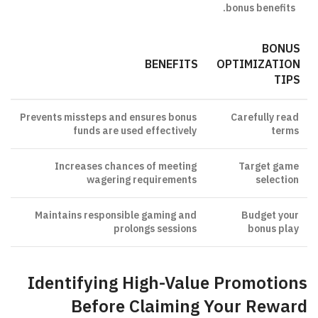
bonus benefits.
BONUS
BENEFITS
OPTIMIZATION
TIPS
Prevents missteps and ensures bonus
Carefully read
funds are used effectively
terms
Increases chances of meeting
Target game
wagering requirements
selection
Maintains responsible gaming and
Budget your
prolongs sessions
bonus play
Identifying High-Value Promotions
Before Claiming Your Reward