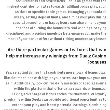
requirements and restrictions. Focus on games with the
highest contribution rates towards fulfilling bonus play, such
as slots or specific table games. Managing your bankroll
wisely, setting deposit limits, and timing your play during
special promotions or happy hours can also enhance your
chances of turning the bonus into real winnings. Staying
disciplined and avoiding impulsive bets ensures you make the
most of your bonus offers without risking unnecessary losses.
Are there particular games or features that can
help me increase my winnings from Duelz Casino
bonuses?
Yes, selecting games that contribute more toward bonus play,
like slot machines with high payout rates, can improve your net
gain. Additionally, look out for daily missions or special events
within the platform that offer extra rewards or bonuses.
Taking advantage of bonus codes, tournaments, or loyalty
programs within Duelz can provide additional opportunities to
extend your play and boost potential earnings. Combining