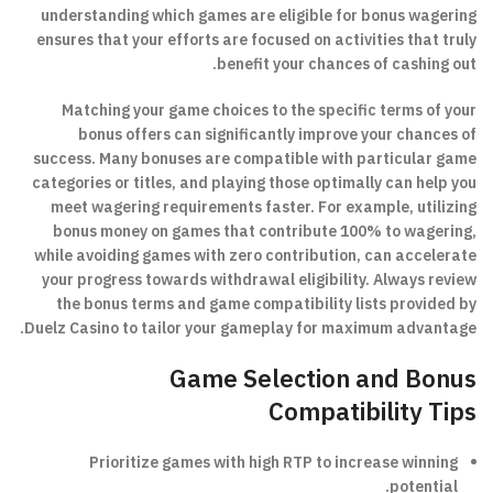
understanding which games are eligible for bonus wagering
ensures that your efforts are focused on activities that truly
benefit your chances of cashing out.
Matching your game choices to the specific terms of your
bonus offers can significantly improve your chances of
success. Many bonuses are compatible with particular game
categories or titles, and playing those optimally can help you
meet wagering requirements faster. For example, utilizing
bonus money on games that contribute 100% to wagering,
while avoiding games with zero contribution, can accelerate
your progress towards withdrawal eligibility. Always review
the bonus terms and game compatibility lists provided by
Duelz Casino to tailor your gameplay for maximum advantage.
Game Selection and Bonus
Compatibility Tips
Prioritize games with high RTP to increase winning
potential.