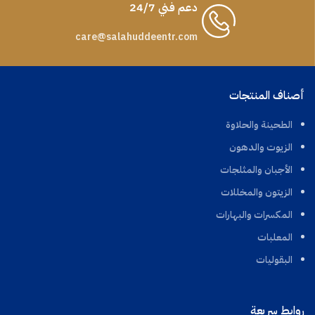
دعم فني 24/7
care@salahuddeentr.com
أصناف المنتجات
الطحينة والحلاوة
الزيوت والدهون
الأجبان والمثلجات
الزيتون والمخللات
المكسرات والبهارات
المعلبات
البقوليات
روابط سريعة