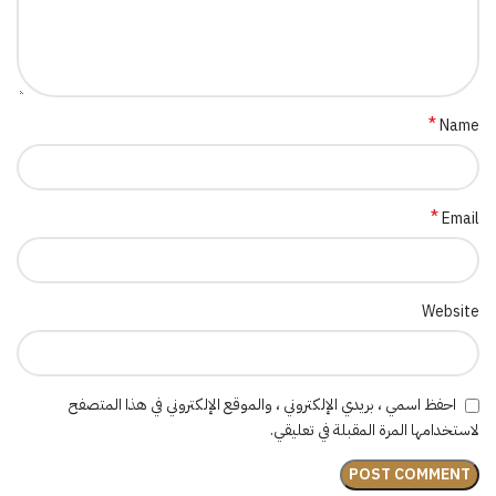
*
Name
*
Email
Website
احفظ اسمي ، بريدي الإلكتروني ، والموقع الإلكتروني في هذا المتصفح
لاستخدامها المرة المقبلة في تعليقي.