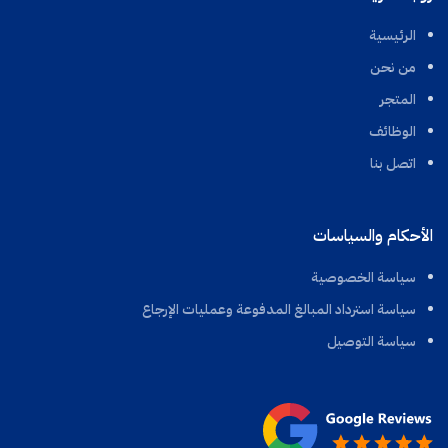
الرئيسية
من نحن
المتجر
الوظائف
اتصل بنا
الأحكام والسياسات
سياسة الخصوصية
سياسة استرداد المبالغ المدفوعة وعمليات الإرجاع
سياسة التوصيل