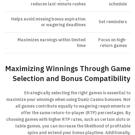
reduces last-minute rushes
schedule
Helps avoid missing bonus expiration
Set reminders
or wagering deadlines
Maximizes earnings within limited
Focus on high-
time
return games
Maximizing Winnings Through Game
Selection and Bonus Compatibility
Strategically selecting the right games is essential to
maximize your winnings when using Duelz Casino bonuses. Not
all games contribute equally to wagering requirements or
offer the same return-to-player (RTP) percentages. By
choosing games with higher RTP rates, such as certain slots or
table games, you can increase the likelihood of profitable
spins and extend your bonus playtime. Additionally,