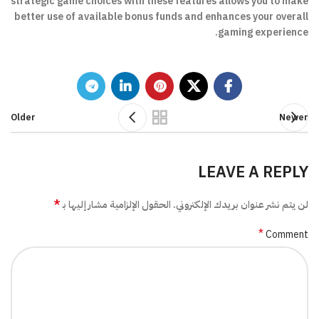
strategic game choices with these features allows you to make
better use of available bonus funds and enhances your overall
gaming experience.
Older
Newer
LEAVE A REPLY
*
الحقول الإلزامية مشار إليها بـ
لن يتم نشر عنوان بريدك الإلكتروني.
*
Comment