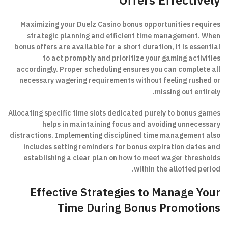
Offers Effectively
Maximizing your Duelz Casino bonus opportunities requires
strategic planning and efficient time management. When
bonus offers are available for a short duration, it is essential
to act promptly and prioritize your gaming activities
accordingly. Proper scheduling ensures you can complete all
necessary wagering requirements without feeling rushed or
missing out entirely.
Allocating specific time slots dedicated purely to bonus games
helps in maintaining focus and avoiding unnecessary
distractions. Implementing disciplined time management also
includes setting reminders for bonus expiration dates and
establishing a clear plan on how to meet wager thresholds
within the allotted period.
Effective Strategies to Manage Your
Time During Bonus Promotions