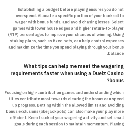
Establishing a budget before playing ensures you do not
overspend. Allocate a specific portion of your bankroll to
wager with bonus funds, and avoid chasing losses. Select
games with lower house edges and higher return-to-player
(RTP) percentages to improve your chances of winning. Using
staking plans, such as fixed bets, can help control expenses
and maximize the time you spend playing through your bonus
balance.
What tips can help me meet the wagering
requirements faster when using a Duelz Casino
bonus?
Focusing on high-contribution games and understanding which
titles contribute most towards clearing the bonus can speed
up progress. Betting within the allowed limits and avoiding
bonus exclusions (like jackpots) can also make your play more
efficient. Keep track of your wagering activity and set small
goals during each session to maintain momentum. Playing