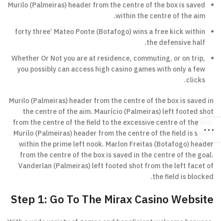
Murilo (Palmeiras) header from the centre of the box is saved
within the centre of the aim.
forty three’ Mateo Ponte (Botafogo) wins a free kick within
the defensive half.
Whether Or Not you are at residence, commuting, or on trip,
you possibly can access high casino games with only a few
clicks.
Murilo (Palmeiras) header from the centre of the box is saved in
the centre of the aim. Maurício (Palmeiras) left footed shot
from the centre of the field to the excessive centre of the aim.
Murilo (Palmeiras) header from the centre of the field is saved
within the prime left nook. Marlon Freitas (Botafogo) header
from the centre of the box is saved in the centre of the goal.
Vanderlan (Palmeiras) left footed shot from the left facet of
the field is blocked.
Step 1: Go To The Mirax Casino Website