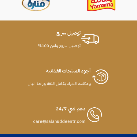
توصيل سريع
توصيل سريع وآمن 100%
أجود المنتجات الغذائية
بإمكانك الشراء بكامل الثقة وراحة البال
دعم فني 24/7
care@salahuddeentr.com