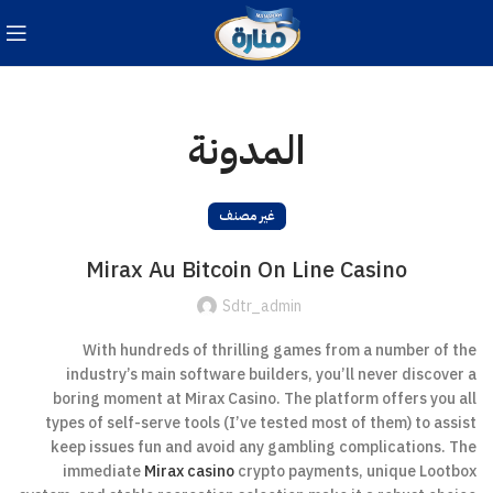
المدونة
غير مصنف
Mirax Au Bitcoin On Line Casino
Sdtr_admin
With hundreds of thrilling games from a number of the
industry’s main software builders, you’ll never discover a
boring moment at Mirax Casino. The platform offers you all
types of self-serve tools (I’ve tested most of them) to assist
keep issues fun and avoid any gambling complications. The
immediate
Mirax casino
crypto payments, unique Lootbox