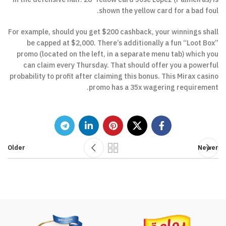
shown the yellow card for a bad foul.
For example, should you get $200 cashback, your winnings shall
be capped at $2,000. There’s additionally a fun “Loot Box”
promo (located on the left, in a separate menu tab) which you
can claim every Thursday. That should offer you a powerful
probability to profit after claiming this bonus. This Mirax casino
promo has a 35x wagering requirement.
Older
Newer