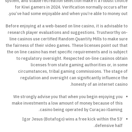
system, and stable recreation selection make it a robust choice
for Kiwi gamers in 2024. Verification normally occurs after
you’ve had some enjoyable and when you’re able to money out.
Before enjoying at a web-based on line casino, it is advisable to
research player evaluations and suggestions. Trustworthy on-
line casinos use certified Random Quantity Mills to make sure
the fairness of their video games. These licenses point out that
the on line casino has met specific requirements and is subject
to regulatory oversight. Respected on-line casinos obtain
licenses from state gaming authorities or, in some
circumstances, tribal gaming commissions. The stage of
regulation and oversight can significantly influence the
honesty of an internet casino.
We strongly advise you that when you begin enjoying you
make investments a low amount of money because of this
casino being operated by Curaçao iGaming.
53′ Igor Jesus (Botafogo) wins a free kick within the
defensive half.