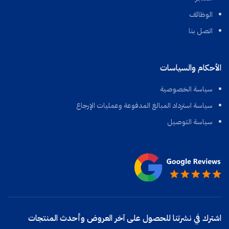
الوظائف
اتصل بنا
الأحكام والسياسات
سياسة الخصوصية
سياسة استرداد المبالغ المدفوعة وعمليات الإرجاع
سياسة التوصيل
اشترك في نشرتنا للحصول على آخر العروض وأحدث المنتجات