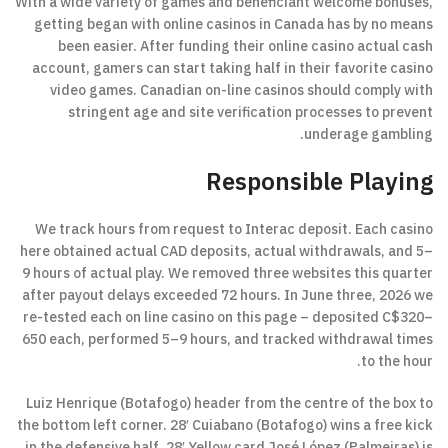
With a wide variety of games and beneficiant welcome bonuses,
getting began with online casinos in Canada has by no means
been easier. After funding their online casino actual cash
account, gamers can start taking half in their favorite casino
video games. Canadian on-line casinos should comply with
stringent age and site verification processes to prevent
underage gambling.
Responsible Playing
We track hours from request to Interac deposit. Each casino
here obtained actual CAD deposits, actual withdrawals, and 5–
9 hours of actual play. We removed three websites this quarter
after payout delays exceeded 72 hours. In June three, 2026 we
re-tested each on line casino on this page – deposited C$320–
650 each, performed 5–9 hours, and tracked withdrawal times
to the hour.
Luiz Henrique (Botafogo) header from the centre of the box to
the bottom left corner. 28′ Cuiabano (Botafogo) wins a free kick
in the defensive half. 28′ Yellow card José López (Palmeiras) is