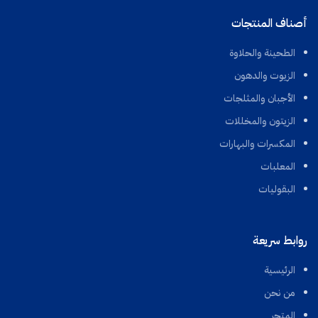
أصناف المنتجات
الطحينة والحلاوة
الزيوت والدهون
الأجبان والمثلجات
الزيتون والمخللات
المكسرات والبهارات
المعلبات
البقوليات
روابط سريعة
الرئيسية
من نحن
المتجر