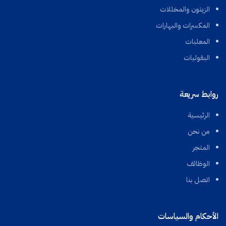
الزيتون والمخللات
المكسرات والبهارات
المعلبات
البقوليات
روابط سريعة
الرئيسية
من نحن
المتجر
الوظائف
اتصل بنا
الأحكام والسياسات