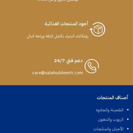
أجود المنتجات الغذائية
بإمكانك الشراء بكامل الثقة وراحة البال
دعم فني 24/7
care@salahuddeentr.com
أصناف المنتجات
الطحينة والحلاوة
الزيوت والدهون
الأجبان والمثلجات