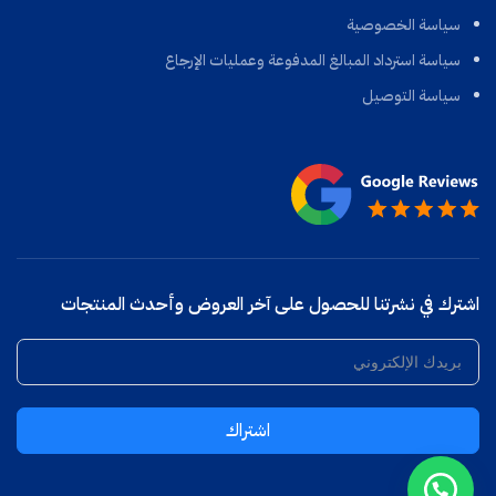
سياسة الخصوصية
سياسة استرداد المبالغ المدفوعة وعمليات الإرجاع
سياسة التوصيل
اشترك في نشرتنا للحصول على آخر العروض وأحدث المنتجات
اشتراك