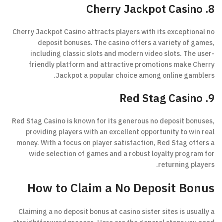
8. Cherry Jackpot Casino
Cherry Jackpot Casino attracts players with its exceptional no
deposit bonuses. The casino offers a variety of games,
including classic slots and modern video slots. The user-
friendly platform and attractive promotions make Cherry
Jackpot a popular choice among online gamblers.
9. Red Stag Casino
Red Stag Casino is known for its generous no deposit bonuses,
providing players with an excellent opportunity to win real
money. With a focus on player satisfaction, Red Stag offers a
wide selection of games and a robust loyalty program for
returning players.
How to Claim a No Deposit Bonus
Claiming a no deposit bonus at casino sister sites is usually a