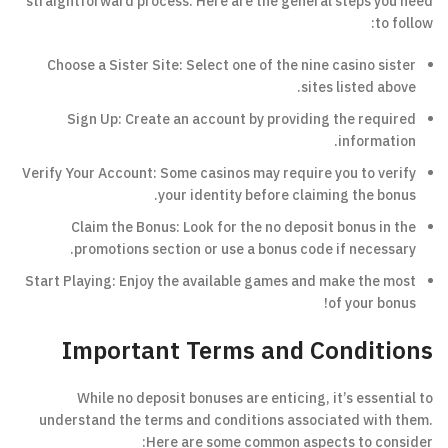
straightforward process. Here are the general steps you need
to follow:
Choose a Sister Site: Select one of the nine casino sister
sites listed above.
Sign Up: Create an account by providing the required
information.
Verify Your Account: Some casinos may require you to verify
your identity before claiming the bonus.
Claim the Bonus: Look for the no deposit bonus in the
promotions section or use a bonus code if necessary.
Start Playing: Enjoy the available games and make the most
of your bonus!
Important Terms and Conditions
While no deposit bonuses are enticing, it’s essential to
understand the terms and conditions associated with them.
Here are some common aspects to consider: