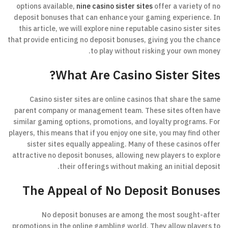
options available,
nine casino sister sites
offer a variety of no
deposit bonuses that can enhance your gaming experience. In
this article, we will explore nine reputable casino sister sites
that provide enticing no deposit bonuses, giving you the chance
to play without risking your own money.
What Are Casino Sister Sites?
Casino sister sites are online casinos that share the same
parent company or management team. These sites often have
similar gaming options, promotions, and loyalty programs. For
players, this means that if you enjoy one site, you may find other
sister sites equally appealing. Many of these casinos offer
attractive no deposit bonuses, allowing new players to explore
their offerings without making an initial deposit.
The Appeal of No Deposit Bonuses
No deposit bonuses are among the most sought-after
promotions in the online gambling world. They allow players to