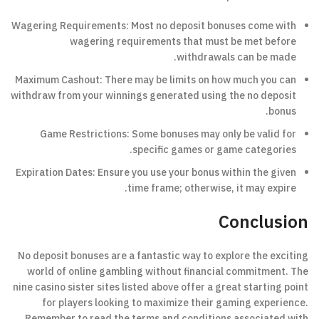
Wagering Requirements: Most no deposit bonuses come with
wagering requirements that must be met before
withdrawals can be made.
Maximum Cashout: There may be limits on how much you can
withdraw from your winnings generated using the no deposit
bonus.
Game Restrictions: Some bonuses may only be valid for
specific games or game categories.
Expiration Dates: Ensure you use your bonus within the given
time frame; otherwise, it may expire.
Conclusion
No deposit bonuses are a fantastic way to explore the exciting
world of online gambling without financial commitment. The
nine casino sister sites listed above offer a great starting point
for players looking to maximize their gaming experience.
Remember to read the terms and conditions associated with