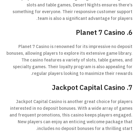
slots and table games, Desert Nights ensures there’s
something for everyone. Their responsive customer support
team is also a significant advantage for players.
6. Planet 7 Casino
Planet 7 Casino is renowned for its impressive no deposit
bonuses, allowing players to explore its extensive game library.
The casino features a variety of slots, table games, and
specialty games. Their loyalty program is also appealing for
regular players looking to maximize their rewards.
7. Jackpot Capital Casino
Jackpot Capital Casino is another great choice for players
interested in no deposit bonuses. With a wide array of games
and frequent promotions, this casino keeps players engaged.
New players can enjoy an enticing welcome package that
includes no deposit bonuses for a thrilling start.