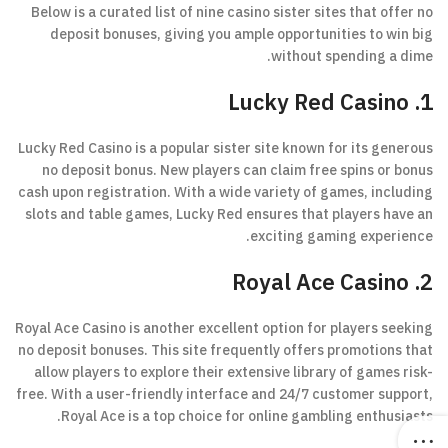
Below is a curated list of nine casino sister sites that offer no
deposit bonuses, giving you ample opportunities to win big
without spending a dime.
1. Lucky Red Casino
Lucky Red Casino is a popular sister site known for its generous
no deposit bonus. New players can claim free spins or bonus
cash upon registration. With a wide variety of games, including
slots and table games, Lucky Red ensures that players have an
exciting gaming experience.
2. Royal Ace Casino
Royal Ace Casino is another excellent option for players seeking
no deposit bonuses. This site frequently offers promotions that
allow players to explore their extensive library of games risk-
free. With a user-friendly interface and 24/7 customer support,
Royal Ace is a top choice for online gambling enthusiasts.