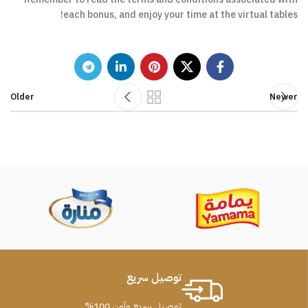
each bonus, and enjoy your time at the virtual tables!
Older
Newer
توصيل سريع
توصيل سريع وآمن 100%