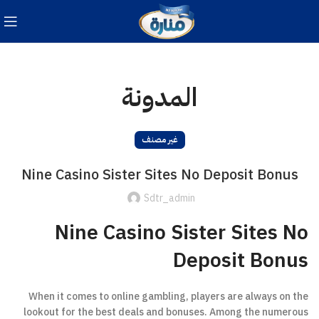
المدونة
غير مصنف
Nine Casino Sister Sites No Deposit Bonus
Sdtr_admin
Nine Casino Sister Sites No
Deposit Bonus
When it comes to online gambling, players are always on the
lookout for the best deals and bonuses. Among the numerous