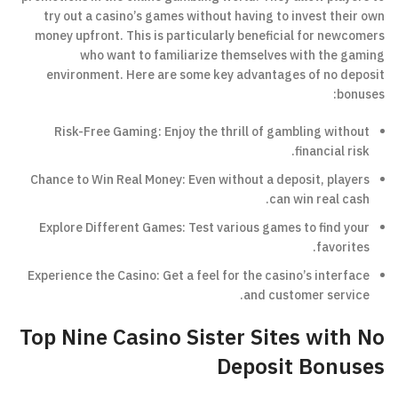
try out a casino’s games without having to invest their own
money upfront. This is particularly beneficial for newcomers
who want to familiarize themselves with the gaming
environment. Here are some key advantages of no deposit
bonuses:
Risk-Free Gaming: Enjoy the thrill of gambling without
financial risk.
Chance to Win Real Money: Even without a deposit, players
can win real cash.
Explore Different Games: Test various games to find your
favorites.
Experience the Casino: Get a feel for the casino’s interface
and customer service.
Top Nine Casino Sister Sites with No
Deposit Bonuses