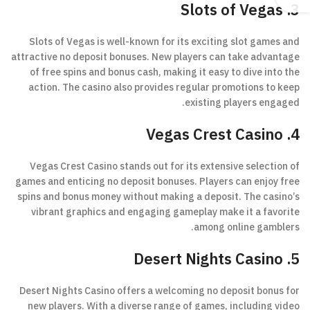
3. Slots of Vegas
Slots of Vegas is well-known for its exciting slot games and
attractive no deposit bonuses. New players can take advantage
of free spins and bonus cash, making it easy to dive into the
action. The casino also provides regular promotions to keep
existing players engaged.
4. Vegas Crest Casino
Vegas Crest Casino stands out for its extensive selection of
games and enticing no deposit bonuses. Players can enjoy free
spins and bonus money without making a deposit. The casino’s
vibrant graphics and engaging gameplay make it a favorite
among online gamblers.
5. Desert Nights Casino
Desert Nights Casino offers a welcoming no deposit bonus for
new players. With a diverse range of games, including video