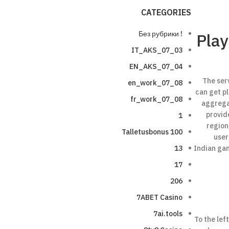
CATEGORIES
! Без рубрики
Play
03_07_IT_AKS
04_07_EN_AKS
The ser
08_07_en_work
can get pl
08_07_fr_work
aggrega
provid
1
region
100 Talletusbonus
user
13
Indian ga
17
206
7ABET Casino
7ai.tools
To the lef