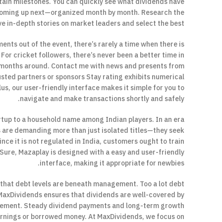
rtain milestones. You can quickly see what dividends have
 coming up next—organized month by month. Research the
ve in-depth stories on market leaders and select the best
nts out of the event, there’s rarely a time when there is
For cricket followers, there’s never been a better time in
2 months around. Contact me with news and presents from
usted partners or sponsors Stay rating exhibits numerical
s, our user-friendly interface makes it simple for you to
navigate and make transactions shortly and safely.
artup to a household name among Indian players. In an era
rs are demanding more than just isolated titles—they seek
nce it is not regulated in India, customers ought to train
Sure, Mazaplay is designed with a easy and user-friendly
interface, making it appropriate for newbies.
 that debt levels are beneath management. Too a lot debt
. MaxDividends ensures that dividends are well-covered by
gement. Steady dividend payments and long-term growth
arnings or borrowed money. At MaxDividends, we focus on