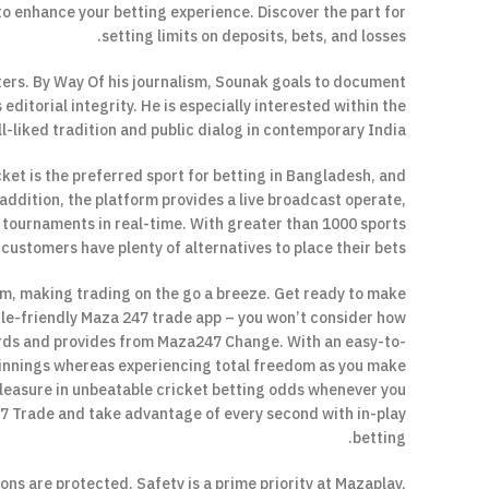
o enhance your betting experience. Discover the part for
setting limits on deposits, bets, and losses.
ters. By Way Of his journalism, Sounak goals to document
ditorial integrity. He is especially interested within the
l-liked tradition and public dialog in contemporary India.
cket is the preferred sport for betting in Bangladesh, and
 addition, the platform provides a live broadcast operate,
r tournaments in real-time. With greater than 1000 sports
 customers have plenty of alternatives to place their bets.
orm, making trading on the go a breeze. Get ready to make
ile-friendly Maza 247 trade app – you won’t consider how
wards and provides from Maza247 Change. With an easy-to-
winnings whereas experiencing total freedom as you make
pleasure in unbeatable cricket betting odds whenever you
7 Trade and take advantage of every second with in-play
betting.
ns are protected. Safety is a prime priority at Mazaplay,