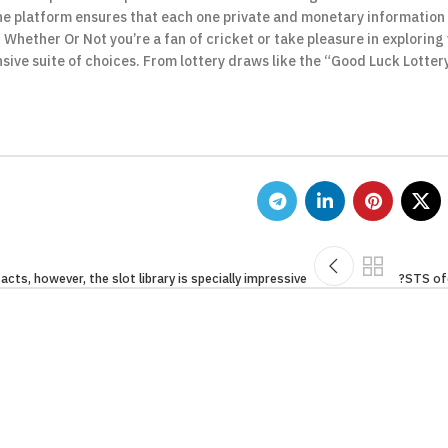
he platform ensures that each one private and monetary information 
Whether Or Not you’re a fan of cricket or take pleasure in exploring
ive suite of choices. From lottery draws like the “Good Luck Lottery
acts, however, the slot library is specially impressive
STS ofe