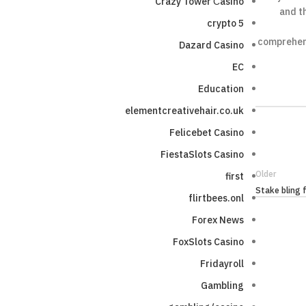
Crazy Tower Сasino
and t
crypto 5
comprehens
Dazard Casino
EC
Education
elementcreativehair.co.uk
Felicebet Casino
FiestaSlots Casino
Older
first
Stake bling f
flirtbees.onl
Forex News
FoxSlots Casino
Fridayroll
Gambling