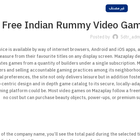
غير مصنف
 Free Indian Rummy Video Gam
Posted by
Sdtr_adm
vice is available by way of internet browsers, Android and iOS apps, 
easure from their favourite titles on any display screen. Mazaplay d
tes games from a quantity of builders under a single subscription.
ers and selling accountable gaming practices among its neighborho
al preferences, the site not only delivers leisure but in addition fos
‑centric design and in depth game catalog to its secure, locally‑a
ming platform could be. Most video games on Mazaplay follow a fre
no cost but can purchase beauty objects, power‑ups, or premium su
t of the company name, you’ll see the total paid during the selected 