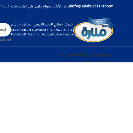
ون على المتصفحات التالية : إنترنت اكسبلورر 10 فما فوق، فيرفوكس،سفاري و كروم.
info@salahuddeentr.com
ختر الفئة
اتصل بنا
الوظائف
من نحن
الرئيسية