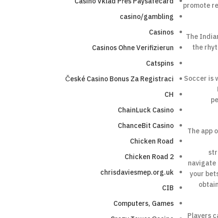
Casino Vklad Přes Paysafecard
promote re
casino/gambling
Casinos
The India
the rhyt
Casinos Ohne Verifizierun
Catspins
Soccer is 
České Casino Bonus Za Registraci
CH
pe
ChainLuck Casino
ChanceBit Casino
The app o
Chicken Road
str
Chicken Road 2
navigate 
chrisdaviesmep.org.uk
your bet
obtai
CIB
Computers, Games
Players c