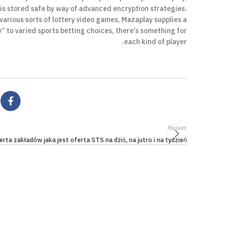
is stored safe by way of advanced encryption strategies.
 various sorts of lottery video games, Mazaplay supplies a
” to varied sports betting choices, there’s something for
each kind of player.
Newer
rta zakładów jaka jest oferta STS na dziś, na jutro i na tydzień?