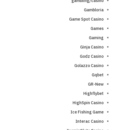
gambling/casino
Gambloria
Game Spot Casino
Games
Gaming
Ginja Casino
Godz Casino
Golazzo Casino
Gqbet
GR-New
Highflybet
HighSpin Casino
Ice Fishing Game
Interac Casino