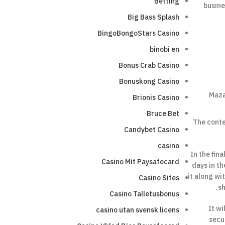
Betting
busine
Big Bass Splash
BingoBongoStars Casino
binobi en
Bonus Crab Casino
Bonuskong Casino
Maza
Brionis Casino
Bruce Bet
The conte
Candybet Casino
casino
In the fin
Casino Mit Paysafecard
days in th
it along wi
Casino Sites
sh
Casino Talletusbonus
It wi
casino utan svensk licens
secu