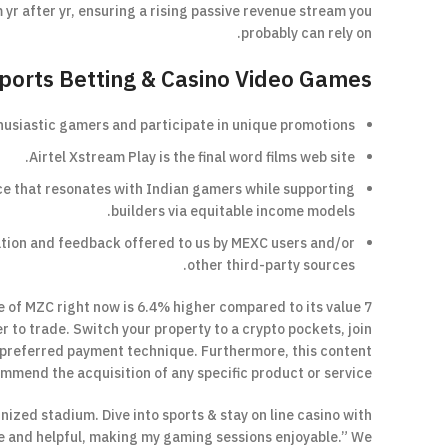
yr after yr, ensuring a rising passive revenue stream you
probably can rely on.
ports Betting & Casino Video Games
husiastic gamers and participate in unique promotions.
Airtel Xstream Play is the final word films web site.
ce that resonates with Indian gamers while supporting
builders via equitable income models.
ation and feedback offered to us by MEXC users and/or
other third-party sources.
ue of MZC right now is 6.4% higher compared to its value 7
r to trade. Switch your property to a crypto pockets, join
r preferred payment technique. Furthermore, this content
mmend the acquisition of any specific product or service.
ognized stadium. Dive into sports & stay on line casino with
e and helpful, making my gaming sessions enjoyable.” We