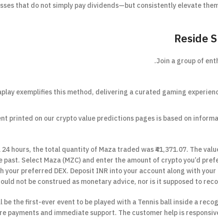
sses that do not simply pay dividends—but consistently elevate them 
Reside S
Join a group of ent
play exemplifies this method, delivering a curated gaming experien
nt printed on our crypto value predictions pages is based on inform
al 24 hours, the total quantity of Maza traded was ₹41,371.07. The val
e past. Select Maza (MZC) and enter the amount of crypto you’d prefe
th your preferred DEX. Deposit INR into your account along with you
ould not be construed as monetary advice, nor is it supposed to reco
ll be the first-ever event to be played with a Tennis ball inside a rec
re payments and immediate support. The customer help is responsiv