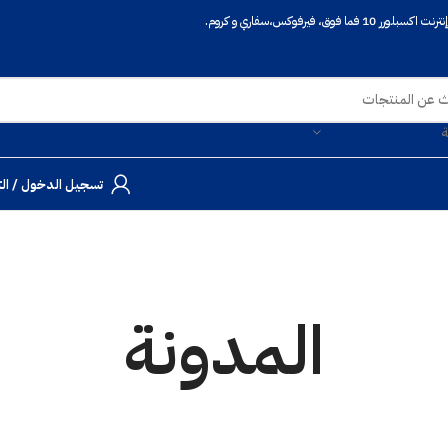
العرض الأمثل للموقع يك
ا
 الدخول / التسجيل
المدونة