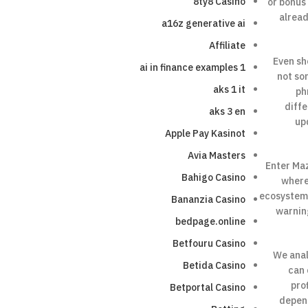
8ty8 Casino
or bonus
alread
a16z generative ai
Affiliate
Even sh
ai in finance examples 1
not so
aks 1 it
ph
diffe
aks 3 en
up
Apple Pay Kasinot
Avia Masters
Enter Maz
Bahigo Casino
where
ecosystems
Bananzia Casino
warnin
bedpage.online
Betfouru Casino
We anal
Betida Casino
can 
pro
Betportal Casino
depend