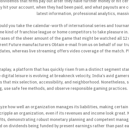
 dividends that firms pay out after they have further money or hit ce
y hit your account, when they had been paid, and what payouts are
latest information, professional analytics, massi
ould you take the calendar-worth of international series and tourname
me kind of franchise league or home competitors to take pleasure in. 
rases of the sheer amount of the game that might be watched all 1
rent Future manufacturers Obtain e-mail from us on behalf of our tr
dates, whereas live streaming offers video coverage of the match. Plu
aplay, a platform that has quickly risen from a distinct segment st
 digital leisure is evolving at breakneck velocity, India’s avid game
 that mix selection, accessibility, and neighborhood. Nonetheless, si
g, use safe fee methods, and observe responsible gaming practices. 
yze how well an organization manages its liabilities, making certain
cripple an organization, even if its revenues and income look great
fits, demonstrating robust monetary planning and competent mana
 on dividends being funded by present earnings rather than past e