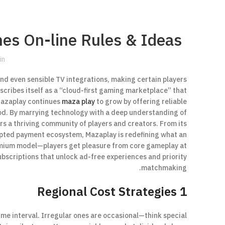
es On-line Rules & Ideas
in
and even sensible TV integrations, making certain players
escribes itself as a “cloud‑first gaming marketplace” that
 Mazaplay continues
maza play
to grow by offering reliable
od. By marrying technology with a deep understanding of
ters a thriving community of players and creators. From its
dapted payment ecosystem, Mazaplay is redefining what an
emium model—players get pleasure from core gameplay at
bscriptions that unlock ad‑free experiences and priority
matchmaking.
1 Regional Cost Strategies
time interval. Irregular ones are occasional—think special