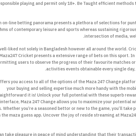
sponsible playing and permit only 18+. Be Taught efficient methods t
n on-line betting panorama presents a plethora of selections for pun
hms of contemporary leisure and sports whereas sustaining rigorous e
intersection of media, wel
well-liked not solely in Bangladesh however all around the world. Cri
Maza247 Cricket presents a extensive range of bets on this sport. In
rmitting users to observe the progress of their favourite matches o
activities events obtainable every single day,
ffers you access to all of the options of the Maza 247 Change platf
your buying and selling expertise much more handy with the mob
aightforward it is! Unlock your full potential with these superb re
interface, Maza 247 Change allows you to maximize your potential 
s. Whether you’re a seasoned bettor or new to the game, you’ll take 
n the maza guess app. Uncover the joy of reside streaming at Maza24
an take pleasure in peace of mind understanding that their transactio