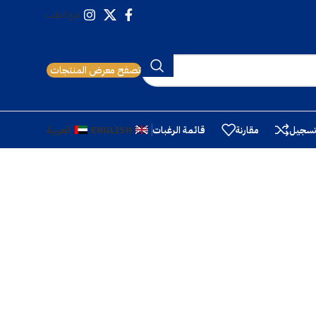
تتبع الطلب
تصفح معرض المنتجات
العربية
ENGLISH
قائمة الرغبات
مقارنة
تسجيل