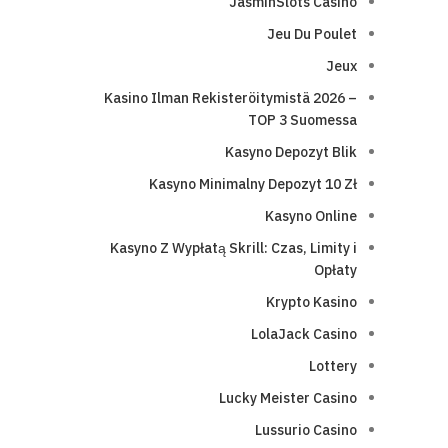
JasminSlots Casino
Jeu Du Poulet
Jeux
Kasino Ilman Rekisteröitymistä 2026 –
TOP 3 Suomessa
Kasyno Depozyt Blik
Kasyno Minimalny Depozyt 10 Zł
Kasyno Online
Kasyno Z Wypłatą Skrill: Czas, Limity i
Opłaty
Krypto Kasino
LolaJack Casino
Lottery
Lucky Meister Casino
Lussurio Casino