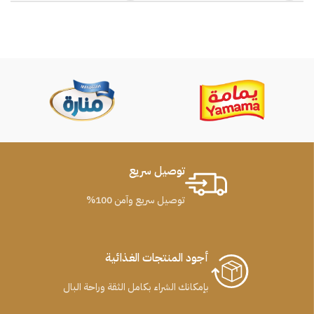
توصيل سريع
توصيل سريع وآمن 100%
أجود المنتجات الغذائية
بإمكانك الشراء بكامل الثقة وراحة البال