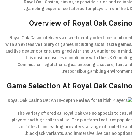
Royal Oak Casino‚ aiming to provide a rich and reliable
gambling experience tailored for players from the UK.
Overview of Royal Oak Casino
Royal Oak Casino delivers a user-friendly interface combined
with an extensive library of games including slots‚ table games‚
and live dealer options. Designed with the UK audience in mind‚
this casino ensures compliance with the UK Gambling
Commission regulations‚ guaranteeing a secure‚ fair‚ and
responsible gambling environment.
Game Selection At Royal Oak Casino
The variety offered at Royal Oak Casino appeals to casual
players and high rollers alike. The platform features popular
slot titles from leading providers‚ a range of roulette and
blackjack variants‚ and immersive live casino options.