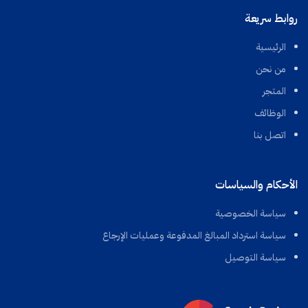
روابط سريعة
الرئيسية
من نحن
المتجر
الوظائف
اتصل بنا
الأحكام والسياسات
سياسة الخصوصية
سياسة استرداد المبالغ المدفوعة وعمليات الإرجاع
سياسة التوصيل