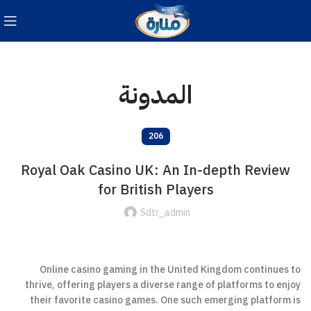
المدونة
206
Royal Oak Casino UK: An In-depth Review
for British Players
Sdtr_admin
Online casino gaming in the United Kingdom continues to
thrive‚ offering players a diverse range of platforms to enjoy
their favorite casino games. One such emerging platform is