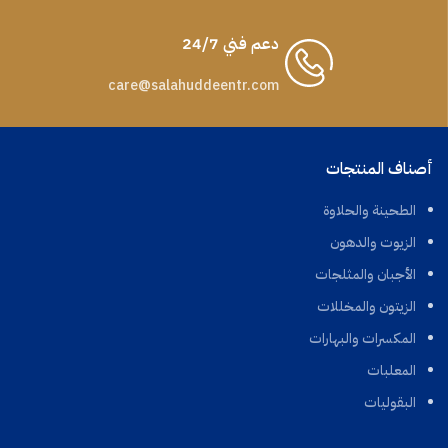
دعم فني 24/7
care@salahuddeentr.com
أصناف المنتجات
الطحينة والحلاوة
الزيوت والدهون
الأجبان والمثلجات
الزيتون والمخللات
المكسرات والبهارات
المعلبات
البقوليات