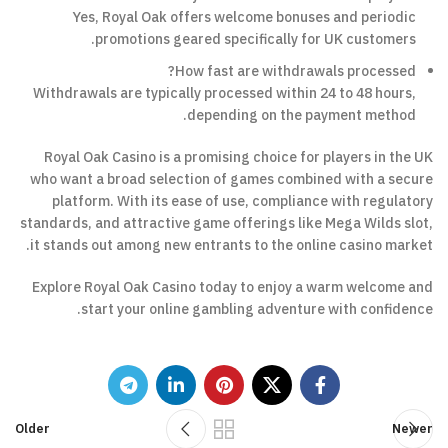
Yes‚ Royal Oak offers welcome bonuses and periodic
promotions geared specifically for UK customers.
How fast are withdrawals processed?
Withdrawals are typically processed within 24 to 48 hours‚
depending on the payment method.
Royal Oak Casino is a promising choice for players in the UK
who want a broad selection of games combined with a secure
platform. With its ease of use‚ compliance with regulatory
standards‚ and attractive game offerings like Mega Wilds slot‚
it stands out among new entrants to the online casino market.
Explore Royal Oak Casino today to enjoy a warm welcome and
start your online gambling adventure with confidence.
Older
Newer