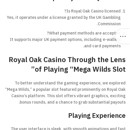
Is Royal Oak Casino licensed?
Yes‚ it operates under a license granted by the UK Gambling
Commission.
What payment methods are accepted?
It supports major UK payment options‚ including e-wallets
and card payments.
Royal Oak Casino Through the Lens
of Playing “Mega Wilds Slot”
To better understand the gaming experience‚ we explored
“Mega Wilds‚” a popular slot featured prominently on Royal Oak
Casino’s platform. This slot offers vibrant graphics‚ exciting
bonus rounds‚ and a chance to grab substantial payouts.
Playing Experience
The user interface is sleek‚ with smooth animations and fast