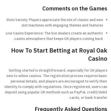
Comments on the Games
Slots Variety: Players appreciate the mix of classic and new
slot machines with engaging themes and features.
Live Casino Experience: The live dealers create an authentic
casino atmosphere that keeps UK players coming back.
How To Start Betting at Royal Oak
Casino
Getting started is straightforward‚ especially for UK players
new to online casinos. The registration process requires basic
personal details‚ and players are encouraged to verify their
identity to comply with regulations. Once registered‚ users can
deposit using popular UK methods such as PayPal‚ credit/debit
cards‚ or bank transfer.
Frequently Asked Questions