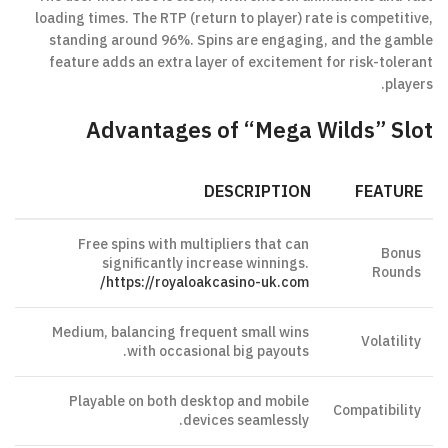
loading times. The RTP (return to player) rate is competitive‚
standing around 96%. Spins are engaging‚ and the gamble
feature adds an extra layer of excitement for risk-tolerant
players.
Advantages of “Mega Wilds” Slot
DESCRIPTION
FEATURE
Free spins with multipliers that can
Bonus
significantly increase winnings.
Rounds
https://royaloakcasino-uk.com/
Medium‚ balancing frequent small wins
Volatility
with occasional big payouts.
Playable on both desktop and mobile
Compatibility
devices seamlessly.