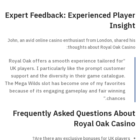
Expert Feedback: Experienced Player
Insight
John‚ an avid online casino enthusiast from London‚ shared his
thoughts about Royal Oak Casino:
“Royal Oak offers a smooth experience tailored for
UK players. I particularly like the prompt customer
support and the diversity in their game catalogue.
The Mega Wilds slot has become one of my favorites
because of its engaging gameplay and fair winning
chances.”
Frequently Asked Questions About
Royal Oak Casino
Are there any exclusive bonuses for UK players?