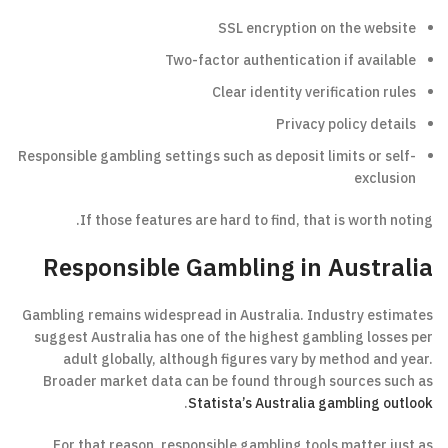
SSL encryption on the website
Two-factor authentication if available
Clear identity verification rules
Privacy policy details
Responsible gambling settings such as deposit limits or self-
exclusion
If those features are hard to find, that is worth noting.
Responsible Gambling in Australia
Gambling remains widespread in Australia. Industry estimates
suggest Australia has one of the highest gambling losses per
adult globally, although figures vary by method and year.
Broader market data can be found through sources such as
.
Statista’s Australia gambling outlook
For that reason, responsible gambling tools matter just as