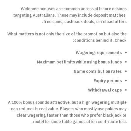
Welcome bonuses are common across offshore casinos
targeting Australians. These may include deposit matches,
free spins, cashback deals, or reload offers.
What matters is not only the size of the promotion but also the
conditions behind it. Check:
Wagering requirements
Maximum bet limits while using bonus funds
Game contribution rates
Expiry periods
Withdrawal caps
A 100% bonus sounds attractive, but a high wagering multiple
can reduce its real value. Players who mostly use pokies may
clear wagering faster than those who prefer blackjack or
roulette, since table games often contribute less.