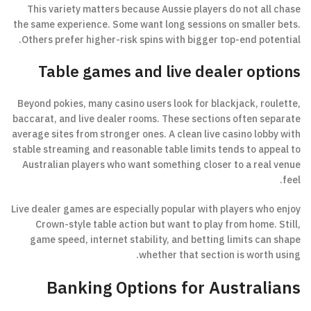
This variety matters because Aussie players do not all chase
the same experience. Some want long sessions on smaller bets.
Others prefer higher-risk spins with bigger top-end potential.
Table games and live dealer options
Beyond pokies, many casino users look for blackjack, roulette,
baccarat, and live dealer rooms. These sections often separate
average sites from stronger ones. A clean live casino lobby with
stable streaming and reasonable table limits tends to appeal to
Australian players who want something closer to a real venue
feel.
Live dealer games are especially popular with players who enjoy
Crown-style table action but want to play from home. Still,
game speed, internet stability, and betting limits can shape
whether that section is worth using.
Banking Options for Australians