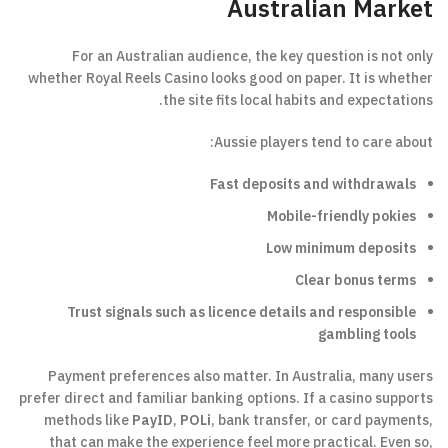
Australian Market
For an Australian audience, the key question is not only
whether Royal Reels Casino looks good on paper. It is whether
the site fits local habits and expectations.
Aussie players tend to care about:
Fast deposits and withdrawals
Mobile-friendly pokies
Low minimum deposits
Clear bonus terms
Trust signals such as licence details and responsible
gambling tools
Payment preferences also matter. In Australia, many users
prefer direct and familiar banking options. If a casino supports
methods like
PayID
,
POLi
, bank transfer, or card payments,
that can make the experience feel more practical. Even so,