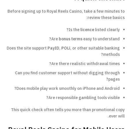
Before signing up to Royal Reels Casino, take a few minutes to
review these basics:
Is the
licence
listed clearly?
Are
bonus terms
easy to understand?
Does the site support
PayID
,
POLi
, or other suitable banking
methods?
Are there realistic withdrawal times?
Can you find customer support without digging through
pages?
Does mobile play work smoothly on iPhone and Android?
Are responsible gambling tools visible?
This quick check often tells you more than promotional copy
ever will.