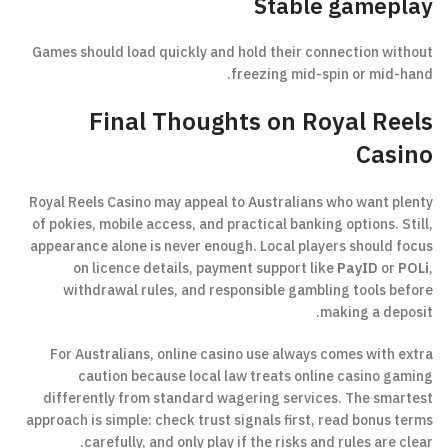
Stable gameplay
Games should load quickly and hold their connection without
freezing mid-spin or mid-hand.
Final Thoughts on Royal Reels
Casino
Royal Reels Casino may appeal to Australians who want plenty
of pokies, mobile access, and practical banking options. Still,
appearance alone is never enough. Local players should focus
on licence details, payment support like
PayID
or
POLi
,
withdrawal rules, and responsible gambling tools before
making a deposit.
For Australians, online casino use always comes with extra
caution because local law treats online casino gaming
differently from standard wagering services. The smartest
approach is simple: check trust signals first, read bonus terms
carefully, and only play if the risks and rules are clear.