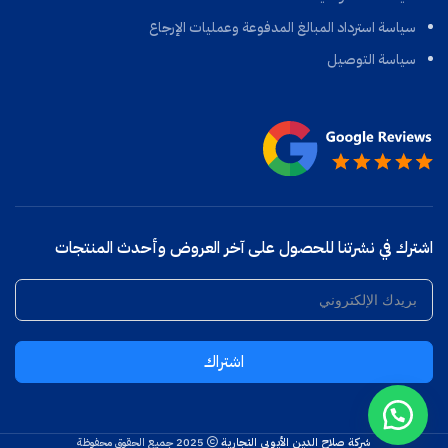
سياسة استرداد المبالغ المدفوعة وعمليات الإرجاع
سياسة التوصيل
اشترك في نشرتنا للحصول على آخر العروض وأحدث المنتجات
اشتراك
2025 جميع الحقوق محفوظة
شركة صلاح الدين الأيوبي التجارية