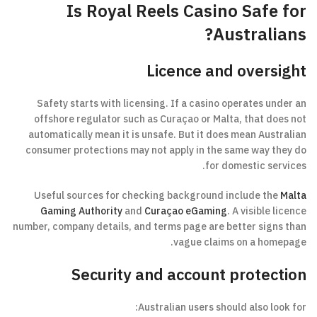
Is Royal Reels Casino Safe for
Australians?
Licence and oversight
Safety starts with licensing. If a casino operates under an
offshore regulator such as Curaçao or Malta, that does not
automatically mean it is unsafe. But it does mean Australian
consumer protections may not apply in the same way they do
for domestic services.
Useful sources for checking background include the
Malta
Gaming Authority
and
Curaçao eGaming
. A visible licence
number, company details, and terms page are better signs than
vague claims on a homepage.
Security and account protection
Australian users should also look for: