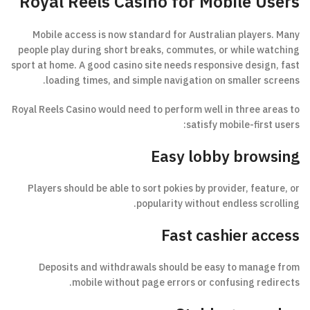
Royal Reels Casino for Mobile Users
Mobile access is now standard for Australian players. Many
people play during short breaks, commutes, or while watching
sport at home. A good casino site needs responsive design, fast
loading times, and simple navigation on smaller screens.
Royal Reels Casino would need to perform well in three areas to
satisfy mobile-first users:
Easy lobby browsing
Players should be able to sort pokies by provider, feature, or
popularity without endless scrolling.
Fast cashier access
Deposits and withdrawals should be easy to manage from
mobile without page errors or confusing redirects.