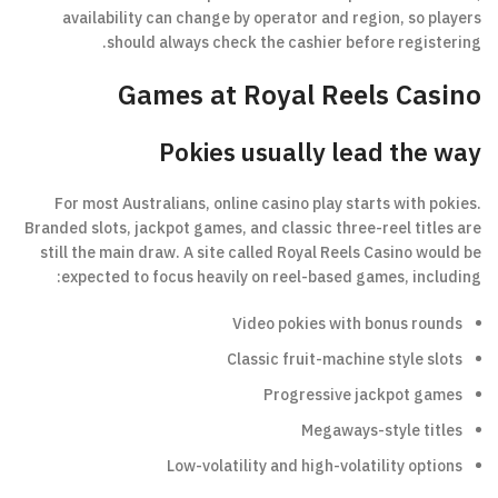
availability can change by operator and region, so players
should always check the cashier before registering.
Games at Royal Reels Casino
Pokies usually lead the way
For most Australians, online casino play starts with pokies.
Branded slots, jackpot games, and classic three-reel titles are
still the main draw. A site called Royal Reels Casino would be
expected to focus heavily on reel-based games, including:
Video pokies with bonus rounds
Classic fruit-machine style slots
Progressive jackpot games
Megaways-style titles
Low-volatility and high-volatility options