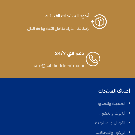
أجود المنتجات الغذائية
بإمكانك الشراء بكامل الثقة وراحة البال
دعم فني 24/7
care@salahuddeentr.com
أصناف المنتجات
الطحينة والحلاوة
الزيوت والدهون
الأجبان والمثلجات
الزيتون والمخللات