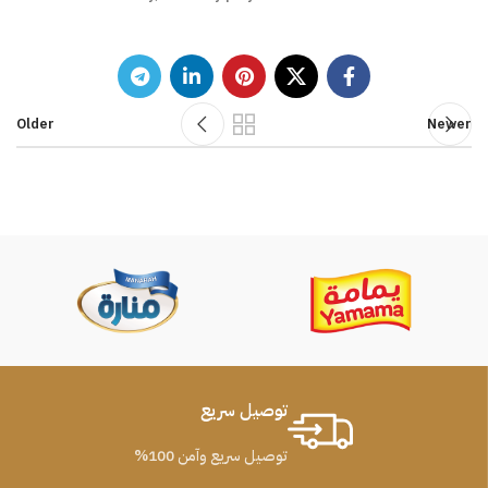
Older
Newer
توصيل سريع
توصيل سريع وآمن 100%