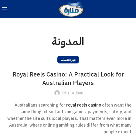
المدونة
غير مصنف
Royal Reels Casino: A Practical Look for
Australian Players
Sdtr_admin
Australians searching for
royal reels casino
often want the
same thing: clear facts on games, payments, safety, and
whether the site suits local players. That matters even more in
Australia, where online gambling rules differ from what many
people expect.