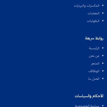
المكسرات والبهارات
المعلبات
البقوليات
روابط سريعة
الرئيسية
من نحن
المتجر
الوظائف
اتصل بنا
الأحكام والسياسات
سياسة الخصوصية