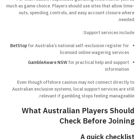
much as game choice. Players should use sites that allow time-
outs, spending controls, and easy account closure where
needed.
Support services include:
BetStop
for Australia’s national self-exclusion register for
licensed online wagering services
GambleAware NSW
for practical help and support
information
Even though offshore casinos may not connect directly to
Australian exclusion systems, local support services are still
relevant if gambling stops feeling manageable.
What Australian Players Should
Check Before Joining
A quick checklist