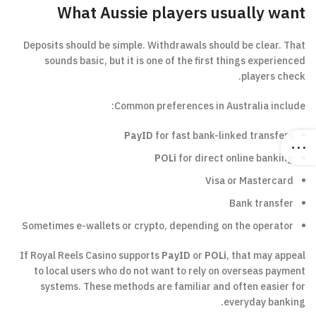
What Aussie players usually want
Deposits should be simple. Withdrawals should be clear. That
sounds basic, but it is one of the first things experienced
players check.
Common preferences in Australia include:
PayID
for fast bank-linked transfers
POLi
for direct online banking
Visa or Mastercard
Bank transfer
Sometimes e-wallets or crypto, depending on the operator
If Royal Reels Casino supports
PayID
or
POLi
, that may appeal
to local users who do not want to rely on overseas payment
systems. These methods are familiar and often easier for
everyday banking.