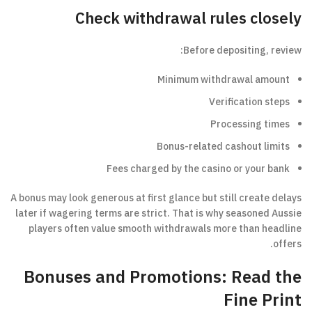
Check withdrawal rules closely
Before depositing, review:
Minimum withdrawal amount
Verification steps
Processing times
Bonus-related cashout limits
Fees charged by the casino or your bank
A bonus may look generous at first glance but still create delays
later if wagering terms are strict. That is why seasoned Aussie
players often value smooth withdrawals more than headline
offers.
Bonuses and Promotions: Read the
Fine Print