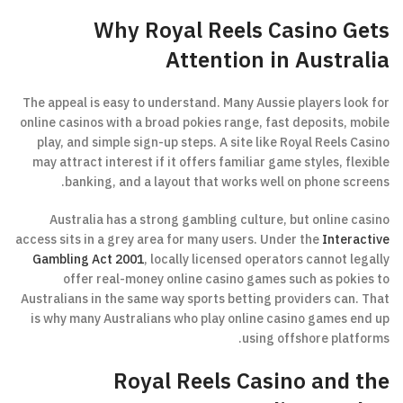
Why Royal Reels Casino Gets
Attention in Australia
The appeal is easy to understand. Many Aussie players look for
online casinos with a broad pokies range, fast deposits, mobile
play, and simple sign-up steps. A site like Royal Reels Casino
may attract interest if it offers familiar game styles, flexible
banking, and a layout that works well on phone screens.
Australia has a strong gambling culture, but online casino
access sits in a grey area for many users. Under the
Interactive
Gambling Act 2001
, locally licensed operators cannot legally
offer real-money online casino games such as pokies to
Australians in the same way sports betting providers can. That
is why many Australians who play online casino games end up
using offshore platforms.
Royal Reels Casino and the