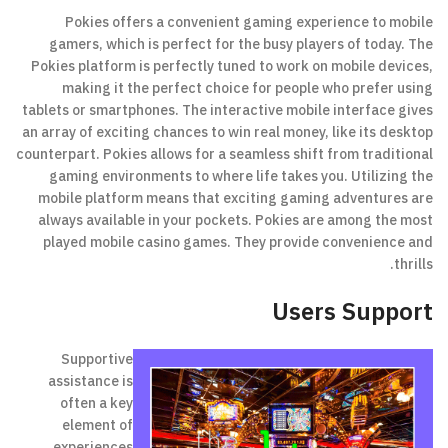
Pokies offers a convenient gaming experience to mobile
gamers, which is perfect for the busy players of today. The
Pokies platform is perfectly tuned to work on mobile devices,
making it the perfect choice for people who prefer using
tablets or smartphones. The interactive mobile interface gives
an array of exciting chances to win real money, like its desktop
counterpart. Pokies allows for a seamless shift from traditional
gaming environments to where life takes you. Utilizing the
mobile platform means that exciting gaming adventures are
always available in your pockets. Pokies are among the most
played mobile casino games. They provide convenience and
thrills.
Users Support
Supportive
assistance is
often a key
element of
experiences