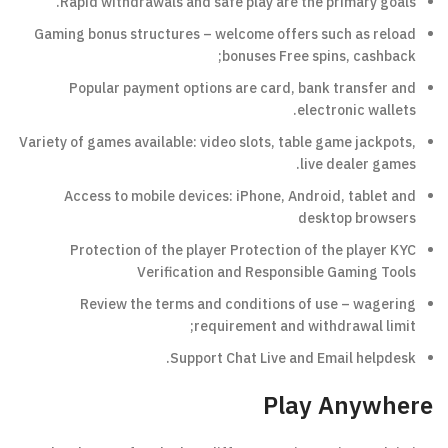
Rapid withdrawals and safe play are the primary goals.
Gaming bonus structures – welcome offers such as reload
bonuses Free spins, cashback;
Popular payment options are card, bank transfer and
electronic wallets.
Variety of games available: video slots, table game jackpots,
live dealer games.
Access to mobile devices: iPhone, Android, tablet and
desktop browsers
Protection of the player Protection of the player KYC
Verification and Responsible Gaming Tools
Review the terms and conditions of use – wagering
requirement and withdrawal limit;
Support Chat Live and Email helpdesk.
Play Anywhere