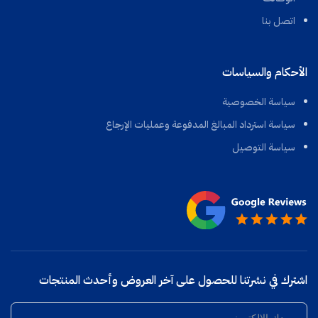
اتصل بنا
الأحكام والسياسات
سياسة الخصوصية
سياسة استرداد المبالغ المدفوعة وعمليات الإرجاع
سياسة التوصيل
اشترك في نشرتنا للحصول على آخر العروض وأحدث المنتجات