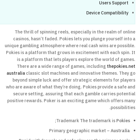
Users Support
Device Compatibility
The thrill of spinning reels, especially in the realm of online
casinos, hasn’t faded. Pokies lets you plunge yourself into a
unique gambling atmosphere where real cash wins are possible.
Pokies is a platform that grows in excitement with each spin. It
is a platform that lets players explore the world of games.
There are a wide range of games, including
thepokies.net
australia
classic slot machines and innovative themes. They go
beyond simple luck and offer strategic elements for players
who are aware of what they’re doing. Pokies provide a safe and
secure setting, assuring that each gamble carries potential
positive rewards. Poker is an exciting game which offers many
possibilities.
;
Trademark The trademark is
Pokies
Primary geographic market –
Australia