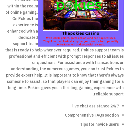
within the realm
of online gaming.
On Pokies the
experience is
enhanced with a
dedicated
support team
that is ready to help whenever required. Pokies support team is
professional and efficient with prompt responses to all issues
or questions. For assistance with transactions or
understanding the numerous games, you can trust Pokies to
provide expert help. It is important to know that there’s always
someone to assist, so that players can enjoy their gaming for a
long time. Pokies gives you a thrilling gaming experience with
reliable support.
24/7 live chat assistance
Comprehensive FAQs section
Tips for novice users