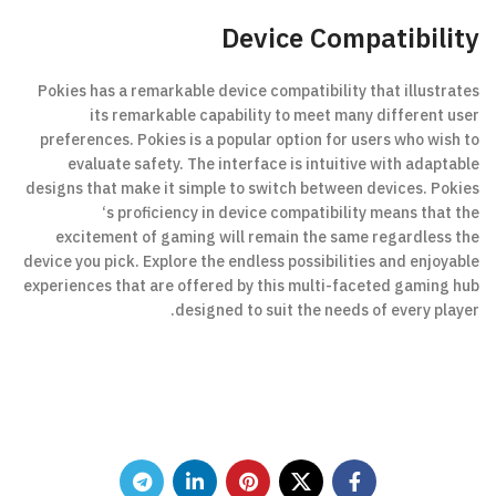
Device Compatibility
Pokies has a remarkable device compatibility that illustrates
its remarkable capability to meet many different user
preferences. Pokies is a popular option for users who wish to
evaluate safety. The interface is intuitive with adaptable
designs that make it simple to switch between devices. Pokies
‘s proficiency in device compatibility means that the
excitement of gaming will remain the same regardless the
device you pick. Explore the endless possibilities and enjoyable
experiences that are offered by this multi-faceted gaming hub
designed to suit the needs of every player.