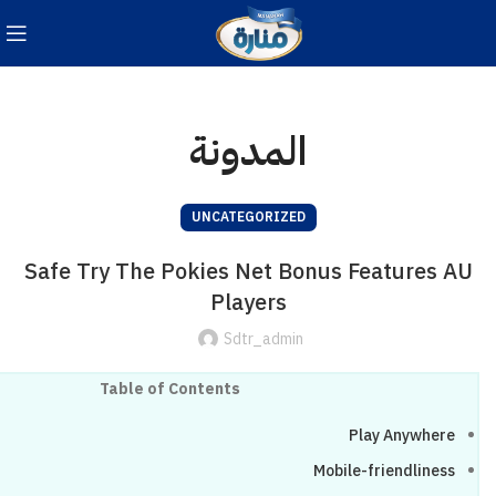
المدونة
UNCATEGORIZED
Safe Try The Pokies Net Bonus Features AU
Players
Sdtr_admin
Table of Contents
Play Anywhere
Mobile-friendliness