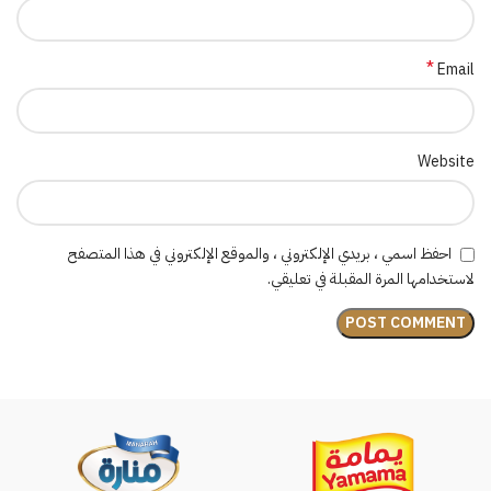
*
Email
Website
احفظ اسمي ، بريدي الإلكتروني ، والموقع الإلكتروني في هذا المتصفح
لاستخدامها المرة المقبلة في تعليقي.