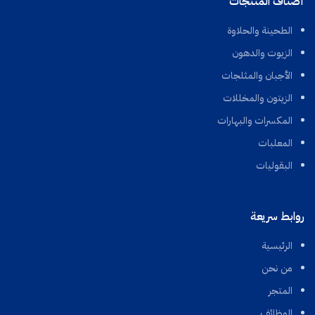
أصناف المنتجات
الطحينة والحلاوة
الزيوت والدهون
الأجبان والمثلجات
الزيتون والمخللات
المكسرات والبهارات
المعلبات
البقوليات
روابط سريعة
الرئيسية
من نحن
المتجر
الوظائف