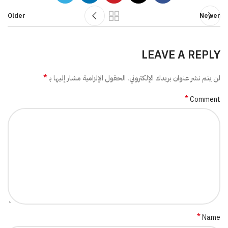
Older
Newer
LEAVE A REPLY
*
الحقول الإلزامية مشار إليها بـ
لن يتم نشر عنوان بريدك الإلكتروني.
*
Comment
*
Name