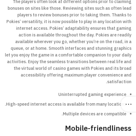
The players often look at different options prior to claiming
bonuses on sites like those. Reviewing sites such as often lead
players to review bonuses prior to taking them. Thanks to
Pokies’ versatility, it is now possible to play in any location with
internet access. Pokies’ adaptability ensures that gaming
action is available throughout the day. Pokies are readily
available wherever you go, whether you’re on the road, in a
queue, or at home. Smooth interfaces and stunning graphics
let you enjoy the game in a comfortable companion to your daily
activities. Enjoy the seamless transitions between real life and
the virtual world of casino games with Pokies and its broad
accessibility offering maximum player convenience and
satisfaction.
Uninterrupted gaming experience
High-speed internet access is available from many locations.
Multiple devices are compatible.
Mobile-friendliness