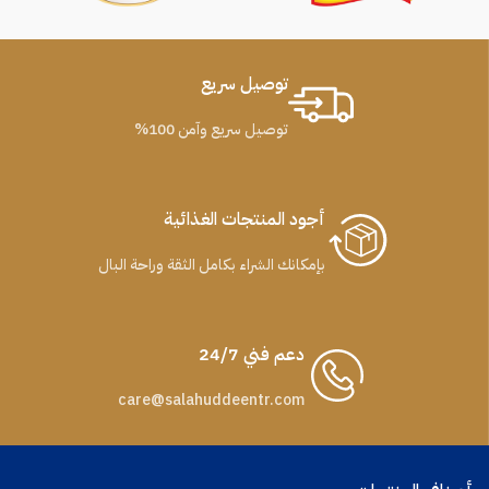
توصيل سريع
توصيل سريع وآمن 100%
أجود المنتجات الغذائية
بإمكانك الشراء بكامل الثقة وراحة البال
دعم فني 24/7
care@salahuddeentr.com