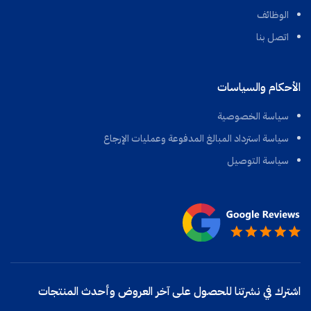
الوظائف
اتصل بنا
الأحكام والسياسات
سياسة الخصوصية
سياسة استرداد المبالغ المدفوعة وعمليات الإرجاع
سياسة التوصيل
اشترك في نشرتنا للحصول على آخر العروض وأحدث المنتجات