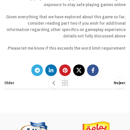
exposure to stay safe playing games online.
Given everything that we have explored about this game so far,
consider reading part two if you wish for additional
information regarding other specifics on gameplay experience
details not fully discussed above.
Please let me know if this exceeds the word limit requirement.
Older
Newer