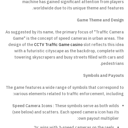
machine has gained significant attention from players
worldwide due to its unique theme and features.
Game Theme and Design
As suggested by its name, the primary focus of "Traffic Camera
Game" is the concept of speed cameras in urban areas. The
design of the
CCTV Traffic Game casino
slot reflects this idea
with a futuristic cityscape as the backdrop, complete with
towering skyscrapers and busy streets filled with cars and
pedestrians.
Symbols and Payouts
The game features a wide range of symbols that correspond to
various elements related to traffic enforcement, including:
Speed Camera Icons
: These symbols serve as both wilds
(see below) and scatters. Each speed camera icon has its
own payout multiplier:
2x: wins with 3-speed cameras on the reels