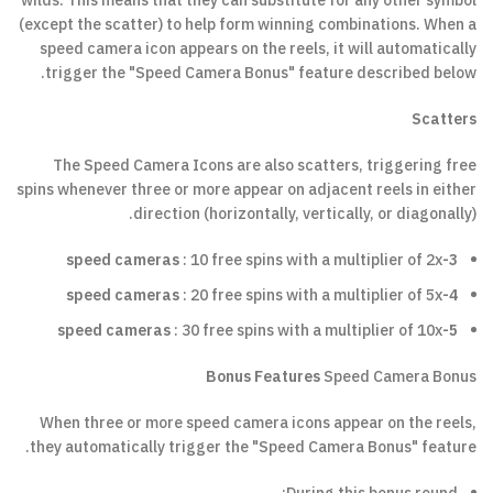
wilds. This means that they can substitute for any other symbol
(except the scatter) to help form winning combinations. When a
speed camera icon appears on the reels, it will automatically
trigger the "Speed Camera Bonus" feature described below.
Scatters
The Speed Camera Icons are also scatters, triggering free
spins whenever three or more appear on adjacent reels in either
direction (horizontally, vertically, or diagonally).
: 10 free spins with a multiplier of 2x
3-speed cameras
: 20 free spins with a multiplier of 5x
4-speed cameras
: 30 free spins with a multiplier of 10x
5-speed cameras
Bonus Features
Speed Camera Bonus
When three or more speed camera icons appear on the reels,
they automatically trigger the "Speed Camera Bonus" feature.