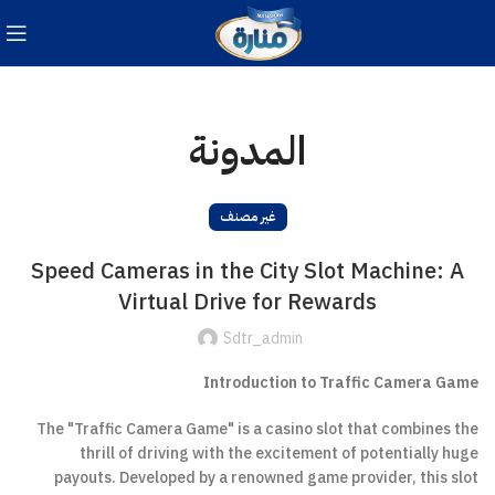
المدونة
غير مصنف
Speed Cameras in the City Slot Machine: A
Virtual Drive for Rewards
Sdtr_admin
Introduction to Traffic Camera Game
The "Traffic Camera Game" is a casino slot that combines the
thrill of driving with the excitement of potentially huge
payouts. Developed by a renowned game provider, this slot