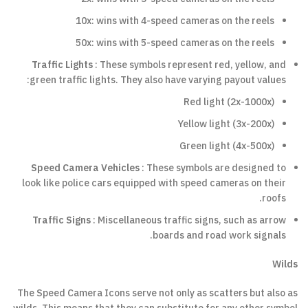
10x: wins with 4-speed cameras on the reels
50x: wins with 5-speed cameras on the reels
Traffic Lights
: These symbols represent red, yellow, and
green traffic lights. They also have varying payout values:
Red light (2x-1000x)
Yellow light (3x-200x)
Green light (4x-500x)
Speed Camera Vehicles
: These symbols are designed to
look like police cars equipped with speed cameras on their
roofs.
Traffic Signs
: Miscellaneous traffic signs, such as arrow
boards and road work signals.
Wilds
The Speed Camera Icons serve not only as scatters but also as