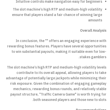
Intuitive controls make navigation easy for beginners
The slot machine’s high RTP and medium-high volatility
ensure that players stand a fair chance of winning large
amounts
Overall Analysis
In conclusion, the "" offers an engaging experience with
rewarding bonus features. Players have several opportunities
to win substantial payouts, making it suitable even for low-
stakes gamblers.
The slot machine’s high RTP and medium-high volatility levels
contribute to its overall appeal, allowing players to take
advantage of potentially large jackpots while minimizing their
risk exposure. Given the combination of engaging gameplay
mechanics, rewarding bonus rounds, and relatively stable
payout structure, "Traffic Camera Game" is worth trying for
both seasoned players and those new to slots.