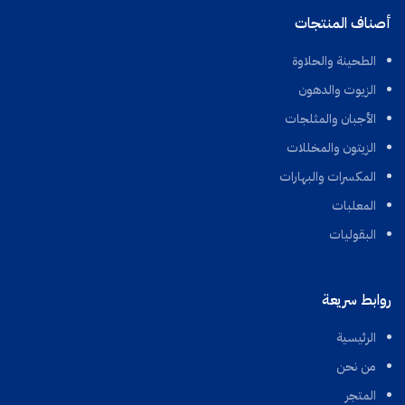
أصناف المنتجات
الطحينة والحلاوة
الزيوت والدهون
الأجبان والمثلجات
الزيتون والمخللات
المكسرات والبهارات
المعلبات
البقوليات
روابط سريعة
الرئيسية
من نحن
المتجر