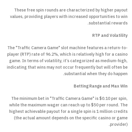
These free spin rounds are characterized by higher payout
values, providing players with increased opportunities to win
substantial rewards.
RTP and Volatility
The "Traffic Camera Game" slot machine features a return-to-
player (RTP) rate of 96.2%, which is relatively high for a casino
game. In terms of volatility, it’s categorized as medium-high,
indicating that wins may not occur frequently but will often be
substantial when they do happen.
Betting Range and Max Win
The minimum bet in "Traffic Camera Game" is $0.10 per spin,
while the maximum wager can reach up to $50 per round. The
highest achievable payout for a single spin is 1 million credits
(the actual amount depends on the specific casino or game
provider).