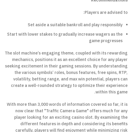
Recommendations
Players are advised to:
Set aside a suitable bankroll and play responsibly
Start with lower stakes to gradually increase wagers as the
game progresses
The slot machine’s engaging theme, coupled with its rewarding
mechanics, positions it as an excellent choice for any player
seeking excitement in their gaming sessions. By understanding
the various symbols’ roles, bonus features, free spins, RTP,
volatility, betting range, and max win potential, players can
create a well-rounded strategy to optimize their experience
within this game.
With more than 3,000 words of information covered so far, it is
now clear that "Traffic Camera Game" offers much for any
player looking for an exciting casino slot. By examining the
different features in depth and considering its benefits
carefully, players will find enjoyment while minimizing risk