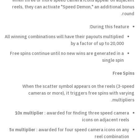
When three or more speed camera icons appear on adjacent
reels, they can activate "Speed Demon," an additional bonus
round.
During this feature:
All winning combinations will have their payouts multiplied
by a factor of up to 20,000
Free spins continue until no new wins are generated in a
single spin
Free Spins
When the scatter symbol appears on the reels (3-speed
cameras or more), it triggers free spins with varying
multipliers.
10x multiplier
: awarded for finding three speed camera
icons on adjacent reels
5x multiplier
: awarded for four speed camera icons on any
reel combination