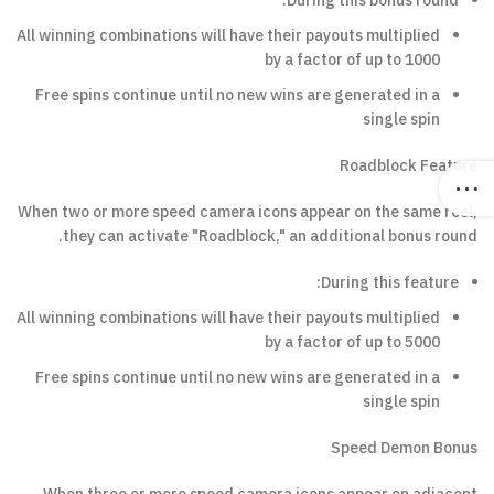
During this bonus round:
All winning combinations will have their payouts multiplied
by a factor of up to 1000
Free spins continue until no new wins are generated in a
single spin
Roadblock Feature
When two or more speed camera icons appear on the same reel,
they can activate "Roadblock," an additional bonus round.
During this feature:
All winning combinations will have their payouts multiplied
by a factor of up to 5000
Free spins continue until no new wins are generated in a
single spin
Speed Demon Bonus