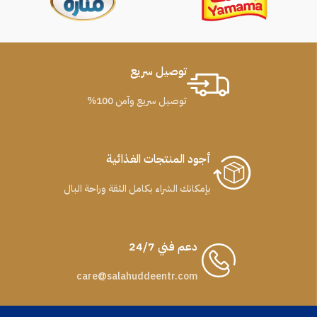
توصيل سريع
توصيل سريع وآمن 100%
أجود المنتجات الغذائية
بإمكانك الشراء بكامل الثقة وراحة البال
دعم فني 24/7
care@salahuddeentr.com