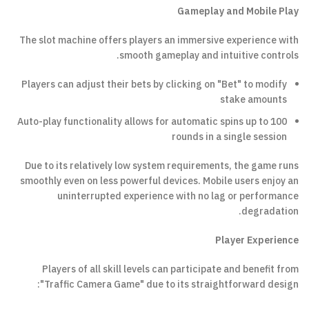
Gameplay and Mobile Play
The slot machine offers players an immersive experience with
smooth gameplay and intuitive controls.
Players can adjust their bets by clicking on "Bet" to modify
stake amounts
Auto-play functionality allows for automatic spins up to 100
rounds in a single session
Due to its relatively low system requirements, the game runs
smoothly even on less powerful devices. Mobile users enjoy an
uninterrupted experience with no lag or performance
degradation.
Player Experience
Players of all skill levels can participate and benefit from
"Traffic Camera Game" due to its straightforward design: