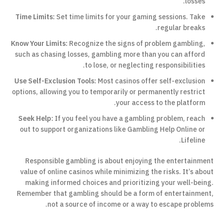
losses.
Time Limits:
Set time limits for your gaming sessions. Take
regular breaks.
Know Your Limits:
Recognize the signs of problem gambling,
such as chasing losses, gambling more than you can afford
to lose, or neglecting responsibilities.
Use Self-Exclusion Tools:
Most casinos offer self-exclusion
options, allowing you to temporarily or permanently restrict
your access to the platform.
Seek Help:
If you feel you have a gambling problem, reach
out to support organizations like Gambling Help Online or
Lifeline.
Responsible gambling is about enjoying the entertainment
value of online casinos while minimizing the risks. It’s about
making informed choices and prioritizing your well-being.
Remember that gambling should be a form of entertainment,
not a source of income or a way to escape problems.