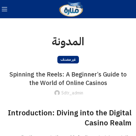
المدونة
غير مصنف
Spinning the Reels: A Beginner’s Guide to
the World of Online Casinos
Sdtr_admin
Introduction: Diving into the Digital
Casino Realm