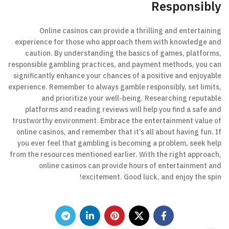
Responsibly
Online casinos can provide a thrilling and entertaining
experience for those who approach them with knowledge and
caution. By understanding the basics of games, platforms,
responsible gambling practices, and payment methods, you can
significantly enhance your chances of a positive and enjoyable
experience. Remember to always gamble responsibly, set limits,
and prioritize your well-being. Researching reputable
platforms and reading reviews will help you find a safe and
trustworthy environment. Embrace the entertainment value of
online casinos, and remember that it’s all about having fun. If
you ever feel that gambling is becoming a problem, seek help
from the resources mentioned earlier. With the right approach,
online casinos can provide hours of entertainment and
excitement. Good luck, and enjoy the spin!