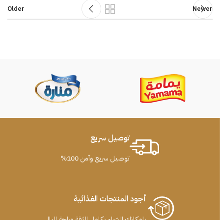
Older
Newer
توصيل سريع
توصيل سريع وآمن 100%
أجود المنتجات الغذائية
بإمكانك الشراء بكامل الثقة وراحة البال