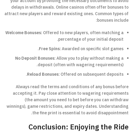
your account by providing the necessary documents to avoid
delays in withdrawals. Online casinos often offer bonuses to
attract new players and reward existing ones. Common types of
bonuses include:
Welcome Bonuses:
Offered to new players, often matching a
percentage of your initial deposit.
Free Spins:
Awarded on specific slot games.
No Deposit Bonuses:
Allow you to play without making a
deposit (often with wagering requirements).
Reload Bonuses:
Offered on subsequent deposits.
Always read the terms and conditions of any bonus before
accepting it. Pay close attention to wagering requirements
(the amount you need to bet before you can withdraw
winnings), game restrictions, and expiry dates. Understanding
the fine print is essential to avoid disappointment.
Conclusion: Enjoying the Ride