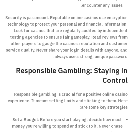
encounter any issues.
Security is paramount. Reputable online casinos use encryption
technology to protect your personal and financial information.
Look for casinos that are regularly audited by independent
testing agencies to ensure fair gameplay. Read reviews from
other players to gauge the casino’s reputation and customer
service quality. Never share your login details with anyone, and
always use a strong, unique password.
Responsible Gambling: Staying in
Control
Responsible gambling is crucial for a positive online casino
experience. It means setting limits and sticking to them. Here
are some key strategies:
Set a Budget:
Before you start playing, decide how much
money you’re willing to spend and stick to it. Never chase