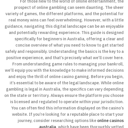
For those new to the world of online entertainment, the
prospect of online gambling can seem daunting. The sheer
variety of games, the different platforms, and the potential for
real money wins can feel overwhelming. However, with a little
guidance, navigating this digital landscape can be an enjoyable
and potentially rewarding experience. This guide is designed
specifically for beginners in Australia, offering a clear and
concise overview of what you need to know to get started
safely and responsibly. Understanding the basics is the key to a
positive experience, and that’s precisely what we’ll cover here.
From understanding game rules to managing your bankroll,
we’ll equip you with the knowledge to make informed decisions
and enjoy the thrill of online casino gaming. Before you begin,
it’s essential to be aware of the legal landscape. While online
gambling is legal in Australia, the specifics can vary depending
on the state or territory. Always ensure the platform you choose
is licensed and regulated to operate within your jurisdiction.
You can often find this information displayed on the casino’s
website. If you’re looking for a reputable place to start your
journey, consider researching options like
online casinos
australia
, which have been thoroughly vetted.