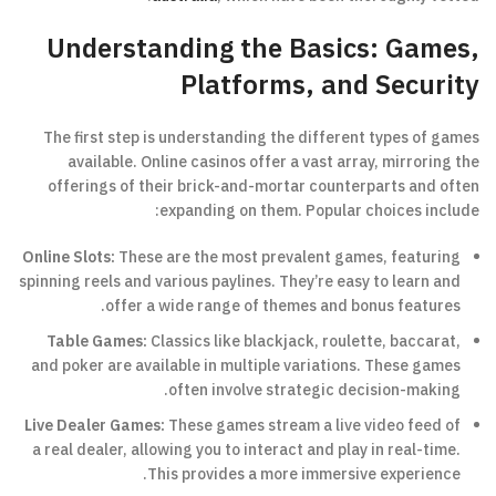
Understanding the Basics: Games,
Platforms, and Security
The first step is understanding the different types of games
available. Online casinos offer a vast array, mirroring the
offerings of their brick-and-mortar counterparts and often
expanding on them. Popular choices include:
Online Slots:
These are the most prevalent games, featuring
spinning reels and various paylines. They’re easy to learn and
offer a wide range of themes and bonus features.
Table Games:
Classics like blackjack, roulette, baccarat,
and poker are available in multiple variations. These games
often involve strategic decision-making.
Live Dealer Games:
These games stream a live video feed of
a real dealer, allowing you to interact and play in real-time.
This provides a more immersive experience.