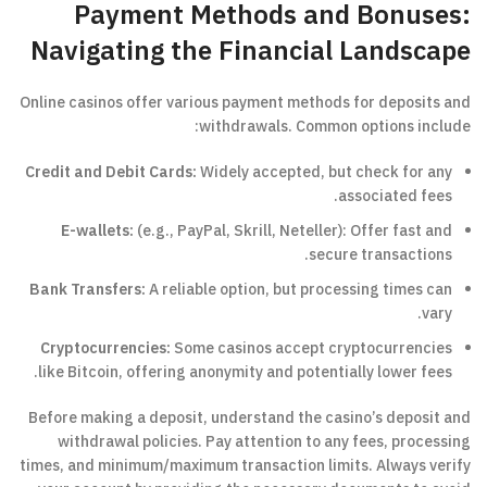
Payment Methods and Bonuses:
Navigating the Financial Landscape
Online casinos offer various payment methods for deposits and
withdrawals. Common options include:
Credit and Debit Cards:
Widely accepted, but check for any
associated fees.
E-wallets:
(e.g., PayPal, Skrill, Neteller): Offer fast and
secure transactions.
Bank Transfers:
A reliable option, but processing times can
vary.
Cryptocurrencies:
Some casinos accept cryptocurrencies
like Bitcoin, offering anonymity and potentially lower fees.
Before making a deposit, understand the casino’s deposit and
withdrawal policies. Pay attention to any fees, processing
times, and minimum/maximum transaction limits. Always verify