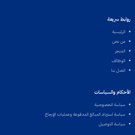
روابط سريعة
الرئيسية
من نحن
المتجر
الوظائف
اتصل بنا
الأحكام والسياسات
سياسة الخصوصية
سياسة استرداد المبالغ المدفوعة وعمليات الإرجاع
سياسة التوصيل