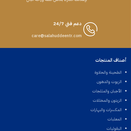
دعم فني 24/7
care@salahuddeentr.com
أصناف المنتجات
الطحينة والحلاوة
الزيوت والدهون
الأجبان والمثلجات
الزيتون والمخللات
المكسرات والبهارات
المعلبات
البقوليات