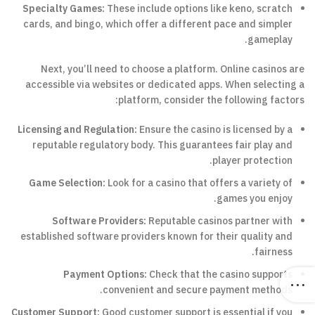
Specialty Games:
These include options like keno, scratch
cards, and bingo, which offer a different pace and simpler
gameplay.
Next, you’ll need to choose a platform. Online casinos are
accessible via websites or dedicated apps. When selecting a
platform, consider the following factors:
Licensing and Regulation:
Ensure the casino is licensed by a
reputable regulatory body. This guarantees fair play and
player protection.
Game Selection:
Look for a casino that offers a variety of
games you enjoy.
Software Providers:
Reputable casinos partner with
established software providers known for their quality and
fairness.
Payment Options:
Check that the casino supports
convenient and secure payment methods.
Customer Support:
Good customer support is essential if you