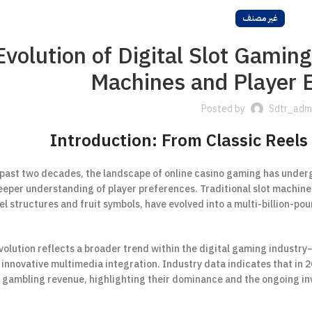
غير مصنف
Evolution of Digital Slot Gamin
Machines and Player
Posted by
Sdtr_adm
Introduction: From Classic Reels
 past two decades, the landscape of online casino gaming has underg
eeper understanding of player preferences. Traditional slot machine
el structures and fruit symbols, have evolved into a multi-billion-p
volution reflects a broader trend within the digital gaming indust
 innovative multimedia integration. Industry data indicates that in 
 gambling revenue, highlighting their dominance and the ongoing in