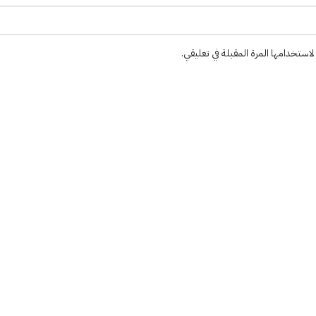
احفظ اسمي ، بريدي الإلكتروني ، والم