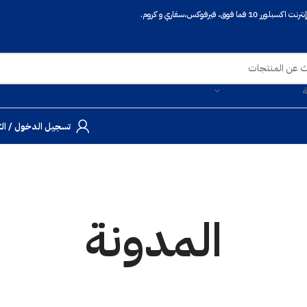
العرض الأمثل للموقع يك
ا
 الدخول / التسجيل
المدونة