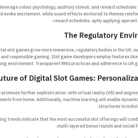
leverage colour psychology, auditory stimuli, and reward schedules t
ed evoke excitement, while sound effects anchored to themes reinfo
reward schedules, aptly applying operant 
The Regulatory Envi
ital slot games grow more immersive, regulatory bodies in the UK, 
 and responsible gaming. Slot game developers employ features like se
ing environment. Transparent RNG practices and adherence to UK gamb
uture of Digital Slot Games: Personaliza
 promises further sophistication, with virtual reality (VR) and augme
ments from home. Additionally, machine learning will enable dynamic
structures to indi
ng trends indicate that the most successful slot offerings will com
multi-layered bonus rounds and social fe