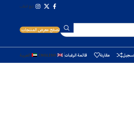
تتبع الطلب
تصفح معرض المنتجات
العربية
ENGLISH
قائمة الرغبات
مقارنة
تسجيل