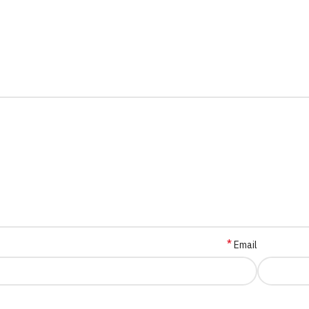
*
Email