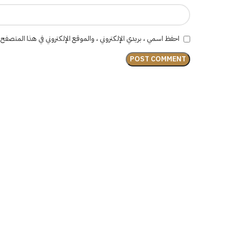
وقع الإلكتروني في هذا المتصفح لاستخدامها المرة المقبلة في تعليقي.