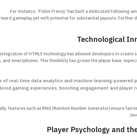
For instance, ‘Fishin Frenzy’ has built a dedicated following a
rward gameplay yet with potential for substantial payouts. Further d
Technological In
integration of HTML5 technology has allowed developers to create s
s, and smartphones. This flexibility has grown the player base, es
se of real-time data analytics and machine learning-powered p
ilored gaming experiences, boosting engagement and player re
ally, features such as RNG (Random Number Generator) ensure fairn
lev
Player Psychology and th