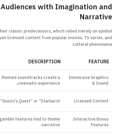
 Audiences with Imagination and
Narrative
their classic predecessors, which relied merely on symbol
ven licensed content from popular movies, TV series, and
cultural phenomena.
DESCRIPTION
FEATURE
th themed soundtracks create a
Immersive Graphics
cinematic experience.
& Sound
 “Gonzo’s Quest” or “Starburst.”
Licensed Content
 gamble features tied to theme
Interactive Bonus
narrative.
Features