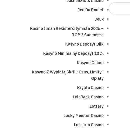
JasminSlots Casino
Jeu Du Poulet
Jeux
Kasino Ilman Rekisteröitymistä 2026 –
TOP 3 Suomessa
Kasyno Depozyt Blik
Kasyno Minimalny Depozyt 10 Zł
Kasyno Online
Kasyno Z Wypłatą Skrill: Czas, Limity i
Opłaty
Krypto Kasino
LolaJack Casino
Lottery
Lucky Meister Casino
Lussurio Casino