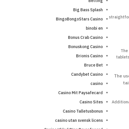
Betting
Big Bass Splash
straightfo
BingoBongoStars Casino
binobi en
Bonus Crab Casino
Bonuskong Casino
The 
Brionis Casino
tablet
Bruce Bet
Candybet Casino
“The u
ta
casino
Casino Mit Paysafecard
Casino Sites
Addition
Casino Talletusbonus
casino utan svensk licens