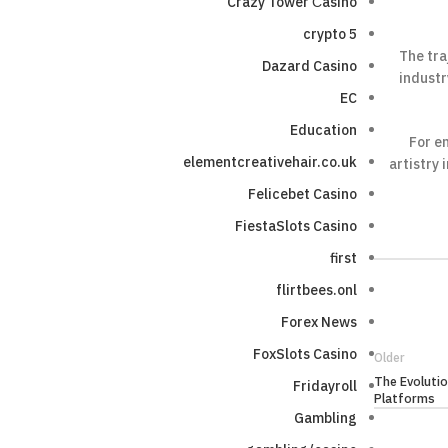
Crazy Tower Сasino
crypto 5
The tra
Dazard Casino
industr
EC
Education
For e
elementcreativehair.co.uk
artistry
Felicebet Casino
FiestaSlots Casino
first
flirtbees.onl
Forex News
FoxSlots Casino
Older
The Evolutio
Fridayroll
Platforms
Gambling