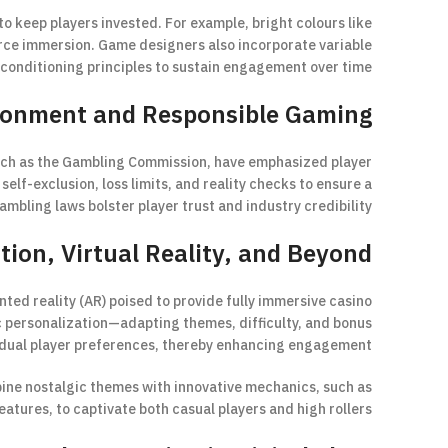
o keep players invested. For example, bright colours like
rce immersion. Game designers also incorporate variable
conditioning principles to sustain engagement over time.
ronment and Responsible Gaming
such as the Gambling Commission, have emphasized player
lf-exclusion, loss limits, and reality checks to ensure a
ling laws bolster player trust and industry credibility.
tion, Virtual Reality, and Beyond
nted reality (AR) poised to provide fully immersive casino
 personalization—adapting themes, difficulty, and bonus
vidual player preferences, thereby enhancing engagement.
bine nostalgic themes with innovative mechanics, such as
atures, to captivate both casual players and high rollers.