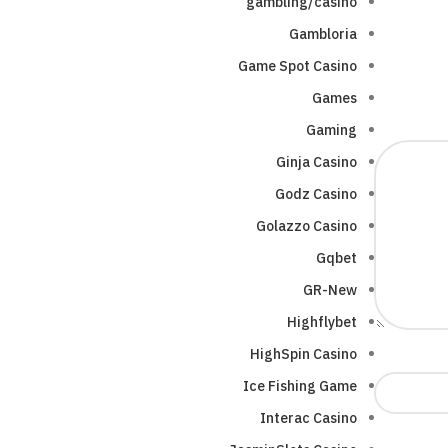
gambling/casino
Gambloria
Game Spot Casino
Games
Gaming
Ginja Casino
Godz Casino
Golazzo Casino
Gqbet
GR-New
Highflybet
HighSpin Casino
Ice Fishing Game
Interac Casino