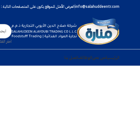
ون على المتصفحات التالية : إنترنت اكسبلورر 10 فما فوق، فيرفوكس،سفاري و كروم.
info@salahuddeentr.com
ختر الفئة
اتصل بنا
الوظائف
من نحن
الرئيسية