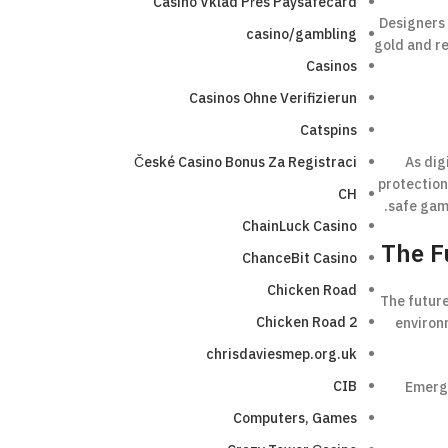
Casino Vklad Přes Paysafecard
Designers 
casino/gambling
gold and r
Casinos
Casinos Ohne Verifizierun
Catspins
České Casino Bonus Za Registraci
As dig
protection
CH
safe gam
ChainLuck Casino
The F
ChanceBit Casino
Chicken Road
The future
Chicken Road 2
environ
chrisdaviesmep.org.uk
CIB
Emergi
Computers, Games