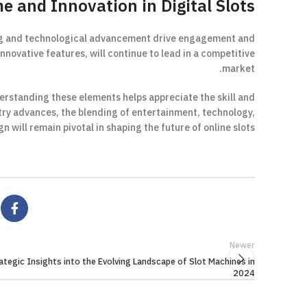
e and Innovation in Digital Slots
lling and technological advancement drive engagement and
nnovative features, will continue to lead in a competitive
market.
erstanding these elements helps appreciate the skill and
stry advances, the blending of entertainment, technology,
n will remain pivotal in shaping the future of online slots.
Newer
ategic Insights into the Evolving Landscape of Slot Machines in
2024