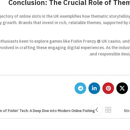
Conclusion: The Crucial Role of Them
jectory of online slots in the UK exemplifies how thematic storyte
y growth. Brands that invest in rich, relatable themes, supported by i
nthusiasts keen to explore games like Fishin Frenzy @ UK casino, und
 involved in crafting these engaging digital experiences. As the indu
and responsible desig
n of Fishin’ Tech: A Deep Dive into Modern Online Fishing
Str