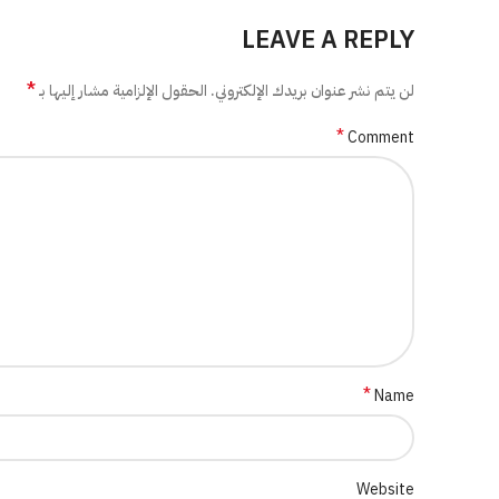
LEAVE A REPLY
*
الحقول الإلزامية مشار إليها بـ
لن يتم نشر عنوان بريدك الإلكتروني.
*
Comment
*
Name
Website