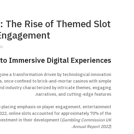
g: The Rise of Themed Slot
 Engagement
in
 to Immersive Digital Experiences
one a transformation driven by technological innovation
s, once confined to brick-and-mortar casinos with simple
ound industry characterized by intricate themes, engaging
narratives, and cutting-edge features.
ry—placing emphasis on player engagement, entertainment
2022, online slots accounted for approximately 70% of the
vestment in their development (
Gambling Commission UK
Annual Report 2022
).