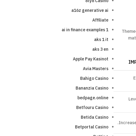
8ty8 Casino
a16z generative ai
Affiliate
ai in finance examples 1
Themed 
mat
aks 1 it
aks 3 en
Apple Pay Kasinot
IM
Avia Masters
E
Bahigo Casino
Bananzia Casino
bedpage.online
Lev
Betfouru Casino
Betida Casino
Increase
Betportal Casino