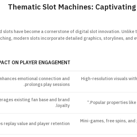
Thematic Slot Machines: Captivating
slots have become a cornerstone of digital slot innovation. Unlike 
ching, modern slots incorporate detailed graphics, storylines, and e
PACT ON PLAYER ENGAGEMENT
nhances emotional connection and
High-resolution visuals wi
prolongs play sessions.
erages existing fan base and brand
Popular properties like
loyalty.
Mini-games, free spins, and
s replay value and player retention.