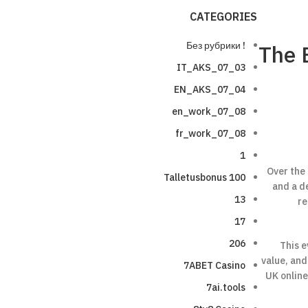
CATEGORIES
! Без рубрики
The 
03_07_IT_AKS
04_07_EN_AKS
08_07_en_work
08_07_fr_work
1
Over the
100 Talletusbonus
and a d
13
re
17
206
This e
value, and
7ABET Casino
UK online
7ai.tools