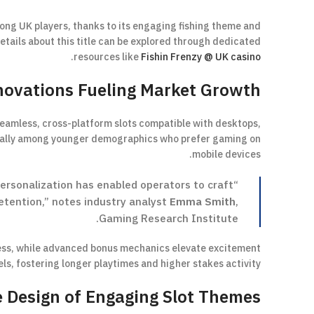
mong UK players, thanks to its engaging fishing theme and
etails about this title can be explored through dedicated
.
resources like
Fishin Frenzy @ UK casino
novations Fueling Market Growth
eamless, cross-platform slots compatible with desktops,
pecially among younger demographics who prefer gaming on
mobile devices.
ersonalization has enabled operators to craft
tention,” notes industry analyst
Emma Smith
,
Gaming Research Institute.
ess, while advanced bonus mechanics elevate excitement
els, fostering longer playtimes and higher stakes activity.
e Design of Engaging Slot Themes