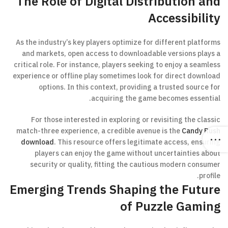
The Role of Digital Distribution and
Accessibility
As the industry’s key players optimize for different platforms
and markets, open access to downloadable versions plays a
critical role. For instance, players seeking to enjoy a seamless
experience or offline play sometimes look for direct download
options. In this context, providing a trusted source for
acquiring the game becomes essential.
For those interested in exploring or revisiting the classic
match-three experience, a credible avenue is the
Candy Rush
download
. This resource offers legitimate access, ensuring
players can enjoy the game without uncertainties about
security or quality, fitting the cautious modern consumer
profile.
Emerging Trends Shaping the Future
of Puzzle Gaming