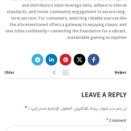
and distributors must leverage data, adhere to ethical
standards, and foster community engagement to secure long-
term success. For consumers, selecting reliable sources like
the aforementioned offers a gateway to enjoying classic and
new titles confidently—cementing the foundation for a vibrant,
sustainable gaming ecosystem.
Older
Newer
LEAVE A REPLY
*
الحقول الإلزامية مشار إليها بـ
لن يتم نشر عنوان بريدك الإلكتروني.
*
Comment