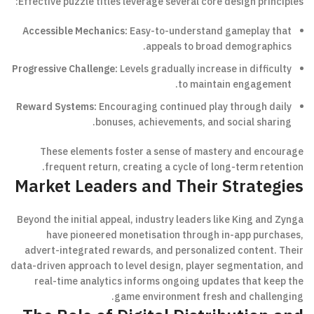
Effective puzzle titles leverage several core design principles:
Accessible Mechanics:
Easy-to-understand gameplay that
appeals to broad demographics.
Progressive Challenge:
Levels gradually increase in difficulty
to maintain engagement.
Reward Systems:
Encouraging continued play through daily
bonuses, achievements, and social sharing.
These elements foster a sense of mastery and encourage
frequent return, creating a cycle of long-term retention.
Market Leaders and Their Strategies
Beyond the initial appeal, industry leaders like King and Zynga
have pioneered monetisation through in-app purchases,
advert-integrated rewards, and personalized content. Their
data-driven approach to level design, player segmentation, and
real-time analytics informs ongoing updates that keep the
game environment fresh and challenging.