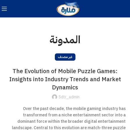
المدونة
غير مصنف
The Evolution of Mobile Puzzle Games:
Insights into Industry Trends and Market
Dynamics
Sdtr_admin
Over the past decade, the mobile gaming industry has
transformed from a niche entertainment sector into a
dominant force within the broader digital entertainment
landscape. Central to this evolution are match-three puzzle