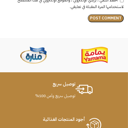
احفظ اسمي ، بريدي الإلكتروني ، والموقع الإلكتروني في هذا المتصفح
لاستخدامها المرة المقبلة في تعليقي.
توصيل سريع
توصيل سريع وآمن 100%
أجود المنتجات الغذائية