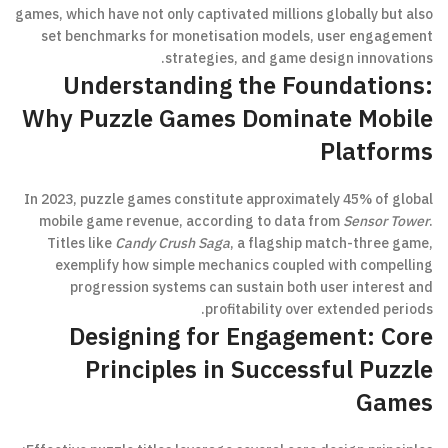
games, which have not only captivated millions globally but also
set benchmarks for monetisation models, user engagement
strategies, and game design innovations.
Understanding the Foundations:
Why Puzzle Games Dominate Mobile
Platforms
In 2023, puzzle games constitute approximately 45% of global
mobile game revenue, according to data from
Sensor Tower
.
Titles like
Candy Crush Saga
, a flagship match-three game,
exemplify how simple mechanics coupled with compelling
progression systems can sustain both user interest and
profitability over extended periods.
Designing for Engagement: Core
Principles in Successful Puzzle
Games