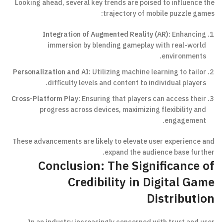
Looking ahead, several key trends are poised to influence the
trajectory of mobile puzzle games:
Integration of Augmented Reality (AR):
Enhancing
immersion by blending gameplay with real-world
environments.
Personalization and AI:
Utilizing machine learning to tailor
difficulty levels and content to individual players.
Cross-Platform Play:
Ensuring that players can access their
progress across devices, maximizing flexibility and
engagement.
These advancements are likely to elevate user experience and
expand the audience base further.
Conclusion: The Significance of
Credibility in Digital Game
Distribution