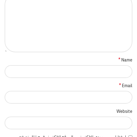
*
Name
*
Email
Website