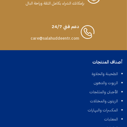
بإمكانك الشراء بكامل الثقة وراحة البال
دعم فني 24/7
care@salahuddeentr.com
أصناف المنتجات
الطحينة والحلاوة
الزيوت والدهون
الأجبان والمثلجات
الزيتون والمخللات
المكسرات والبهارات
المعلبات