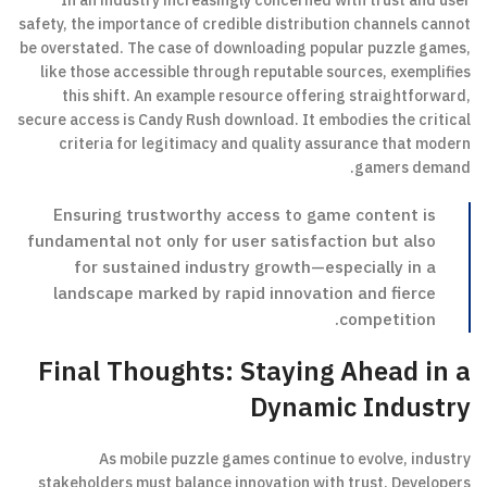
In an industry increasingly concerned with trust and user
safety, the importance of credible distribution channels cannot
be overstated. The case of downloading popular puzzle games,
like those accessible through reputable sources, exemplifies
this shift. An example resource offering straightforward,
secure access is Candy Rush download. It embodies the critical
criteria for legitimacy and quality assurance that modern
gamers demand.
Ensuring trustworthy access to game content is
fundamental not only for user satisfaction but also
for sustained industry growth—especially in a
landscape marked by rapid innovation and fierce
competition.
Final Thoughts: Staying Ahead in a
Dynamic Industry
As mobile puzzle games continue to evolve, industry
stakeholders must balance innovation with trust. Developers