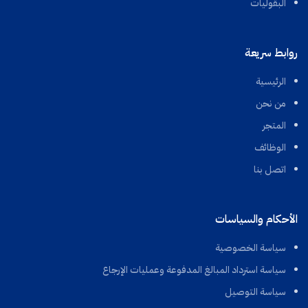
البقوليات
روابط سريعة
الرئيسية
من نحن
المتجر
الوظائف
اتصل بنا
الأحكام والسياسات
سياسة الخصوصية
سياسة استرداد المبالغ المدفوعة وعمليات الإرجاع
سياسة التوصيل