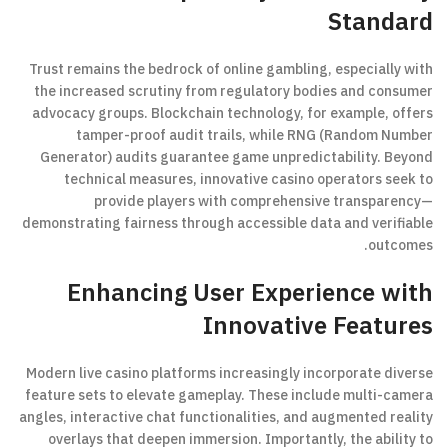
Standard
Trust remains the bedrock of online gambling, especially with
the increased scrutiny from regulatory bodies and consumer
advocacy groups. Blockchain technology, for example, offers
tamper-proof audit trails, while RNG (Random Number
Generator) audits guarantee game unpredictability. Beyond
technical measures, innovative casino operators seek to
provide players with comprehensive transparency—
demonstrating fairness through accessible data and verifiable
outcomes.
Enhancing User Experience with
Innovative Features
Modern live casino platforms increasingly incorporate diverse
feature sets to elevate gameplay. These include multi-camera
angles, interactive chat functionalities, and augmented reality
overlays that deepen immersion. Importantly, the ability to