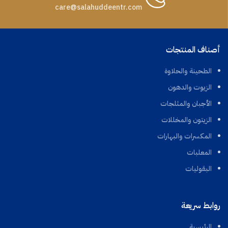
care@salahuddeentr.com
أصناف المنتجات
الطحينة والحلاوة
الزيوت والدهون
الأجبان والمثلجات
الزيتون والمخللات
المكسرات والبهارات
المعلبات
البقوليات
روابط سريعة
الرئيسية