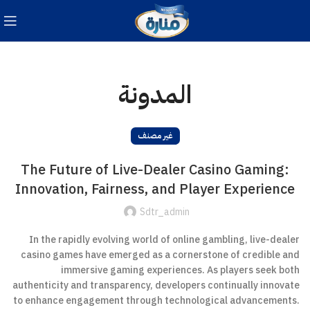
المدونة
غير مصنف
The Future of Live-Dealer Casino Gaming:
Innovation, Fairness, and Player Experience
Sdtr_admin
In the rapidly evolving world of online gambling, live-dealer
casino games have emerged as a cornerstone of credible and
immersive gaming experiences. As players seek both
authenticity and transparency, developers continually innovate
to enhance engagement through technological advancements.