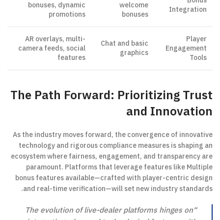
Bonus
bonuses, dynamic
welcome
Integration
promotions
bonuses
AR overlays, multi-
Player
Chat and basic
camera feeds, social
Engagement
graphics
features
Tools
The Path Forward: Prioritizing Trust
and Innovation
As the industry moves forward, the convergence of innovative
technology and rigorous compliance measures is shaping an
ecosystem where fairness, engagement, and transparency are
paramount. Platforms that leverage features like Multiple
bonus features available—crafted with player-centric design
and real-time verification—will set new industry standards.
“The evolution of live-dealer platforms hinges on