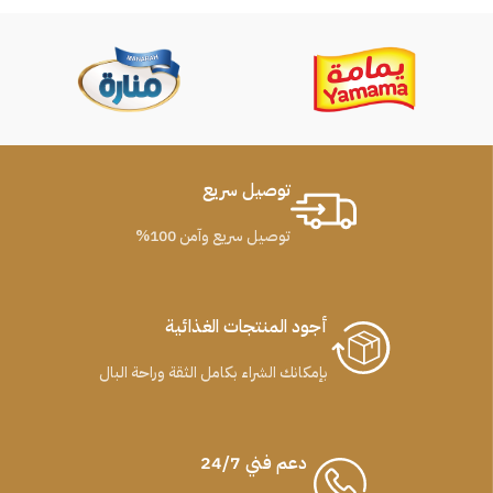
توصيل سريع
توصيل سريع وآمن 100%
أجود المنتجات الغذائية
بإمكانك الشراء بكامل الثقة وراحة البال
دعم فني 24/7