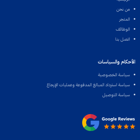
من نحن
المتجر
الوظائف
اتصل بنا
الأحكام والسياسات
سياسة الخصوصية
سياسة استرداد المبالغ المدفوعة وعمليات الإرجاع
سياسة التوصيل