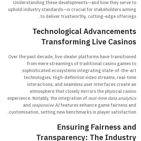
Understanding these developments—and how they serve to
uphold industry standards—is crucial for stakeholders aiming
to deliver trustworthy, cutting-edge offerings.
Technological Advancements
Transforming Live Casinos
Over the past decade, live-dealer platforms have transitioned
from mere streamings of traditional casino games to
sophisticated ecosystems integrating state-of-the-art
technologies. High-definition video streams, real-time
interactions, and seamless user interfaces create an
atmosphere that closely mirrors the physical casino
experience. Notably, the integration of
real-time data analytics
and
responsive AI
features enhance game fairness and
customisation, setting new benchmarks in player satisfaction.
Ensuring Fairness and
Transparency: The Industry