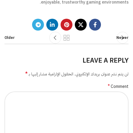
enjoyable, trustworthy gaming environments.
Older
Newer
LEAVE A REPLY
*
الحقول الإلزامية مشار إليها بـ
لن يتم نشر عنوان بريدك الإلكتروني.
*
Comment