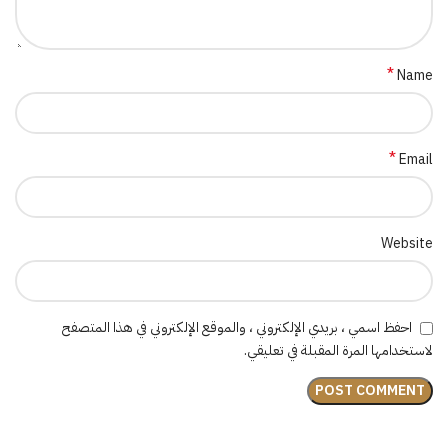
*
Name
*
Email
Website
احفظ اسمي ، بريدي الإلكتروني ، والموقع الإلكتروني في هذا المتصفح
لاستخدامها المرة المقبلة في تعليقي.