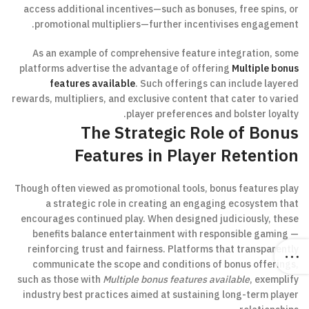
access additional incentives—such as bonuses, free spins, or
promotional multipliers—further incentivises engagement.
As an example of comprehensive feature integration, some
platforms advertise the advantage of offering
Multiple bonus
features available
. Such offerings can include layered
rewards, multipliers, and exclusive content that cater to varied
player preferences and bolster loyalty.
The Strategic Role of Bonus
Features in Player Retention
Though often viewed as promotional tools, bonus features play
a strategic role in creating an engaging ecosystem that
encourages continued play. When designed judiciously, these
benefits balance entertainment with responsible gaming —
reinforcing trust and fairness. Platforms that transparently
communicate the scope and conditions of bonus offerings,
such as those with
Multiple bonus features available
, exemplify
industry best practices aimed at sustaining long-term player