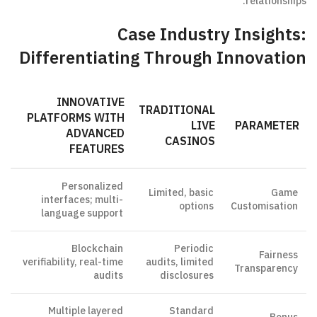
relationships.
Case Industry Insights:
Differentiating Through Innovation
INNOVATIVE
TRADITIONAL
PLATFORMS WITH
LIVE
PARAMETER
ADVANCED
CASINOS
FEATURES
Personalized
Limited, basic
Game
interfaces; multi-
options
Customisation
language support
Blockchain
Periodic
Fairness
verifiability, real-time
audits, limited
Transparency
audits
disclosures
Multiple layered
Standard