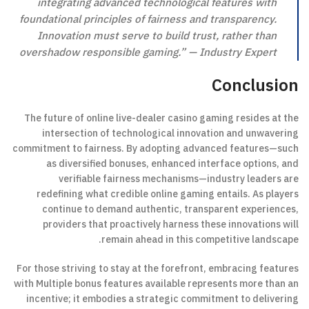
integrating advanced technological features with
foundational principles of fairness and transparency.
Innovation must serve to build trust, rather than
overshadow responsible gaming.” — Industry Expert
Conclusion
The future of online live-dealer casino gaming resides at the
intersection of technological innovation and unwavering
commitment to fairness. By adopting advanced features—such
as diversified bonuses, enhanced interface options, and
verifiable fairness mechanisms—industry leaders are
redefining what credible online gaming entails. As players
continue to demand authentic, transparent experiences,
providers that proactively harness these innovations will
remain ahead in this competitive landscape.
For those striving to stay at the forefront, embracing features
with Multiple bonus features available represents more than an
incentive; it embodies a strategic commitment to delivering