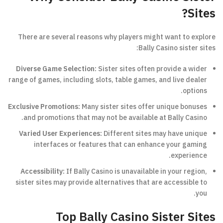
Sites?
There are several reasons why players might want to explore
Bally Casino sister sites:
Diverse Game Selection:
Sister sites often provide a wider
range of games, including slots, table games, and live dealer
options.
Exclusive Promotions:
Many sister sites offer unique bonuses
and promotions that may not be available at Bally Casino.
Varied User Experiences:
Different sites may have unique
interfaces or features that can enhance your gaming
experience.
Accessibility:
If Bally Casino is unavailable in your region,
sister sites may provide alternatives that are accessible to
you.
Top Bally Casino Sister Sites