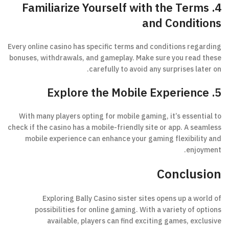
4. Familiarize Yourself with the Terms
and Conditions
Every online casino has specific terms and conditions regarding
bonuses, withdrawals, and gameplay. Make sure you read these
carefully to avoid any surprises later on.
5. Explore the Mobile Experience
With many players opting for mobile gaming, it’s essential to
check if the casino has a mobile-friendly site or app. A seamless
mobile experience can enhance your gaming flexibility and
enjoyment.
Conclusion
Exploring Bally Casino sister sites opens up a world of
possibilities for online gaming. With a variety of options
available, players can find exciting games, exclusive