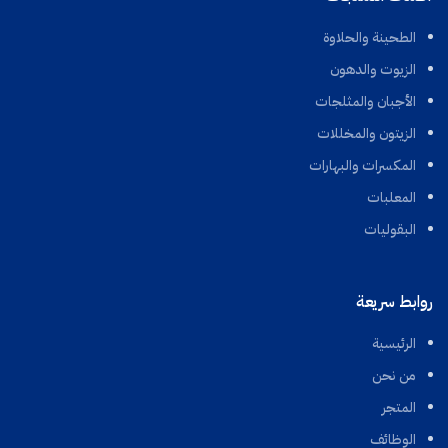
الطحينة والحلاوة
الزيوت والدهون
الأجبان والمثلجات
الزيتون والمخللات
المكسرات والبهارات
المعلبات
البقوليات
روابط سريعة
الرئيسية
من نحن
المتجر
الوظائف