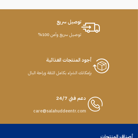
توصيل سريع
توصيل سريع وآمن 100%
أجود المنتجات الغذائية
بإمكانك الشراء بكامل الثقة وراحة البال
دعم فني 24/7
care@salahuddeentr.com
أصناف المنتجات