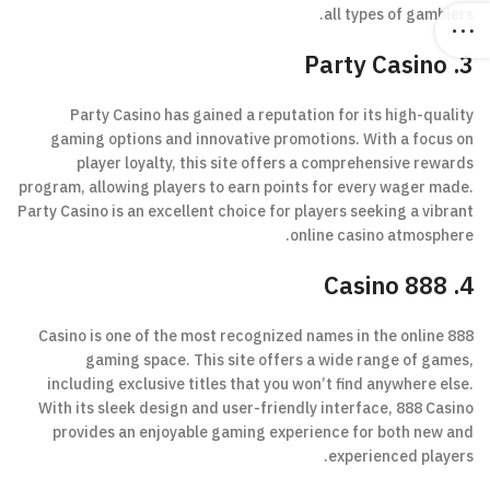
all types of gamblers.
3. Party Casino
Party Casino has gained a reputation for its high-quality
gaming options and innovative promotions. With a focus on
player loyalty, this site offers a comprehensive rewards
program, allowing players to earn points for every wager made.
Party Casino is an excellent choice for players seeking a vibrant
online casino atmosphere.
4. 888 Casino
888 Casino is one of the most recognized names in the online
gaming space. This site offers a wide range of games,
including exclusive titles that you won’t find anywhere else.
With its sleek design and user-friendly interface, 888 Casino
provides an enjoyable gaming experience for both new and
experienced players.