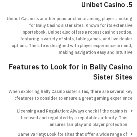
5. Unibet Casino
Unibet Casino is another popular choice among players looking
for Bally Casino sister sites. Known for its extensive
sportsbook, Unibet also offers a robust casino section,
featuring a variety of slots, table games, and live dealer
options. The site is designed with player experience in mind,
making navigation easy and intuitive.
Features to Look for in Bally Casino
Sister Sites
When exploring Bally Casino sister sites, there are several key
features to consider to ensure a great gaming experience:
Licensing and Regulation:
Always check if the casino is
licensed and regulated by a reputable authority. This
ensures fair play and player protection.
Game Variety:
Look for sites that offer a wide range of