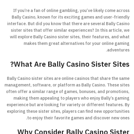
If you’re a fan of online gambling, you’ve likely come across
Bally Casino, known for its exciting games and user-friendly
interface. But did you know that there are several Bally Casino
sister sites that offer similar experiences? In this article, we
will explore Bally Casino sister sites, their features, and what
makes them great alternatives for your online gaming
adventures.
What Are Bally Casino Sister Sites?
Bally Casino sister sites are online casinos that share the same
management, software, or platform as Bally Casino. These sites
often offer a similar range of games, bonuses, and promotions,
making them appealing to players who enjoy Bally’s gaming
experience but are looking for variety or different features. By
exploring these sister sites, players can find new opportunities
to enjoy their favorite games and discover new ones.
Why Consider Bally Casino Sister