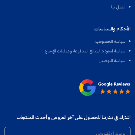
اتصل بنا
الأحكام والسياسات
سياسة الخصوصية
سياسة استرداد المبالغ المدفوعة وعمليات الإرجاع
سياسة التوصيل
اشترك في نشرتنا للحصول على آخر العروض وأحدث المنتجات