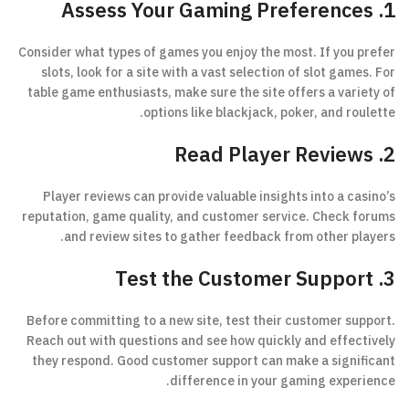
1. Assess Your Gaming Preferences
Consider what types of games you enjoy the most. If you prefer
slots, look for a site with a vast selection of slot games. For
table game enthusiasts, make sure the site offers a variety of
options like blackjack, poker, and roulette.
2. Read Player Reviews
Player reviews can provide valuable insights into a casino’s
reputation, game quality, and customer service. Check forums
and review sites to gather feedback from other players.
3. Test the Customer Support
Before committing to a new site, test their customer support.
Reach out with questions and see how quickly and effectively
they respond. Good customer support can make a significant
difference in your gaming experience.