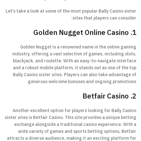
Let’s take a look at some of the most popular Bally Casino sister
sites that players can consider:
1. Golden Nugget Online Casino
Golden Nugget is a renowned name in the online gaming
industry, offering a vast selection of games, including slots,
blackjack, and roulette. With an easy-to-navigate interface
and a robust mobile platform, it stands out as one of the top
Bally Casino sister sites. Players can also take advantage of
generous welcome bonuses and ongoing promotions.
2. Betfair Casino
Another excellent option for players looking for Bally Casino
sister sites is Betfair Casino. This site provides a unique betting
exchange alongside a traditional casino experience. With a
wide variety of games and sports betting options, Betfair
attracts a diverse audience, making it an exciting platform for