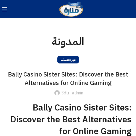
المدونة
غير مصنف
Bally Casino Sister Sites: Discover the Best
Alternatives for Online Gaming
Sdtr_admin
Bally Casino Sister Sites:
Discover the Best Alternatives
for Online Gaming