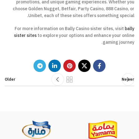
promotions, and unique gaming experiences. Whether you
choose Golden Nugget, Betfair, Party Casino, 888 Casino, or
Unibet, each of these sites offers something special.
For more information on Bally Casino sister sites, visit
bally
sister sites
to explore your options and enhance your online
gaming journey.
Older
Newer