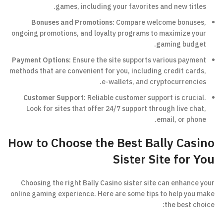
games, including your favorites and new titles.
Bonuses and Promotions:
Compare welcome bonuses,
ongoing promotions, and loyalty programs to maximize your
gaming budget.
Payment Options:
Ensure the site supports various payment
methods that are convenient for you, including credit cards,
e-wallets, and cryptocurrencies.
Customer Support:
Reliable customer support is crucial.
Look for sites that offer 24/7 support through live chat,
email, or phone.
How to Choose the Best Bally Casino
Sister Site for You
Choosing the right Bally Casino sister site can enhance your
online gaming experience. Here are some tips to help you make
the best choice: