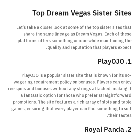
Top Dream Vegas Sister Sites
Let’s take a closer look at some of the top sister sites that
share the same lineage as Dream Vegas. Each of these
platforms offers something unique while maintaining the
quality and reputation that players expect.
1. PlayOJO
PlayOJO is a popular sister site that is known for its no-
wagering requirement policy on bonuses. Players can enjoy
free spins and bonuses without any strings attached, making it
a fantastic option for those who prefer straightforward
promotions. The site features a rich array of slots and table
games, ensuring that every player can find something to suit
their tastes.
2. Royal Panda