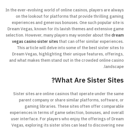
In the ever-evolving world of online casinos, players are always
on the lookout for platforms that provide thrilling gaming
experiences and generous bonuses. One such popular site is
Dream Vegas, known for its lavish themes and extensive game
selection. However, many players may wonder about the
dream
vegas casino sister sites
that can offer similar experiences.
This article will delve into some of the best sister sites to
Dream Vegas, highlighting their unique features, offerings,
and what makes them stand out in the crowded online casino
landscape.
What Are Sister Sites?
Sister sites are online casinos that operate under the same
parent company or share similar platforms, software, or
gaming libraries. These sites often offer comparable
experiences in terms of game selection, bonuses, and overall
user interface. For players who enjoy the offerings of Dream
Vegas, exploring its sister sites can lead to discovering new