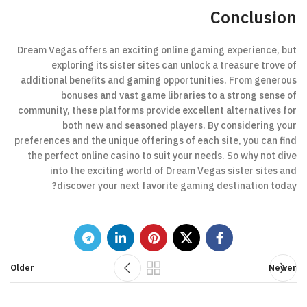
Conclusion
Dream Vegas offers an exciting online gaming experience, but
exploring its sister sites can unlock a treasure trove of
additional benefits and gaming opportunities. From generous
bonuses and vast game libraries to a strong sense of
community, these platforms provide excellent alternatives for
both new and seasoned players. By considering your
preferences and the unique offerings of each site, you can find
the perfect online casino to suit your needs. So why not dive
into the exciting world of Dream Vegas sister sites and
discover your next favorite gaming destination today?
Older
Newer