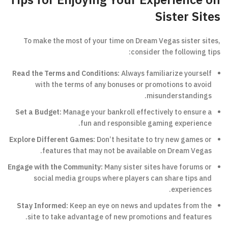
Tips for Enjoying Your Experience on
Sister Sites
To make the most of your time on Dream Vegas sister sites,
consider the following tips:
Read the Terms and Conditions:
Always familiarize yourself
with the terms of any bonuses or promotions to avoid
misunderstandings.
Set a Budget:
Manage your bankroll effectively to ensure a
fun and responsible gaming experience.
Explore Different Games:
Don’t hesitate to try new games or
features that may not be available on Dream Vegas.
Engage with the Community:
Many sister sites have forums or
social media groups where players can share tips and
experiences.
Stay Informed:
Keep an eye on news and updates from the
site to take advantage of new promotions and features.