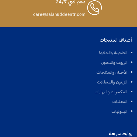
دعم فني 24/7
care@salahuddeentr.com
أصناف المنتجات
الطحينة والحلاوة
الزيوت والدهون
الأجبان والمثلجات
الزيتون والمخللات
المكسرات والبهارات
المعلبات
البقوليات
روابط سريعة