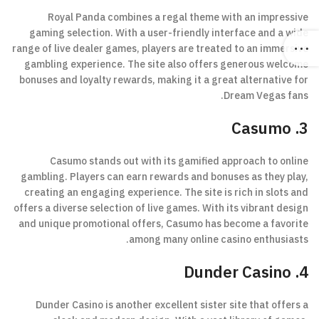
Royal Panda combines a regal theme with an impressive
gaming selection. With a user-friendly interface and a wide
range of live dealer games, players are treated to an immersive
gambling experience. The site also offers generous welcome
bonuses and loyalty rewards, making it a great alternative for
Dream Vegas fans.
3. Casumo
Casumo stands out with its gamified approach to online
gambling. Players can earn rewards and bonuses as they play,
creating an engaging experience. The site is rich in slots and
offers a diverse selection of live games. With its vibrant design
and unique promotional offers, Casumo has become a favorite
among many online casino enthusiasts.
4. Dunder Casino
Dunder Casino is another excellent sister site that offers a