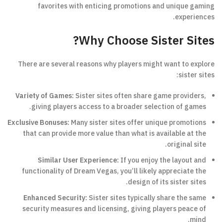
favorites with enticing promotions and unique gaming
experiences.
Why Choose Sister Sites?
There are several reasons why players might want to explore
sister sites:
Variety of Games:
Sister sites often share game providers,
giving players access to a broader selection of games.
Exclusive Bonuses:
Many sister sites offer unique promotions
that can provide more value than what is available at the
original site.
Similar User Experience:
If you enjoy the layout and
functionality of Dream Vegas, you’ll likely appreciate the
design of its sister sites.
Enhanced Security:
Sister sites typically share the same
security measures and licensing, giving players peace of
mind.