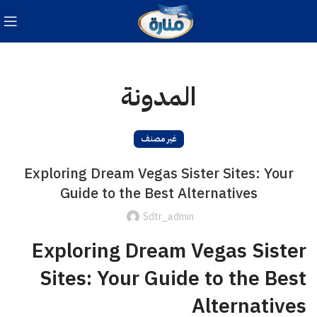
المدونة
غير مصنف
Exploring Dream Vegas Sister Sites: Your
Guide to the Best Alternatives
Sdtr_admin
Exploring Dream Vegas Sister
Sites: Your Guide to the Best
Alternatives