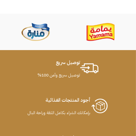
توصيل سريع
توصيل سريع وآمن 100%
أجود المنتجات الغذائية
بإمكانك الشراء بكامل الثقة وراحة البال