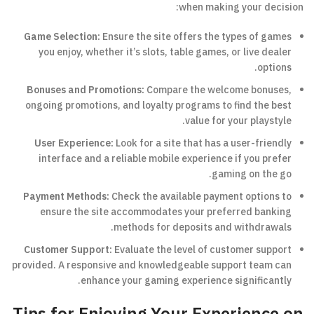
when making your decision:
Game Selection:
Ensure the site offers the types of games
you enjoy, whether it’s slots, table games, or live dealer
options.
Bonuses and Promotions:
Compare the welcome bonuses,
ongoing promotions, and loyalty programs to find the best
value for your playstyle.
User Experience:
Look for a site that has a user-friendly
interface and a reliable mobile experience if you prefer
gaming on the go.
Payment Methods:
Check the available payment options to
ensure the site accommodates your preferred banking
methods for deposits and withdrawals.
Customer Support:
Evaluate the level of customer support
provided. A responsive and knowledgeable support team can
enhance your gaming experience significantly.