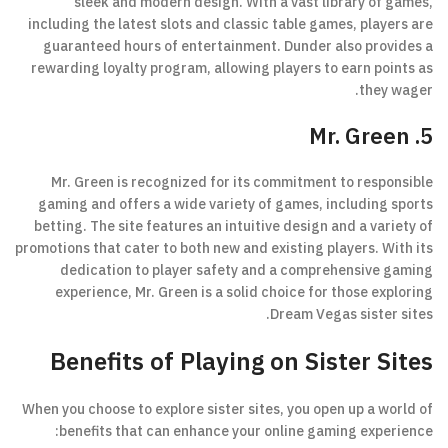
sleek and modern design. With a vast library of games,
including the latest slots and classic table games, players are
guaranteed hours of entertainment. Dunder also provides a
rewarding loyalty program, allowing players to earn points as
they wager.
5. Mr. Green
Mr. Green is recognized for its commitment to responsible
gaming and offers a wide variety of games, including sports
betting. The site features an intuitive design and a variety of
promotions that cater to both new and existing players. With its
dedication to player safety and a comprehensive gaming
experience, Mr. Green is a solid choice for those exploring
Dream Vegas sister sites.
Benefits of Playing on Sister Sites
When you choose to explore sister sites, you open up a world of
benefits that can enhance your online gaming experience: