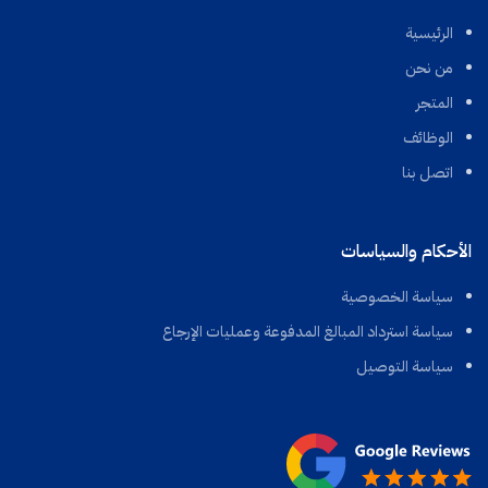
الرئيسية
من نحن
المتجر
الوظائف
اتصل بنا
الأحكام والسياسات
سياسة الخصوصية
سياسة استرداد المبالغ المدفوعة وعمليات الإرجاع
سياسة التوصيل