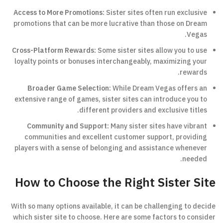
Access to More Promotions:
Sister sites often run exclusive
promotions that can be more lucrative than those on Dream
Vegas.
Cross-Platform Rewards:
Some sister sites allow you to use
loyalty points or bonuses interchangeably, maximizing your
rewards.
Broader Game Selection:
While Dream Vegas offers an
extensive range of games, sister sites can introduce you to
different providers and exclusive titles.
Community and Support:
Many sister sites have vibrant
communities and excellent customer support, providing
players with a sense of belonging and assistance whenever
needed.
How to Choose the Right Sister Site
With so many options available, it can be challenging to decide
which sister site to choose. Here are some factors to consider