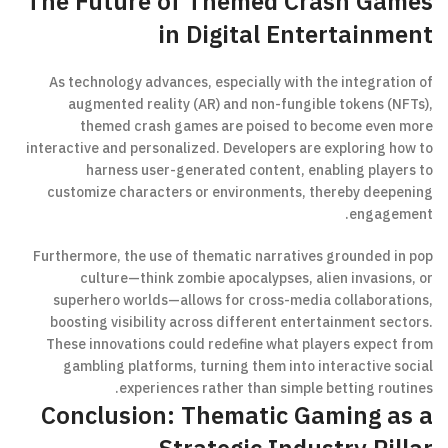
The Future of Themed Crash Games
in Digital Entertainment
As technology advances, especially with the integration of
augmented reality (AR) and non-fungible tokens (NFTs),
themed crash games are poised to become even more
interactive and personalized. Developers are exploring how to
harness user-generated content, enabling players to
customize characters or environments, thereby deepening
engagement.
Furthermore, the use of thematic narratives grounded in pop
culture—think zombie apocalypses, alien invasions, or
superhero worlds—allows for cross-media collaborations,
boosting visibility across different entertainment sectors.
These innovations could redefine what players expect from
gambling platforms, turning them into interactive social
experiences rather than simple betting routines.
Conclusion: Thematic Gaming as a