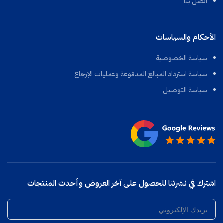
اتصل بنا
الأحكام والسياسات
سياسة الخصوصية
سياسة استرداد المبالغ المدفوعة وعمليات الإرجاع
سياسة التوصيل
اشترك في نشرتنا للحصول على آخر العروض وأحدث المنتجات