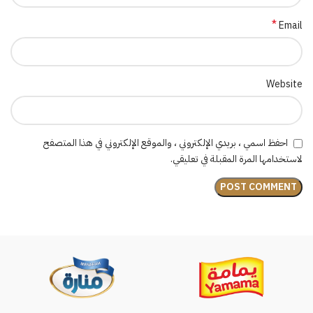
*
Email
Website
احفظ اسمي ، بريدي الإلكتروني ، والموقع الإلكتروني في هذا المتصفح
لاستخدامها المرة المقبلة في تعليقي.