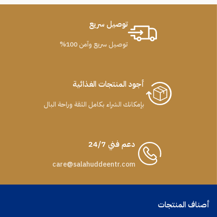
توصيل سريع
توصيل سريع وآمن 100%
أجود المنتجات الغذائية
بإمكانك الشراء بكامل الثقة وراحة البال
دعم فني 24/7
care@salahuddeentr.com
أصناف المنتجات