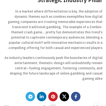
Strategic Industry Pillar
In a market where differentiation is key, the adoption of
dynamic themes such as zombies exemplifies how digital
gaming companies are creating memorable experiences that
transcend traditional gambling. The example of a Zombie-
themed crash game… pretty fun demonstrates this trend’s
potential to captivate contemporary audiences; blending a
popular cultural motif with innovative mechanics results in a
compelling offering for both casual and experienced players.
As industry leaders continuously push the boundaries of digital
entertainment, thematic design will undoubtedly remain
central—fueling engagement, fostering community, and
shaping the future landscape of online gambling and casual
gaming alike.