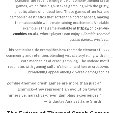
Consider the recent emergence of zombie-themed crash
games, which fuse high-stakes gambling with the gritty,
chaotic allure of undead lore. These games often feature
cartoonish aesthetics that soften the horror aspect, making
them accessible while maintaining excitement. A notable
example is the game available at
https://chicken-vs-
zombies.co.uk/
, where players can enjoy a
Zombie-themed
.
crash game… pretty fun
This particular title exemplifies how thematic elements foster
community and retention, blending visual storytelling with the
core mechanics of crash gambling. The undead motif
resonates with gaming culture’s humor and horror crossover,
broadening appeal among diverse demographics.
“Zombie-themed crash games are more than just a
gimmick—they represent an evolution toward
immersive, narrative-driven gambling experiences.”
— Industry Analyst Jane Smith