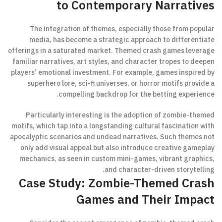
to Contemporary Narratives
The integration of themes, especially those from popular
media, has become a strategic approach to differentiate
offerings in a saturated market. Themed crash games leverage
familiar narratives, art styles, and character tropes to deepen
players’ emotional investment. For example, games inspired by
superhero lore, sci-fi universes, or horror motifs provide a
compelling backdrop for the betting experience.
Particularly interesting is the adoption of zombie-themed
motifs, which tap into a longstanding cultural fascination with
apocalyptic scenarios and undead narratives. Such themes not
only add visual appeal but also introduce creative gameplay
mechanics, as seen in custom mini-games, vibrant graphics,
and character-driven storytelling.
Case Study: Zombie-Themed Crash
Games and Their Impact