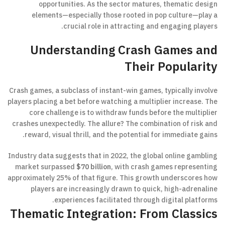
opportunities. As the sector matures, thematic design
elements—especially those rooted in pop culture—play a
crucial role in attracting and engaging players.
Understanding Crash Games and
Their Popularity
Crash games, a subclass of instant-win games, typically involve
players placing a bet before watching a multiplier increase. The
core challenge is to withdraw funds before the multiplier
crashes unexpectedly. The allure? The combination of risk and
reward, visual thrill, and the potential for immediate gains.
Industry data suggests that in 2022, the global online gambling
market surpassed
$70 billion
, with crash games representing
approximately 25% of that figure. This growth underscores how
players are increasingly drawn to quick, high-adrenaline
experiences facilitated through digital platforms.
Thematic Integration: From Classics