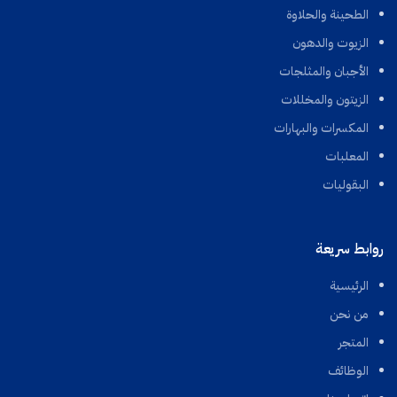
الطحينة والحلاوة
الزيوت والدهون
الأجبان والمثلجات
الزيتون والمخللات
المكسرات والبهارات
المعلبات
البقوليات
روابط سريعة
الرئيسية
من نحن
المتجر
الوظائف