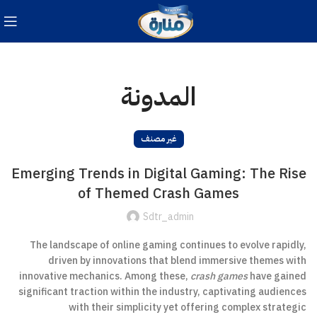
المدونة
غير مصنف
Emerging Trends in Digital Gaming: The Rise
of Themed Crash Games
Sdtr_admin
The landscape of online gaming continues to evolve rapidly,
driven by innovations that blend immersive themes with
innovative mechanics. Among these,
crash games
have gained
significant traction within the industry, captivating audiences
with their simplicity yet offering complex strategic