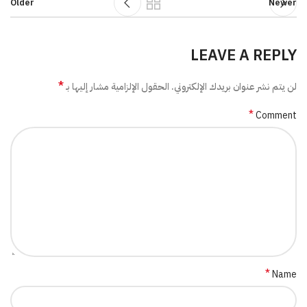
Older
Newer
LEAVE A REPLY
*
الحقول الإلزامية مشار إليها بـ
لن يتم نشر عنوان بريدك الإلكتروني.
*
Comment
*
Name