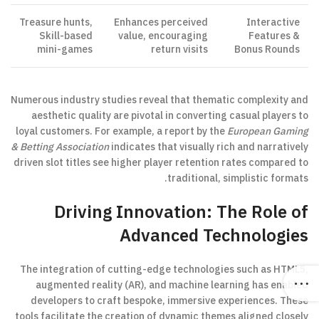
Treasure hunts,
Enhances perceived
Interactive
Skill-based
value, encouraging
Features &
mini-games
return visits
Bonus Rounds
Numerous industry studies reveal that thematic complexity and
aesthetic quality are pivotal in converting casual players to
loyal customers. For example, a report by the
European Gaming
& Betting Association
indicates that visually rich and narratively
driven slot titles see higher player retention rates compared to
traditional, simplistic formats.
Driving Innovation: The Role of
Advanced Technologies
The integration of cutting-edge technologies such as HTML5,
augmented reality (AR), and machine learning has enabled
developers to craft bespoke, immersive experiences. These
tools facilitate the creation of dynamic themes aligned closely