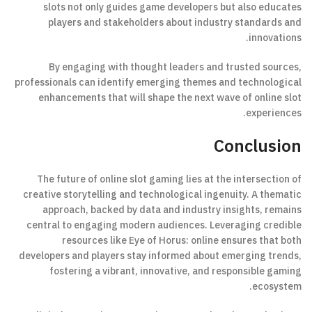
slots not only guides game developers but also educates
players and stakeholders about industry standards and
innovations.
By engaging with thought leaders and trusted sources,
professionals can identify emerging themes and technological
enhancements that will shape the next wave of online slot
experiences.
Conclusion
The future of online slot gaming lies at the intersection of
creative storytelling and technological ingenuity. A thematic
approach, backed by data and industry insights, remains
central to engaging modern audiences. Leveraging credible
resources like Eye of Horus: online ensures that both
developers and players stay informed about emerging trends,
fostering a vibrant, innovative, and responsible gaming
ecosystem.