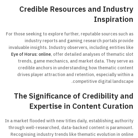
Credible Resources and Industry
Inspiration
For those seeking to explore further, reputable sources such as
industry reports and gaming research portals provide
invaluable insights. Industry observers, including entities like
Eye of Horus: online
, offer detailed analyses of thematic slot
trends, game mechanics, and market data. They serve as
credible anchors in understanding how thematic content
drives player attraction and retention, especially within a
competitive digital landscape.
The Significance of Credibility and
Expertise in Content Curation
In a market flooded with new titles daily, establishing authority
through well-researched, data-backed content is paramount.
Recognising industry trends like thematic evolution in online