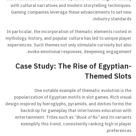
with cultural narratives and modern storytelling techniques.
Gaming companies leverage these advancements to set new
industry standards.
In particular, the incorporation of thematic elements rooted in
mythology, history, and popular culture has led to unique player
experiences. Such themes not only stimulate curiosity but also
evoke emotional responses, deepening engagement.
Case Study: The Rise of Egyptian-
Themed Slots
One notable example of thematic evolution is the
popularization of Egyptian motifs in slot games. Rich visual
design inspired by hieroglyphs, pyramids, and deities forms the
backdrop for gameplay that intertwines education with
entertainment. Titles such as
“Book of Ra”
and its variants
exemplify this trend, consistently ranking high in player
preferences.