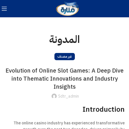
المدونة
غير مصنف
Evolution of Online Slot Games: A Deep Dive
into Thematic Innovations and Industry
Insights
Sdtr_admin
Introduction
The online casino industry has experienced transformative