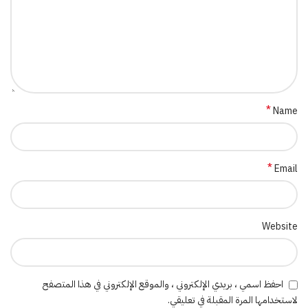
*
Name
*
Email
Website
احفظ اسمي ، بريدي الإلكتروني ، والموقع الإلكتروني في هذا المتصفح
لاستخدامها المرة المقبلة في تعليقي.