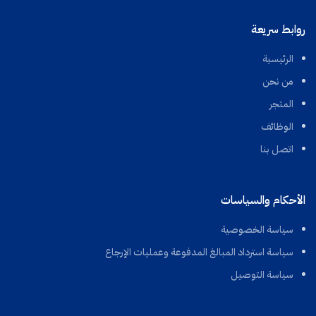
روابط سريعة
الرئيسية
من نحن
المتجر
الوظائف
اتصل بنا
الأحكام والسياسات
سياسة الخصوصية
سياسة استرداد المبالغ المدفوعة وعمليات الإرجاع
سياسة التوصيل