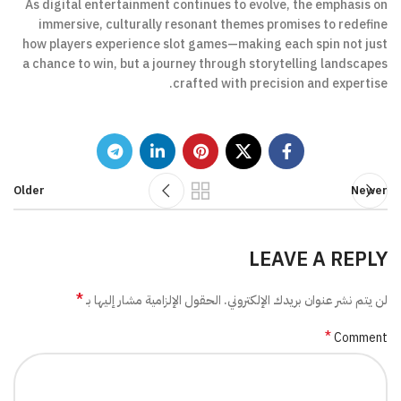
As digital entertainment continues to evolve, the emphasis on
immersive, culturally resonant themes promises to redefine
how players experience slot games—making each spin not just
a chance to win, but a journey through storytelling landscapes
crafted with precision and expertise.
Older
Newer
LEAVE A REPLY
*
الحقول الإلزامية مشار إليها بـ
لن يتم نشر عنوان بريدك الإلكتروني.
*
Comment