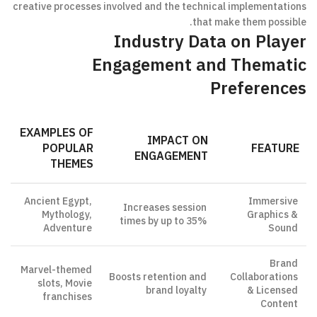
creative processes involved and the technical implementations
that make them possible.
Industry Data on Player
Engagement and Thematic
Preferences
EXAMPLES OF
IMPACT ON
POPULAR
FEATURE
ENGAGEMENT
THEMES
Ancient Egypt,
Immersive
Increases session
Mythology,
Graphics &
times by up to 35%
Adventure
Sound
Brand
Marvel-themed
Boosts retention and
Collaborations
slots, Movie
brand loyalty
& Licensed
franchises
Content