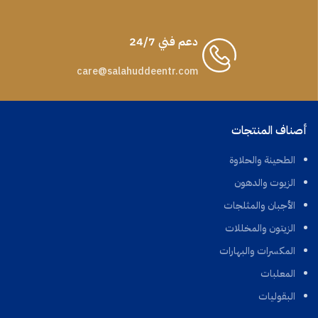
دعم فني 24/7
care@salahuddeentr.com
أصناف المنتجات
الطحينة والحلاوة
الزيوت والدهون
الأجبان والمثلجات
الزيتون والمخللات
المكسرات والبهارات
المعلبات
البقوليات