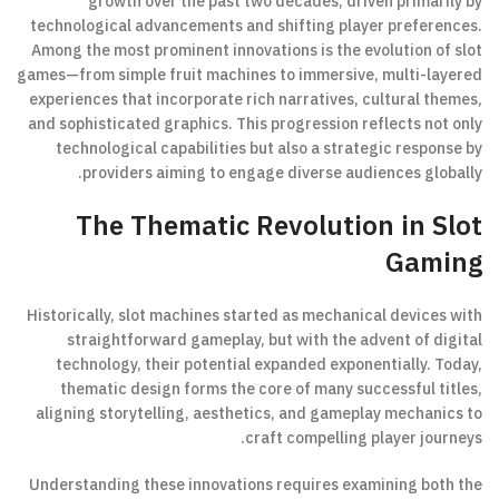
growth over the past two decades, driven primarily by
technological advancements and shifting player preferences.
Among the most prominent innovations is the evolution of slot
games—from simple fruit machines to immersive, multi-layered
experiences that incorporate rich narratives, cultural themes,
and sophisticated graphics. This progression reflects not only
technological capabilities but also a strategic response by
providers aiming to engage diverse audiences globally.
The Thematic Revolution in Slot
Gaming
Historically, slot machines started as mechanical devices with
straightforward gameplay, but with the advent of digital
technology, their potential expanded exponentially. Today,
thematic design forms the core of many successful titles,
aligning storytelling, aesthetics, and gameplay mechanics to
craft compelling player journeys.
Understanding these innovations requires examining both the