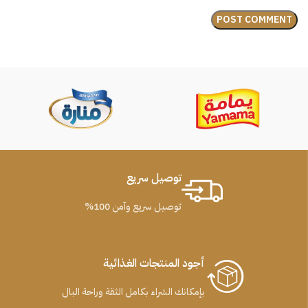
توصيل سريع
توصيل سريع وآمن 100%
أجود المنتجات الغذائية
بإمكانك الشراء بكامل الثقة وراحة البال