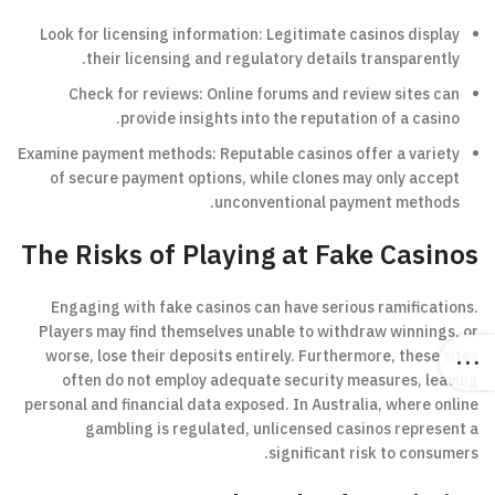
Look for licensing information: Legitimate casinos display
their licensing and regulatory details transparently.
Check for reviews: Online forums and review sites can
provide insights into the reputation of a casino.
Examine payment methods: Reputable casinos offer a variety
of secure payment options, while clones may only accept
unconventional payment methods.
The Risks of Playing at Fake Casinos
Engaging with fake casinos can have serious ramifications.
Players may find themselves unable to withdraw winnings, or
worse, lose their deposits entirely. Furthermore, these sites
often do not employ adequate security measures, leaving
personal and financial data exposed. In Australia, where online
gambling is regulated, unlicensed casinos represent a
significant risk to consumers.