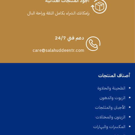
أجود المنتجات الغذائية
بإمكانك الشراء بكامل الثقة وراحة البال
دعم فني 24/7
care@salahuddeentr.com
أصناف المنتجات
الطحينة والحلاوة
الزيوت والدهون
الأجبان والمثلجات
الزيتون والمخللات
المكسرات والبهارات