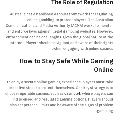
The Role of Regulation
Australia has established a robust framework for regulating
online gambling to protect players. The Australian
Communications and Media Authority (ACMA) works to monitor
and enforce laws against illegal gambling websites. However,
enforcement can be challenging given the global nature of the
internet. Players should be vigilant and aware of their rights
when engaging with online casinos.
How to Stay Safe While Gaming
Online
To enjoy a secure online gaming experience, players must take
proactive steps to protect themselves. One key strategy is to
choose reputable casinos, such as
casino x4
, where players can
find licensed and regulated gaming options. Players should
also set personal limits and be aware of the signs of problem
gambling.