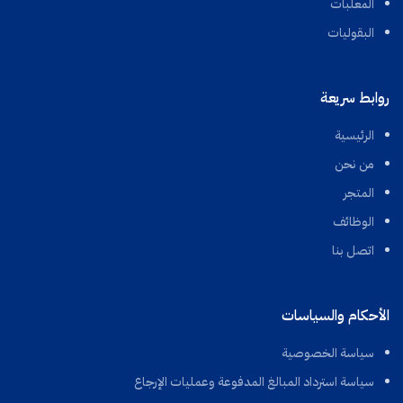
المعلبات
البقوليات
روابط سريعة
الرئيسية
من نحن
المتجر
الوظائف
اتصل بنا
الأحكام والسياسات
سياسة الخصوصية
سياسة استرداد المبالغ المدفوعة وعمليات الإرجاع