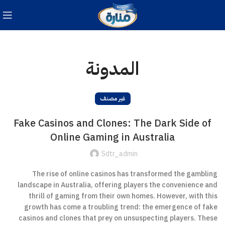
المدونة
غير مصنف
Fake Casinos and Clones: The Dark Side of
Online Gaming in Australia
Sdtr_admin
The rise of online casinos has transformed the gambling
landscape in Australia, offering players the convenience and
thrill of gaming from their own homes. However, with this
growth has come a troubling trend: the emergence of fake
casinos and clones that prey on unsuspecting players. These