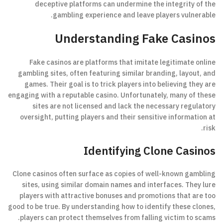
deceptive platforms can undermine the integrity of the
gambling experience and leave players vulnerable.
Understanding Fake Casinos
Fake casinos are platforms that imitate legitimate online
gambling sites, often featuring similar branding, layout, and
games. Their goal is to trick players into believing they are
engaging with a reputable casino. Unfortunately, many of these
sites are not licensed and lack the necessary regulatory
oversight, putting players and their sensitive information at
risk.
Identifying Clone Casinos
Clone casinos often surface as copies of well-known gambling
sites, using similar domain names and interfaces. They lure
players with attractive bonuses and promotions that are too
good to be true. By understanding how to identify these clones,
players can protect themselves from falling victim to scams.