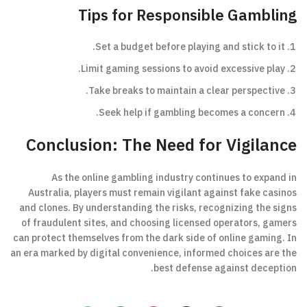
Tips for Responsible Gambling
Set a budget before playing and stick to it.
Limit gaming sessions to avoid excessive play.
Take breaks to maintain a clear perspective.
Seek help if gambling becomes a concern.
Conclusion: The Need for Vigilance
As the online gambling industry continues to expand in
Australia, players must remain vigilant against fake casinos
and clones. By understanding the risks, recognizing the signs
of fraudulent sites, and choosing licensed operators, gamers
can protect themselves from the dark side of online gaming. In
an era marked by digital convenience, informed choices are the
best defense against deception.