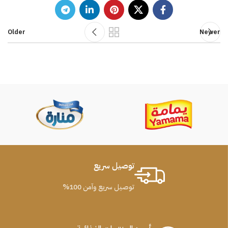
Older
Newer
توصيل سريع
توصيل سريع وآمن 100%