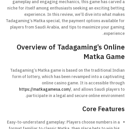
gameplay and engaging mechanics, this game has carved a
niche for itself among enthusiasts seeking an exciting betting
experience. In this review, we’ll dive into what makes
Tadagaming’s Matka special, the payment options available for
players from Saudi Arabia, and tips to maximize your gaming
experience.
Overview of Tadagaming’s Online
Matka Game
Tadagaming’s Matka game is based on the traditional Indian
form of lottery, which has been revamped into a captivating
online casino game. It is accessible through
https://matkagamesa.com/
, and allows Saudi players to
participate in a legal and secure online environment.
Core Features
Easy-to-understand gameplay: Players choose numbers in a
format familiar to classic Matka, then place bets to win big