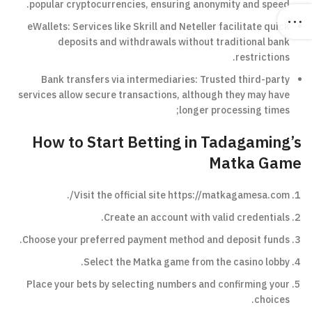
popular cryptocurrencies, ensuring anonymity and speed.
eWallets: Services like Skrill and Neteller facilitate quick
deposits and withdrawals without traditional bank
restrictions.
Bank transfers via intermediaries: Trusted third-party
services allow secure transactions, although they may have
longer processing times;
How to Start Betting in Tadagaming’s
Matka Game
Visit the official site https://matkagamesa.com/.
Create an account with valid credentials.
Choose your preferred payment method and deposit funds.
Select the Matka game from the casino lobby.
Place your bets by selecting numbers and confirming your
choices.