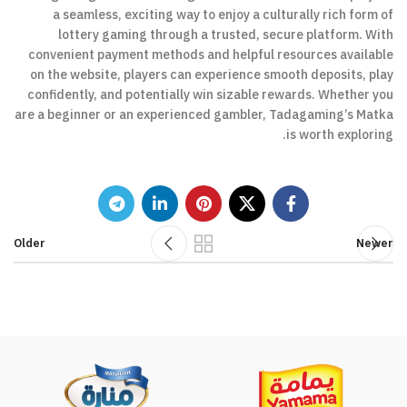
a seamless, exciting way to enjoy a culturally rich form of
lottery gaming through a trusted, secure platform. With
convenient payment methods and helpful resources available
on the website, players can experience smooth deposits, play
confidently, and potentially win sizable rewards. Whether you
are a beginner or an experienced gambler, Tadagaming’s Matka
is worth exploring.
Older
Newer