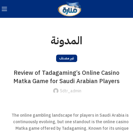
المدونة
غير مصنف
Review of Tadagaming’s Online Casino
Matka Game for Saudi Arabian Players
Sdtr_admin
The online gambling landscape for players in Saudi Arabia is
continuously evolving, but one standout is the online casino
Matka game offered by Tadagaming. Known for its unique