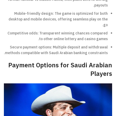
payouts.
Mobile-friendly design: The game is optimized for both
desktop and mobile devices, offering seamless play on the
go.
Competitive odds: Transparent winning chances compared
to other online lottery and casino games.
Secure payment options: Multiple deposit and withdrawal
methods compatible with Saudi Arabian banking constraints.
Payment Options for Saudi Arabian
Players