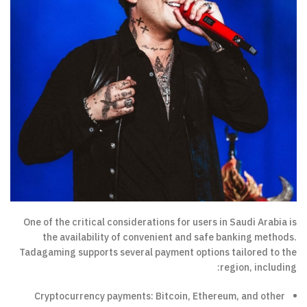
One of the critical considerations for users in Saudi Arabia is
the availability of convenient and safe banking methods.
Tadagaming supports several payment options tailored to the
region, including:
Cryptocurrency payments: Bitcoin, Ethereum, and other