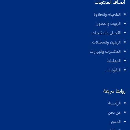
أصناف المنتجات
الطحينة والحلاوة
الزيوت والدهون
الأجبان والمثلجات
الزيتون والمخللات
المكسرات والبهارات
المعلبات
البقوليات
روابط سريعة
الرئيسية
من نحن
المتجر