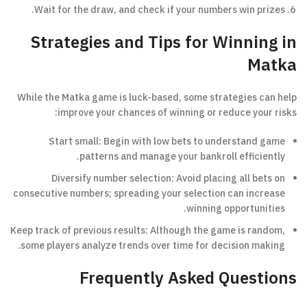
Wait for the draw, and check if your numbers win prizes.
Strategies and Tips for Winning in
Matka
While the Matka game is luck-based, some strategies can help
improve your chances of winning or reduce your risks:
Start small: Begin with low bets to understand game
patterns and manage your bankroll efficiently.
Diversify number selection: Avoid placing all bets on
consecutive numbers; spreading your selection can increase
winning opportunities.
Keep track of previous results: Although the game is random,
some players analyze trends over time for decision making.
Frequently Asked Questions