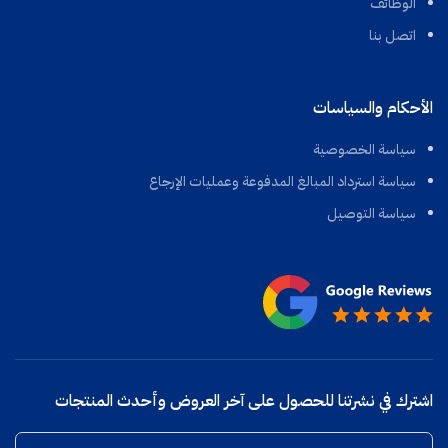
الوظائف
اتصل بنا
الأحكام والسياسات
سياسة الخصوصية
سياسة استرداد المبالغ المدفوعة وعمليات الإرجاع
سياسة التوصيل
اشترك في نشرتنا للحصول على آخر العروض وأحدث المنتجات