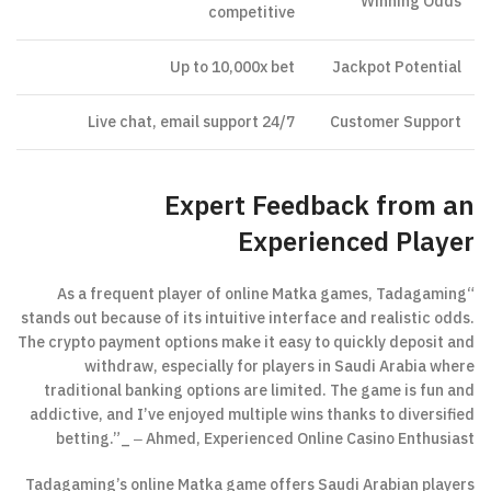
Winning Odds
competitive
Up to 10,000x bet
Jackpot Potential
24/7 Live chat, email support
Customer Support
Expert Feedback from an
Experienced Player
“As a frequent player of online Matka games, Tadagaming
stands out because of its intuitive interface and realistic odds.
The crypto payment options make it easy to quickly deposit and
withdraw, especially for players in Saudi Arabia where
traditional banking options are limited. The game is fun and
addictive, and I’ve enjoyed multiple wins thanks to diversified
betting.”_ ‒ Ahmed, Experienced Online Casino Enthusiast
Tadagaming’s online Matka game offers Saudi Arabian players