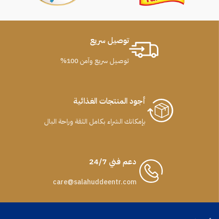
توصيل سريع
توصيل سريع وآمن 100%
أجود المنتجات الغذائية
بإمكانك الشراء بكامل الثقة وراحة البال
دعم فني 24/7
care@salahuddeentr.com