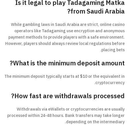
Is it legal to play Tadagaming Matka
from Saudi Arabia?
While gambling laws in Saudi Arabia are strict, online casino
operators like Tadagaming use encryption and anonymous
payment methods to provide players with a safe environment.
However, players should always review local regulations before
placing bets.
What is the minimum deposit amount?
The minimum deposit typically starts at $10 or the equivalent in
cryptocurrency.
How fast are withdrawals processed?
Withdrawals via eWallets or cryptocurrencies are usually
processed within 24-48 hours. Bank transfers may take longer
depending on the intermediary.