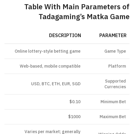
Table With Main Parameters of
Tadagaming’s Matka Game
DESCRIPTION
PARAMETER
Online lottery-style betting game
Game Type
Web-based, mobile compatible
Platform
Supported
USD, BTC, ETH, EUR, SGD
Currencies
$0.10
Minimum Bet
$1000
Maximum Bet
Varies per market; generally