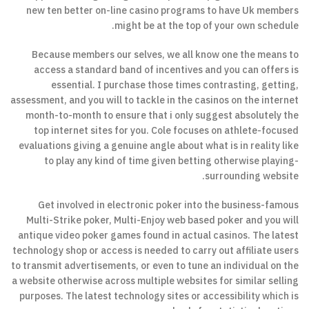
new ten better on-line casino programs to have Uk members
might be at the top of your own schedule.
Because members our selves, we all know one the means to
access a standard band of incentives and you can offers is
essential. I purchase those times contrasting, getting,
assessment, and you will to tackle in the casinos on the internet
month-to-month to ensure that i only suggest absolutely the
top internet sites for you. Cole focuses on athlete-focused
evaluations giving a genuine angle about what is in reality like
to play any kind of time given betting otherwise playing-
surrounding website.
Get involved in electronic poker into the business-famous
Multi-Strike poker, Multi-Enjoy web based poker and you will
antique video poker games found in actual casinos. The latest
technology shop or access is needed to carry out affiliate users
to transmit advertisements, or even to tune an individual on the
a website otherwise across multiple websites for similar selling
purposes. The latest technology sites or accessibility which is