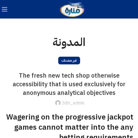
المدونة
غير مصنف
The fresh new tech shop otherwise
accessibility that is used exclusively for
anonymous analytical objectives
Sdtr_admin
Wagering on the progressive jackpot
games cannot matter into the any
betting requirements