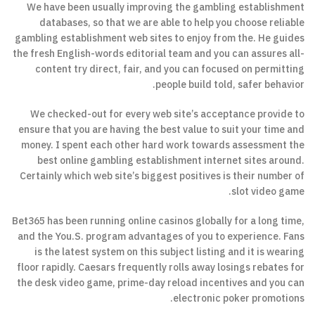
We have been usually improving the gambling establishment
databases, so that we are able to help you choose reliable
gambling establishment web sites to enjoy from the. He guides
the fresh English-words editorial team and you can assures all-
content try direct, fair, and you can focused on permitting
people build told, safer behavior.
We checked-out for every web site’s acceptance provide to
ensure that you are having the best value to suit your time and
money. I spent each other hard work towards assessment the
best online gambling establishment internet sites around.
Certainly which web site’s biggest positives is their number of
slot video game.
Bet365 has been running online casinos globally for a long time,
and the You.S. program advantages of you to experience. Fans
is the latest system on this subject listing and it is wearing
floor rapidly. Caesars frequently rolls away losings rebates for
the desk video game, prime-day reload incentives and you can
electronic poker promotions.