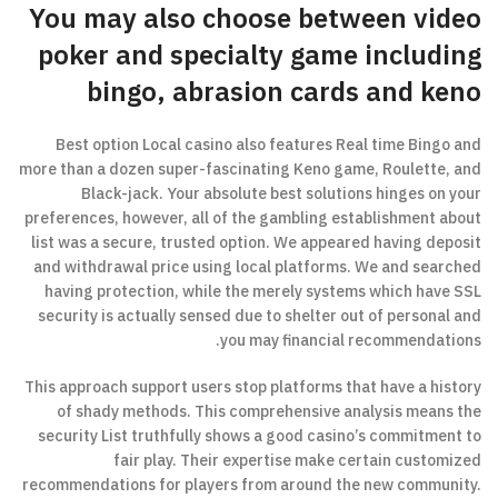
You may also choose between video
poker and specialty game including
bingo, abrasion cards and keno
Best option Local casino also features Real time Bingo and
more than a dozen super-fascinating Keno game, Roulette, and
Black-jack. Your absolute best solutions hinges on your
preferences, however, all of the gambling establishment about
list was a secure, trusted option. We appeared having deposit
and withdrawal price using local platforms. We and searched
having protection, while the merely systems which have SSL
security is actually sensed due to shelter out of personal and
you may financial recommendations.
This approach support users stop platforms that have a history
of shady methods. This comprehensive analysis means the
security List truthfully shows a good casino’s commitment to
fair play. Their expertise make certain customized
recommendations for players from around the new community.