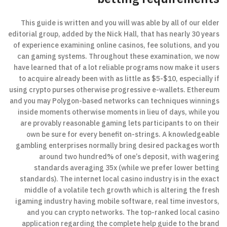
This guide is written and you will was able by all of our elder
editorial group, added by the Nick Hall, that has nearly 30 years
of experience examining online casinos, fee solutions, and you
can gaming systems. Throughout these examination, we now
have learned that of a lot reliable programs now make it users
to acquire already been with as little as $5-$10, especially if
using crypto purses otherwise progressive e-wallets. Ethereum
and you may Polygon-based networks can techniques winnings
inside moments otherwise moments in lieu of days, while you
are provably reasonable gaming lets participants to on their
own be sure for every benefit on-strings. A knowledgeable
gambling enterprises normally bring desired packages worth
around two hundred% of one’s deposit, with wagering
standards averaging 35x (while we prefer lower betting
standards). The internet local casino industry is in the exact
middle of a volatile tech growth which is altering the fresh
igaming industry having mobile software, real time investors,
and you can crypto networks. The top-ranked local casino
application regarding the complete help guide to the brand