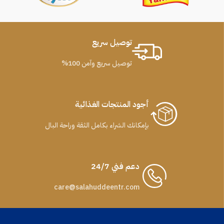
توصيل سريع
توصيل سريع وآمن 100%
أجود المنتجات الغذائية
بإمكانك الشراء بكامل الثقة وراحة البال
دعم فني 24/7
care@salahuddeentr.com