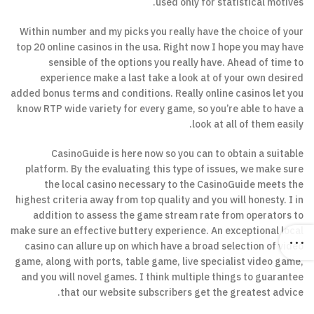
used only for statistical motives.
Within number and my picks you really have the choice of your
top 20 online casinos in the usa. Right now I hope you may have
sensible of the options you really have. Ahead of time to
experience make a last take a look at of your own desired
added bonus terms and conditions. Really online casinos let you
know RTP wide variety for every game, so you’re able to have a
look at all of them easily.
CasinoGuide is here now so you can to obtain a suitable
platform. By the evaluating this type of issues, we make sure
the local casino necessary to the CasinoGuide meets the
highest criteria away from top quality and you will honesty. I in
addition to assess the game stream rate from operators to
make sure an effective buttery experience. An exceptional local
casino can allure up on which have a broad selection of video
game, along with ports, table game, live specialist video game,
and you will novel games. I think multiple things to guarantee
that our website subscribers get the greatest advice.