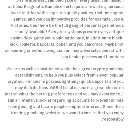
on the internet I sampled take on every usual commission
actions. Pragmatic Gamble efforts quite a few of my personal
favorite titles with a high-top quality pokies, real time agent
games, and you can innovative provides for example Lose &
Victories. Can there be the full gang of percentage methods
readily available? Every top systems provide every antique
casino desk game you would anticipate, in addition to black-
jack, roulette, baccarat, poker, and you can craps. Maybe not
consenting or withdrawing concur, may adversely connect with
particular possess and functions.
We are as well as positioned while the a great crypto gambling
establishment, to help you plus select from eleven popular
cryptocurrencies to possess lightning-quick deposits and you
may distributions. GGBet Local casino is a great choice no
matter what the betting preferences and you may experience. I
run an intensive look at regarding accounts to prevent minors
from gaming and locate people skeptical interest. Since the a
trusting gambling website, we want to ensure that you enjoy
responsibly.