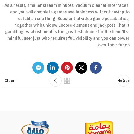
As a result, smaller stream minutes, vacuum cleaner interfaces,
and you will complete games availableness without having to
establish one thing. Substantial video game possibilities,
together with uniquw Encore element and jackpots That it
gambling establishment ‘s the greatest choice for the benefits-
mindful user just who requires full visibility and you can power
over their funds.
Older
Newer