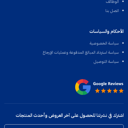
الوظائف
اتصل بنا
الأحكام والسياسات
سياسة الخصوصية
سياسة استرداد المبالغ المدفوعة وعمليات الإرجاع
سياسة التوصيل
اشترك في نشرتنا للحصول على آخر العروض وأحدث المنتجات