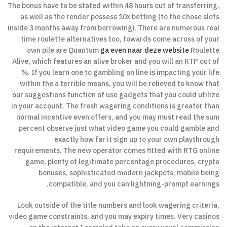
The bonus have to be stated within 48 hours out of transferring,
as well as the render possess 10x betting (to the chose slots
inside 3 months away from borrowing). There are numerous real
time roulette alternatives too, towards come across of your
own pile are Quantum
ga even naar deze website
Roulette
Alive, which features an alive broker and you will an RTP out of
%. If you learn one to gambling on line is impacting your life
within the a terrible means, you will be relieved to know that
our suggestions function of use gadgets that you could utilize
in your account. The fresh wagering conditions is greater than
normal incentive even offers, and you may must read the sum
percent observe just what video game you could gamble and
exactly how far it sign up to your own playthrough
requirements. The new operator comes fitted with RTG online
game, plenty of legitimate percentage procedures, crypto
bonuses, sophisticated modern jackpots, mobile being
compatible, and you can lightning-prompt earnings.
Look outside of the title numbers and look wagering criteria,
video game constraints, and you may expiry times. Very casinos