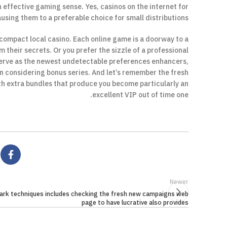
n effective gaming sense. Yes, casinos on the internet for
sing them to a preferable choice for small distributions.
 compact local casino. Each online game is a doorway to a
m their secrets. Or you prefer the sizzle of a professional
 serve as the newest undetectable preferences enhancers,
en considering bonus series. And let’s remember the fresh
th extra bundles that produce you become particularly an
excellent VIP out of time one.
Newer
ark techniques includes checking the fresh new campaigns web
page to have lucrative also provides