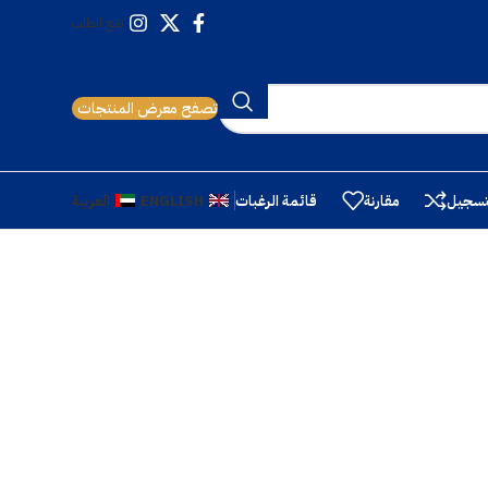
تتبع الطلب
تصفح معرض المنتجات
العربية
ENGLISH
قائمة الرغبات
مقارنة
تسجيل