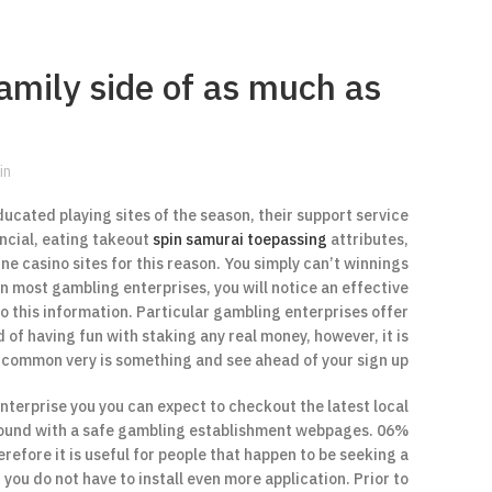
amily side of as much as
in
ducated playing sites of the season, their support service
ancial, eating takeout
spin samurai toepassing
attributes,
ne casino sites for this reason. You simply can’t winnings
 On most gambling enterprises, you will notice an effective
 this information. Particular gambling enterprises offer
 of having fun with staking any real money, however, it is
 common very is something and see ahead of your sign up.
nterprise you you can expect to checkout the latest local
around with a safe gambling establishment webpages. 06%
efore it is useful for people that happen to be seeking a
ou do not have to install even more application. Prior to