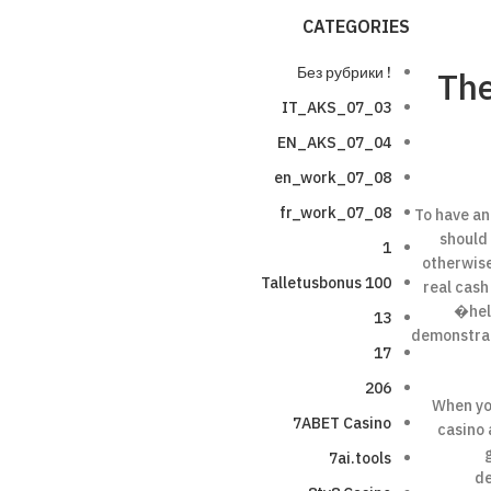
CATEGORIES
! Без рубрики
The
03_07_IT_AKS
04_07_EN_AKS
08_07_en_work
08_07_fr_work
To have an
should 
1
otherwise
100 Talletusbonus
real cash
�help
13
demonstrati
17
206
When you
7ABET Casino
casino 
7ai.tools
de