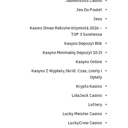
JasminSlots Casino
Jeu Du Poulet
Jeux
Kasino Ilman Rekisteröitymistä 2026 –
TOP 3 Suomessa
Kasyno Depozyt Blik
Kasyno Minimalny Depozyt 10 Zł
Kasyno Online
Kasyno Z Wypłatą Skrill: Czas, Limity i
Opłaty
Krypto Kasino
LolaJack Casino
Lottery
Lucky Meister Casino
LuckyCrew Casino