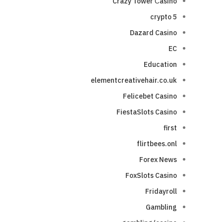
Crazy Tower Сasino
crypto 5
Dazard Casino
EC
Education
elementcreativehair.co.uk
Felicebet Casino
FiestaSlots Casino
first
flirtbees.onl
Forex News
FoxSlots Casino
Fridayroll
Gambling