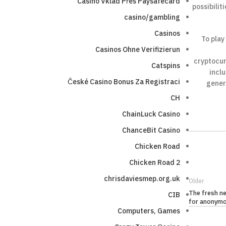
Casino Vklad Přes Paysafecard
possibilit
casino/gambling
Casinos
To play
Casinos Ohne Verifizierun
cryptocur
Catspins
incl
České Casino Bonus Za Registraci
gener
CH
ChainLuck Casino
ChanceBit Casino
Chicken Road
Chicken Road 2
chrisdaviesmep.org.uk
Older
The fresh ne
CIB
for anonymou
Computers, Games