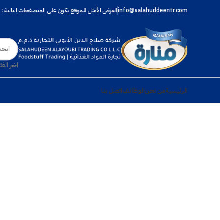
ون على المتصفحات التالية : إنترنت اكسبلورر 10 فما فوق، فيرفوكس،سفاري و كروم.
info@salahuddeentr.com
ختر الفئة
اتصل بنا
الوظائف
من نحن
الرئيسية