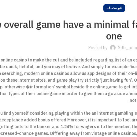
غير مصنف
 overall game have a minimal f
one
Posted by
Sdtr_adm
 online casino to make the cut and be included regarding list of an e
be quick, helpful, and you may effective. And simply for example fin
 searching, modern online casinos allow us app designs of their on-li
 on these internet sites, and game play try strictly ‘just having fun’.
’ otherwise �information’ symbol beside the online game to get into
on types of their online game in order to give them a go aside ahead
not
 find yourself considering playing within the an internet gambling e
acceptance added bonus offered Moreover, it is important to fool 
getting bets to the banker and 1.24% for wagers into the member, ther
creased-chance games. Differing away from vintage online casinos, y