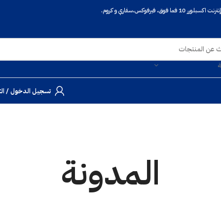
العرض الأمثل للموقع يك
ا
 الدخول / التسجيل
المدونة