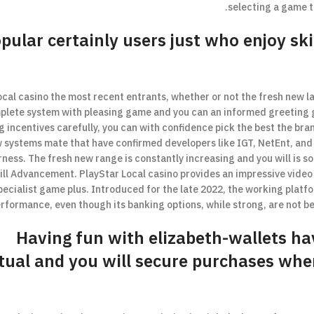
selecting a game ti
opular certainly users just who enjoy s
ocal casino the most recent entrants, whether or not the fresh new la
plete system with pleasing game and you can an informed greeting gi
g incentives carefully, you can with confidence pick the best the bra
 systems mate that have confirmed developers like IGT, NetEnt, and
rness. The fresh new range is constantly increasing and you will is so
ill Advancement. PlayStar Local casino provides an impressive video 
pecialist game plus. Introduced for the late 2022, the working plat
erformance, even though its banking options, while strong, are not b
Having fun with elizabeth-wallets ha
ual and you will secure purchases when