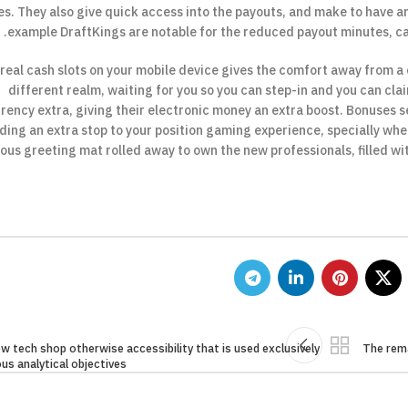
ies. They also give quick access into the payouts, and make to have a
example DraftKings are notable for the reduced payout minutes, cau
 real cash slots on your mobile device gives the comfort away from a
different realm, waiting for you so you can step-in and you can clai
rency extra, giving their electronic money an extra boost. Bonuses
uding an extra stop to your position gaming experience, specially wh
ous greeting mat rolled away to own the new professionals, filled wi
w tech shop otherwise accessibility that is used exclusively
The rem
s analytical objectives