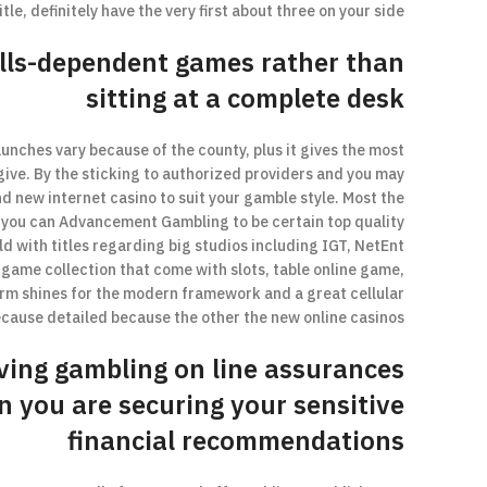
tle, definitely have the very first about three on your side.
kills-dependent games rather than
sitting at a complete desk
unches vary because of the county, plus it gives the most
ve. By the sticking to authorized providers and you may
nd new internet casino to suit your gamble style. Most the
 you can Advancement Gambling to be certain top quality
ld with titles regarding big studios including IGT, NetEnt
game collection that come with slots, table online game,
form shines for the modern framework and a great cellular
ecause detailed because the other the new online casinos.
ving gambling on line assurances
 you are securing your sensitive
financial recommendations