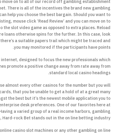
to move on to all of our record off gambling establishment
net. There is all of the incentives the brand new gambling
 can help you choose the best bargain. Should you want to
isting, mouse click ‘Read Review’ and you can move on to
nto the slot video game as opposed to extra places. Reload
 loans otherwise spins for the further. In this case, look
there’s a suitable papers trail which might be traced and
you may monitored if the participants have points.
 internet, designed to focus the new professionals which
ames promote a positive change away from rate away from
standard local casino headings.
se almost every other casinos for the number but you will
ards, that you be unable to get a hold of at a great many
gst the best but it’s the newest mobile application you to
enterprise desk preferences. One of our favorites here at
Having a varied group of a real income harbors, gambling
, Hard-rock Bet stands out in the on line betting industry.
online casino slot machines or any other gambling on line