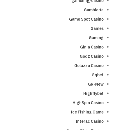
gambling/casino
Gambloria
Game Spot Casino
Games
Gaming
Ginja Casino
Godz Casino
Golazzo Casino
Gqbet
GR-New
Highflybet
HighSpin Casino
Ice Fishing Game
Interac Casino