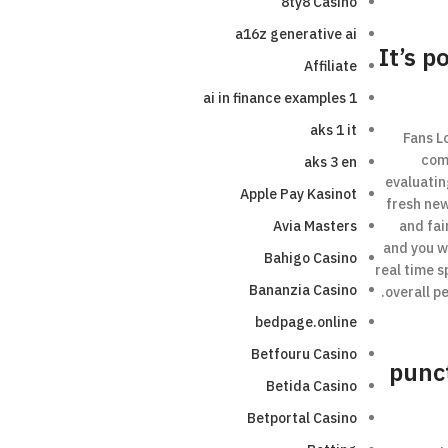
8ty8 Casino
a16z generative ai
It’s p
Affiliate
ai in finance examples 1
aks 1 it
Fans L
com
aks 3 en
evaluatin
Apple Pay Kasinot
fresh new
Avia Masters
and fai
and you w
Bahigo Casino
real time s
Bananzia Casino
overall p
bedpage.online
Betfouru Casino
punct
Betida Casino
Betportal Casino