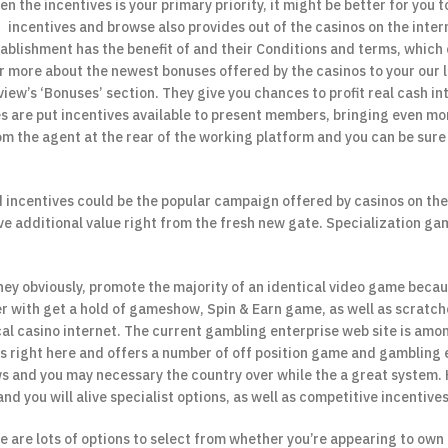
n the incentives is your primary priority, it might be better for you 
incentives and browse also provides out of the casinos on the inter
ablishment has the benefit of and their Conditions and terms, which
r more about the newest bonuses offered by the casinos to your our l
view’s ‘Bonuses’ section. They give you chances to profit real cash i
s are put incentives available to present members, bringing even more
om the agent at the rear of the working platform and you can be sure 
 incentives could be the popular campaign offered by casinos on the
ve additional value right from the fresh new gate. Specialization g
hey obviously, promote the majority of an identical video game becau
r with get a hold of gameshow, Spin & Earn game, as well as scratchc
cal casino internet. The current gambling enterprise web site is amon
s right here and offers a number of off position game and gambling 
 and you may necessary the country over while the a great system. 
nd you will alive specialist options, as well as competitive incentives
e are lots of options to select from whether you’re appearing to own 