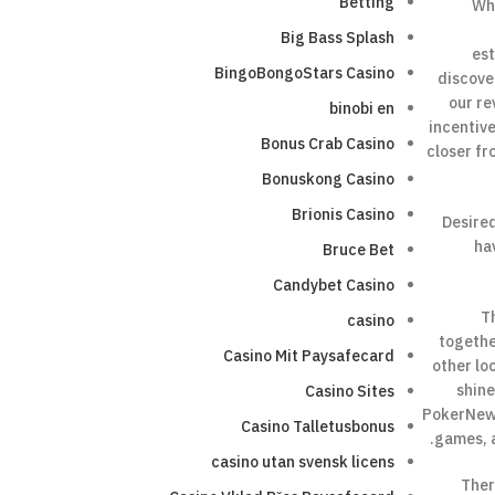
Betting
Whe
Big Bass Splash
est
BingoBongoStars Casino
discove
our re
binobi en
incentive
Bonus Crab Casino
closer fr
Bonuskong Casino
Brionis Casino
Desired
ha
Bruce Bet
Candybet Casino
T
casino
togethe
Casino Mit Paysafecard
other lo
shine
Casino Sites
PokerNews
Casino Talletusbonus
games, a
casino utan svensk licens
Ther