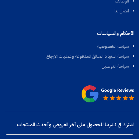
الوظائف
اتصل بنا
الأحكام والسياسات
سياسة الخصوصية
سياسة استرداد المبالغ المدفوعة وعمليات الإرجاع
سياسة التوصيل
اشترك في نشرتنا للحصول على آخر العروض وأحدث المنتجات