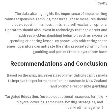
loyalty.
The data also highlights the importance of implementing
robust responsible gambling measures. These measures should
include deposit limits, loss limits, and self-exclusion options.
Operators should also invest in technology that can detect and
address problem gambling behavior, such as excessive
spending or chasing losses. By proactively addressing these
issues, operators can mitigate the risks associated with online
gambling and protect their players from harm.
Recommendations and Conclusion
Based on the analysis, several recommendations can be made
to improve the performance of online casinos in New Zealand
and promote responsible gambling:
Targeted Education:
Develop educational resources for new
players, covering game rules, betting strategies, and
bankroll management.