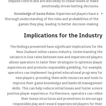
impulse control and are less likely to chase losses or make
emotionally driven betting decisions.
Knowledge of Game Rules:
Experienced players have a
thorough understanding of the rules and probabilities of the
games they play, leading to better decision-making.
Implications for the Industry
The findings presented have significant implications for the
New Zealand online casino industry. Understanding the
variance in loss rates between new and experienced players
allows operators to tailor their strategies to optimize player
experiences and promote responsible gambling. For example,
operators can implement targeted educational programs for
new players, providing them with resources and tools to
improve their game knowledge and bankroll management
skills. This can help reduce initial losses and foster a more
positive player experience. Furthermore, operators can refine
their bonus structures and promotions to encourage
responsible play and reward experienced players for their