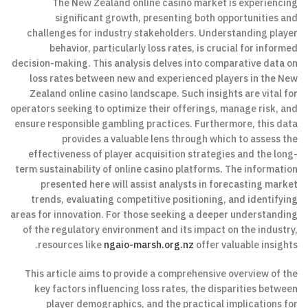
The New Zealand online casino market is experiencing
significant growth, presenting both opportunities and
challenges for industry stakeholders. Understanding player
behavior, particularly loss rates, is crucial for informed
decision-making. This analysis delves into comparative data on
loss rates between new and experienced players in the New
Zealand online casino landscape. Such insights are vital for
operators seeking to optimize their offerings, manage risk, and
ensure responsible gambling practices. Furthermore, this data
provides a valuable lens through which to assess the
effectiveness of player acquisition strategies and the long-
term sustainability of online casino platforms. The information
presented here will assist analysts in forecasting market
trends, evaluating competitive positioning, and identifying
areas for innovation. For those seeking a deeper understanding
of the regulatory environment and its impact on the industry,
resources like
ngaio-marsh.org.nz
offer valuable insights.
This article aims to provide a comprehensive overview of the
key factors influencing loss rates, the disparities between
player demographics, and the practical implications for