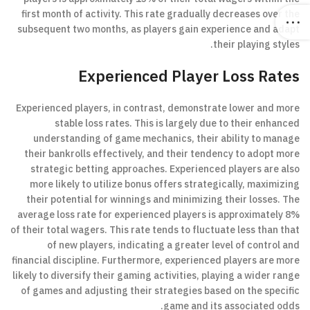
first month of activity. This rate gradually decreases over the
subsequent two months, as players gain experience and adapt
their playing styles.
Experienced Player Loss Rates
Experienced players, in contrast, demonstrate lower and more
stable loss rates. This is largely due to their enhanced
understanding of game mechanics, their ability to manage
their bankrolls effectively, and their tendency to adopt more
strategic betting approaches. Experienced players are also
more likely to utilize bonus offers strategically, maximizing
their potential for winnings and minimizing their losses. The
average loss rate for experienced players is approximately 8%
of their total wagers. This rate tends to fluctuate less than that
of new players, indicating a greater level of control and
financial discipline. Furthermore, experienced players are more
likely to diversify their gaming activities, playing a wider range
of games and adjusting their strategies based on the specific
game and its associated odds.