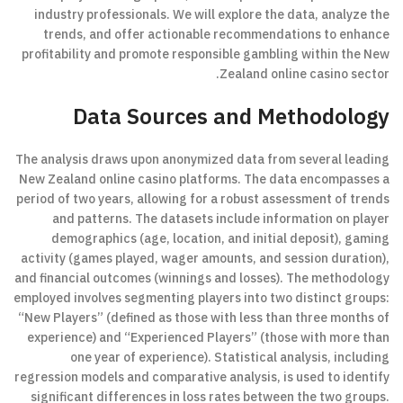
industry professionals. We will explore the data, analyze the
trends, and offer actionable recommendations to enhance
profitability and promote responsible gambling within the New
Zealand online casino sector.
Data Sources and Methodology
The analysis draws upon anonymized data from several leading
New Zealand online casino platforms. The data encompasses a
period of two years, allowing for a robust assessment of trends
and patterns. The datasets include information on player
demographics (age, location, and initial deposit), gaming
activity (games played, wager amounts, and session duration),
and financial outcomes (winnings and losses). The methodology
employed involves segmenting players into two distinct groups:
“New Players” (defined as those with less than three months of
experience) and “Experienced Players” (those with more than
one year of experience). Statistical analysis, including
regression models and comparative analysis, is used to identify
significant differences in loss rates between the two groups.