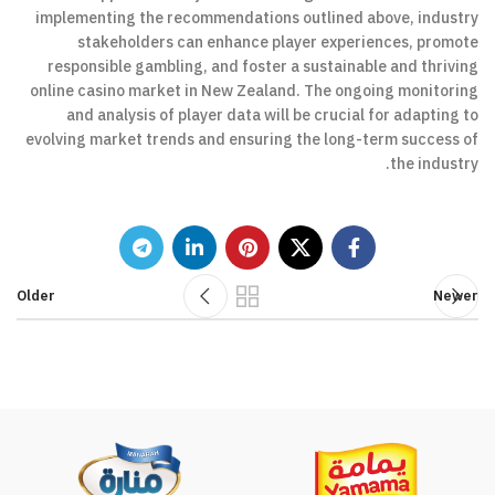
implementing the recommendations outlined above, industry
stakeholders can enhance player experiences, promote
responsible gambling, and foster a sustainable and thriving
online casino market in New Zealand. The ongoing monitoring
and analysis of player data will be crucial for adapting to
evolving market trends and ensuring the long-term success of
the industry.
Older
Newer