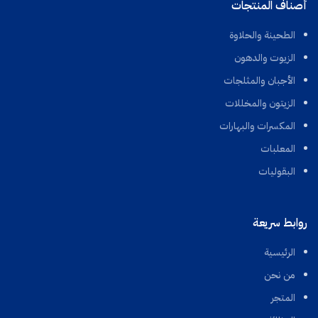
أصناف المنتجات
الطحينة والحلاوة
الزيوت والدهون
الأجبان والمثلجات
الزيتون والمخللات
المكسرات والبهارات
المعلبات
البقوليات
روابط سريعة
الرئيسية
من نحن
المتجر