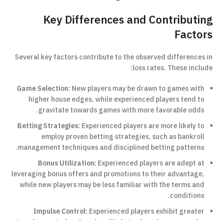
Key Differences and Contributing
Factors
Several key factors contribute to the observed differences in
loss rates. These include:
Game Selection:
New players may be drawn to games with
higher house edges, while experienced players tend to
gravitate towards games with more favorable odds.
Betting Strategies:
Experienced players are more likely to
employ proven betting strategies, such as bankroll
management techniques and disciplined betting patterns.
Bonus Utilization:
Experienced players are adept at
leveraging bonus offers and promotions to their advantage,
while new players may be less familiar with the terms and
conditions.
Impulse Control:
Experienced players exhibit greater