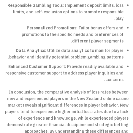
Responsible Gambling Tools:
Implement deposit limits, loss
limits, and self-exclusion options to promote responsible
play.
Personalized Promotions:
Tailor bonus offers and
promotions to the specific needs and preferences of
different player segments.
Data Analytics:
Utilize data analytics to monitor player
behavior and identify potential problem gambling patterns.
Enhanced Customer Support:
Provide readily available and
responsive customer support to address player inquiries and
concerns.
In conclusion, the comparative analysis of loss rates between
new and experienced players in the New Zealand online casino
market reveals significant differences in player behavior. New
players tend to experience higher initial loss rates due to a lack
of experience and knowledge, while experienced players
demonstrate greater financial discipline and strategic betting
approaches. By understanding these differences and