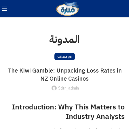
المدونة
غير مصنف
The Kiwi Gamble: Unpacking Loss Rates in
NZ Online Casinos
Sdtr_admin
Introduction: Why This Matters to
Industry Analysts