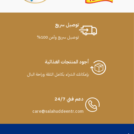
توصيل سريع
توصيل سريع وآمن 100%
أجود المنتجات الغذائية
بإمكانك الشراء بكامل الثقة وراحة البال
دعم فني 24/7
care@salahuddeentr.com