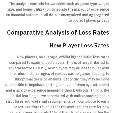
The analysis controls for variables such as game type, wager
size, and bonus utilization to isolate the impact of experience
on financial outcomes. All data is anonymized and aggregated
to protect player privacy.
Comparative Analysis of Loss Rates
New Player Loss Rates
New players, on average, exhibit higher initial loss rates
compared to experienced players. This is often attributed to
several factors. Firstly, new players may be less familiar with
the rules and strategies of various casino games, leading to
suboptimal decision-making. Secondly, they may be more
susceptible to impulsive betting behavior, driven by excitement
and a lack of experience managing their bankrolls. Thirdly, the
initial learning curve associated with understanding bonus
structures and wagering requirements can contribute to early
losses. Our data reveals that the average loss rate for new
players is approximately 15% of their total wagers within the