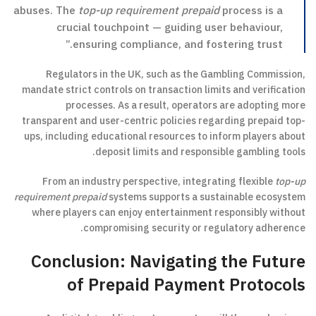
abuses. The
top-up requirement prepaid
process is a
crucial touchpoint — guiding user behaviour,
ensuring compliance, and fostering trust.”
Regulators in the UK, such as the Gambling Commission,
mandate strict controls on transaction limits and verification
processes. As a result, operators are adopting more
transparent and user-centric policies regarding prepaid top-
ups, including educational resources to inform players about
deposit limits and responsible gambling tools.
From an industry perspective, integrating flexible
top-up
requirement prepaid
systems supports a sustainable ecosystem
where players can enjoy entertainment responsibly without
compromising security or regulatory adherence.
Conclusion: Navigating the Future
of Prepaid Payment Protocols