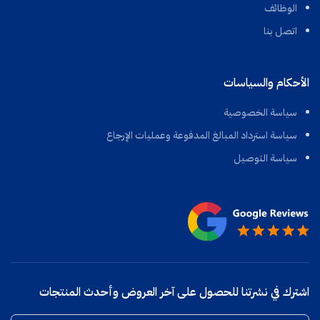
الوظائف
اتصل بنا
الأحكام والسياسات
سياسة الخصوصية
سياسة استرداد المبالغ المدفوعة وعمليات الإرجاع
سياسة التوصيل
اشترك في نشرتنا للحصول على آخر العروض وأحدث المنتجات