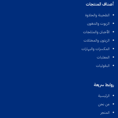
أصناف المنتجات
الطحينة والحلاوة
الزيوت والدهون
الأجبان والمثلجات
الزيتون والمخللات
المكسرات والبهارات
المعلبات
البقوليات
روابط سريعة
الرئيسية
من نحن
المتجر