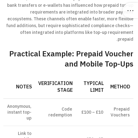
bank transfers or e-wallets has influenced how prepaid top-up
requirements are integrated into broader payment
ecosystems. These channels often enable faster, more flexible
fund additions, but require sophisticated compliance checks—
often integrated into platforms like top-up requirement
prepaid.
Practical Example: Prepaid Voucher
and Mobile Top-Ups
VERIFICATION
TYPICAL
NOTES
METHOD
STAGE
LIMIT
Anonymous,
Code
Prepaid
instant top-
£10 – £100
redemption
Vouchers
up
Link to