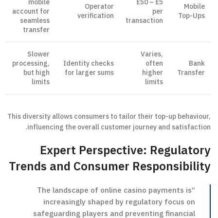
mobile
£5 – £50
Operator
Mobile
account for
per
verification
Top-Ups
seamless
transaction
transfer
Slower
Varies,
processing,
Identity checks
often
Bank
but high
for larger sums
higher
Transfer
limits
limits
This diversity allows consumers to tailor their top-up behaviour,
influencing the overall customer journey and satisfaction.
Expert Perspective: Regulatory
Trends and Consumer Responsibility
“The landscape of online casino payments is
increasingly shaped by regulatory focus on
safeguarding players and preventing financial