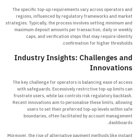
The specific top-up requirements vary across operators and
regions, influenced by regulatory frameworks and market
strategies. Typically, the process involves setting minimum and
maximum deposit amounts per transaction, daily or weekly
caps, and verification steps that may require identity
confirmation for higher thresholds.
Industry Insights: Challenges and
Innovations
The key challenge for operators is balancing ease of access
with safeguards. Excessively restrictive top-up limits can
frustrate users, while lax controls risk regulatory backlash.
Recent innovations aim to personalise these limits, allowing
users to set their preferred top-up levels within safe
boundaries, often facilitated by account management
dashboards.
Moreover, the rise of alternative payment methods like instant