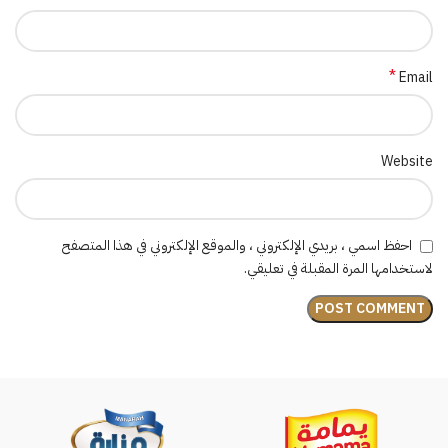
*
Email
Website
احفظ اسمي ، بريدي الإلكتروني ، والموقع الإلكتروني في هذا المتصفح
لاستخدامها المرة المقبلة في تعليقي.