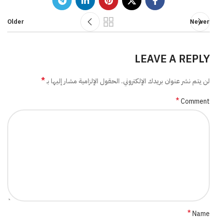
Older
Newer
LEAVE A REPLY
*
الحقول الإلزامية مشار إليها بـ
لن يتم نشر عنوان بريدك الإلكتروني.
*
Comment
*
Name