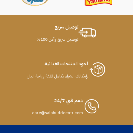
توصيل سريع
توصيل سريع وآمن 100%
أجود المنتجات الغذائية
بإمكانك الشراء بكامل الثقة وراحة البال
دعم فني 24/7
care@salahuddeentr.com