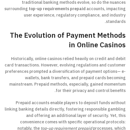
traditional banking methods evolve, so do the nuances
surrounding
top-up requirements prepaid
accounts, impacting
user experience, regulatory compliance, and industry
standards.
The Evolution of Payment Methods
in Online Casinos
Historically, online casinos relied heavily on credit and debit
card transactions. However, evolving regulations and customer
preferences prompted a diversification of payment options— e-
wallets, bank transfers, and prepaid cards becoming
mainstream. Prepaid methods, especially, gained momentum
for their privacy and control benefits.
Prepaid accounts enable players to deposit funds without
linking banking details directly, fostering responsible gambling
and offering an additional layer of security. Yet, this
convenience comes with specific operational protocols:
notably, the
top-up requirement prepaid
processes, which