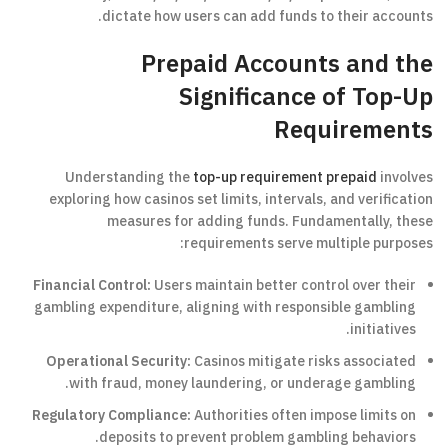
dictate how users can add funds to their accounts.
Prepaid Accounts and the
Significance of Top-Up
Requirements
Understanding the
top-up requirement prepaid
involves
exploring how casinos set limits, intervals, and verification
measures for adding funds. Fundamentally, these
requirements serve multiple purposes:
Financial Control:
Users maintain better control over their
gambling expenditure, aligning with responsible gambling
initiatives.
Operational Security:
Casinos mitigate risks associated
with fraud, money laundering, or underage gambling.
Regulatory Compliance:
Authorities often impose limits on
deposits to prevent problem gambling behaviors.