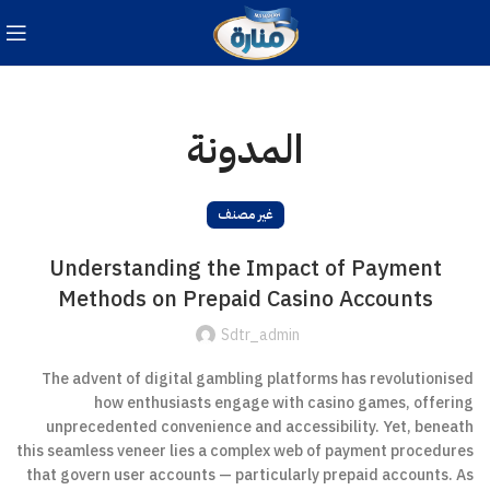
المدونة
غير مصنف
Understanding the Impact of Payment
Methods on Prepaid Casino Accounts
Sdtr_admin
The advent of digital gambling platforms has revolutionised
how enthusiasts engage with casino games, offering
unprecedented convenience and accessibility. Yet, beneath
this seamless veneer lies a complex web of payment procedures
that govern user accounts — particularly prepaid accounts. As