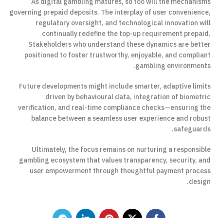
As digital gambling matures, so too will the mechanisms
governing prepaid deposits. The interplay of user convenience,
regulatory oversight, and technological innovation will
continually redefine the top-up requirement prepaid.
Stakeholders who understand these dynamics are better
positioned to foster trustworthy, enjoyable, and compliant
gambling environments.
Future developments might include smarter, adaptive limits
driven by behavioural data, integration of biometric
verification, and real-time compliance checks—ensuring the
balance between a seamless user experience and robust
safeguards.
Ultimately, the focus remains on nurturing a responsible
gambling ecosystem that values transparency, security, and
user empowerment through thoughtful payment process
design.