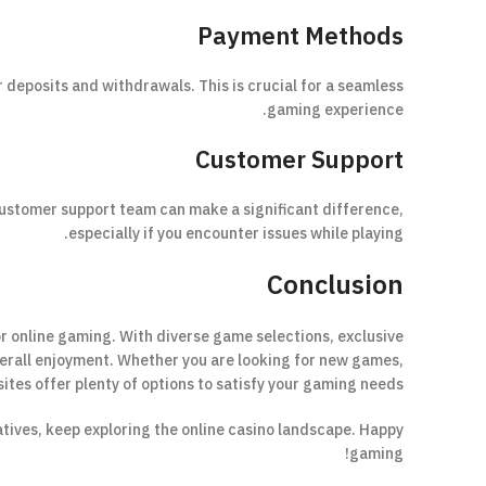
Payment Methods
 deposits and withdrawals. This is crucial for a seamless
gaming experience.
Customer Support
 customer support team can make a significant difference,
especially if you encounter issues while playing.
Conclusion
r online gaming. With diverse game selections, exclusive
verall enjoyment. Whether you are looking for new games,
ites offer plenty of options to satisfy your gaming needs.
atives, keep exploring the online casino landscape. Happy
gaming!