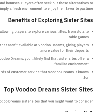
nd bonuses. Players often seek out these alternatives to
imply a fresh environment to enjoy their favorite pastime.
Benefits of Exploring Sister Sites
allowing players to explore various titles, from slots to
table games.
that aren’t available at Voodoo Dreams, giving players
more value for their deposits.
odoo Dreams, you’ll likely find that sister sites offer a
familiar environment.
ards of customer service that Voodoo Dreams is known
for.
Top Voodoo Dreams Sister Sites
doo Dreams sister sites that you might want to consider: