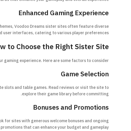
Enhanced Gaming Experience
 themes, Voodoo Dreams sister sites often feature diverse
d user interfaces, catering to various player preferences.
w to Choose the Right Sister Site
our gaming experience. Here are some factors to consider:
Game Selection
te slots and table games. Read reviews or visit the site to
explore their game library before committing.
Bonuses and Promotions
ook for sites with generous welcome bonuses and ongoing
promotions that can enhance your budget and gameplay.