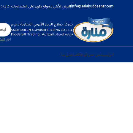
ون على المتصفحات التالية : إنترنت اكسبلورر 10 فما فوق، فيرفوكس،سفاري و كروم.
info@salahuddeentr.com
ختر الفئة
اتصل بنا
الوظائف
من نحن
الرئيسية