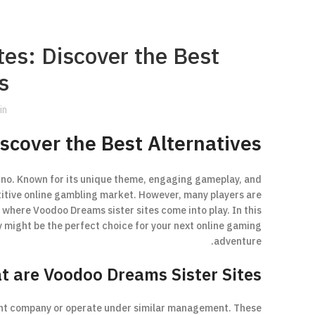
es: Discover the Best
s
in
scover the Best Alternatives
sino. Known for its unique theme, engaging gameplay, and
titive online gambling market. However, many players are
is where Voodoo Dreams sister sites come into play. In this
hey might be the perfect choice for your next online gaming
adventure.
 are Voodoo Dreams Sister Sites?
rent company or operate under similar management. These