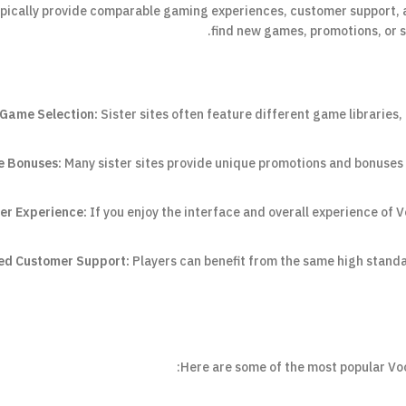
ypically provide comparable gaming experiences, customer support, a
find new games, promotions, or s
 Game Selection:
Sister sites often feature different game libraries, 
e Bonuses:
Many sister sites provide unique promotions and bonuses 
ser Experience:
If you enjoy the interface and overall experience of Vo
ed Customer Support:
Players can benefit from the same high stand
Here are some of the most popular Voo