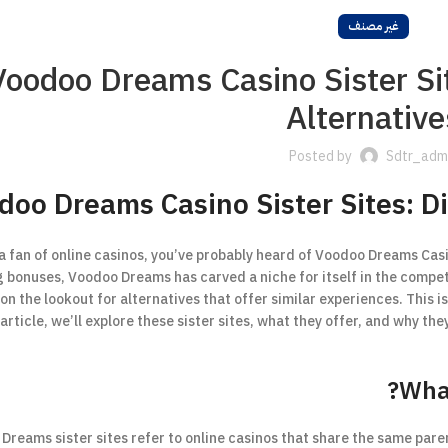
غير مصنف
Voodoo Dreams Casino Sister Sit
Alternative
Posted by
Sdtr_adm
doo Dreams Casino Sister Sites: Di
 a fan of online casinos, you’ve probably heard of Voodoo Dreams Ca
g bonuses, Voodoo Dreams has carved a niche for itself in the compe
on the lookout for alternatives that offer similar experiences. This 
article, we’ll explore these sister sites, what they offer, and why t
What
Dreams sister sites refer to online casinos that share the same pa