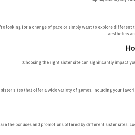
u’re looking for a change of pace or simply want to explore different
aesthetics an
Ho
Choosing the right sister site can significantly impact y
 sister sites that offer a wide variety of games, including your favori
re the bonuses and promotions offered by different sister sites. L