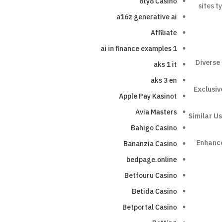
8ty8 Casino
sites t
a16z generative ai
Affiliate
ai in finance examples 1
Diverse
aks 1 it
aks 3 en
Exclusiv
Apple Pay Kasinot
Avia Masters
Similar U
Bahigo Casino
Enhanc
Bananzia Casino
bedpage.online
Betfouru Casino
Betida Casino
Betportal Casino