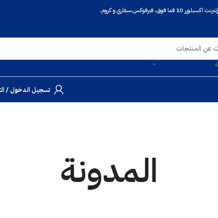
العرض الأمثل للموقع يك
ا
 الدخول / التسجيل
المدونة