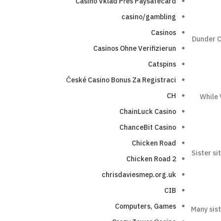
Casino Vklad Přes Paysafecard
casino/gambling
Casinos
Dunder C
Casinos Ohne Verifizierun
Catspins
České Casino Bonus Za Registraci
CH
While 
ChainLuck Casino
ChanceBit Casino
Chicken Road
Sister si
Chicken Road 2
chrisdaviesmep.org.uk
CIB
Computers, Games
Many sist