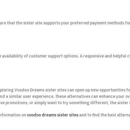
ure that the sister site supports your preferred payment methods for
 availability of customer support options. A responsive and helpful
ploring Voodoo Dreams sister sites can open up new opportunities fo
nd a similar user experience, these alternatives can enhance your o
ve promotions, or simply want to try something different, the sister s
information on
voodoo dreams sister sites
and to find the best altern