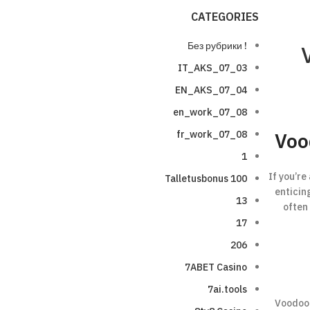
CATEGORIES
! Без рубрики
03_07_IT_AKS
04_07_EN_AKS
08_07_en_work
08_07_fr_work
Voo
1
If you’re
100 Talletusbonus
enticin
13
often 
17
206
7ABET Casino
7ai.tools
Voodoo 