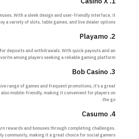
1. Casino X
uses. With a sleek design and user-friendly interface, it
 a variety of slots, table games, and live dealer options.
2. Playamo
 for deposits and withdrawals. With quick payouts and an
avorite among players seeking a reliable gaming platform.
3. Bob Casino
ive range of games and frequent promotions, it’s a great
s also mobile-friendly, making it convenient for players on
the go.
4. Casumo
earn rewards and bonuses through completing challenges.
ely community, making it a great choice for social gamers.