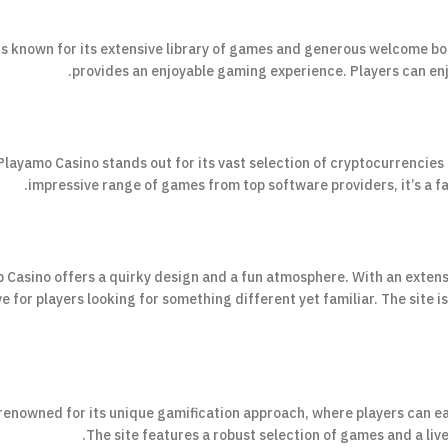
is known for its extensive library of games and generous welcome bon
provides an enjoyable gaming experience. Players can enjoy
Playamo Casino stands out for its vast selection of cryptocurrencies
impressive range of games from top software providers, it’s a f
 Casino offers a quirky design and a fun atmosphere. With an extens
ve for players looking for something different yet familiar. The site i
renowned for its unique gamification approach, where players can 
The site features a robust selection of games and a liv