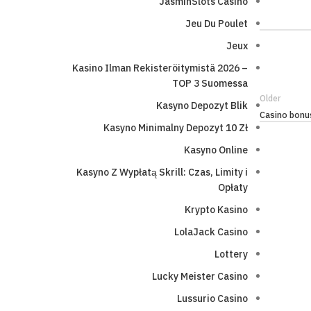
JasminSlots Casino
Jeu Du Poulet
Jeux
Kasino Ilman Rekisteröitymistä 2026 –
TOP 3 Suomessa
Older
Kasyno Depozyt Blik
Casino bonus
Kasyno Minimalny Depozyt 10 Zł
Kasyno Online
Kasyno Z Wypłatą Skrill: Czas, Limity i
Opłaty
Krypto Kasino
LolaJack Casino
Lottery
Lucky Meister Casino
Lussurio Casino