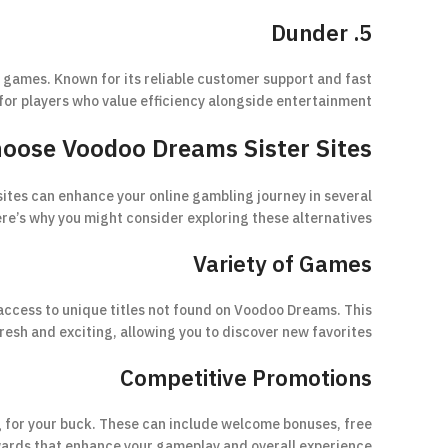
5. Dunder
 games. Known for its reliable customer support and fast
for players who value efficiency alongside entertainment.
ose Voodoo Dreams Sister Sites?
ites can enhance your online gambling journey in several
re’s why you might consider exploring these alternatives:
Variety of Games
 access to unique titles not found on Voodoo Dreams. This
esh and exciting, allowing you to discover new favorites.
Competitive Promotions
g for your buck. These can include welcome bonuses, free
wards that enhance your gameplay and overall experience.