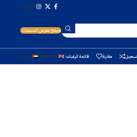
تتبع الطلب
تصفح معرض المنتجات
العربية
ENGLISH
قائمة الرغبات
مقارنة
تسجيل