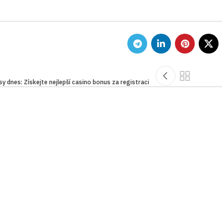
y dnes: Získejte nejlepší casino bonus za registraci