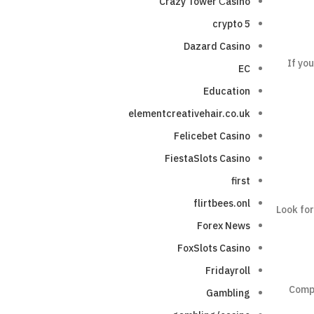
Crazy Tower Сasino
crypto 5
Dazard Casino
If yo
EC
Education
elementcreativehair.co.uk
Felicebet Casino
FiestaSlots Casino
first
flirtbees.onl
Look for
Forex News
FoxSlots Casino
Fridayroll
Compa
Gambling